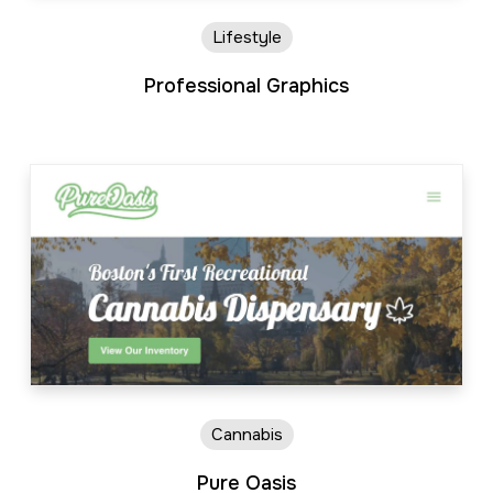
Lifestyle
Professional Graphics
Cannabis
Pure Oasis