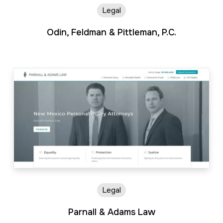
Legal
Odin, Feldman & Pittleman, P.C.
Legal
Parnall & Adams Law