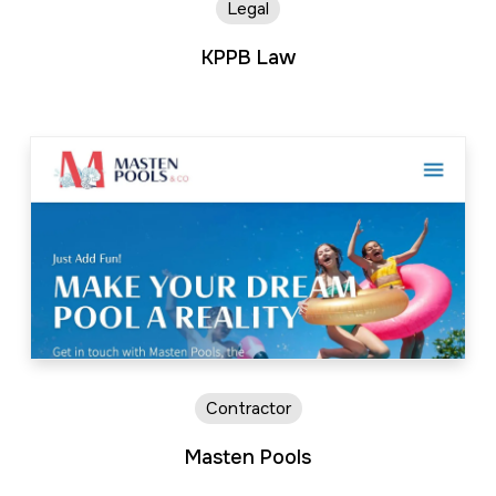
Legal
KPPB Law
Contractor
Masten Pools