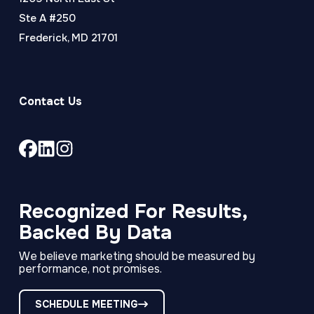
Ste A #250
Frederick, MD 21701
Contact Us
Link
Link
Link
to
to
to
company
company
company
Facebook
LinkedIn
Instagram
Recognized For Results,
page
page
page
Backed By Data
We believe marketing should be measured by
performance, not promises.
SCHEDULE MEETING