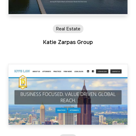
Real Estate
Katie Zarpas Group