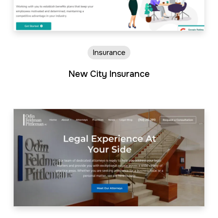
Insurance
New City Insurance