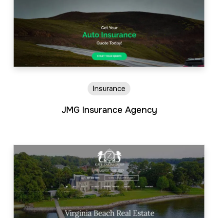
Insurance
JMG Insurance Agency