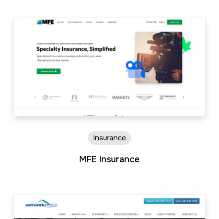
Insurance
MFE Insurance