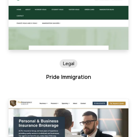
Legal
Pride Immigration