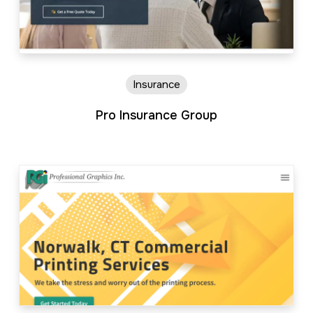
Insurance
Pro Insurance Group