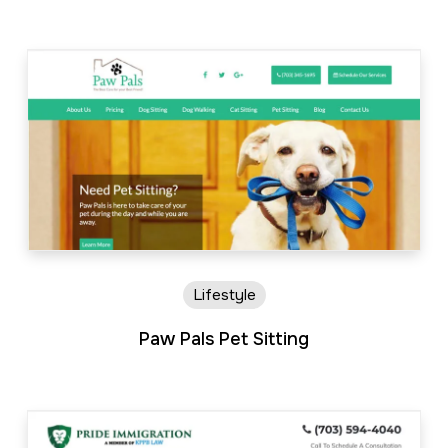
Lifestyle
Paw Pals Pet Sitting