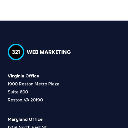
Virginia Office
1900 Reston Metro Plaza
Suite 600
Reston, VA 20190
Maryland Office
1209 North East St