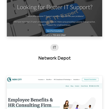
IT
Network Depot