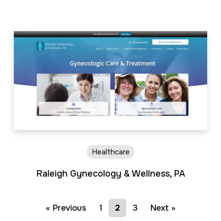
Healthcare
Raleigh Gynecology & Wellness, PA
« Previous
1
2
3
Next »