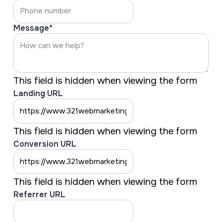
Message
*
This field is hidden when viewing the form
Landing URL
This field is hidden when viewing the form
Conversion URL
This field is hidden when viewing the form
Referrer URL