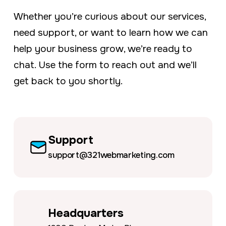
a
e
Whether you’re curious about our services,
v
n
need support, or want to learn how we can
i
t
help your business grow, we’re ready to
g
chat. Use the form to reach out and we’ll
a
get back to you shortly.
t
i
o
n
Support
support@321webmarketing.com
Headquarters