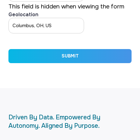
This field is hidden when viewing the form
Geolocation
SUBMIT
Driven By Data. Empowered By
Autonomy. Aligned By Purpose.