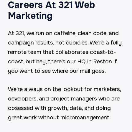
Careers At 321 Web
Marketing
At 321, we run on caffeine, clean code, and
campaign results, not cubicles. We’re a fully
remote team that collaborates coast-to-
coast, but hey, there’s our HQ in Reston if
you want to see where our mail goes.
We’re always on the lookout for marketers,
developers, and project managers who are
obsessed with growth, data, and doing
great work without micromanagement.