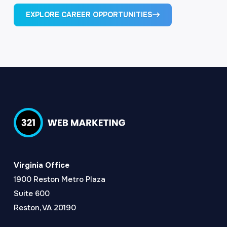
EXPLORE CAREER OPPORTUNITIES
Virginia Office
1900 Reston Metro Plaza
Suite 600
Reston, VA 20190