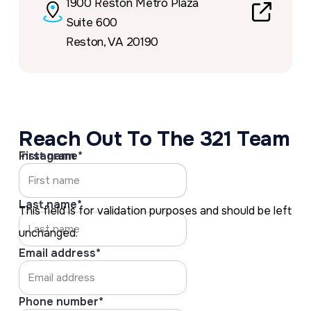
1900 Reston Metro Plaza
Suite 600
Link to
Reston, VA 20190
https://
Reach Out To The 321 Team
Instagram
First name
*
Last name
*
This field is for validation purposes and should be left
unchanged.
Email address
*
Phone number
*