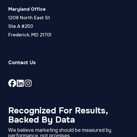
Maryland Office
1209 North East St
Ste A #250
Frederick, MD 21701
Contact Us
Link
Link
Link
to
to
to
company
company
company
Facebook
LinkedIn
Instagram
Recognized For Results,
page
page
page
Backed By Data
We believe marketing should be measured by
performance, not promises.