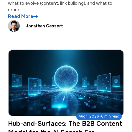
what to evolve (content, link building), and what to
retire.
Read More
Jonathan Gessert
·
Aug 1, 2026
6 min read
Hub-and-Surfaces: The B2B Content