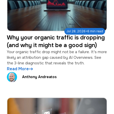
·
Jul 28, 2026
6 min read
Why your organic traffic is dropping
(and why it might be a good sign)
Your organic traffic drop might not be a failure. It's more
likely an attribution gap caused by AI Overviews. See
the 3-line diagnostic that reveals the truth.
Read More
Anthony Andreatos