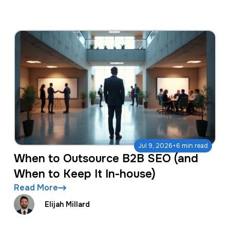
·
Jul 9, 2026
6 min read
When to Outsource B2B SEO (and
When to Keep It In-house)
Read More
Elijah Millard