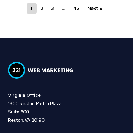
1
2
3
…
42
Next »
Virginia Office
1900 Reston Metro Plaza
Suite 600
Reston, VA 20190