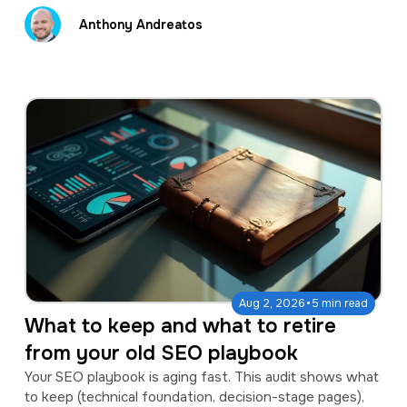
Anthony Andreatos
·
Aug 2, 2026
5 min read
What to keep and what to retire
from your old SEO playbook
Your SEO playbook is aging fast. This audit shows what
to keep (technical foundation, decision-stage pages),