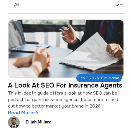
a
e
Filter
v
n
by
i
t
Type
g
a
t
i
o
·
Feb 3, 2026
8 min read
n
A Look At SEO For Insurance Agents
This in-depth guide offers a look at how SEO can be
perfect for your insurance agency. Read more to find
out how to better market your brand in 2026.
Read More
Elijah Millard