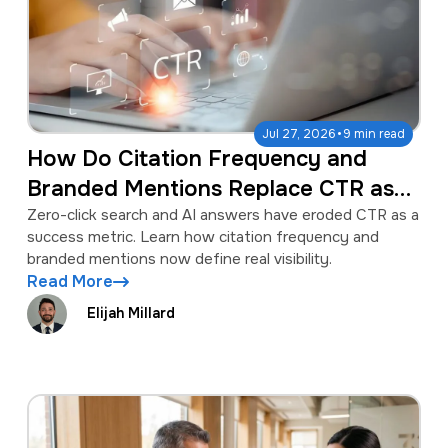
·
Jul 27, 2026
9 min read
How Do Citation Frequency and
Branded Mentions Replace CTR as
Success Metrics?
Zero-click search and AI answers have eroded CTR as a
success metric. Learn how citation frequency and
branded mentions now define real visibility.
Read More
Elijah Millard