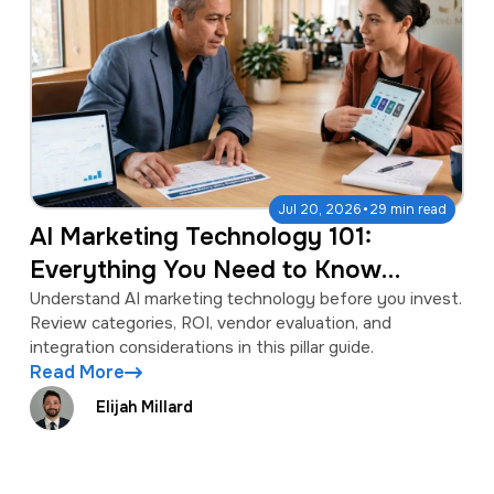
·
Jul 20, 2026
29 min read
AI Marketing Technology 101:
Everything You Need to Know
Before You Invest
Understand AI marketing technology before you invest.
Review categories, ROI, vendor evaluation, and
integration considerations in this pillar guide.
Read More
Elijah Millard