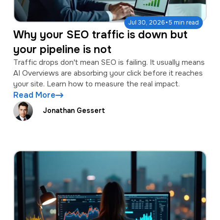
·
Jul 30, 2026
5 min read
Why your SEO traffic is down but
your pipeline is not
Traffic drops don't mean SEO is failing. It usually means
AI Overviews are absorbing your click before it reaches
your site. Learn how to measure the real impact.
Read More
Jonathan Gessert