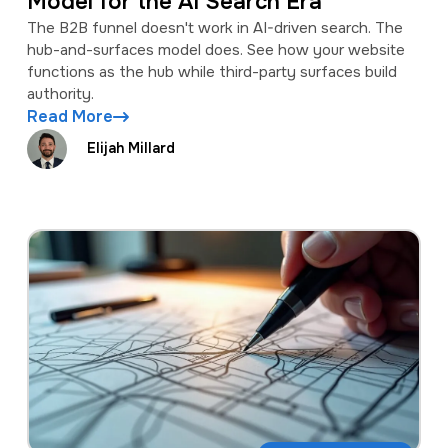
Model for the AI Search Era
The B2B funnel doesn't work in AI-driven search. The
hub-and-surfaces model does. See how your website
functions as the hub while third-party surfaces build
authority.
Read More
Elijah Millard