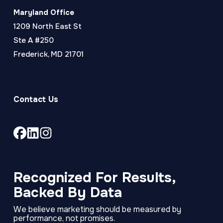
Maryland Office
1209 North East St
Ste A #250
Frederick, MD 21701
Contact Us
Link
Link
Link
to
to
to
company
company
company
Facebook
LinkedIn
Instagram
Recognized For Results,
page
page
page
Backed By Data
We believe marketing should be measured by
performance, not promises.