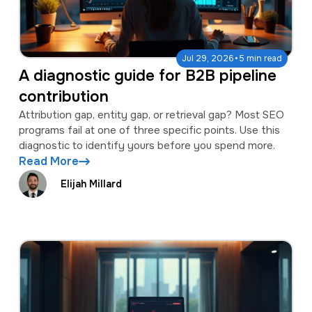
·
Jul 29, 2026
5 min read
A diagnostic guide for B2B pipeline
contribution
Attribution gap, entity gap, or retrieval gap? Most SEO
programs fail at one of three specific points. Use this
diagnostic to identify yours before you spend more.
Read More
Elijah Millard