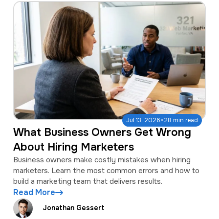
·
Jul 13, 2026
28 min read
What Business Owners Get Wrong
About Hiring Marketers
Business owners make costly mistakes when hiring
marketers. Learn the most common errors and how to
build a marketing team that delivers results.
Read More
Jonathan Gessert