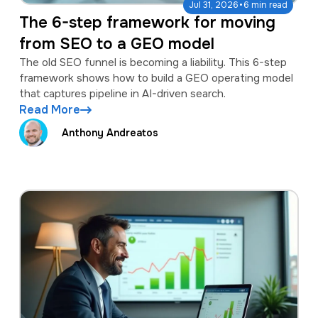
·
Jul 31, 2026
6 min read
The 6-step framework for moving
from SEO to a GEO model
The old SEO funnel is becoming a liability. This 6-step
framework shows how to build a GEO operating model
that captures pipeline in AI-driven search.
Read More
Anthony Andreatos