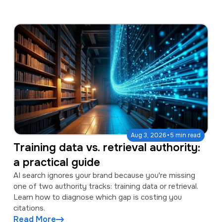
·
Aug 3, 2026
5 min read
Training data vs. retrieval authority:
a practical guide
AI search ignores your brand because you're missing
one of two authority tracks: training data or retrieval.
Learn how to diagnose which gap is costing you
citations.
Read More