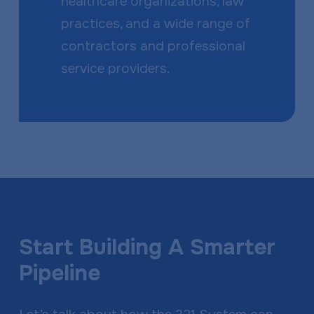
healthcare organizations, law
practices, and a wide range of
contractors and professional
service providers.
Start Building A Smarter
Pipeline