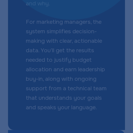
and why.
For marketing managers, the
system simplifies decision-
making with clear, actionable
data. You’ll get the results
needed to justify budget
allocation and earn leadership
buy-in, along with ongoing
support from a technical team
that understands your goals
and speaks your language.