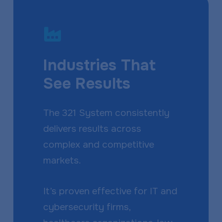
Industries That
See Results
The 321 System consistently
delivers results across
complex and competitive
markets.
It’s proven effective for IT and
cybersecurity firms,