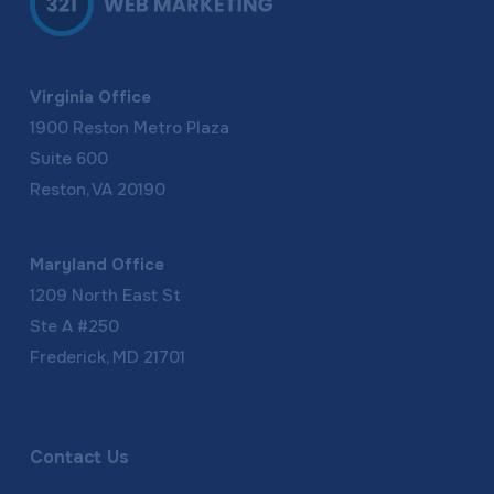
Virginia Office
1900 Reston Metro Plaza
Suite 600
Reston, VA 20190
Maryland Office
1209 North East St
Ste A #250
Frederick, MD 21701
Contact Us