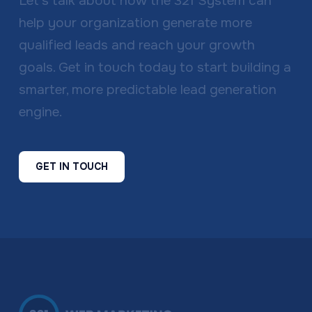
Let’s talk about how the 321 System can
help your organization generate more
qualified leads and reach your growth
goals. Get in touch today to start building a
smarter, more predictable lead generation
engine.
GET IN TOUCH