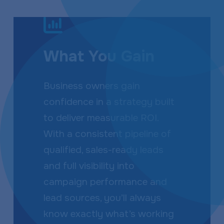
What You Gain
Business owners gain
confidence in a strategy built
to deliver measurable ROI.
With a consistent pipeline of
qualified, sales-ready leads
and full visibility into
campaign performance and
lead sources, you’ll always
know exactly what’s working