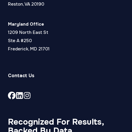
Reston, VA 20190
Maryland Office
1209 North East St
Ste A #250
Frederick, MD 21701
Contact Us
Link
Link
Link
to
to
to
company
company
company
Facebook
LinkedIn
Instagram
Recognized For Results,
page
page
page
Backed By Data