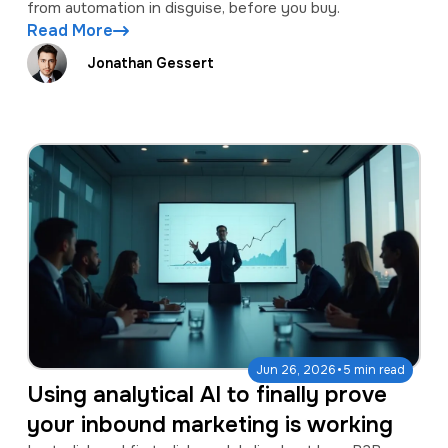
from automation in disguise, before you buy.
Read More
Jonathan Gessert
·
Jun 26, 2026
5 min read
Using analytical AI to finally prove
your inbound marketing is working