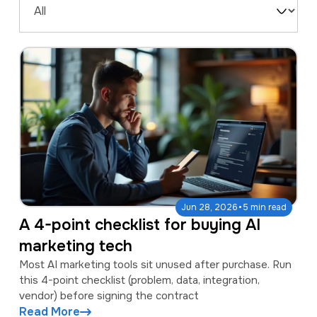
a
e
Filter
v
n
by
i
t
Type
g
a
t
i
o
n
·
Jun 28, 2026
5 min read
A 4-point checklist for buying AI
marketing tech
Most AI marketing tools sit unused after purchase. Run
this 4-point checklist (problem, data, integration,
vendor) before signing the contract
Read More