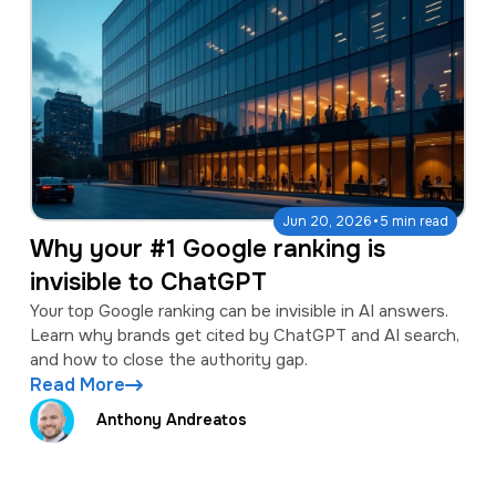
·
Jun 20, 2026
5 min read
Why your #1 Google ranking is
invisible to ChatGPT
Your top Google ranking can be invisible in AI answers.
Learn why brands get cited by ChatGPT and AI search,
and how to close the authority gap.
Read More
Anthony Andreatos