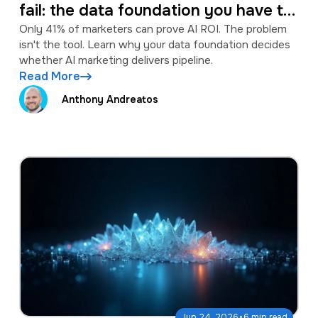
fail: the data foundation you have to
fix first
Only 41% of marketers can prove AI ROI. The problem
isn't the tool. Learn why your data foundation decides
whether AI marketing delivers pipeline.
Read More
Anthony Andreatos
·
Jun 24, 2026
6 min read