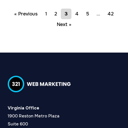
« Previous
1
2
3
4
5
…
42
Next »
Virginia Office
1900 Reston Metro Plaza
Suite 600