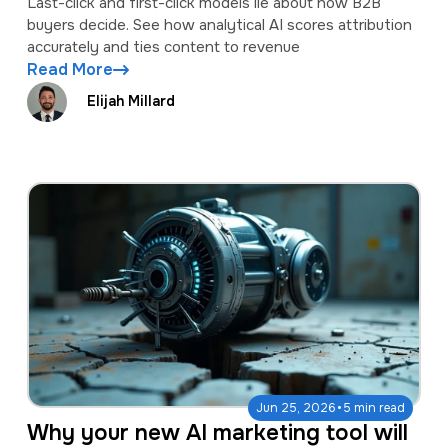
Last-click and first-click models lie about how B2B
buyers decide. See how analytical AI scores attribution
accurately and ties content to revenue
Read More
Elijah Millard
·
Jun 25, 2026
5 min read
Why your new AI marketing tool will