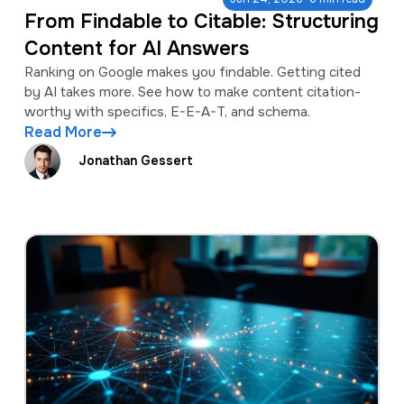
From Findable to Citable: Structuring
Content for AI Answers
Ranking on Google makes you findable. Getting cited
by AI takes more. See how to make content citation-
worthy with specifics, E-E-A-T, and schema.
Read More
Jonathan Gessert