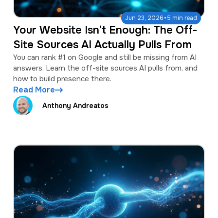
·
Jun 23, 2026
5 min read
Your Website Isn’t Enough: The Off-
Site Sources AI Actually Pulls From
You can rank #1 on Google and still be missing from AI
answers. Learn the off-site sources AI pulls from, and
how to build presence there.
Read More
Anthony Andreatos