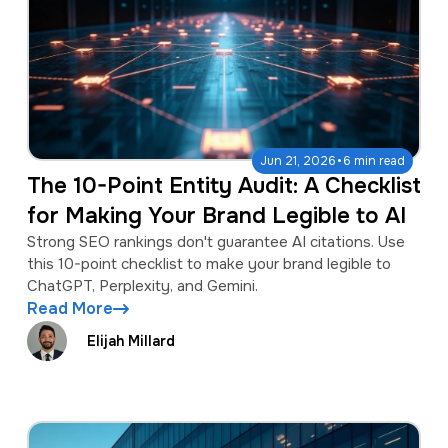
·
Jun 21, 2026
6 min read
The 10-Point Entity Audit: A Checklist
for Making Your Brand Legible to AI
Strong SEO rankings don't guarantee AI citations. Use
this 10-point checklist to make your brand legible to
ChatGPT, Perplexity, and Gemini.
Read More
Elijah Millard