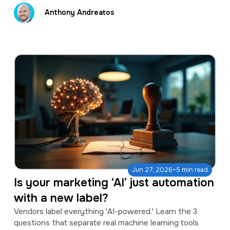
Anthony Andreatos
·
Jun 27, 2026
5 min read
Is your marketing ‘AI’ just automation
with a new label?
Vendors label everything 'AI-powered.' Learn the 3
questions that separate real machine learning tools