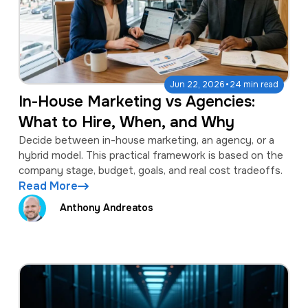
·
Jun 22, 2026
24 min read
In-House Marketing vs Agencies:
What to Hire, When, and Why
Decide between in-house marketing, an agency, or a
hybrid model. This practical framework is based on the
company stage, budget, goals, and real cost tradeoffs.
Read More
Anthony Andreatos