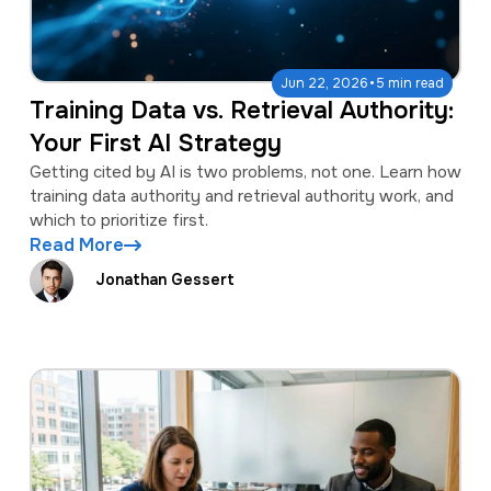
·
Jun 22, 2026
5 min read
Training Data vs. Retrieval Authority:
Your First AI Strategy
Getting cited by AI is two problems, not one. Learn how
training data authority and retrieval authority work, and
which to prioritize first.
Read More
Jonathan Gessert