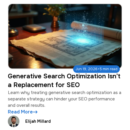
·
Jun 19, 2026
5 min read
Generative Search Optimization Isn’t
a Replacement for SEO
Learn why treating generative search optimization as a
separate strategy can hinder your SEO performance
and overall results.
Read More
Elijah Millard