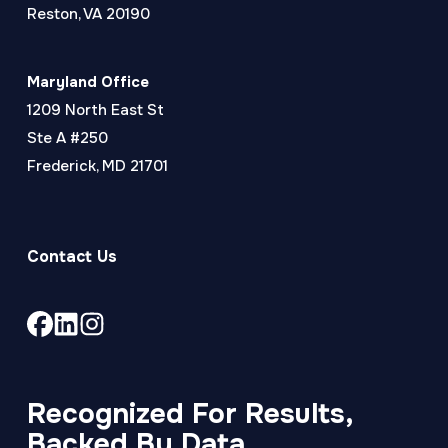
Reston, VA 20190
Maryland Office
1209 North East St
Ste A #250
Frederick, MD 21701
Contact Us
Link
Link
Link
to
to
to
company
company
company
Facebook
LinkedIn
Instagram
Recognized For Results,
page
page
page
Backed By Data