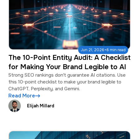
·
Jun 21, 2026
6 min read
The 10-Point Entity Audit: A Checklist
for Making Your Brand Legible to AI
Strong SEO rankings don't guarantee AI citations. Use
this 10-point checklist to make your brand legible to
ChatGPT, Perplexity, and Gemini.
Read More
Elijah Millard