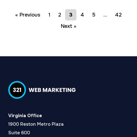
« Previous
1
2
3
4
5
…
42
Next »
Virginia Office
1900 Reston Metro Plaza
Suite 600