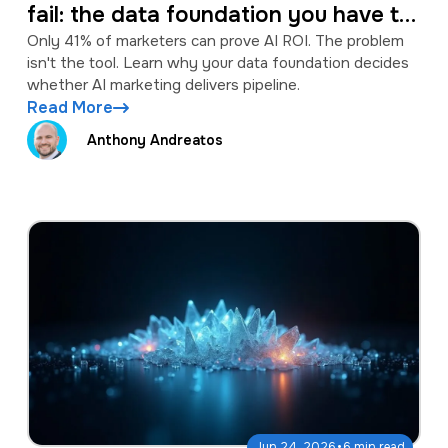
fail: the data foundation you have to
fix first
Only 41% of marketers can prove AI ROI. The problem
isn't the tool. Learn why your data foundation decides
whether AI marketing delivers pipeline.
Read More
Anthony Andreatos
·
Jun 24, 2026
6 min read