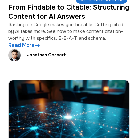
From Findable to Citable: Structuring
Content for AI Answers
Ranking on Google makes you findable. Getting cited
by AI takes more. See how to make content citation-
worthy with specifics, E-E-A-T, and schema.
Read More
Jonathan Gessert