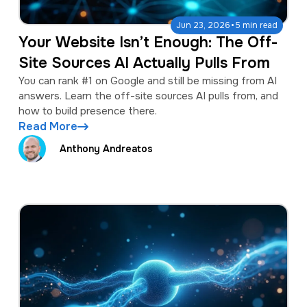
·
Jun 23, 2026
5 min read
Your Website Isn’t Enough: The Off-
Site Sources AI Actually Pulls From
You can rank #1 on Google and still be missing from AI
answers. Learn the off-site sources AI pulls from, and
how to build presence there.
Read More
Anthony Andreatos