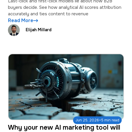
Last-click and first-click models lie about how B2B
buyers decide. See how analytical AI scores attribution
accurately and ties content to revenue
Read More
Elijah Millard
·
Jun 25, 2026
5 min read
Why your new AI marketing tool will