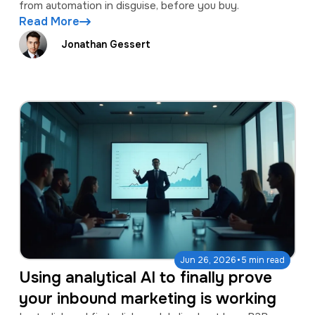
from automation in disguise, before you buy.
Read More
Jonathan Gessert
·
Jun 26, 2026
5 min read
Using analytical AI to finally prove
your inbound marketing is working