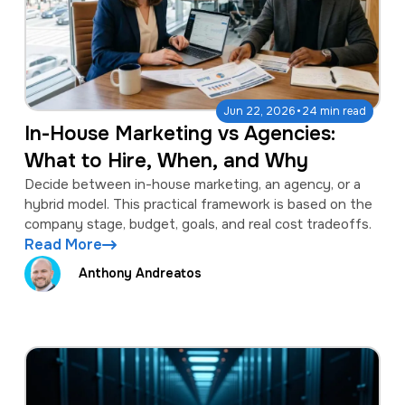
·
Jun 22, 2026
24 min read
In-House Marketing vs Agencies:
What to Hire, When, and Why
Decide between in-house marketing, an agency, or a
hybrid model. This practical framework is based on the
company stage, budget, goals, and real cost tradeoffs.
Read More
Anthony Andreatos