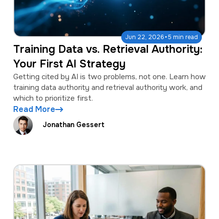
·
Jun 22, 2026
5 min read
Training Data vs. Retrieval Authority:
Your First AI Strategy
Getting cited by AI is two problems, not one. Learn how
training data authority and retrieval authority work, and
which to prioritize first.
Read More
Jonathan Gessert