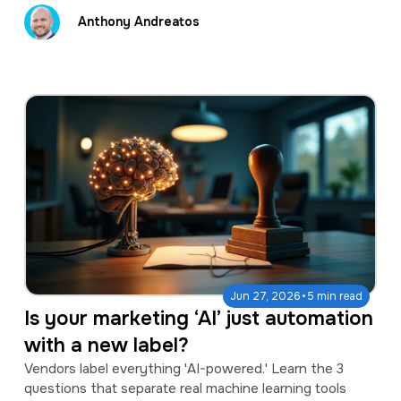
Anthony Andreatos
·
Jun 27, 2026
5 min read
Is your marketing ‘AI’ just automation
with a new label?
Vendors label everything 'AI-powered.' Learn the 3
questions that separate real machine learning tools