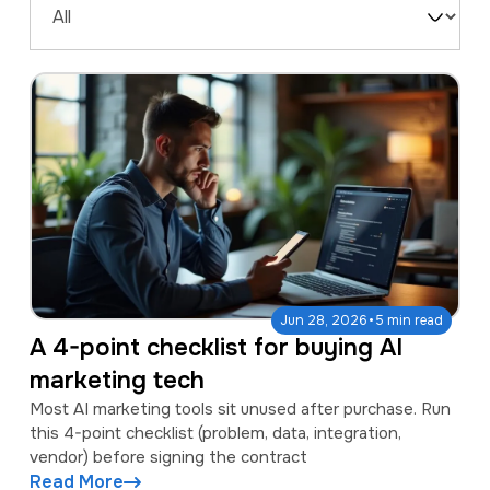
a
e
Filter
v
n
by
i
t
Type
g
a
t
i
o
n
·
Jun 28, 2026
5 min read
A 4-point checklist for buying AI
marketing tech
Most AI marketing tools sit unused after purchase. Run
this 4-point checklist (problem, data, integration,
vendor) before signing the contract
Read More