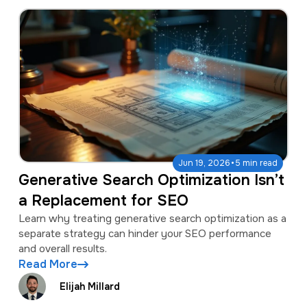
·
Jun 19, 2026
5 min read
Generative Search Optimization Isn’t
a Replacement for SEO
Learn why treating generative search optimization as a
separate strategy can hinder your SEO performance
and overall results.
Read More
Elijah Millard