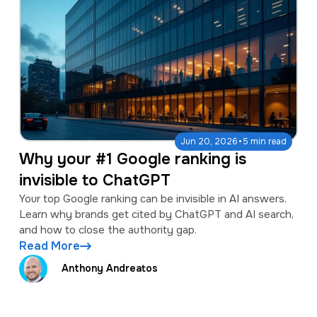
·
Jun 20, 2026
5 min read
Why your #1 Google ranking is
invisible to ChatGPT
Your top Google ranking can be invisible in AI answers.
Learn why brands get cited by ChatGPT and AI search,
and how to close the authority gap.
Read More
Anthony Andreatos