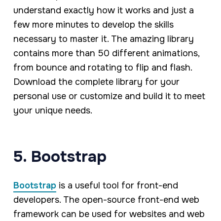
understand exactly how it works and just a
few more minutes to develop the skills
necessary to master it. The amazing library
contains more than 50 different animations,
from bounce and rotating to flip and flash.
Download the complete library for your
personal use or customize and build it to meet
your unique needs.
5. Bootstrap
Bootstrap
is a useful tool for front-end
developers. The open-source front-end web
framework can be used for websites and web