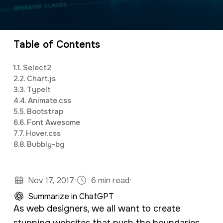
a
e
CEO and owner of a marketing firm with a
v
n
specialty in software development and digital
i
t
marketing. Jonathan has an M.S. in Operations
Table of Contents
g
Research, is a full stack developer, and
1.
1. Select2
a
studies predictive analytics and algorithms
2.
2. Chart.js
t
using Python and R.
3.
3. TypeIt
4.
4. Animate.css
i
5.
5. Bootstrap
o
6.
6. Font Awesome
7.
7. Hover.css
n
8.
8. Bubbly-bg
·
·
Nov 17, 2017
6 min read
Summarize in ChatGPT
As web designers, we all want to create