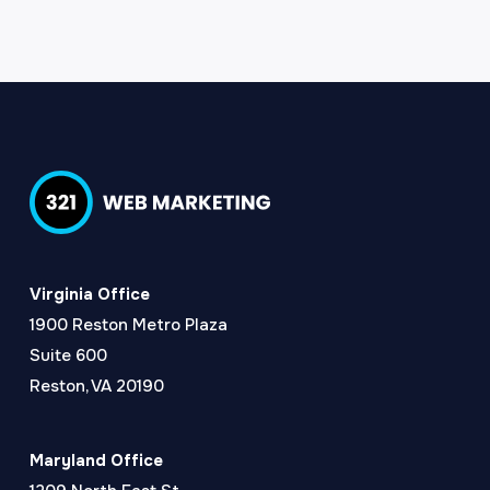
Virginia Office
1900 Reston Metro Plaza
Suite 600
Reston, VA 20190
Maryland Office