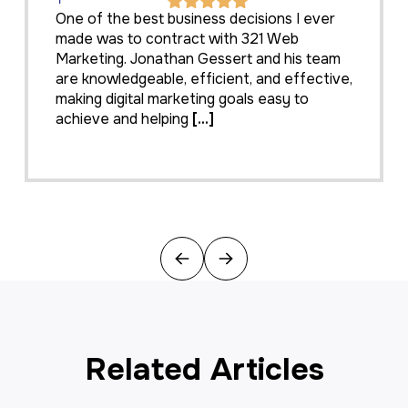
One of the best business decisions I ever
made was to contract with 321 Web
Marketing. Jonathan Gessert and his team
are knowledgeable, efficient, and effective,
making digital marketing goals easy to
achieve and helping
[...]
Previous
Next
Related Articles