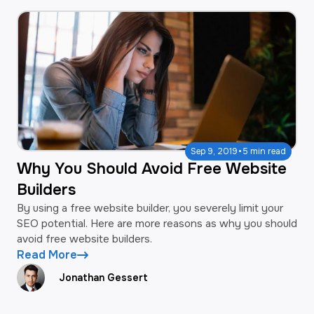
·
Sep 9, 2019
5 min read
Why You Should Avoid Free Website
Builders
By using a free website builder, you severely limit your
SEO potential. Here are more reasons as why you should
avoid free website builders.
Read More
Jonathan Gessert