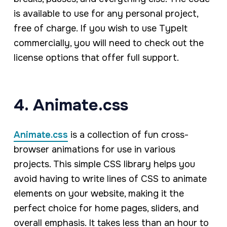
is available to use for any personal project,
free of charge. If you wish to use TypeIt
commercially, you will need to check out the
license options that offer full support.
4. Animate.css
Animate.css
is a collection of fun cross-
browser animations for use in various
projects. This simple CSS library helps you
avoid having to write lines of CSS to animate
elements on your website, making it the
perfect choice for home pages, sliders, and
overall emphasis. It takes less than an hour to