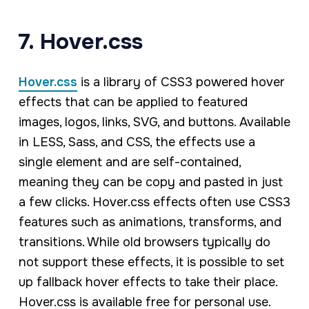
7. Hover.css
Hover.css
is a library of CSS3 powered hover
effects that can be applied to featured
images, logos, links, SVG, and buttons. Available
in LESS, Sass, and CSS, the effects use a
single element and are self-contained,
meaning they can be copy and pasted in just
a few clicks. Hover.css effects often use CSS3
features such as animations, transforms, and
transitions. While old browsers typically do
not support these effects, it is possible to set
up fallback hover effects to take their place.
Hover.css is available free for personal use.