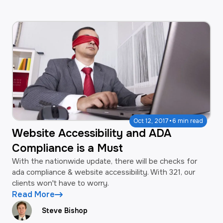
·
Oct 12, 2017
6 min read
Website Accessibility and ADA
Compliance is a Must
With the nationwide update, there will be checks for
ada compliance & website accessibility. With 321, our
clients won't have to worry.
Read More
Steve Bishop