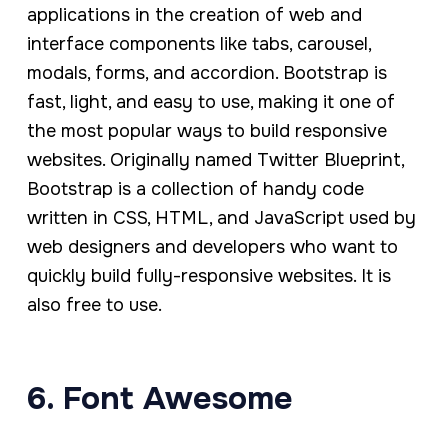
applications in the creation of web and
interface components like tabs, carousel,
modals, forms, and accordion. Bootstrap is
fast, light, and easy to use, making it one of
the most popular ways to build responsive
websites. Originally named Twitter Blueprint,
Bootstrap is a collection of handy code
written in CSS, HTML, and JavaScript used by
web designers and developers who want to
quickly build fully-responsive websites. It is
also free to use.
6. Font Awesome