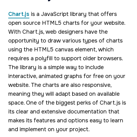
Chart.js
is a JavaScript library that offers
open source HTML5 charts for your website.
With Chart.js, web designers have the
opportunity to draw various types of charts
using the HTML5 canvas element, which
requires a polyfill to support older browsers.
The library is a simple way to include
interactive, animated graphs for free on your
website. The charts are also responsive,
meaning they will adapt based on available
space. One of the biggest perks of Chart.js is
its clear and extensive documentation that
makes its features and options easy to learn
and implement on your project.