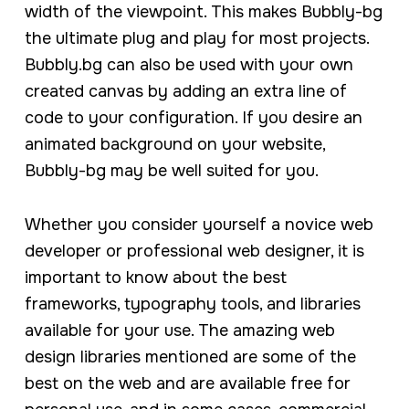
width of the viewpoint. This makes Bubbly-bg
the ultimate plug and play for most projects.
Bubbly.bg can also be used with your own
created canvas by adding an extra line of
code to your configuration. If you desire an
animated background on your website,
Bubbly-bg may be well suited for you.
Whether you consider yourself a novice web
developer or professional web designer, it is
important to know about the best
frameworks, typography tools, and libraries
available for your use. The amazing web
design libraries mentioned are some of the
best on the web and are available free for