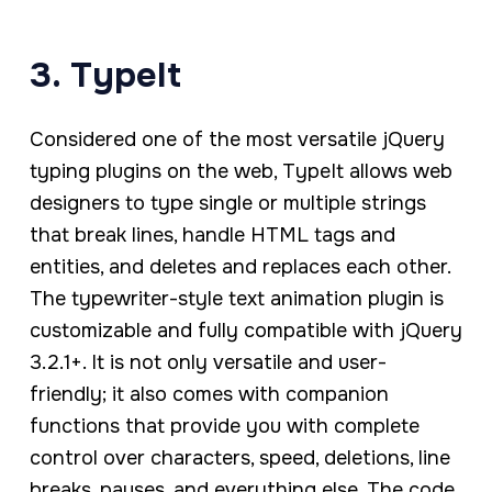
3. TypeIt
Considered one of the most versatile jQuery
typing plugins on the web, TypeIt allows web
designers to type single or multiple strings
that break lines, handle HTML tags and
entities, and deletes and replaces each other.
The typewriter-style text animation plugin is
customizable and fully compatible with jQuery
3.2.1+. It is not only versatile and user-
friendly; it also comes with companion
functions that provide you with complete
control over characters, speed, deletions, line
breaks, pauses, and everything else. The code