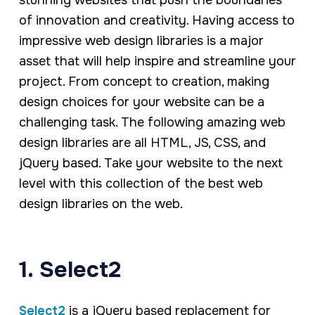
stunning websites that push the boundaries
of innovation and creativity. Having access to
impressive web design libraries is a major
asset that will help inspire and streamline your
project. From concept to creation, making
design choices for your website can be a
challenging task. The following amazing web
design libraries are all HTML, JS, CSS, and
jQuery based. Take your website to the next
level with this collection of the best web
design libraries on the web.
1. Select2
Select2
is a jQuery based replacement for