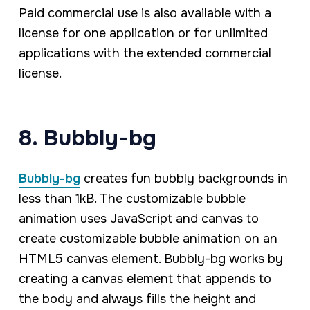
Paid commercial use is also available with a
license for one application or for unlimited
applications with the extended commercial
license.
8. Bubbly-bg
Bubbly-bg
creates fun bubbly backgrounds in
less than 1kB. The customizable bubble
animation uses JavaScript and canvas to
create customizable bubble animation on an
HTML5 canvas element. Bubbly-bg works by
creating a canvas element that appends to
the body and always fills the height and