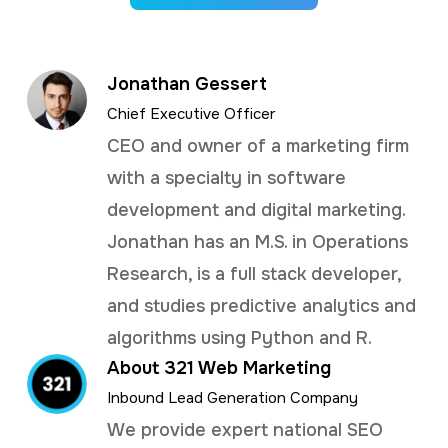
Jonathan Gessert
Chief Executive Officer
CEO and owner of a marketing firm
with a specialty in software
development and digital marketing.
Jonathan has an M.S. in Operations
Research, is a full stack developer,
and studies predictive analytics and
algorithms using Python and R.
About 321 Web Marketing
Inbound Lead Generation Company
We provide expert national SEO