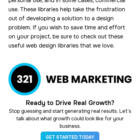
personal use, and in some cases, commercial
use. These libraries help take the frustration
out of developing a solution to a design
problem. If you wish to save time and effort
on your project, be sure to check out these
useful web design libraries that we love.
Ready to Drive Real Growth?
Stop guessing and start generating real results. Let’s
talk about what growth could look like for your
business.
GET STARTED TODAY