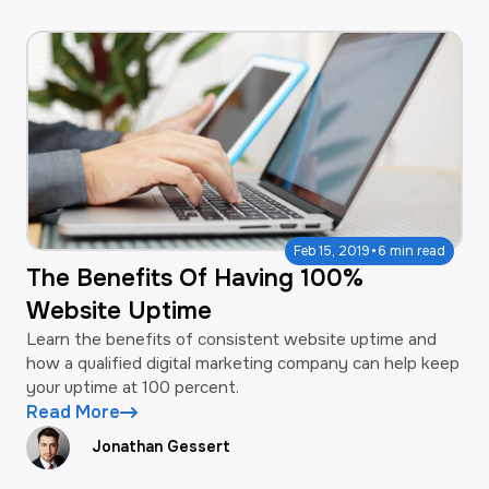
·
Feb 15, 2019
6 min read
The Benefits Of Having 100%
Website Uptime
Learn the benefits of consistent website uptime and
how a qualified digital marketing company can help keep
your uptime at 100 percent.
Read More
Jonathan Gessert