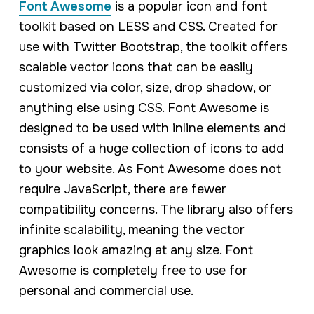
Font Awesome
is a popular icon and font
toolkit based on LESS and CSS. Created for
use with Twitter Bootstrap, the toolkit offers
scalable vector icons that can be easily
customized via color, size, drop shadow, or
anything else using CSS. Font Awesome is
designed to be used with inline elements and
consists of a huge collection of icons to add
to your website. As Font Awesome does not
require JavaScript, there are fewer
compatibility concerns. The library also offers
infinite scalability, meaning the vector
graphics look amazing at any size. Font
Awesome is completely free to use for
personal and commercial use.