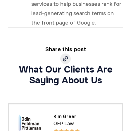
services to help businesses rank for
lead-generating search terms on
the front page of Google.
Share this post
What Our Clients Are
Saying About Us
Kim Greer
OFP Law