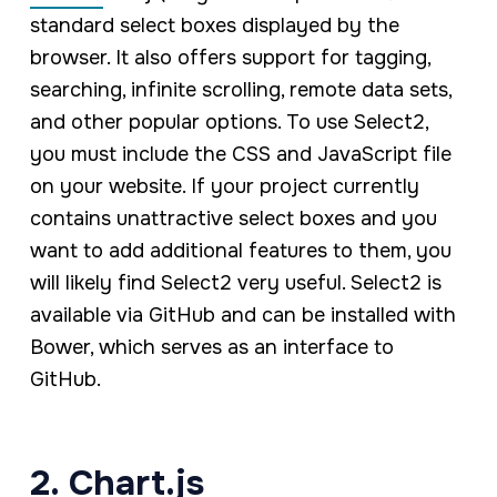
standard select boxes displayed by the
browser. It also offers support for tagging,
searching, infinite scrolling, remote data sets,
and other popular options. To use Select2,
you must include the CSS and JavaScript file
on your website. If your project currently
contains unattractive select boxes and you
want to add additional features to them, you
will likely find Select2 very useful. Select2 is
available via GitHub and can be installed with
Bower, which serves as an interface to
GitHub.
2. Chart.js