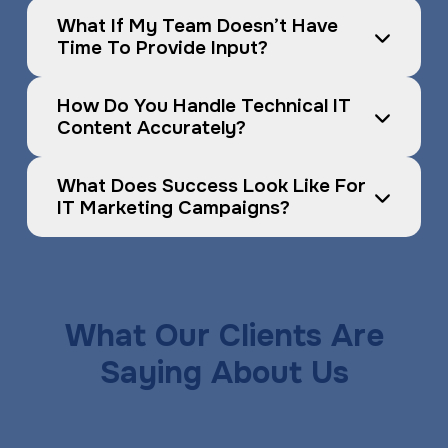
What If My Team Doesn’t Have 
Time To Provide Input?
How Do You Handle Technical IT 
Content Accurately?
What Does Success Look Like For 
IT Marketing Campaigns?
What Our Clients Are
Saying About Us