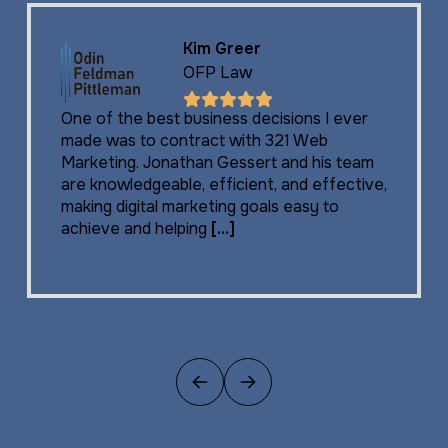
Kim Greer
OFP Law
One of the best business decisions I ever
made was to contract with 321 Web
Marketing. Jonathan Gessert and his team
are knowledgeable, efficient, and effective,
making digital marketing goals easy to
achieve and helping
[…]
Previous
Next