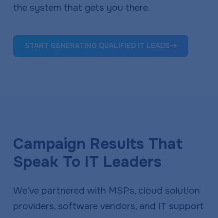
the system that gets you there.
START GENERATING QUALIFIED IT LEADS
Campaign Results That
Speak To IT Leaders
We’ve partnered with MSPs, cloud solution
providers, software vendors, and IT support