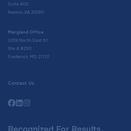
Suite 600
Reston, VA 20190
Maryland Office
1209 North East St
Ste A #250
Frederick, MD 21701
Contact Us
Link
Link
Link
to
to
to
company
company
company
Facebook
LinkedIn
Instagram
Recognized For Results,