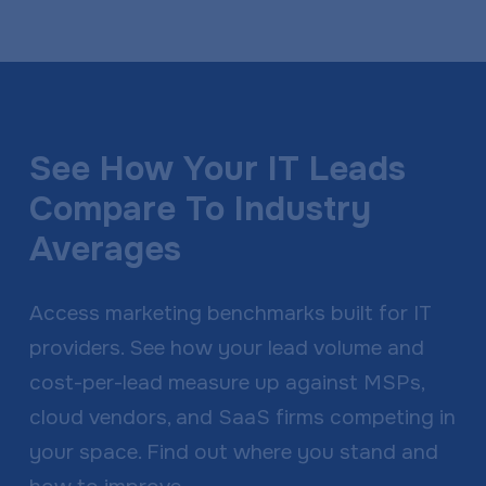
See How Your IT Leads
Compare To Industry
Averages
Access marketing benchmarks built for IT
providers. See how your lead volume and
cost-per-lead measure up against MSPs,
cloud vendors, and SaaS firms competing in
your space. Find out where you stand and