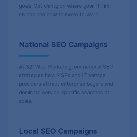
goals. Get clarity on where your IT firm
stands and how to move forward.
National SEO Campaigns
At 321 Web Marketing, our national SEO
strategies help MSPs and IT service
providers attract enterprise buyers and
dominate service-specific searches at
scale.
Local SEO Campaigns