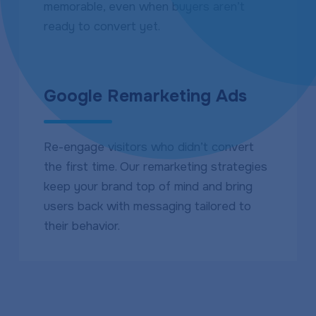
memorable, even when buyers aren’t
ready to convert yet.
Google Remarketing Ads
Re-engage visitors who didn’t convert
the first time. Our remarketing strategies
keep your brand top of mind and bring
users back with messaging tailored to
their behavior.