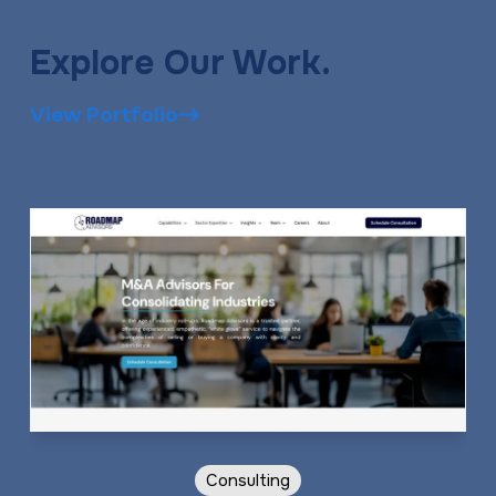
Explore Our Work.
View Portfolio
Consulting