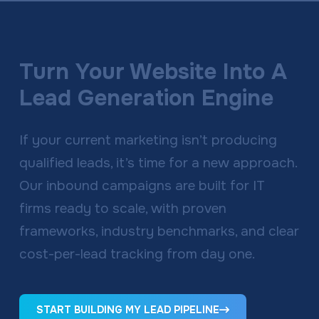
Turn Your Website Into A
Lead Generation Engine
If your current marketing isn’t producing
qualified leads, it’s time for a new approach.
Our inbound campaigns are built for IT
firms ready to scale, with proven
frameworks, industry benchmarks, and clear
cost-per-lead tracking from day one.
START BUILDING MY LEAD PIPELINE