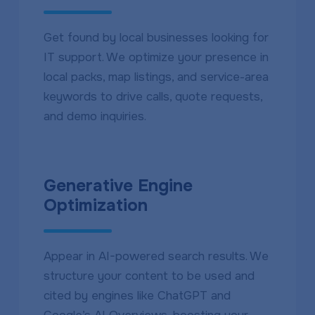
Get found by local businesses looking for
IT support. We optimize your presence in
local packs, map listings, and service-area
keywords to drive calls, quote requests,
and demo inquiries.
Generative Engine
Optimization
Appear in AI-powered search results. We
structure your content to be used and
cited by engines like ChatGPT and