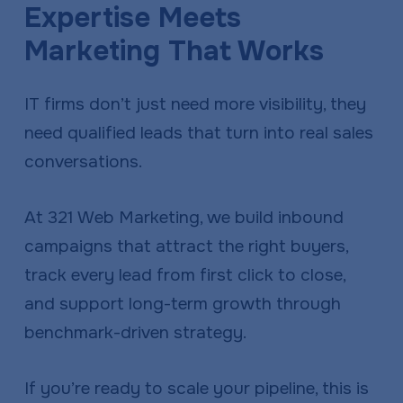
Expertise Meets
a
e
v
n
Marketing That Works
i
t
g
IT firms don’t just need more visibility, they
a
need qualified leads that turn into real sales
t
conversations.
i
o
At 321 Web Marketing, we build inbound
n
campaigns that attract the right buyers,
track every lead from first click to close,
and support long-term growth through
benchmark-driven strategy.
If you’re ready to scale your pipeline, this is