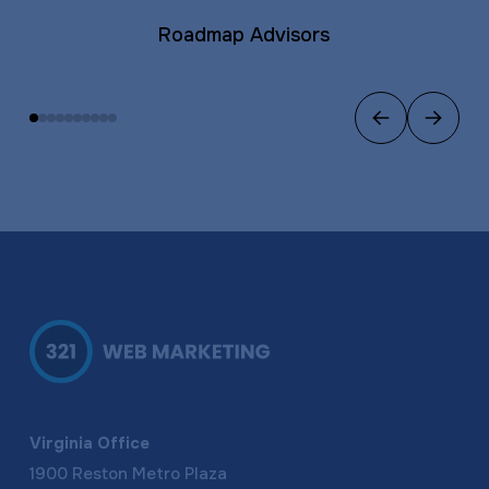
Roadmap Advisors
Previous
Next
Virginia Office
1900 Reston Metro Plaza