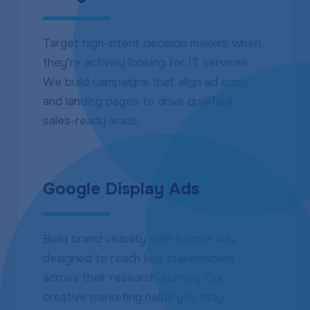
Target high-intent decision makers when
they’re actively looking for IT services.
We build campaigns that align ad copy
and landing pages to drive qualified,
sales-ready leads.
Google Display Ads
Build brand visibility with banner ads
designed to reach key stakeholders
across their research journey. Our
creative marketing helps you stay