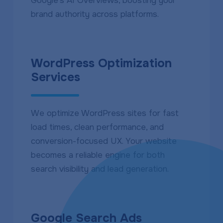
Google’s AI Overviews, boosting your
brand authority across platforms.
WordPress Optimization
Services
We optimize WordPress sites for fast
load times, clean performance, and
conversion-focused UX. Your website
becomes a reliable engine for both
search visibility and lead generation.
Google Search Ads