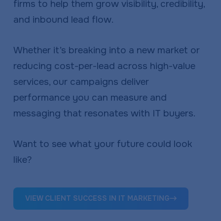
firms to help them grow visibility, credibility,
and inbound lead flow.
Whether it’s breaking into a new market or
reducing cost-per-lead across high-value
services, our campaigns deliver
performance you can measure and
messaging that resonates with IT buyers.
Want to see what your future could look
like?
VIEW CLIENT SUCCESS IN IT MARKETING