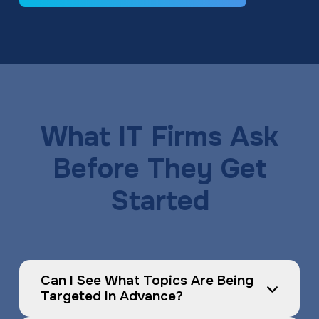
What IT Firms Ask
Before They Get
Started
Can I See What Topics Are Being 
Targeted In Advance?