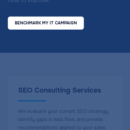
how to improve.
BENCHMARK MY IT CAMPAIGN
SEO Consulting Services
We evaluate your current SEO strategy,
identify gaps in lead flow, and provide
recommendations aligned to your sales