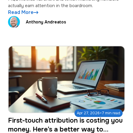
actually earn attention in the boardroom.
Read More
Anthony Andreatos
·
Apr 27, 2026
7 min read
First-touch attribution is costing you
money. Here’s a better way to