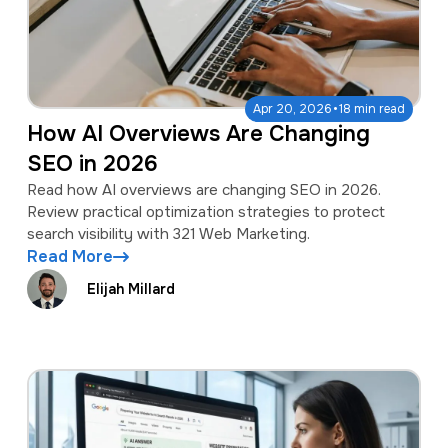
·
Apr 20, 2026
18 min read
How AI Overviews Are Changing
SEO in 2026
Read how AI overviews are changing SEO in 2026.
Review practical optimization strategies to protect
search visibility with 321 Web Marketing.
Read More
Elijah Millard