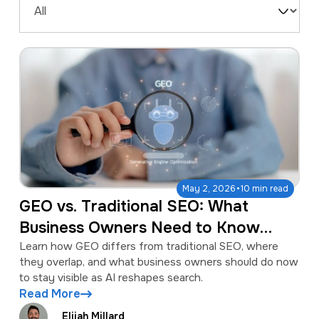
a
e
Filter
v
n
by
i
t
Type
g
a
t
i
o
·
May 2, 2026
10 min read
n
GEO vs. Traditional SEO: What
Business Owners Need to Know
About the Shift
Learn how GEO differs from traditional SEO, where
they overlap, and what business owners should do now
to stay visible as AI reshapes search.
Read More
Elijah Millard