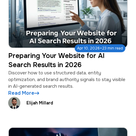
·
Apr 10, 2026
23 min read
Preparing Your Website for AI
Search Results in 2026
Discover how to use structured data, entity
optimization, and brand authority signals to stay visible
in AI-generated search results.
Read More
Elijah Millard