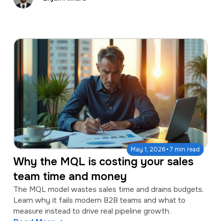
·
May 1, 2026
7 min read
Why the MQL is costing your sales
team time and money
The MQL model wastes sales time and drains budgets.
Learn why it fails modern B2B teams and what to
measure instead to drive real pipeline growth.