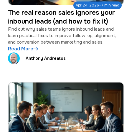
·
Apr 24, 2026
7 min read
The real reason sales ignores your
inbound leads (and how to fix it)
Find out why sales teams ignore inbound leads and
learn practical fixes to improve follow-up, alignment,
and conversion between marketing and sales.
Read More
Anthony Andreatos