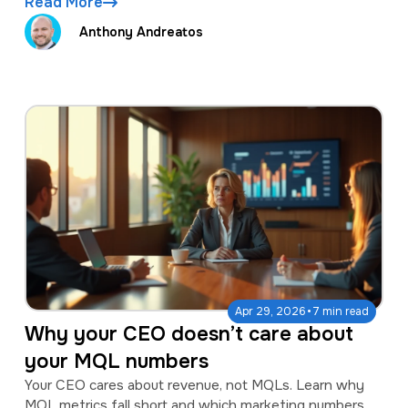
Read More
Anthony Andreatos
·
Apr 29, 2026
7 min read
Why your CEO doesn’t care about
your MQL numbers
Your CEO cares about revenue, not MQLs. Learn why
MQL metrics fall short and which marketing numbers