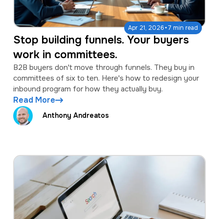
·
Apr 21, 2026
7 min read
Stop building funnels. Your buyers
work in committees.
B2B buyers don't move through funnels. They buy in
committees of six to ten. Here's how to redesign your
inbound program for how they actually buy.
Read More
Anthony Andreatos