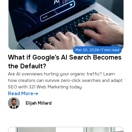
·
Mar 30, 2026
7 min read
What if Google’s AI Search Becomes
the Default?
Are AI overviews hurting your organic traffic? Learn
how creators can survive zero-click searches and adapt
SEO with 321 Web Marketing today.
Read More
Elijah Millard