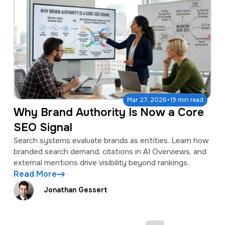
·
Mar 27, 2026
19 min read
Why Brand Authority Is Now a Core
SEO Signal
Search systems evaluate brands as entities. Learn how
branded search demand, citations in AI Overviews, and
external mentions drive visibility beyond rankings.
Read More
Jonathan Gessert