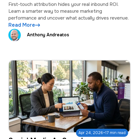
measure inbound ROI.
First-touch attribution hides your real inbound ROI.
Learn a smarter way to measure marketing
performance and uncover what actually drives revenue.
Read More
Anthony Andreatos
·
Apr 24, 2026
17 min read