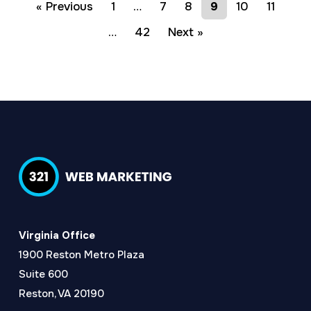
« Previous
1
…
7
8
9
10
11
…
42
Next »
Virginia Office
1900 Reston Metro Plaza
Suite 600
Reston, VA 20190