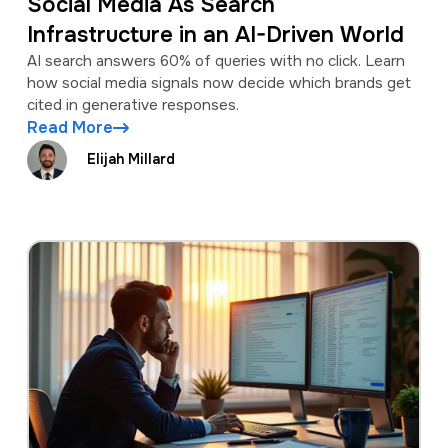
Social Media As Search
Infrastructure in an AI-Driven World
AI search answers 60% of queries with no click. Learn
how social media signals now decide which brands get
cited in generative responses.
Read More
Elijah Millard