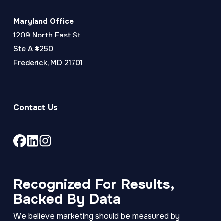
Maryland Office
1209 North East St
Ste A #250
Frederick, MD 21701
Contact Us
Link
Link
Link
to
to
to
company
company
company
Facebook
LinkedIn
Instagram
Recognized For Results,
page
page
page
Backed By Data
We believe marketing should be measured by