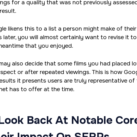
ings for a quality that was not previously assess
result.
e likens this to a list a person might make of their 
 later, you will almost certainly want to revise it 
meantime that you enjoyed.
may also decide that some films you had placed lowe
ospect or after repeated viewings. This is how Goo
esults it presents users are truly representative of
net has to offer at the time.
Look Back At Notable Cor
eir Impact On SERPs