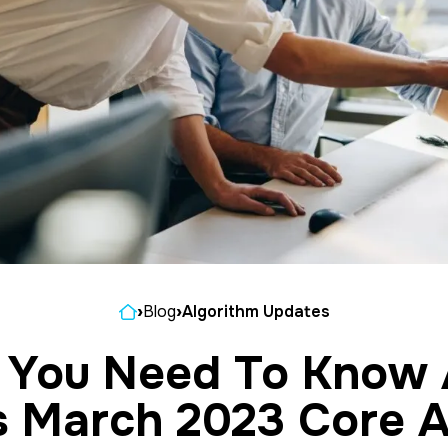
Home
›
Blog
›
Algorithm Updates
 You Need To Know 
s March 2023 Core A