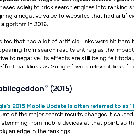
hased solely to trick search engines into ranking 
ning a negative value to websites that had artificia
 algorithm in 2016.
ites that had a lot of artificial links were hit har
ppearing from search results entirely as the impact 
ive to negative. Its effects are still being felt tod
effort backlinks as Google favors relevant links fr
bilegeddon” (2015)
le’s 2015 Mobile Update is often referred to as
unt of the major search results changes it caused
 stemming from mobile devices at that point, so th
dly an edge in the rankings.