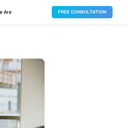
e Are
FREE CONSULTATION