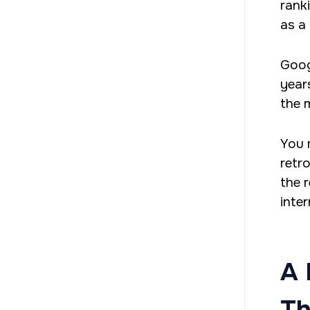
rank
as a 
Googl
years
the 
You 
retr
the r
inter
A 
Th