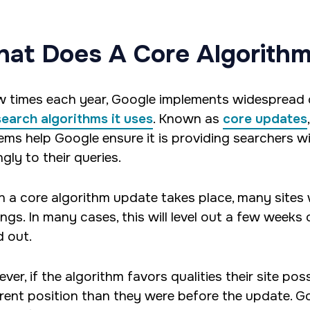
at Does A Core Algorith
w times each year, Google implements widespread
search algorithms it uses
. Known as
core updates
ems help Google ensure it is providing searchers wit
gly to their queries.
 a core algorithm update takes place, many sites wi
ings. In many cases, this will level out a few weeks
d out.
ver, if the algorithm favors qualities their site p
erent position than they were before the update. Go