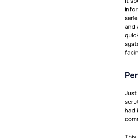
It s
info
seri
and a
quic
syst
faci
Pen
Just
scrut
had 
comm
This