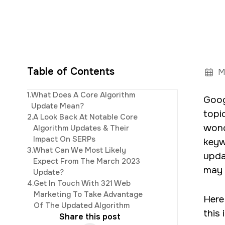
Table of Contents
M
Elijah
leads th
1.
What Does A Core Algorithm
Goog
innovative digi
Update Mean?
topi
2.
A Look Back At Notable Core
wond
Algorithm Updates & Their
Impact On SERPs
keyw
3.
What Can We Most Likely
upda
Expect From The March 2023
may 
Update?
4.
Get In Touch With 321 Web
Marketing To Take Advantage
Here
Of The Updated Algorithm
this
Share this post