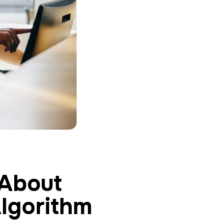
About
lgorithm