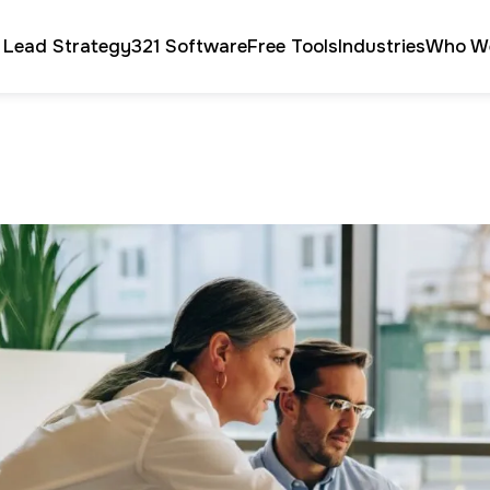
 Lead Strategy
321 Software
Free Tools
Industries
Who W