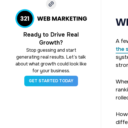
Wh
Ready to Drive Real
A fe
Growth?
the 
Stop guessing and start
syst
generating real results. Let’s talk
about what growth could look like
stron
for your business.
When
GET STARTED TODAY
rank
rolle
Howe
diff