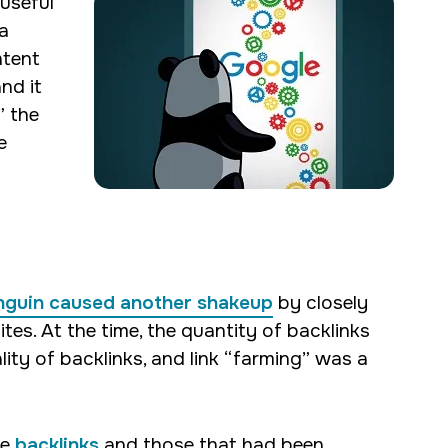
 useful
a
ntent
nd it
” the
e
nguin caused another shakeup
by closely
ites. At the time, the quantity of backlinks
ity of backlinks, and link “farming” was a
ne
backlinks
and those that had been