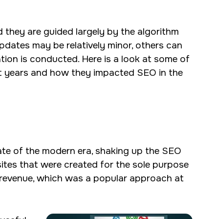
 they are guided largely by the algorithm
dates may be relatively minor, others can
tion is conducted. Here is a look at some of
nt years and how they impacted SEO in the
ate of the modern era, shaking up the SEO
sites that were created for the sole purpose
te revenue, which was a popular approach at