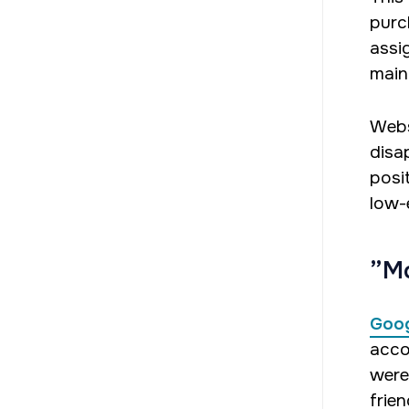
purc
assig
main
Webs
disa
posit
low-
”Mo
Goog
acco
were
frien