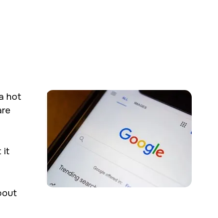
g creative and
a hot
communications &
are
 it
bout