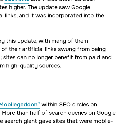
sites higher. The update saw Google
l links, and it was incorporated into the
d by this update, with many of them
of their artificial links swung from being
ay; sites can no longer benefit from paid and
om high-quality sources.
 “Mobilegeddon”
within SEO circles on
. More than half of search queries on Google
e search giant gave sites that were mobile-