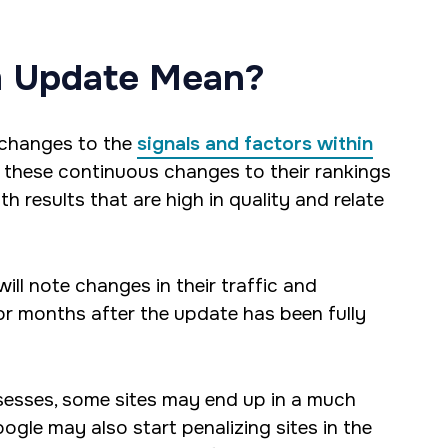
m Update Mean?
 changes to the
signals and factors within
, these continuous changes to their rankings
h results that are high in quality and relate
ll note changes in their traffic and
 or months after the update has been fully
ossesses, some sites may end up in a much
ogle may also start penalizing sites in the