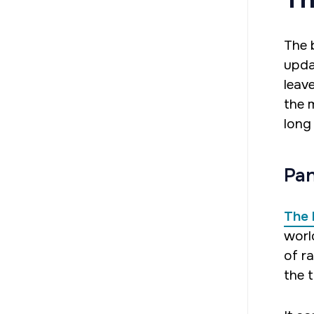
The 
upda
leav
the 
long
Pan
The 
worl
of r
the t