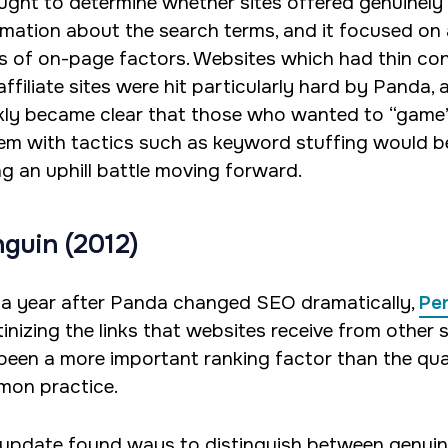
ought to determine whether sites offered genuinely
rmation about the search terms, and it focused on 
es of on-page factors. Websites which had thin co
ffiliate sites were hit particularly hard by Panda, a
kly became clear that those who wanted to “game
em with tactics such as keyword stuffing would b
ng an uphill battle moving forward.
guin (2012)
 a year after Panda changed SEO dramatically,
Pe
inizing the links that websites receive from other s
been a more important ranking factor than the qual
on practice.
 update found ways to distinguish between genui