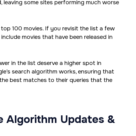
ed, leaving some sites performing much worse
top 100 movies. If you revisit the list a few
to include movies that have been released in
r in the list deserve a higher spot in
gle’s search algorithm works, ensuring that
 the best matches to their queries that the
e Algorithm Updates &