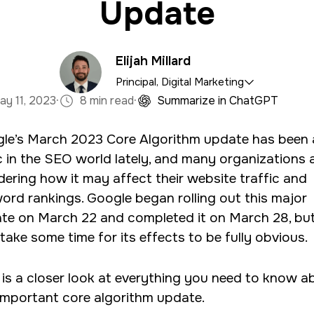
Update
Elijah Millard
Principal, Digital Marketing
·
·
ay 11, 2023
8 min read
Summarize in ChatGPT
e marketing department, organizing and implementin
le’s March 2023 Core Algorithm update has been 
tal marketing campaigns with a background in mass 
c in the SEO world lately, and many organizations 
psychology.
ering how it may affect their website traffic and
ord rankings. Google began rolling out this major
te on March 22 and completed it on March 28, but
take some time for its effects to be fully obvious.
 is a closer look at everything you need to know a
 important core algorithm update.