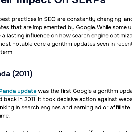
best practices in SEO are constantly changing, and
tes that are implemented by Google. While some up
e a lasting influence on how search engine optimiza
most notable core algorithm updates seen in rece
 term.
da (2011)
Panda update
was the first Google algorithm upd
d back in 2011. It took decisive action against web
anking in search engines and earning ad or affilia
ime.