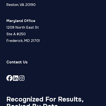
Reston, VA 20190
Maryland Office
1209 North East St
Ste A #250
Frederick, MD 21701
Contact Us
Link
Link
Link
to
to
to
company
company
company
Facebook
LinkedIn
Instagram
Recognized For Results,
page
page
page