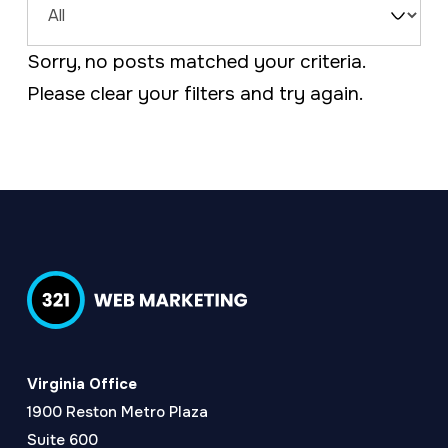
a
e
Filter
v
n
Sorry, no posts matched your criteria.
by
i
t
Please
clear your filters
and try again.
Type
g
a
t
i
o
n
Virginia Office
1900 Reston Metro Plaza
Suite 600