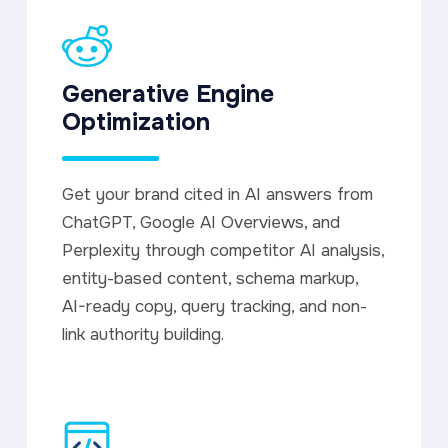
Generative Engine
Optimization
Get your brand cited in AI answers from
ChatGPT, Google AI Overviews, and
Perplexity through competitor AI analysis,
entity-based content, schema markup,
AI-ready copy, query tracking, and non-
link authority building.