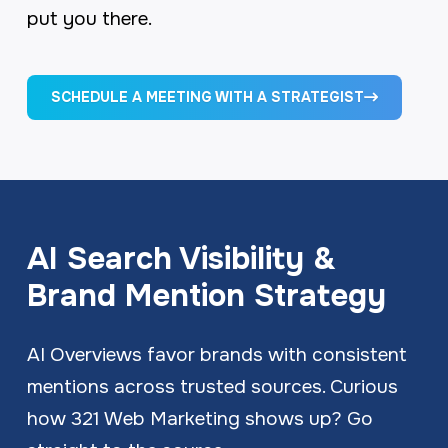
put you there.
SCHEDULE A MEETING WITH A STRATEGIST
AI Search Visibility &
Brand Mention Strategy
AI Overviews favor brands with consistent
mentions across trusted sources. Curious
how 321 Web Marketing shows up? Go