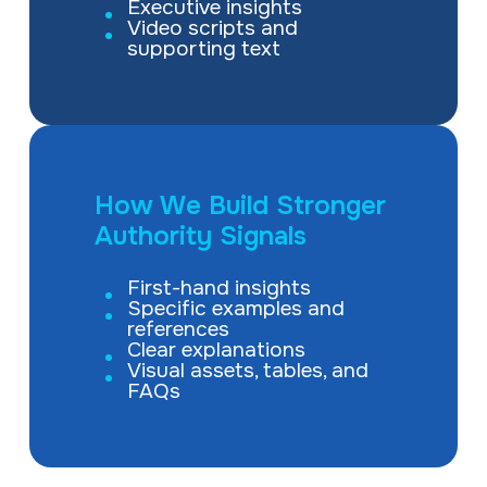
Executive insights
Video scripts and
supporting text
How We Build Stronger
Authority Signals
First-hand insights
Specific examples and
references
Clear explanations
Visual assets, tables, and
FAQs