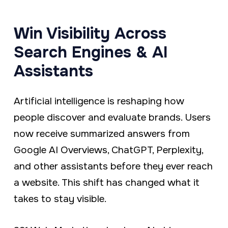
a
e
v
n
Win Visibility Across
i
t
Search Engines & AI
g
Assistants
a
t
Artificial intelligence is reshaping how
i
people discover and evaluate brands. Users
o
now receive summarized answers from
n
Google AI Overviews, ChatGPT, Perplexity,
and other assistants before they ever reach
a website. This shift has changed what it
takes to stay visible.