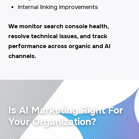
Internal linking improvements
We monitor search console health,
resolve technical issues, and track
performance across organic and AI
channels.
Is AI Marketing Right For
Your Organization?