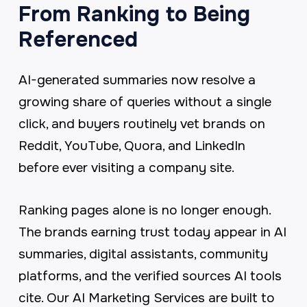
From Ranking to Being
Referenced
AI-generated summaries now resolve a
growing share of queries without a single
click, and buyers routinely vet brands on
Reddit, YouTube, Quora, and LinkedIn
before ever visiting a company site.
Ranking pages alone is no longer enough.
The brands earning trust today appear in AI
summaries, digital assistants, community
platforms, and the verified sources AI tools
cite. Our AI Marketing Services are built to