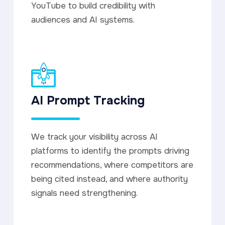
YouTube to build credibility with
audiences and AI systems.
AI Prompt Tracking
We track your visibility across AI
platforms to identify the prompts driving
recommendations, where competitors are
being cited instead, and where authority
signals need strengthening.