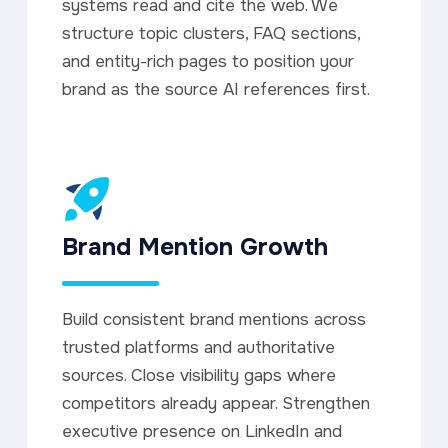
systems read and cite the web. We
structure topic clusters, FAQ sections,
and entity-rich pages to position your
brand as the source AI references first.
Brand Mention Growth
Build consistent brand mentions across
trusted platforms and authoritative
sources. Close visibility gaps where
competitors already appear. Strengthen
executive presence on LinkedIn and