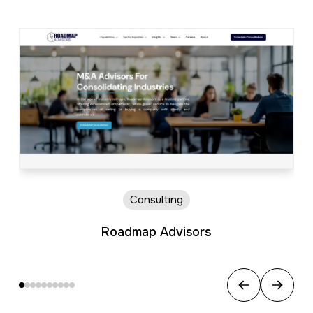
Consulting
Roadmap Advisors
Previous
Next