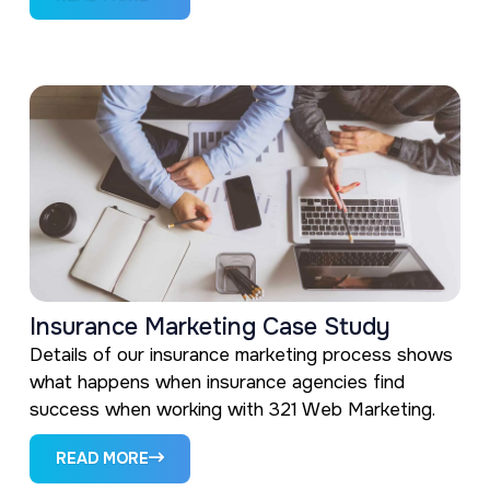
Insurance Marketing Case Study
Details of our insurance marketing process shows
what happens when insurance agencies find
success when working with 321 Web Marketing.
READ MORE