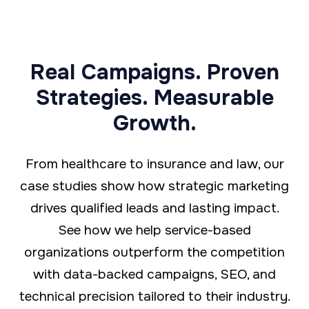
Real Campaigns. Proven
Strategies. Measurable
Growth.
From healthcare to insurance and law, our
case studies show how strategic marketing
drives qualified leads and lasting impact.
See how we help service-based
organizations outperform the competition
with data-backed campaigns, SEO, and
technical precision tailored to their industry.