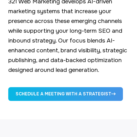
321 Web Marketing develops AI-driven
marketing systems that increase your
presence across these emerging channels
while supporting your long-term SEO and
inbound strategy. Our focus blends AI-
enhanced content, brand visibility, strategic
publishing, and data-backed optimization
designed around lead generation.
SCHEDULE A MEETING WITH A STRATEGIST