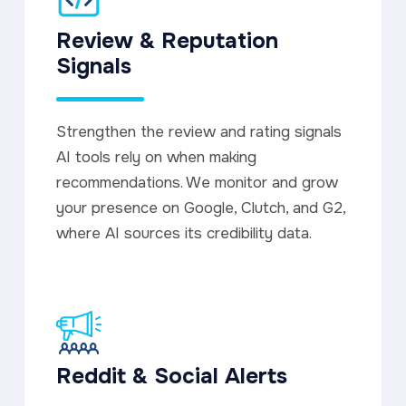
Review & Reputation
Signals
Strengthen the review and rating signals
AI tools rely on when making
recommendations. We monitor and grow
your presence on Google, Clutch, and G2,
where AI sources its credibility data.
Reddit & Social Alerts