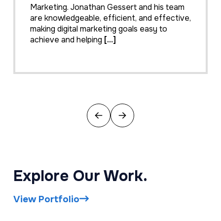
Marketing. Jonathan Gessert and his team
are knowledgeable, efficient, and effective,
making digital marketing goals easy to
achieve and helping
[…]
Previous
Next
Explore Our Work.
View Portfolio