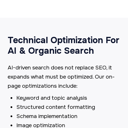
Technical Optimization For
AI & Organic Search
AI-driven search does not replace SEO, it
expands what must be optimized. Our on-
page optimizations include:
Keyword and topic analysis
Structured content formatting
Schema implementation
Image optimization