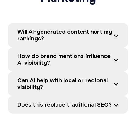
Will AI-generated content hurt my 
rankings?
How do brand mentions influence 
AI visibility?
Can AI help with local or regional 
visibility?
Does this replace traditional SEO?