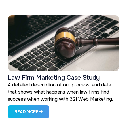
Law Firm Marketing Case Study
A detailed description of our process, and data
that shows what happens when law firms find
success when working with 321 Web Marketing.
READ MORE