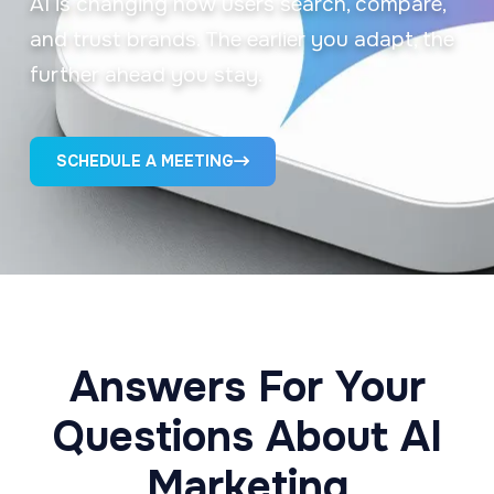
AI is changing how users search, compare,
and trust brands. The earlier you adapt, the
further ahead you stay.
SCHEDULE A MEETING
Answers For Your
Questions About AI
Marketing