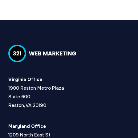
Virginia Office
1900 Reston Metro Plaza
Suite 600
Reston, VA 20190
Maryland Office
1209 North East St