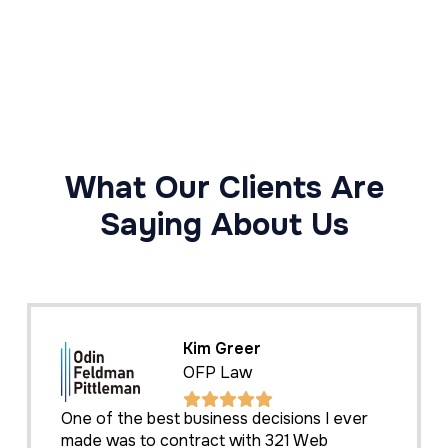
What Our Clients Are
Saying About Us
Kim Greer
OFP Law
One of the best business decisions I ever
made was to contract with 321 Web