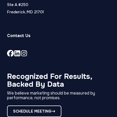
Ste A #250
Frederick, MD 21701
Contact Us
Link
Link
Link
to
to
to
company
company
company
Facebook
LinkedIn
Instagram
Recognized For Results,
page
page
page
Backed By Data
We believe marketing should be measured by
performance, not promises.
SCHEDULE MEETING