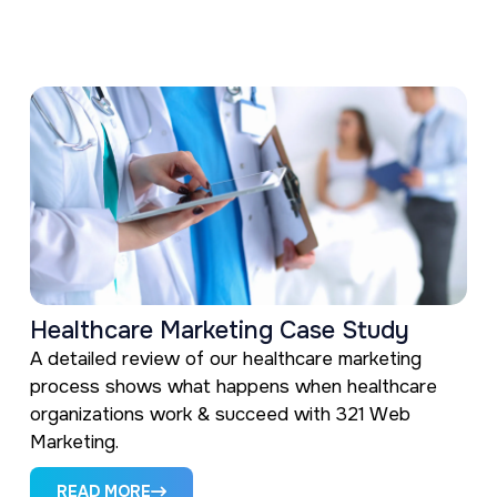
Healthcare Marketing Case Study
A detailed review of our healthcare marketing
process shows what happens when healthcare
organizations work & succeed with 321 Web
Marketing.
READ MORE