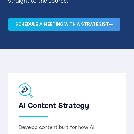
straight to the source.
SCHEDULE A MEETING WITH A STRATEGIST
AI Content Strategy
Develop content built for how AI