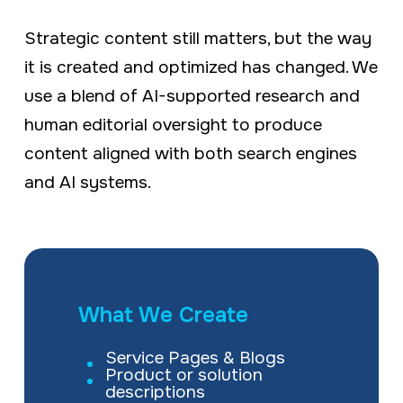
Strategic content still matters, but the way
it is created and optimized has changed. We
use a blend of AI-supported research and
human editorial oversight to produce
content aligned with both search engines
and AI systems.
What We Create
Service Pages & Blogs
Product or solution
descriptions