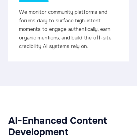
We monitor community platforms and
forums daily to surface high-intent
moments to engage authentically, earn
organic mentions, and build the off-site
credibility AI systems rely on.
AI-Enhanced Content
Development