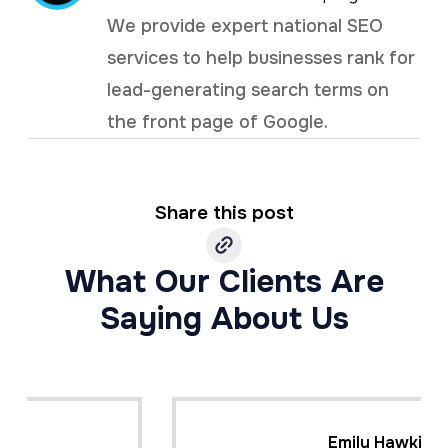
We provide expert national SEO
services to help businesses rank for
lead-generating search terms on
the front page of Google.
Share this post
What Our Clients Are
Saying About Us
Emily Hawkins