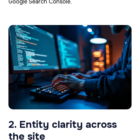
Google Search Console.
2. Entity clarity across
the site