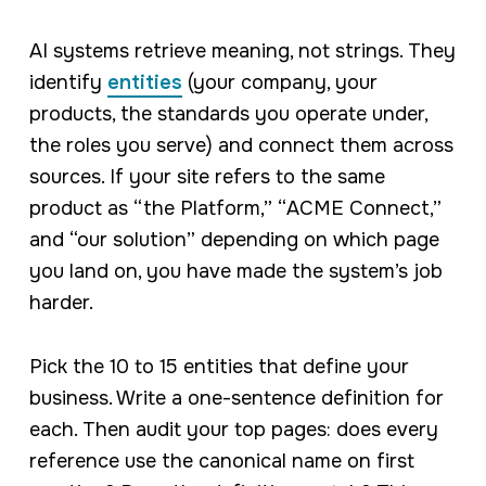
AI systems retrieve meaning, not strings. They
identify
entities
(your company, your
products, the standards you operate under,
the roles you serve) and connect them across
sources. If your site refers to the same
product as “the Platform,” “ACME Connect,”
and “our solution” depending on which page
you land on, you have made the system’s job
harder.
Pick the 10 to 15 entities that define your
business. Write a one-sentence definition for
each. Then audit your top pages: does every
reference use the canonical name on first