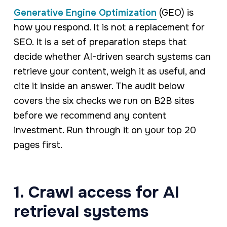
Generative Engine Optimization
(GEO) is
how you respond. It is not a replacement for
SEO. It is a set of preparation steps that
decide whether AI-driven search systems can
retrieve your content, weigh it as useful, and
cite it inside an answer. The audit below
covers the six checks we run on B2B sites
before we recommend any content
investment. Run through it on your top 20
pages first.
1. Crawl access for AI
retrieval systems