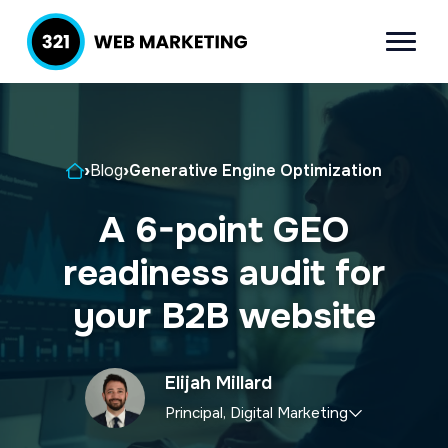
S
S
k
k
Menu
321 Web
Inbound
i
i
Marketing
Lead
p
p
Generation
t
t
Company
Home
›
Blog
›
Generative Engine Optimization
o
o
p
m
A 6-point GEO
r
a
readiness audit for
i
i
m
n
your B2B website
a
c
r
o
Elijah Millard
y
n
Principal, Digital Marketing
n
t