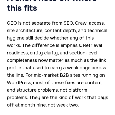
this fits
GEO is not separate from SEO. Crawl access,
site architecture, content depth, and technical
hygiene still decide whether any of this
works. The difference is emphasis. Retrieval
readiness, entity clarity, and section-level
completeness now matter as much as the link
profile that used to carry a weak page across
the line. For mid-market B2B sites running on
WordPress, most of these fixes are content
and structure problems, not platform
problems. They are the kind of work that pays
off at month nine, not week two.