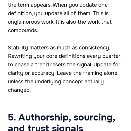
the term appears. When you update one
definition, you update all of them. This is
unglamorous work. It is also the work that
compounds.
Stability matters as much as consistency.
Rewriting your core definitions every quarter
to chase a trend resets the signal. Update for
clarity or accuracy. Leave the framing alone
unless the underlying concept actually
changed.
5. Authorship, sourcing,
and trust signals