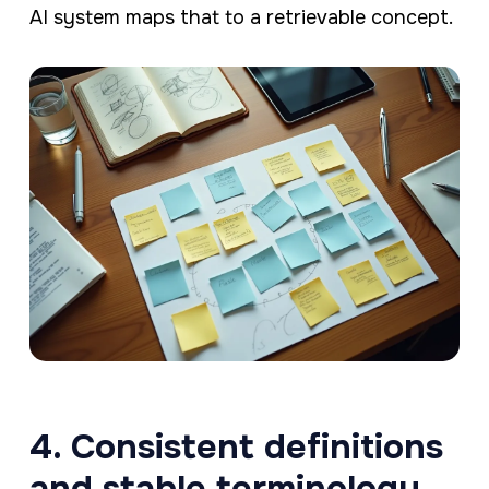
AI system maps that to a retrievable concept.
4. Consistent definitions
and stable terminology