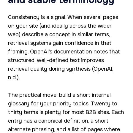
Consistency is a signal. When several pages
on your site (and ideally across the wider
web) describe a concept in similar terms,
retrieval systems gain confidence in that
framing. OpenAI’s documentation notes that
structured, well-defined text improves
retrieval quality during synthesis (OpenAI,
n.d.).
The practical move: build a short internal
glossary for your priority topics. Twenty to
thirty terms is plenty for most B2B sites. Each
entry has a canonical definition, a short
alternate phrasing, and a list of pages where