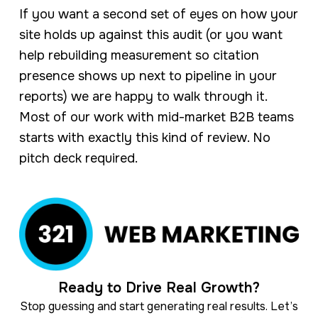
If you want a second set of eyes on how your
site holds up against this audit (or you want
help rebuilding measurement so citation
presence shows up next to pipeline in your
reports) we are happy to walk through it.
Most of our work with mid-market B2B teams
starts with exactly this kind of review. No
pitch deck required.
Ready to Drive Real Growth?
Stop guessing and start generating real results. Let’s