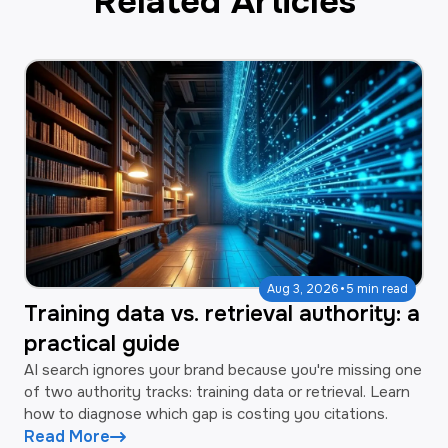
Related Articles
·
Aug 3, 2026
5 min read
Training data vs. retrieval authority: a
practical guide
AI search ignores your brand because you're missing one
of two authority tracks: training data or retrieval. Learn
how to diagnose which gap is costing you citations.
Read More