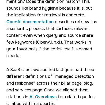
mention? Does the definition match? This
sounds like brand hygiene because it is, but
the implication for retrieval is concrete.
OpenAI documentation
describes retrieval as
a semantic process that surfaces relevant
content even when query and source share
few keywords (OpenAI, n.d.). That works in
your favor only if the entity itself is named
clearly.
A SaaS client we audited last year had three
different definitions of “managed detection
and response” across their pillar page, blog,
and services page. Once we aligned them,
citations in
AI Overviews
for related queries
climbed within a quarter.