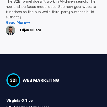
The B2B funnel doesn't work in AI-driven search. The
hub-and-surfaces model does. See how your website
functions as the hub while third-party surfaces build
authority.
Read More
Elijah Millard
Virginia Office