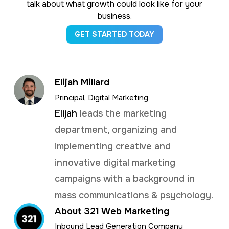
talk about what growth could look like for your
business.
GET STARTED TODAY
Elijah Millard
Principal, Digital Marketing
Elijah
leads the marketing
department, organizing and
implementing creative and
innovative digital marketing
campaigns with a background in
mass communications & psychology.
About 321 Web Marketing
Inbound Lead Generation Company