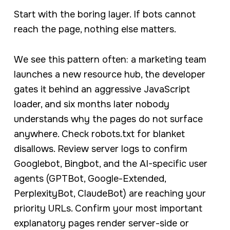
Start with the boring layer. If bots cannot
reach the page, nothing else matters.
We see this pattern often: a marketing team
launches a new resource hub, the developer
gates it behind an aggressive JavaScript
loader, and six months later nobody
understands why the pages do not surface
anywhere. Check robots.txt for blanket
disallows. Review server logs to confirm
Googlebot, Bingbot, and the AI-specific user
agents (GPTBot, Google-Extended,
PerplexityBot, ClaudeBot) are reaching your
priority URLs. Confirm your most important
explanatory pages render server-side or