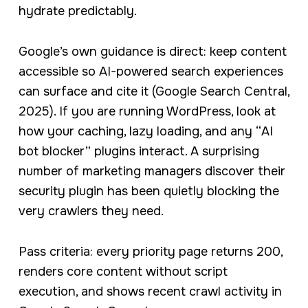
hydrate predictably.
Google’s own guidance is direct: keep content
accessible so AI-powered search experiences
can surface and cite it (Google Search Central,
2025). If you are running WordPress, look at
how your caching, lazy loading, and any “AI
bot blocker” plugins interact. A surprising
number of marketing managers discover their
security plugin has been quietly blocking the
very crawlers they need.
Pass criteria: every priority page returns 200,
renders core content without script
execution, and shows recent crawl activity in