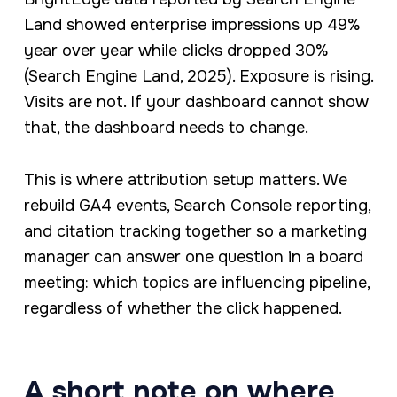
Land showed enterprise impressions up 49%
year over year while clicks dropped 30%
(Search Engine Land, 2025). Exposure is rising.
Visits are not. If your dashboard cannot show
that, the dashboard needs to change.
This is where attribution setup matters. We
rebuild GA4 events, Search Console reporting,
and citation tracking together so a marketing
manager can answer one question in a board
meeting: which topics are influencing pipeline,
regardless of whether the click happened.
A short note on where