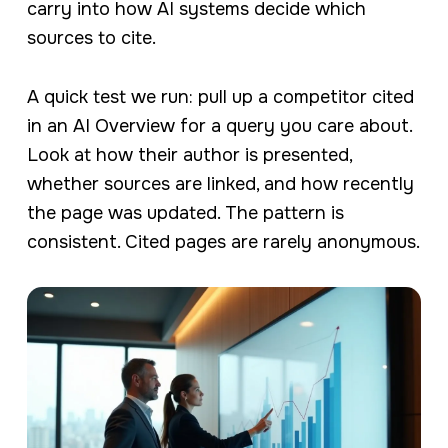
carry into how AI systems decide which
sources to cite.
A quick test we run: pull up a competitor cited
in an AI Overview for a query you care about.
Look at how their author is presented,
whether sources are linked, and how recently
the page was updated. The pattern is
consistent. Cited pages are rarely anonymous.