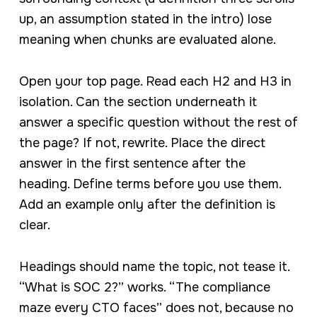
up, an assumption stated in the intro) lose
meaning when chunks are evaluated alone.
Open your top page. Read each H2 and H3 in
isolation. Can the section underneath it
answer a specific question without the rest of
the page? If not, rewrite. Place the direct
answer in the first sentence after the
heading. Define terms before you use them.
Add an example only after the definition is
clear.
Headings should name the topic, not tease it.
“What is SOC 2?” works. “The compliance
maze every CTO faces” does not, because no