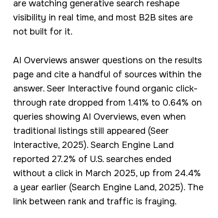
are watching generative search reshape
visibility in real time, and most B2B sites are
not built for it.
AI Overviews answer questions on the results
page and cite a handful of sources within the
answer. Seer Interactive found organic click-
through rate dropped from 1.41% to 0.64% on
queries showing AI Overviews, even when
traditional listings still appeared (Seer
Interactive, 2025). Search Engine Land
reported 27.2% of U.S. searches ended
without a click in March 2025, up from 24.4%
a year earlier (Search Engine Land, 2025). The
link between rank and traffic is fraying.