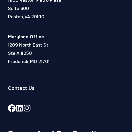
1900 Reston Metro Plaza
Suite 600
Reston, VA 20190
Maryland Office
1209 North East St
Ste A #250
Frederick, MD 21701
Contact Us
Link
Link
Link
to
to
to
company
company
company
Facebook
LinkedIn
Instagram