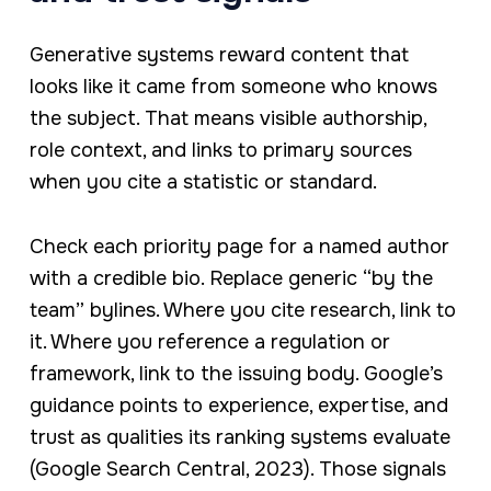
Generative systems reward content that
looks like it came from someone who knows
the subject. That means visible authorship,
role context, and links to primary sources
when you cite a statistic or standard.
Check each priority page for a named author
with a credible bio. Replace generic “by the
team” bylines. Where you cite research, link to
it. Where you reference a regulation or
framework, link to the issuing body. Google’s
guidance points to experience, expertise, and
trust as qualities its ranking systems evaluate
(Google Search Central, 2023). Those signals