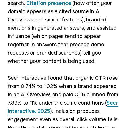
search.
Citation presence
(how often your
domain appears as a cited source in AI
Overviews and similar features), branded
mentions in generated answers, and assisted
influence (which pages tend to appear
together in answers that precede demo
requests or branded searches) tell you
whether your content is being used.
Seer Interactive found that organic CTR rose
from 0.74% to 1.02% when a brand appeared
in an AI Overview, and paid CTR climbed from
7.89% to 11% under the same conditions (
Seer
Interactive, 2025
). Inclusion produces
engagement even as overall click volume falls.
BrightEdge data reported by Search Engine