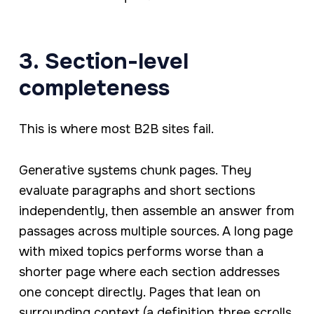
3. Section-level
completeness
This is where most B2B sites fail.
Generative systems chunk pages. They
evaluate paragraphs and short sections
independently, then assemble an answer from
passages across multiple sources. A long page
with mixed topics performs worse than a
shorter page where each section addresses
one concept directly. Pages that lean on
surrounding context (a definition three scrolls