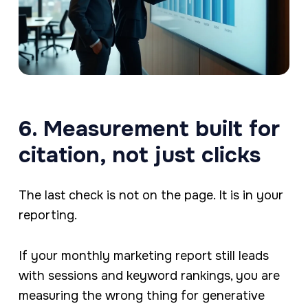
6. Measurement built for
citation, not just clicks
The last check is not on the page. It is in your
reporting.
If your monthly marketing report still leads
with sessions and keyword rankings, you are
measuring the wrong thing for generative