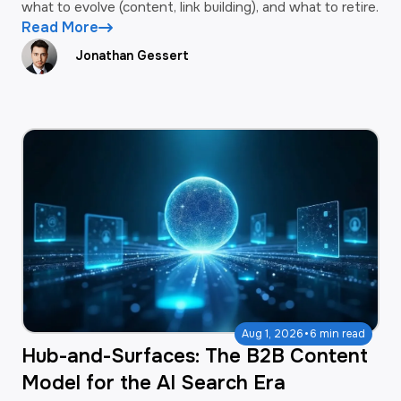
what to evolve (content, link building), and what to retire.
Read More
Jonathan Gessert
·
Aug 1, 2026
6 min read
Hub-and-Surfaces: The B2B Content
Model for the AI Search Era