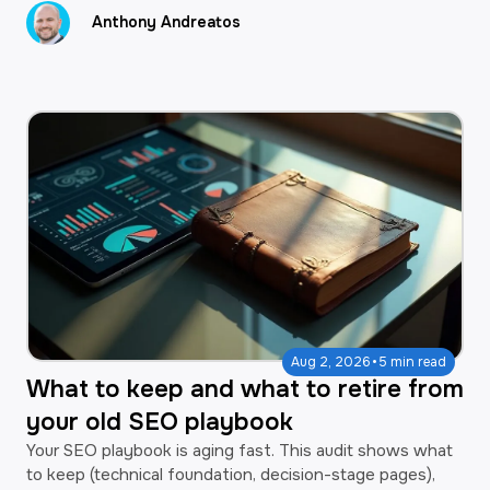
Anthony Andreatos
·
Aug 2, 2026
5 min read
What to keep and what to retire from
your old SEO playbook
Your SEO playbook is aging fast. This audit shows what
to keep (technical foundation, decision-stage pages),