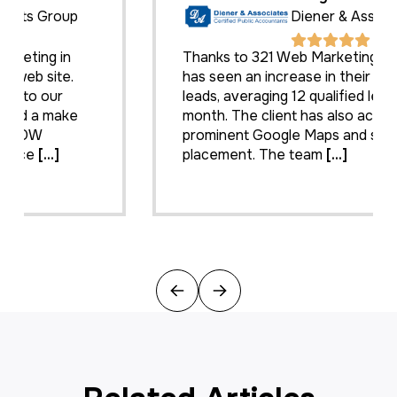
Diener & Associates
Thanks to 321 Web Marketing, the client
has seen an increase in their search engine
leads, averaging 12 qualified leads per
month. The client has also achieved
prominent Google Maps and search
placement. The team
[...]
Previous
Next