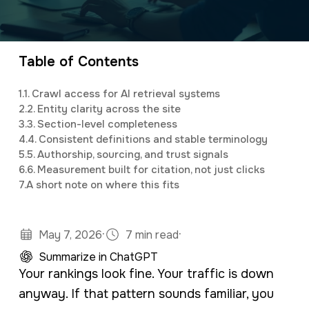
a
e
Elijah
leads the marketing department,
v
n
organizing and implementing creative and
i
t
innovative digital marketing campaigns with a
Table of Contents
g
background in mass communications &
1.
1. Crawl access for AI retrieval systems
a
psychology.
2.
2. Entity clarity across the site
t
3.
3. Section-level completeness
4.
4. Consistent definitions and stable terminology
i
5.
5. Authorship, sourcing, and trust signals
o
6.
6. Measurement built for citation, not just clicks
7.
A short note on where this fits
n
·
·
May 7, 2026
7 min read
Summarize in ChatGPT
Your rankings look fine. Your traffic is down
anyway. If that pattern sounds familiar, you