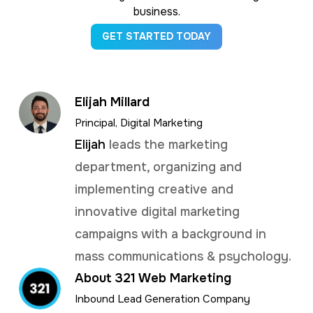
business.
GET STARTED TODAY
Elijah Millard
Principal, Digital Marketing
Elijah
leads the marketing
department, organizing and
implementing creative and
innovative digital marketing
campaigns with a background in
mass communications & psychology.
About 321 Web Marketing
Inbound Lead Generation Company