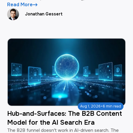
Read More
Jonathan Gessert
·
Aug 1, 2026
6 min read
Hub-and-Surfaces: The B2B Content
Model for the AI Search Era
The B2B funnel doesn't work in AI-driven search. The