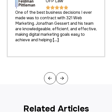
OFP Law
One of the best business decisions I ever
made was to contract with 321 Web
Marketing. Jonathan Gessert and his team
are knowledgeable, efficient, and effective,
making digital marketing goals easy to
achieve and helping
[...]
Previous
Next
Related Articles