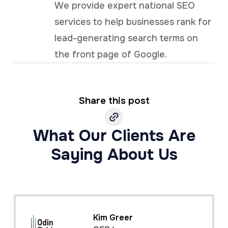
We provide expert national SEO
services to help businesses rank for
lead-generating search terms on
the front page of Google.
Share this post
What Our Clients Are
Saying About Us
Kim Greer