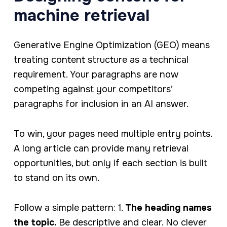
machine retrieval
Generative Engine Optimization (GEO) means
treating content structure as a technical
requirement. Your paragraphs are now
competing against your competitors’
paragraphs for inclusion in an AI answer.
To win, your pages need multiple entry points.
A long article can provide many retrieval
opportunities, but only if each section is built
to stand on its own.
Follow a simple pattern: 1.
The heading names
the topic.
Be descriptive and clear. No clever