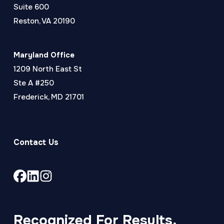
Suite 600
Reston, VA 20190
Maryland Office
1209 North East St
Ste A #250
Frederick, MD 21701
Contact Us
Link
Link
Link
to
to
to
company
company
company
Facebook
LinkedIn
Instagram
Recognized For Results,