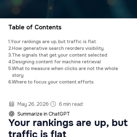
a
e
Elijah
leads the marketing department,
v
n
organizing and implementing creative and
i
t
innovative digital marketing campaigns with a
Table of Contents
g
background in mass communications &
1.
Your rankings are up, but traffic is flat
a
psychology.
2.
How generative search reorders visibility
t
3.
The signals that get your content selected
4.
Designing content for machine retrieval
i
5.
What to measure when clicks are not the whole
o
story
6.
Where to focus your content efforts
n
·
·
May 26, 2026
6 min read
Summarize in ChatGPT
Your rankings are up, but
traffic is flat