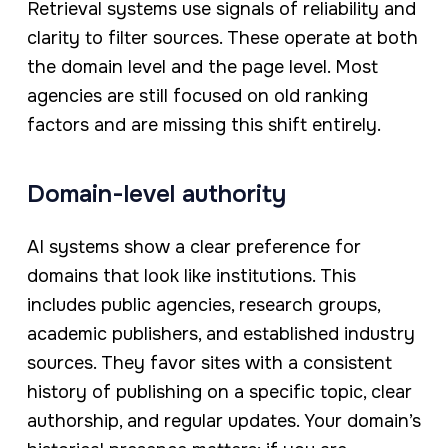
Retrieval systems use signals of reliability and
clarity to filter sources. These operate at both
the domain level and the page level. Most
agencies are still focused on old ranking
factors and are missing this shift entirely.
Domain-level authority
AI systems show a clear preference for
domains that look like institutions. This
includes public agencies, research groups,
academic publishers, and established industry
sources. They favor sites with a consistent
history of publishing on a specific topic, clear
authorship, and regular updates. Your domain’s