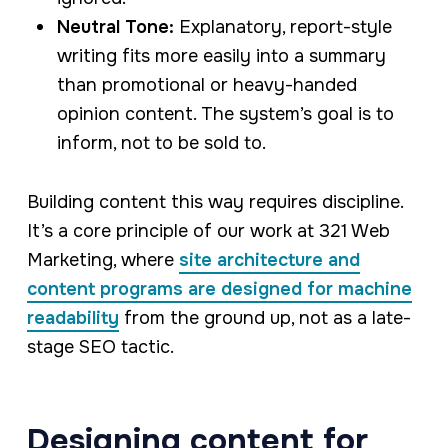
Neutral Tone:
Explanatory, report-style
writing fits more easily into a summary
than promotional or heavy-handed
opinion content. The system’s goal is to
inform, not to be sold to.
Building content this way requires discipline.
It’s a core principle of our work at 321 Web
Marketing, where
site architecture and
content programs are designed for machine
readability
from the ground up, not as a late-
stage SEO tactic.
Designing content for