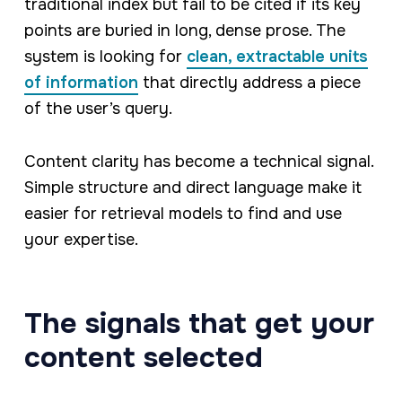
traditional index but fail to be cited if its key
points are buried in long, dense prose. The
system is looking for
clean, extractable units
of information
that directly address a piece
of the user’s query.
Content clarity has become a technical signal.
Simple structure and direct language make it
easier for retrieval models to find and use
your expertise.
The signals that get your
content selected