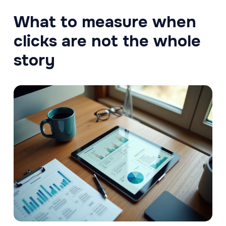
What to measure when
clicks are not the whole
story