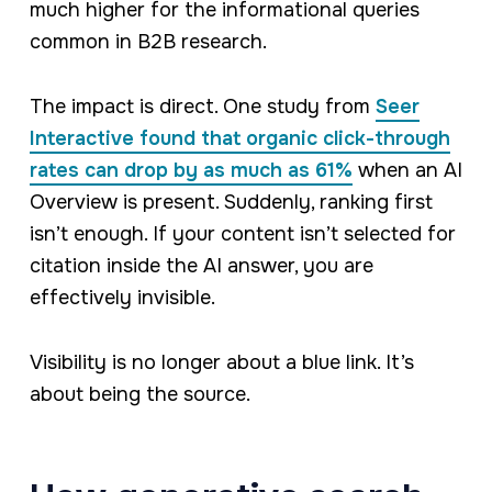
much higher for the informational queries
common in B2B research.
The impact is direct. One study from
Seer
Interactive found that organic click-through
rates can drop by as much as 61%
when an AI
Overview is present. Suddenly, ranking first
isn’t enough. If your content isn’t selected for
citation
inside
the AI answer, you are
effectively invisible.
Visibility is no longer about a blue link. It’s
about being the source.