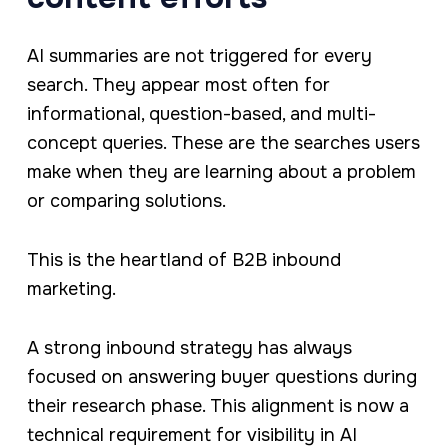
AI summaries are not triggered for every
search. They appear most often for
informational, question-based, and multi-
concept queries. These are the searches users
make when they are learning about a problem
or comparing solutions.
This is the heartland of B2B inbound
marketing.
A strong inbound strategy has always
focused on answering buyer questions during
their research phase. This alignment is now a
technical requirement for visibility in AI