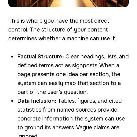
This is where you have the most direct
control. The structure of your content
determines whether a machine can use it.
Factual Structure:
Clear headings, lists, and
defined terms act as signposts. When a
page presents one idea per section, the
system can easily map that section to a
part of the user’s question.
Data Inclusion:
Tables, figures, and cited
statistics from named sources provide
concrete information the system can use
to ground its answers. Vague claims are
ignored.