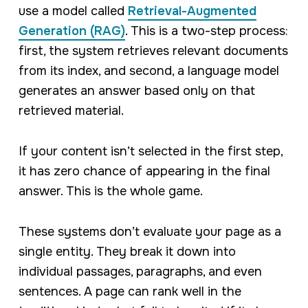
use a model called
Retrieval-Augmented
Generation (RAG)
. This is a two-step process:
first, the system retrieves relevant documents
from its index, and second, a language model
generates an answer based
only
on that
retrieved material.
If your content isn’t selected in the first step,
it has zero chance of appearing in the final
answer. This is the whole game.
These systems don’t evaluate your page as a
single entity. They break it down into
individual passages, paragraphs, and even
sentences. A page can rank well in the