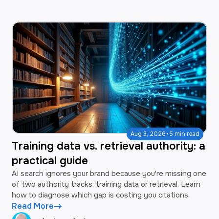
·
Aug 3, 2026
5 min read
Training data vs. retrieval authority: a
practical guide
AI search ignores your brand because you're missing one
of two authority tracks: training data or retrieval. Learn
how to diagnose which gap is costing you citations.
Read More