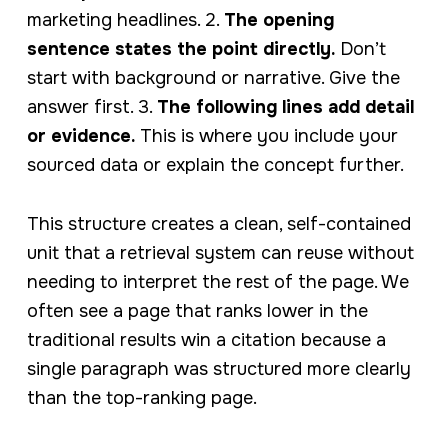
marketing headlines. 2.
The opening
sentence states the point directly.
Don’t
start with background or narrative. Give the
answer first. 3.
The following lines add detail
or evidence.
This is where you include your
sourced data or explain the concept further.
This structure creates a clean, self-contained
unit that a retrieval system can reuse without
needing to interpret the rest of the page. We
often see a page that ranks lower in the
traditional results win a citation because a
single paragraph was structured more clearly
than the top-ranking page.