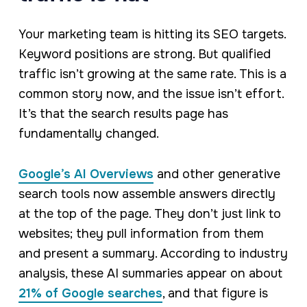
Your marketing team is hitting its SEO targets.
Keyword positions are strong. But qualified
traffic isn’t growing at the same rate. This is a
common story now, and the issue isn’t effort.
It’s that the search results page has
fundamentally changed.
Google’s AI Overviews
and other generative
search tools now assemble answers directly
at the top of the page. They don’t just link to
websites; they pull information from them
and present a summary. According to industry
analysis, these AI summaries appear on about
21% of Google searches
, and that figure is