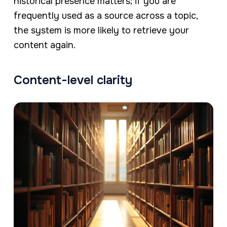
historical presence matters; if you are
frequently used as a source across a topic,
the system is more likely to retrieve your
content again.
Content-level clarity