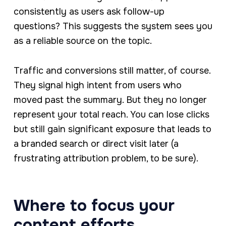
consistently as users ask follow-up
questions? This suggests the system sees you
as a reliable source on the topic.
Traffic and conversions still matter, of course.
They signal high intent from users who
moved past the summary. But they no longer
represent your total reach. You can lose clicks
but still gain significant exposure that leads to
a branded search or direct visit later (a
frustrating attribution problem, to be sure).
Where to focus your
content efforts