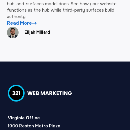
hub-and-surfaces model does. See how your website
functions as the hub while third-party surfaces build
authority.
Read More
Elijah Millard
Virginia Office
1900 Reston Metro Plaza