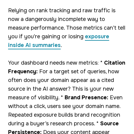
Relying on rank tracking and raw traffic is
now a dangerously incomplete way to
measure performance. Those metrics can’t tell
you if you’re gaining or losing
exposure
inside AI summaries
.
Your dashboard needs new metrics: *
Citation
Frequency:
For a target set of queries, how
often does your domain appear as a cited
source in the AI answer? This is your new
measure of visibility. *
Brand Presence:
Even
without a click, users see your domain name.
Repeated exposure builds brand recognition
during a buyer’s research process. *
Source
Persistence:
Does your content appear