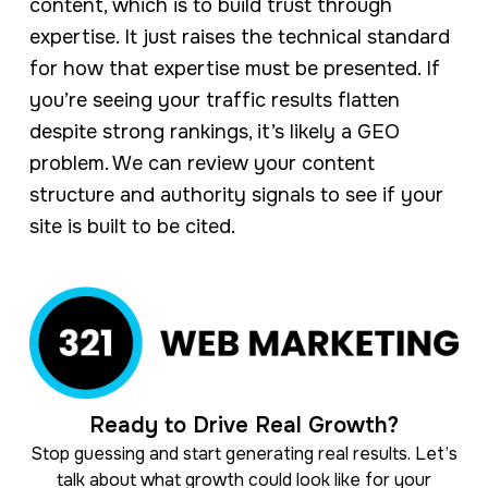
content, which is to build trust through
expertise. It just raises the technical standard
for how that expertise must be presented. If
you’re seeing your traffic results flatten
despite strong rankings, it’s likely a GEO
problem. We can review your content
structure and authority signals to see if your
site is built to be cited.
Ready to Drive Real Growth?
Stop guessing and start generating real results. Let’s
talk about what growth could look like for your