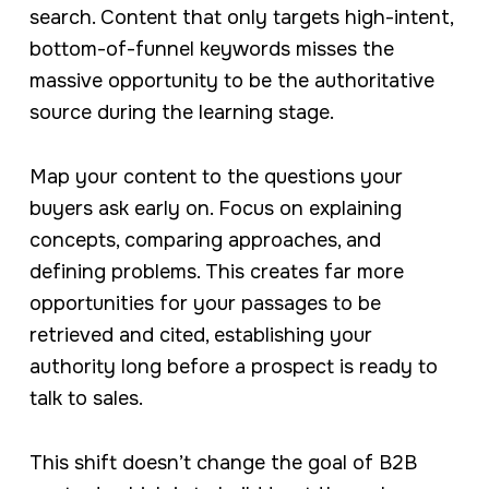
search. Content that only targets high-intent,
bottom-of-funnel keywords misses the
massive opportunity to be the authoritative
source during the learning stage.
Map your content to the questions your
buyers ask early on. Focus on explaining
concepts, comparing approaches, and
defining problems. This creates far more
opportunities for your passages to be
retrieved and cited, establishing your
authority long before a prospect is ready to
talk to sales.
This shift doesn’t change the goal of B2B