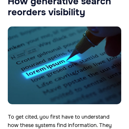
How generative search
reorders visibility
To get cited, you first have to understand
how these systems find information. They