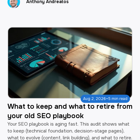
Anthony Andreatos
·
Aug 2, 2026
5 min read
What to keep and what to retire from
your old SEO playbook
Your SEO playbook is aging fast. This audit shows what
to keep (technical foundation, decision-stage pages),
what to evolve (content, link building), and what to retire.