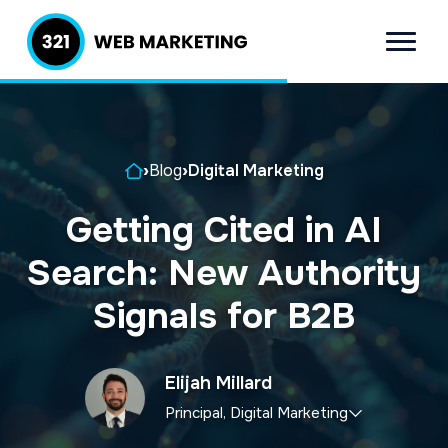
S
S
k
k
Menu
321 Web
Inbound
i
i
Marketing
Lead
p
p
Generation
t
t
Company
Home
›
Blog
›
Digital Marketing
o
o
p
m
Getting Cited in AI
r
a
Search: New Authority
i
i
m
n
Signals for B2B
a
c
r
o
Elijah Millard
y
n
Principal, Digital Marketing
n
t