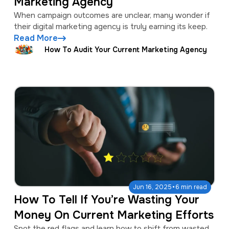
Marketing Agency
When campaign outcomes are unclear, many wonder if
their digital marketing agency is truly earning its keep.
Read More
How To Audit Your Current Marketing Agency
·
Jun 16, 2025
6 min read
How To Tell If You’re Wasting Your
Money On Current Marketing Efforts
Spot the red flags and learn how to shift from wasted