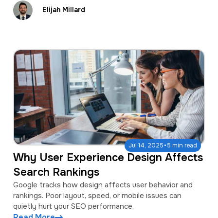
Elijah Millard
·
Jul 14, 2025
5 min read
Why User Experience Design Affects
Search Rankings
Google tracks how design affects user behavior and
rankings. Poor layout, speed, or mobile issues can
quietly hurt your SEO performance.
Read More