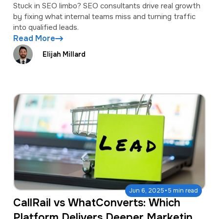
Stuck in SEO limbo? SEO consultants drive real growth
by fixing what internal teams miss and turning traffic
into qualified leads.
Read More
Elijah Millard
·
Jun 6, 2025
5 min read
CallRail vs WhatConverts: Which
Platform Delivers Deeper Marketing