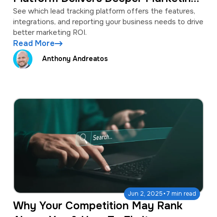
Insights?
See which lead tracking platform offers the features,
integrations, and reporting your business needs to drive
better marketing ROI.
Read More
Anthony Andreatos
·
Jun 2, 2025
7 min read
Why Your Competition May Rank