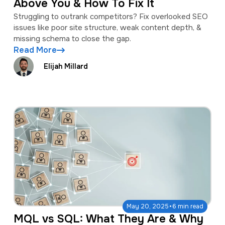
Above You & How To Fix It
Struggling to outrank competitors? Fix overlooked SEO
issues like poor site structure, weak content depth, &
missing schema to close the gap.
Read More
Elijah Millard
·
May 20, 2025
6 min read
MQL vs SQL: What They Are & Why