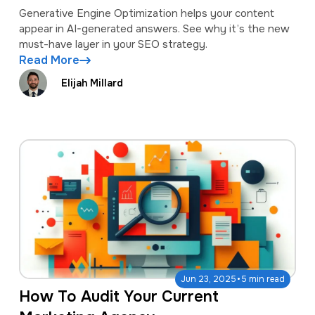
Generative Engine Optimization helps your content
appear in AI-generated answers. See why it’s the new
must-have layer in your SEO strategy.
Read More
Elijah Millard
·
Jun 23, 2025
5 min read
How To Audit Your Current