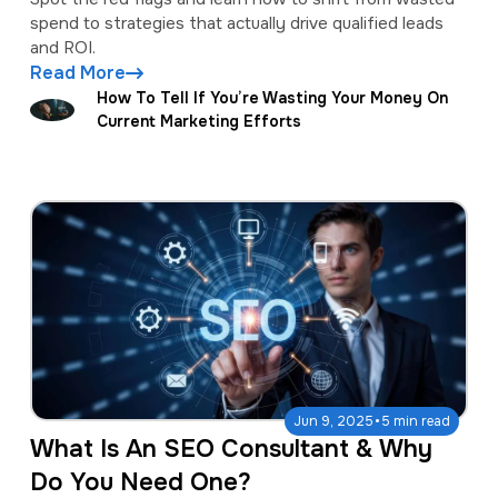
spend to strategies that actually drive qualified leads
and ROI.
Read More
How To Tell If You’re Wasting Your Money On
Current Marketing Efforts
·
Jun 9, 2025
5 min read
What Is An SEO Consultant & Why
Do You Need One?