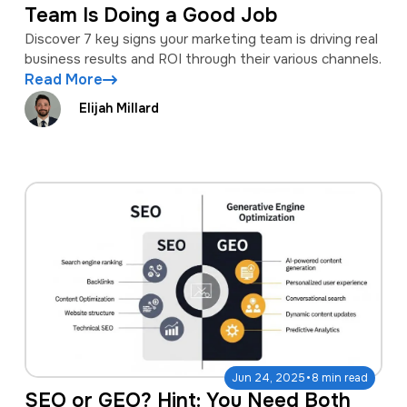
Team Is Doing a Good Job
Discover 7 key signs your marketing team is driving real
business results and ROI through their various channels.
Read More
Elijah Millard
·
Jun 24, 2025
8 min read
SEO or GEO? Hint: You Need Both