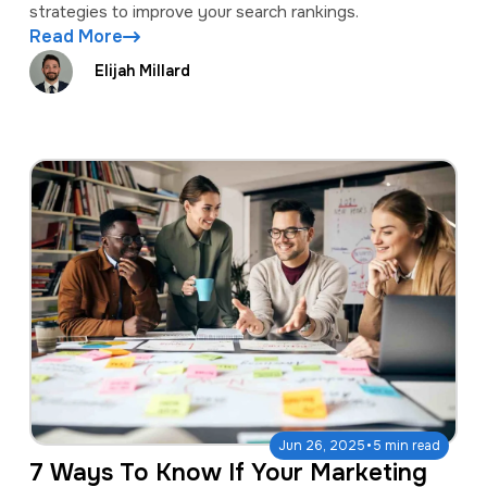
strategies to improve your search rankings.
Read More
Elijah Millard
·
Jun 26, 2025
5 min read
7 Ways To Know If Your Marketing