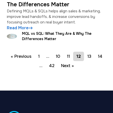
The Differences Matter
Defining MQLs & SQLs helps align sales & marketing,
improve lead handoffs, & increase conversions by
focusing outreach on real buyer intent.
Read More
MQL vs SQL: What They Are & Why The
Differences Matter
« Previous
1
…
10
11
12
13
14
…
42
Next »