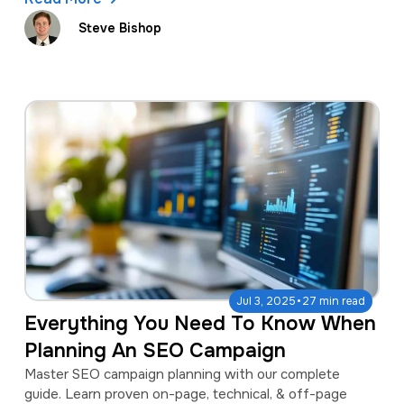
Steve Bishop
·
Jul 3, 2025
27 min read
Everything You Need To Know When
Planning An SEO Campaign
Master SEO campaign planning with our complete
guide. Learn proven on-page, technical, & off-page