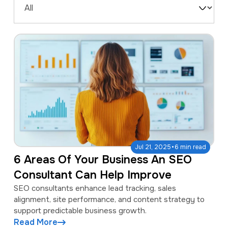
a
e
Filter
v
n
by
i
t
Type
g
a
t
i
o
n
·
Jul 21, 2025
6 min read
6 Areas Of Your Business An SEO
Consultant Can Help Improve
SEO consultants enhance lead tracking, sales
alignment, site performance, and content strategy to
support predictable business growth.
Read More