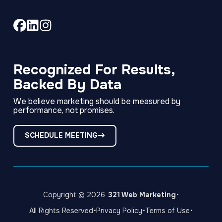
Link
Link
Link
to
to
to
company
company
company
Facebook
LinkedIn
Instagram
Recognized For Results,
page
page
page
Backed By Data
We believe marketing should be measured by
performance, not promises.
SCHEDULE MEETING
·
Copyright © 2026
321 Web Marketing
·
·
·
All Rights Reserved
Privacy Policy
Terms of Use