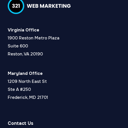
Virginia Office
1900 Reston Metro Plaza
Suite 600
Reston, VA 20190
Maryland Office
1209 North East St
Ste A #250
Frederick, MD 21701
Contact Us