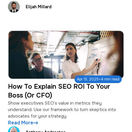
Elijah Millard
·
Apr 15, 2025
4 min read
How To Explain SEO ROI To Your
Boss (Or CFO)
Show executives SEO’s value in metrics they
understand. Use our framework to turn skeptics into
advocates for your strategy.
Read More