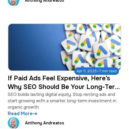
Anthony Andreatos
·
Apr 11, 2025
7 min read
If Paid Ads Feel Expensive, Here’s
Why SEO Should Be Your Long-Term
Strategy
SEO builds lasting digital equity. Stop renting ads and
start growing with a smarter, long-term investment in
organic growth.
Read More
Anthony Andreatos