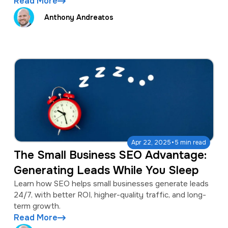
Read More
Anthony Andreatos
·
Apr 22, 2025
5 min read
The Small Business SEO Advantage:
Generating Leads While You Sleep
Learn how SEO helps small businesses generate leads
24/7, with better ROI, higher-quality traffic, and long-
term growth.
Read More