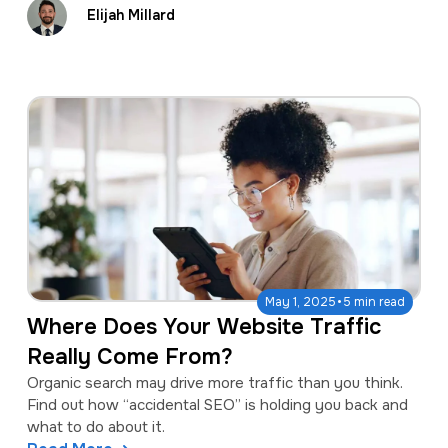
Elijah Millard
·
May 1, 2025
5 min read
Where Does Your Website Traffic
Really Come From?
Organic search may drive more traffic than you think.
Find out how “accidental SEO” is holding you back and
what to do about it.