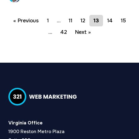
« Previous
1
…
11
12
13
14
15
…
42
Next »
Virginia Office
1900 Reston Metro Plaza