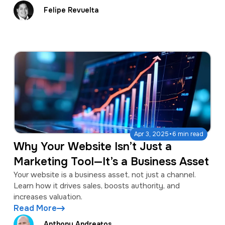
Felipe Revuelta
·
Apr 3, 2025
6 min read
Why Your Website Isn’t Just a
Marketing Tool—It’s a Business Asset
Your website is a business asset, not just a channel.
Learn how it drives sales, boosts authority, and
increases valuation.
Read More
Anthony Andreatos