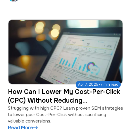
·
Apr 7, 2025
7 min read
How Can I Lower My Cost-Per-Click
(CPC) Without Reducing
Conversions?
Struggling with high CPC? Learn proven SEM strategies
to lower your Cost-Per-Click without sacrificing
valuable conversions.
Read More