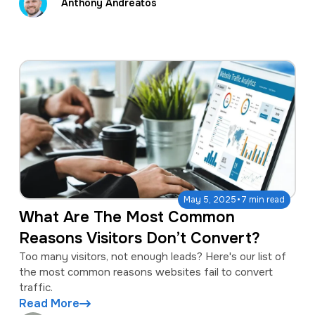
Anthony Andreatos
·
May 5, 2025
7 min read
What Are The Most Common
Reasons Visitors Don’t Convert?
Too many visitors, not enough leads? Here's our list of
the most common reasons websites fail to convert
traffic.
Read More