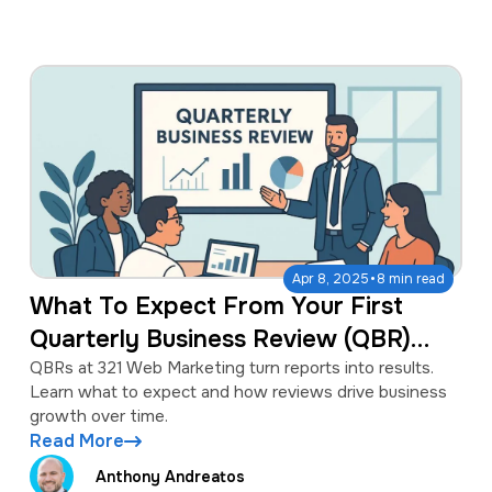
·
Apr 8, 2025
8 min read
What To Expect From Your First
Quarterly Business Review (QBR)
With 321 Web Marketing
QBRs at 321 Web Marketing turn reports into results.
Learn what to expect and how reviews drive business
growth over time.
Read More
Anthony Andreatos