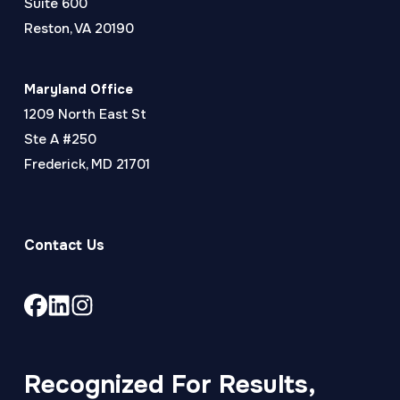
Suite 600
Reston, VA 20190
Maryland Office
1209 North East St
Ste A #250
Frederick, MD 21701
Contact Us
Link
Link
Link
to
to
to
company
company
company
Facebook
LinkedIn
Instagram
Recognized For Results,
page
page
page