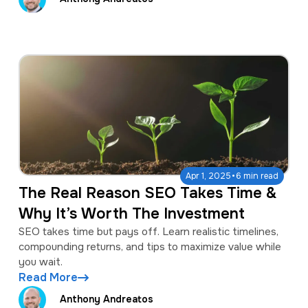
·
Apr 1, 2025
6 min read
The Real Reason SEO Takes Time &
Why It’s Worth The Investment
SEO takes time but pays off. Learn realistic timelines,
compounding returns, and tips to maximize value while
you wait.
Read More
Anthony Andreatos