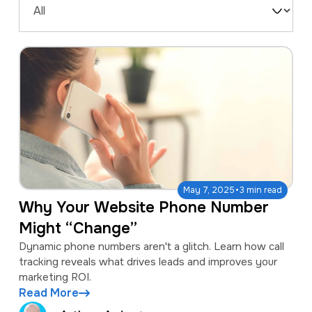
a
e
Filter
v
n
by
i
t
Type
g
a
t
i
o
·
n
May 7, 2025
3 min read
Why Your Website Phone Number
Might “Change”
Dynamic phone numbers aren't a glitch. Learn how call
tracking reveals what drives leads and improves your
marketing ROI.
Read More