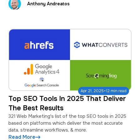
Anthony Andreatos
·
Apr 21, 2025
12 min read
Top SEO Tools In 2025 That Deliver
The Best Results
321 Web Marketing's list of the top SEO tools in 2025
based on platforms which deliver the most accurate
data, streamline workflows, & more.
Read More