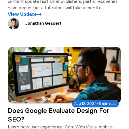
content update hurt small publishers; partial recoveries
have begun, but a full rollout will take a month.
View Update
Jonathan Gessert
·
Aug 12, 2024
5 min read
Does Google Evaluate Design For
SEO?
Learn how user experience, Core Web Vitals, mobile-