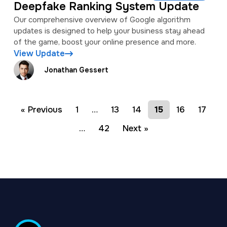
Deepfake Ranking System Update
Our comprehensive overview of Google algorithm
updates is designed to help your business stay ahead
of the game, boost your online presence and more.
View Update
Jonathan Gessert
« Previous
1
…
13
14
15
16
17
…
42
Next »