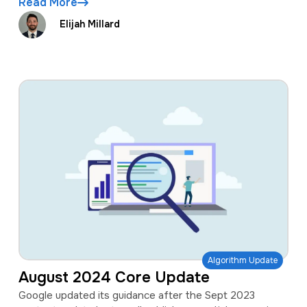
Read More
Elijah Millard
Algorithm Update
August 2024 Core Update
Google updated its guidance after the Sept 2023