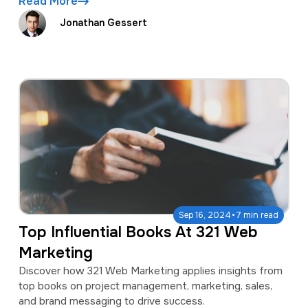
Read More
Jonathan Gessert
·
Sep 16, 2024
7 min read
Top Influential Books At 321 Web
Marketing
Discover how 321 Web Marketing applies insights from
top books on project management, marketing, sales,
and brand messaging to drive success.