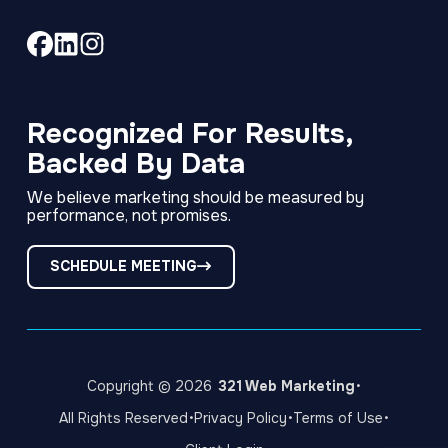
Link
Link
Link
to
to
to
company
company
company
Facebook
LinkedIn
Instagram
Recognized For Results,
page
page
page
Backed By Data
We believe marketing should be measured by
performance, not promises.
SCHEDULE MEETING
·
Copyright © 2026
321 Web Marketing
·
·
·
All Rights Reserved
Privacy Policy
Terms of Use