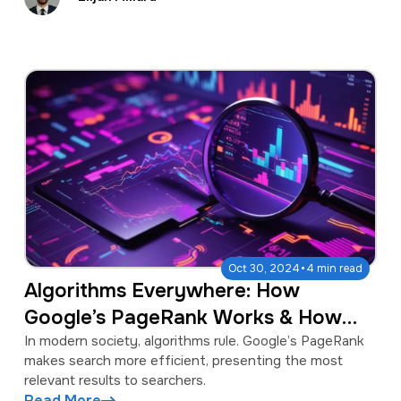
·
Oct 30, 2024
4 min read
Algorithms Everywhere: How
Google’s PageRank Works & How
Algorithms Shape Our Lives
In modern society, algorithms rule. Google’s PageRank
makes search more efficient, presenting the most
relevant results to searchers.
Read More