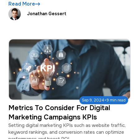
Read More
Jonathan Gessert
·
Sep 9, 2024
9 min read
Metrics To Consider For Digital
Marketing Campaigns KPIs
Setting digital marketing KPIs such as website traffic,
keyword rankings, and conversion rates can optimize