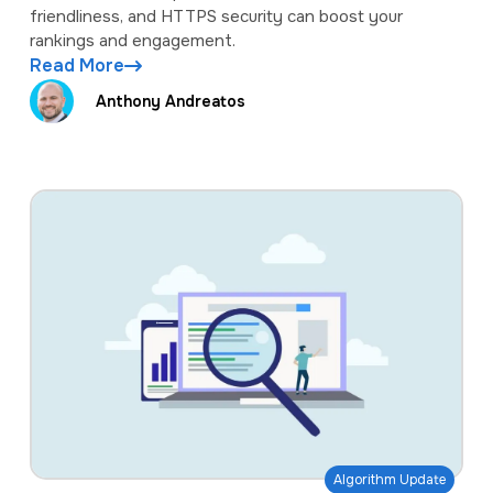
friendliness, and HTTPS security can boost your
rankings and engagement.
Read More
Anthony Andreatos
Algorithm Update