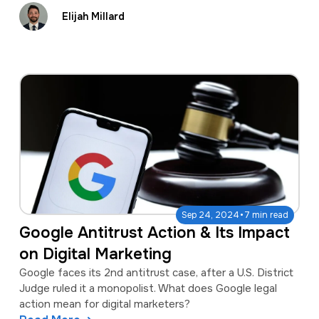
Elijah Millard
·
Sep 24, 2024
7 min read
Google Antitrust Action & Its Impact
on Digital Marketing
Google faces its 2nd antitrust case, after a U.S. District
Judge ruled it a monopolist. What does Google legal
action mean for digital marketers?