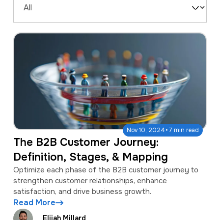
a
e
Filter
v
n
by
i
t
Type
g
a
t
i
o
·
Nov 10, 2024
7 min read
n
The B2B Customer Journey:
Definition, Stages, & Mapping
Optimize each phase of the B2B customer journey to
strengthen customer relationships, enhance
satisfaction, and drive business growth.
Read More
Elijah Millard