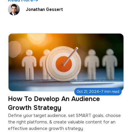
Jonathan Gessert
·
Oct 21, 2024
7 min read
How To Develop An Audience
Growth Strategy
Define your target audience, set SMART goals, choose
the right platforms, & create valuable content for an
effective audience growth strategy