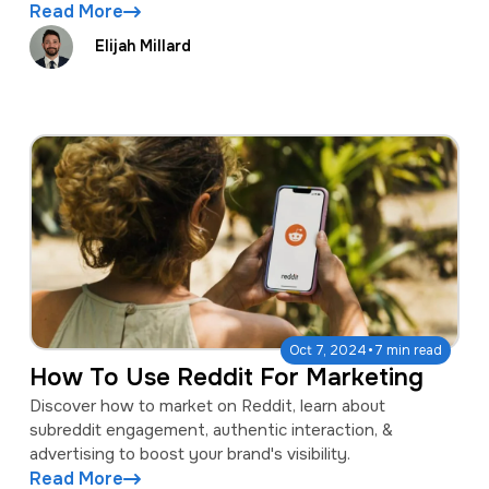
Read More
Elijah Millard
·
Oct 7, 2024
7 min read
How To Use Reddit For Marketing
Discover how to market on Reddit, learn about
subreddit engagement, authentic interaction, &
advertising to boost your brand's visibility.
Read More