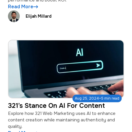
performance and boost ROI.
Read More
Elijah Millard
·
Aug 25, 2024
5 min read
321’s Stance On AI For Content
Explore how 321 Web Marketing uses AI to enhance
content creation while maintaining authenticity and
quality.