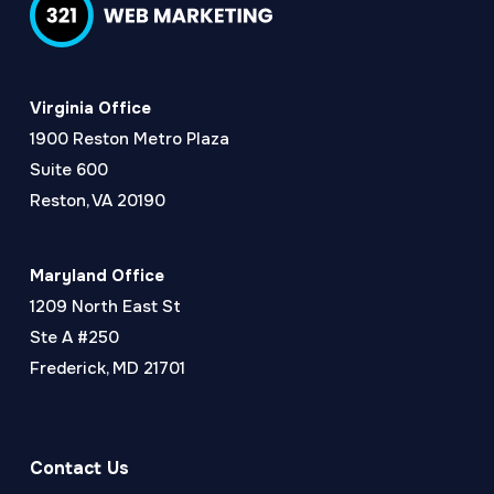
Virginia Office
1900 Reston Metro Plaza
Suite 600
Reston, VA 20190
Maryland Office
1209 North East St
Ste A #250
Frederick, MD 21701
Contact Us