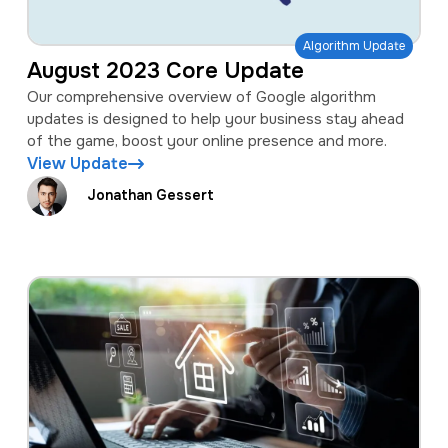
Algorithm Update
August 2023 Core Update
Our comprehensive overview of Google algorithm
updates is designed to help your business stay ahead
of the game, boost your online presence and more.
View Update
Jonathan Gessert