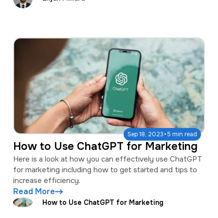
·
Sep 18, 2023
5 min read
How to Use ChatGPT for Marketing
Here is a look at how you can effectively use ChatGPT
for marketing including how to get started and tips to
increase efficiency.
Read More
How to Use ChatGPT for Marketing