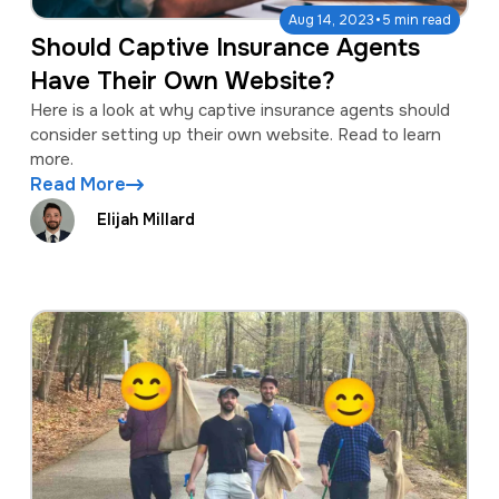
·
Aug 14, 2023
5 min read
Should Captive Insurance Agents
Have Their Own Website?
Here is a look at why captive insurance agents should
consider setting up their own website. Read to learn
more.
Read More
Elijah Millard