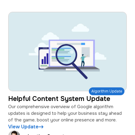
Algorithm Update
Helpful Content System Update
Our comprehensive overview of Google algorithm
updates is designed to help your business stay ahead
of the game, boost your online presence and more.
View Update