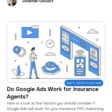
Jonathan Gessert
·
Sep 11, 2023
5 min read
Do Google Ads Work for Insurance
Agents?
Here is a look at the factors you should consider if
Google Ads will work for your insurance PPC marketing