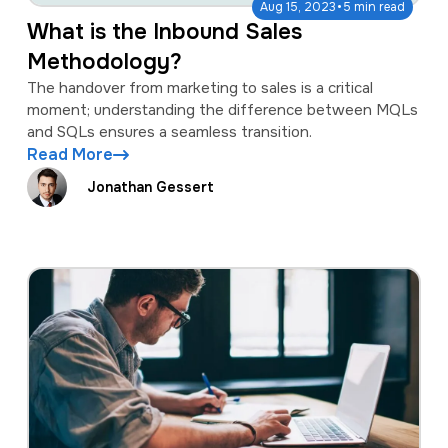
·
Aug 15, 2023
5 min read
What is the Inbound Sales
Methodology?
The handover from marketing to sales is a critical
moment; understanding the difference between MQLs
and SQLs ensures a seamless transition.
Read More
Jonathan Gessert