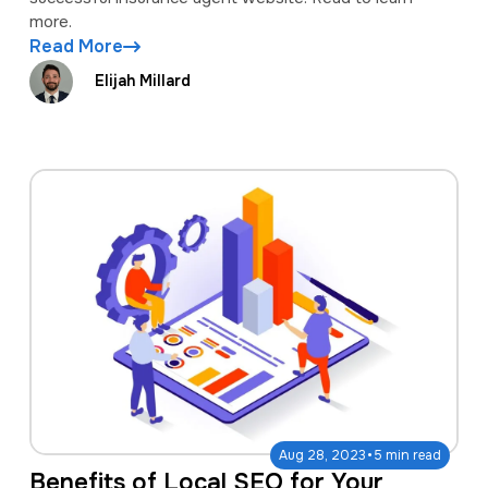
more.
Read More
Elijah Millard
·
Aug 28, 2023
5 min read
Benefits of Local SEO for Your