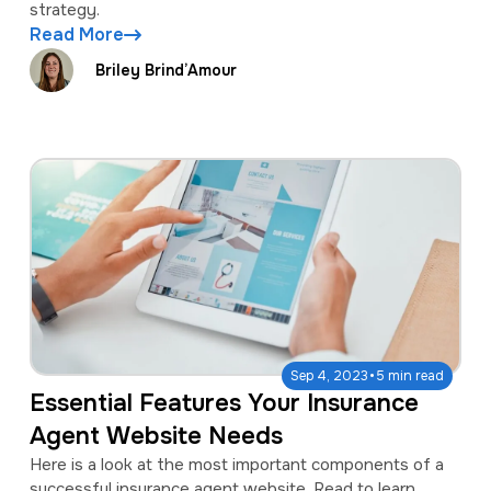
strategy.
Read More
Briley Brind’Amour
·
Sep 4, 2023
5 min read
Essential Features Your Insurance
Agent Website Needs
Here is a look at the most important components of a
successful insurance agent website. Read to learn