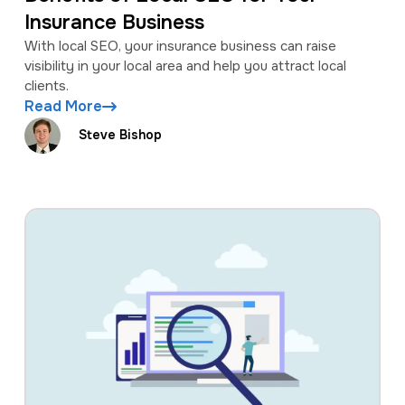
Insurance Business
With local SEO, your insurance business can raise
visibility in your local area and help you attract local
clients.
Read More
Steve Bishop