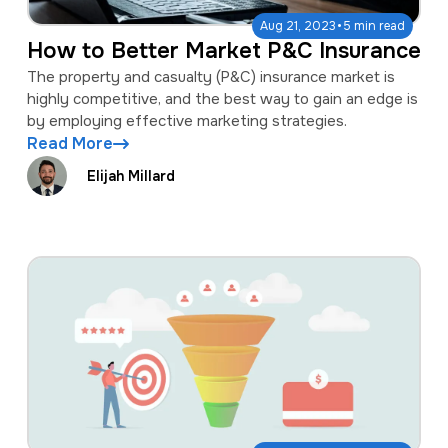
·
Aug 21, 2023
5 min read
How to Better Market P&C Insurance
The property and casualty (P&C) insurance market is
highly competitive, and the best way to gain an edge is
by employing effective marketing strategies.
Read More
Elijah Millard