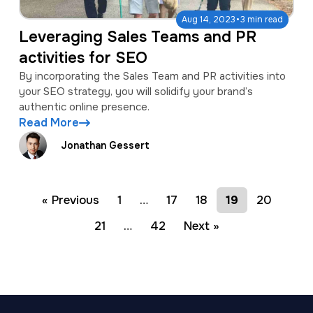
·
Aug 14, 2023
3 min read
Leveraging Sales Teams and PR
activities for SEO
By incorporating the Sales Team and PR activities into
your SEO strategy, you will solidify your brand’s
authentic online presence.
Read More
Jonathan Gessert
« Previous
1
…
17
18
19
20
21
…
42
Next »