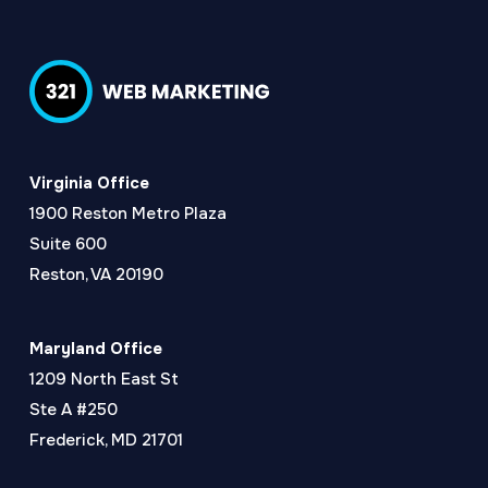
Virginia Office
1900 Reston Metro Plaza
Suite 600
Reston, VA 20190
Maryland Office
1209 North East St
Ste A #250
Frederick, MD 21701