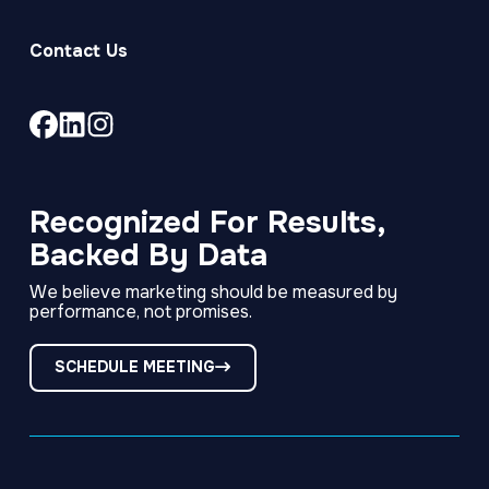
Contact Us
Link
Link
Link
to
to
to
company
company
company
Facebook
LinkedIn
Instagram
Recognized For Results,
page
page
page
Backed By Data
We believe marketing should be measured by
performance, not promises.
SCHEDULE MEETING