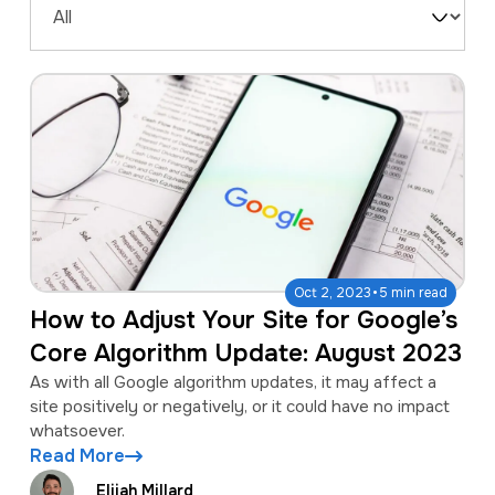
a
e
Filter
v
n
by
i
t
Type
g
a
t
i
o
·
Oct 2, 2023
5 min read
n
How to Adjust Your Site for Google’s
Core Algorithm Update: August 2023
As with all Google algorithm updates, it may affect a
site positively or negatively, or it could have no impact
whatsoever.
Read More
Elijah Millard