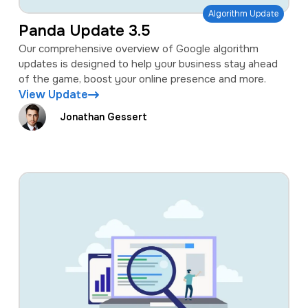
Algorithm Update
Panda Update 3.5
Our comprehensive overview of Google algorithm
updates is designed to help your business stay ahead
of the game, boost your online presence and more.
View Update
Jonathan Gessert