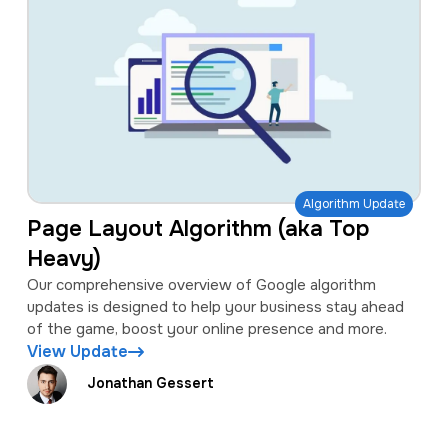
Algorithm Update
Page Layout Algorithm (aka Top
Heavy)
Our comprehensive overview of Google algorithm
updates is designed to help your business stay ahead
of the game, boost your online presence and more.
View Update
Jonathan Gessert