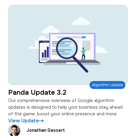
Algorithm Update
Panda Update 3.2
Our comprehensive overview of Google algorithm
updates is designed to help your business stay ahead
of the game, boost your online presence and more.
View Update
Jonathan Gessert