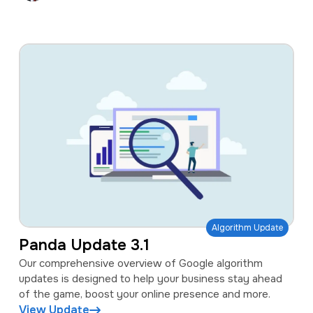
Algorithm Update
Panda Update 3.1
Our comprehensive overview of Google algorithm
updates is designed to help your business stay ahead
of the game, boost your online presence and more.
View Update