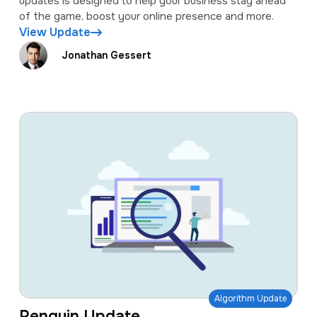
updates is designed to help your business stay ahead
of the game, boost your online presence and more.
View Update
Jonathan Gessert
Algorithm Update
Penguin Update