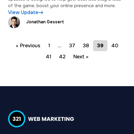
of the game, boost your online presence and more.
View Update
Jonathan Gessert
« Previous
1
…
37
38
39
40
41
42
Next »