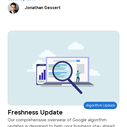
Jonathan Gessert
Algorithm Update
Freshness Update
Our comprehensive overview of Google algorithm
updates is designed to help your business stay ahead