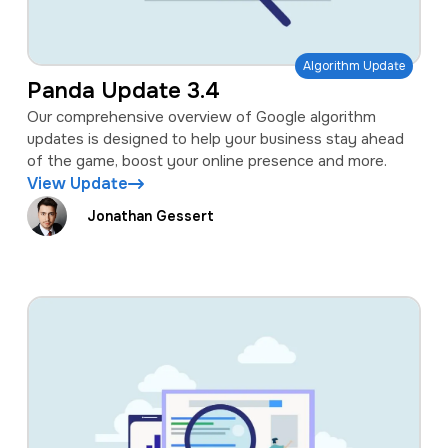
Algorithm Update
Panda Update 3.4
Our comprehensive overview of Google algorithm
updates is designed to help your business stay ahead
of the game, boost your online presence and more.
View Update
Jonathan Gessert