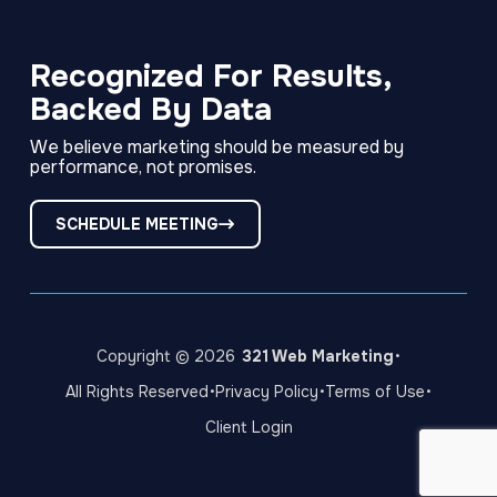
Link
Link
Link
to
to
to
company
company
company
Facebook
LinkedIn
Instagram
Recognized For Results,
page
page
page
Backed By Data
We believe marketing should be measured by
performance, not promises.
SCHEDULE MEETING
·
Copyright © 2026
321 Web Marketing
·
·
·
All Rights Reserved
Privacy Policy
Terms of Use
Client Login