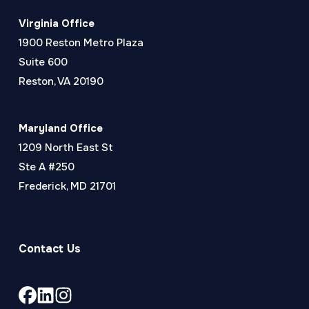
Virginia Office
1900 Reston Metro Plaza
Suite 600
Reston, VA 20190
Maryland Office
1209 North East St
Ste A #250
Frederick, MD 21701
Contact Us