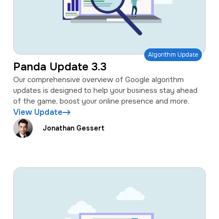
Algorithm Update
Panda Update 3.3
Our comprehensive overview of Google algorithm
updates is designed to help your business stay ahead
of the game, boost your online presence and more.
View Update
Jonathan Gessert