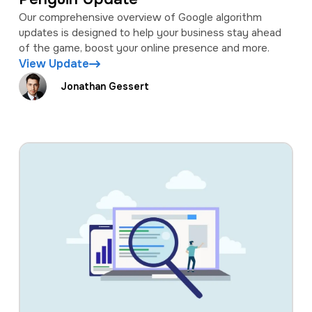
Our comprehensive overview of Google algorithm
updates is designed to help your business stay ahead
of the game, boost your online presence and more.
View Update
Jonathan Gessert