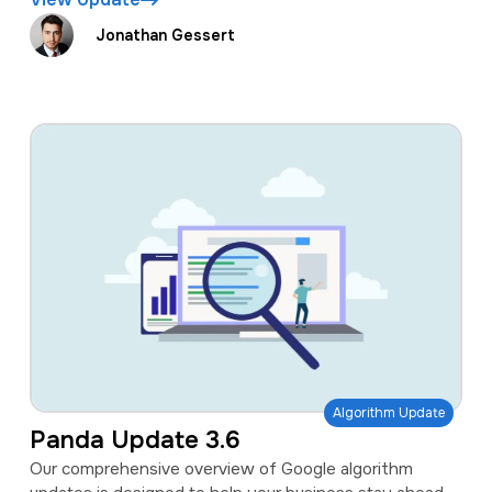
Jonathan Gessert
Algorithm Update
Panda Update 3.6
Our comprehensive overview of Google algorithm