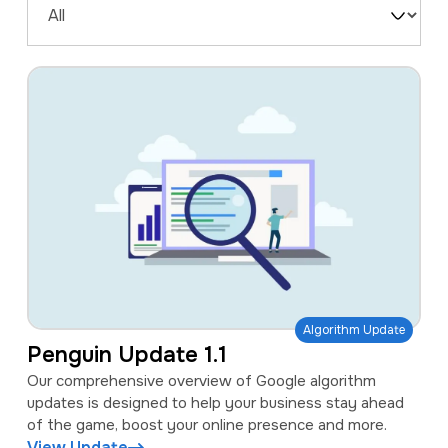
a
e
Filter
v
n
by
i
t
Type
g
a
t
i
o
n
Algorithm Update
Penguin Update 1.1
Our comprehensive overview of Google algorithm
updates is designed to help your business stay ahead
of the game, boost your online presence and more.
View Update