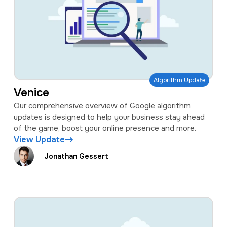
Algorithm Update
Venice
Our comprehensive overview of Google algorithm
updates is designed to help your business stay ahead
of the game, boost your online presence and more.
View Update
Jonathan Gessert