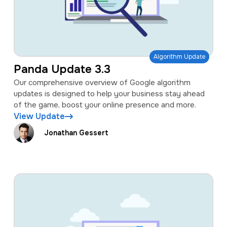
Algorithm Update
Panda Update 3.3
Our comprehensive overview of Google algorithm
updates is designed to help your business stay ahead
of the game, boost your online presence and more.
View Update
Jonathan Gessert