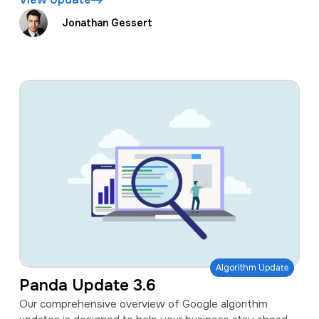
Jonathan Gessert
Algorithm Update
Panda Update 3.6
Our comprehensive overview of Google algorithm