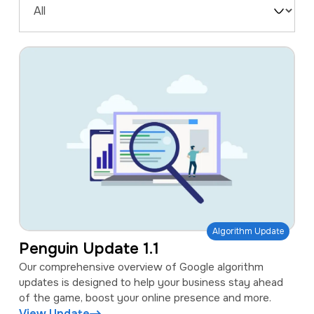
a
e
Filter
v
n
by
i
t
Type
g
a
t
i
o
n
Algorithm Update
Penguin Update 1.1
Our comprehensive overview of Google algorithm
updates is designed to help your business stay ahead
of the game, boost your online presence and more.
View Update