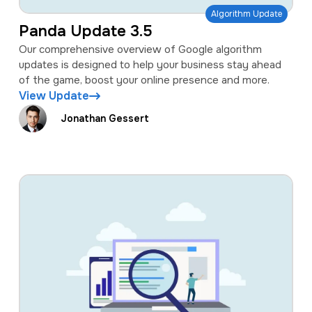
Algorithm Update
Panda Update 3.5
Our comprehensive overview of Google algorithm
updates is designed to help your business stay ahead
of the game, boost your online presence and more.
View Update
Jonathan Gessert