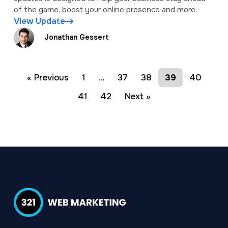
of the game, boost your online presence and more.
View Update
Jonathan Gessert
« Previous
1
…
37
38
39
40
41
42
Next »