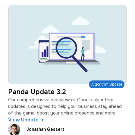
Algorithm Update
Panda Update 3.2
Our comprehensive overview of Google algorithm
updates is designed to help your business stay ahead
of the game, boost your online presence and more.
View Update
Jonathan Gessert