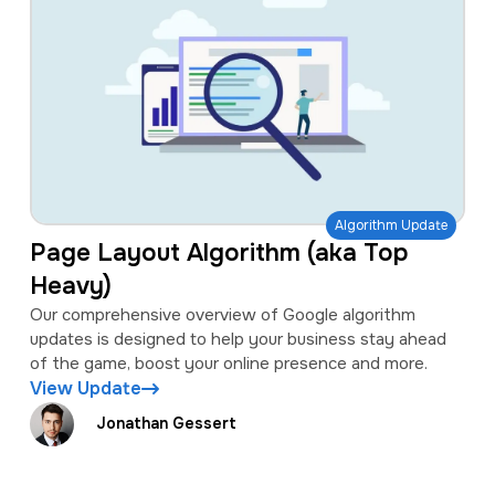
Algorithm Update
Page Layout Algorithm (aka Top
Heavy)
Our comprehensive overview of Google algorithm
updates is designed to help your business stay ahead
of the game, boost your online presence and more.
View Update
Jonathan Gessert