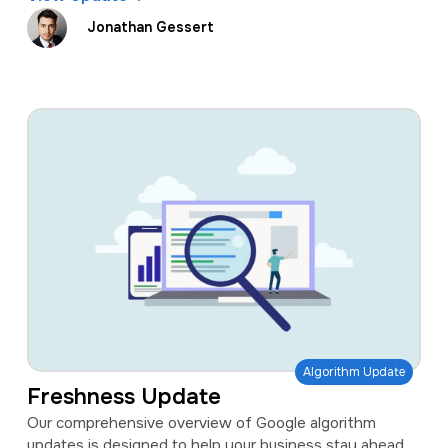
Jonathan Gessert
Algorithm Update
Freshness Update
Our comprehensive overview of Google algorithm
updates is designed to help your business stay ahead