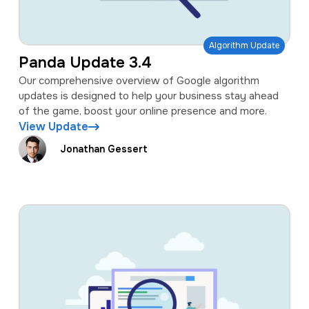
Algorithm Update
Panda Update 3.4
Our comprehensive overview of Google algorithm
updates is designed to help your business stay ahead
of the game, boost your online presence and more.
View Update
Jonathan Gessert