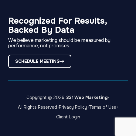
Link
Link
Link
to
to
to
company
company
company
Facebook
LinkedIn
Instagram
Recognized For Results,
page
page
page
Backed By Data
We believe marketing should be measured by
performance, not promises.
SCHEDULE MEETING
·
Copyright © 2026
321 Web Marketing
·
·
·
All Rights Reserved
Privacy Policy
Terms of Use
Client Login