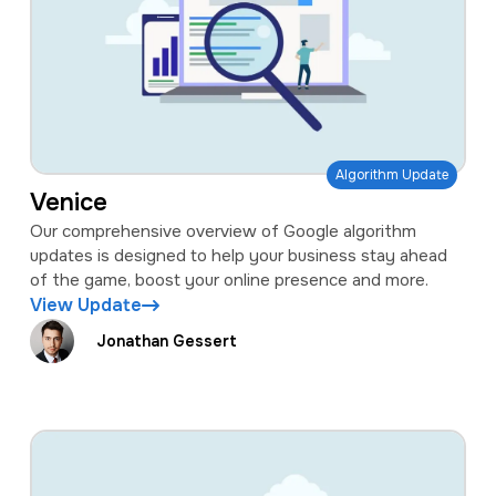
Algorithm Update
Venice
Our comprehensive overview of Google algorithm
updates is designed to help your business stay ahead
of the game, boost your online presence and more.
View Update
Jonathan Gessert