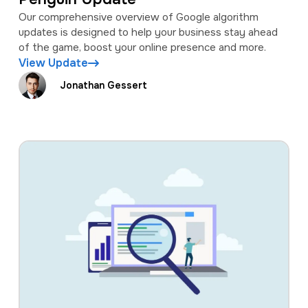
Our comprehensive overview of Google algorithm
updates is designed to help your business stay ahead
of the game, boost your online presence and more.
View Update
Jonathan Gessert