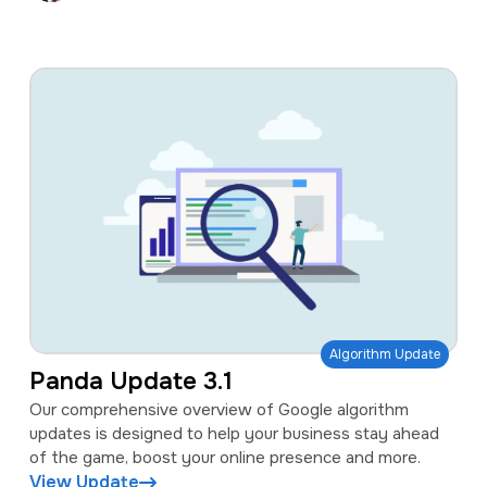
Algorithm Update
Panda Update 3.1
Our comprehensive overview of Google algorithm
updates is designed to help your business stay ahead
of the game, boost your online presence and more.
View Update