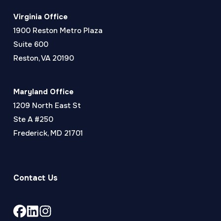
Virginia Office
1900 Reston Metro Plaza
Suite 600
Reston, VA 20190
Maryland Office
1209 North East St
Ste A #250
Frederick, MD 21701
Contact Us