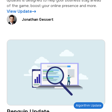
updates is designed to help your business stay ahead
of the game, boost your online presence and more.
View Update
Jonathan Gessert
Algorithm Update
Penguin Update