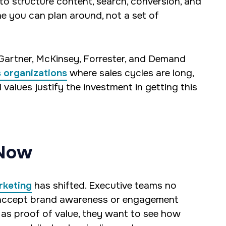
 to structure content, search, conversion, and
 you can plan around, not a set of
 Gartner, McKinsey, Forrester, and Demand
s organizations
where sales cycles are long,
 values justify the investment in getting this
 Now
rketing
has shifted. Executive teams no
accept brand awareness or engagement
 as proof of value, they want to see how