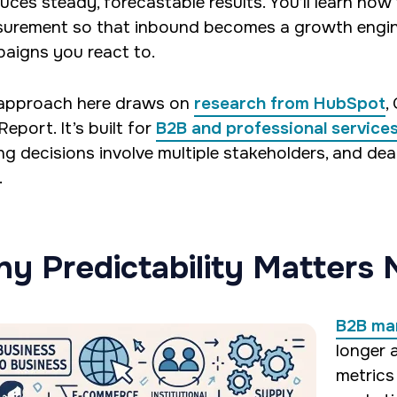
uces steady, forecastable results. You’ll learn how
urement so that inbound becomes a growth engine
aigns you react to.
approach here draws on
research from HubSpot
,
eport. It’s built for
B2B and professional service
ng decisions involve multiple stakeholders, and deal
.
y Predictability Matters
B2B ma
longer 
metrics