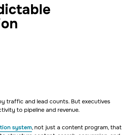
dictable
ion
opment and digital
ck developer, and
and R.
traffic and lead counts. But executives
tivity to pipeline and revenue.
tion system
, not just a content program, that