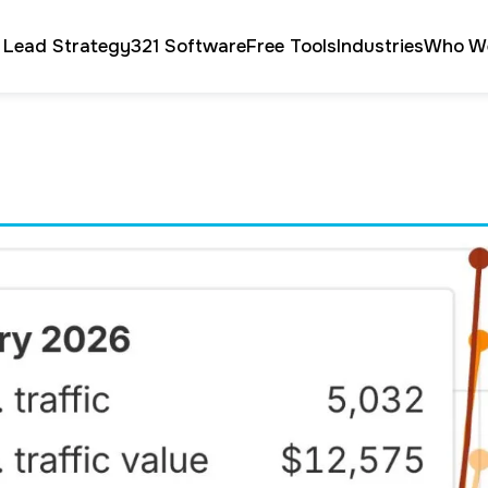
 Lead Strategy
321 Software
Free Tools
Industries
Who W