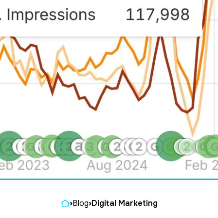
Home
›
Blog
›
Digital Marketing