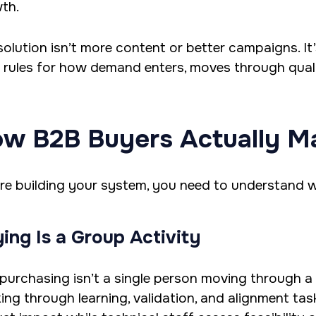
th.
solution isn’t more content or better campaigns. It
r rules for how demand enters, moves through quali
w B2B Buyers Actually M
re building your system, you need to understand w
ing Is a Group Activity
purchasing isn’t a single person moving through a f
ing through learning, validation, and alignment tas