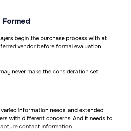
y Formed
 buyers begin the purchase process with at
eferred vendor before formal evaluation
 may never make the consideration set.
 varied information needs, and extended
ers with different concerns. And it needs to
 capture contact information.