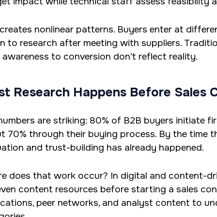
et impact while technical staff assess feasibility a
 creates nonlinear patterns. Buyers enter at differe
rn to research after meeting with suppliers. Tradit
 awareness to conversion don’t reflect reality.
t Research Happens Before Sales 
numbers are striking: 80% of B2B buyers initiate fi
t 70% through their buying process. By the time th
uation and trust-building has already happened.
e does that work occur? In digital and content-dri
even content resources before starting a sales con
ications, peer networks, and analyst content to un
gories.