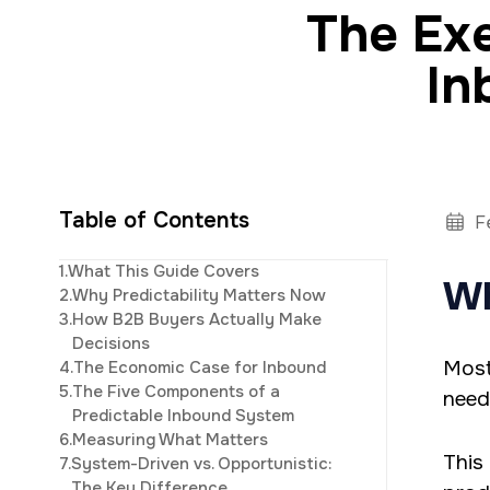
The Exe
In
Table of Contents
F
CEO and owner of 
1.
What This Guide Covers
Wh
marketing. Jonat
2.
Why Predictability Matters Now
studi
3.
How B2B Buyers Actually Make
Decisions
Most
4.
The Economic Case for Inbound
5.
The Five Components of a
need
Predictable Inbound System
6.
Measuring What Matters
This
7.
System-Driven vs. Opportunistic:
The Key Difference