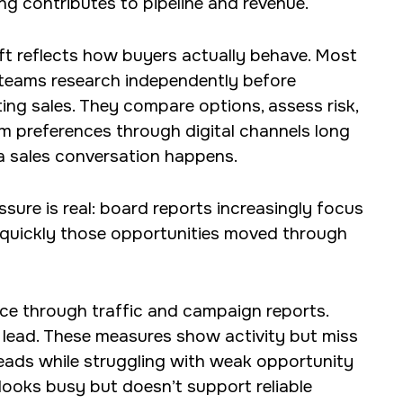
ng contributes to pipeline and revenue.
ift reflects how buyers actually behave. Most
teams research independently before
ing sales. They compare options, assess risk,
m preferences through digital channels long
a sales conversation happens.
ssure is real: board reports increasingly focus
quickly those opportunities moved through
nce through traffic and campaign reports.
 lead. These measures show activity but miss
leads while struggling with weak opportunity
 looks busy but doesn’t support reliable