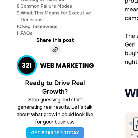
prod
8.
Common Failure Modes
meas
9.
What This Means for Executive
camp
Decisions
10.
Key Takeaways
11.
FAQs
The 
Share this post
Gen R
buyi
right
Ready to Drive Real
Wh
Growth?
Stop guessing and start
generating real results. Let’s talk
about what growth could look like
for your business.
GET STARTED TODAY