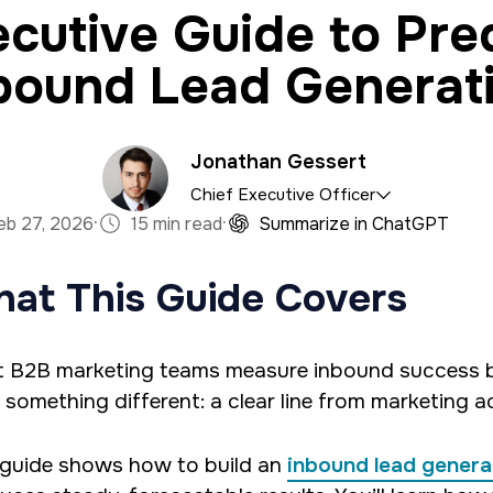
cutive Guide to Pre
bound Lead Generat
Jonathan Gessert
Chief Executive Officer
·
·
eb 27, 2026
15 min read
Summarize in ChatGPT
a marketing firm with a specialty in software devel
at This Guide Covers
han has an M.S. in Operations Research, is a full sta
es predictive analytics and algorithms using Python 
 B2B marketing teams measure inbound success by 
 something different: a clear line from marketing ac
 guide shows how to build an
inbound lead genera