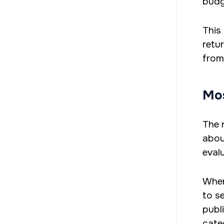
budg
This
retu
from
Mos
The 
abou
eval
Wher
to s
publ
cate