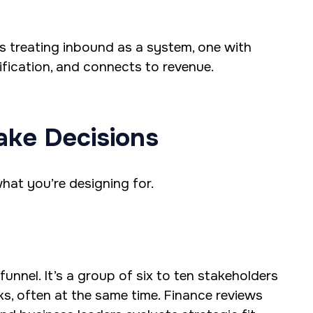
’s treating inbound as a system, one with
fication, and connects to revenue.
ake Decisions
hat you’re designing for.
unnel. It’s a group of six to ten stakeholders
ks, often at the same time. Finance reviews