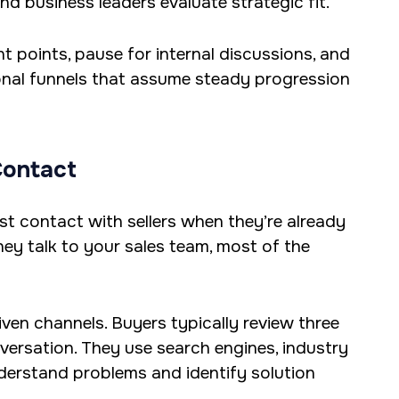
nd business leaders evaluate strategic fit.
nt points, pause for internal discussions, and
ional funnels that assume steady progression
Contact
rst contact with sellers when they’re already
ey talk to your sales team, most of the
ven channels. Buyers typically review three
versation. They use search engines, industry
derstand problems and identify solution