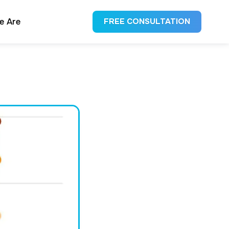
e Are
FREE CONSULTATION