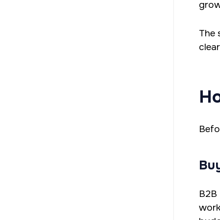
grow
The 
clea
Ho
Befo
Buy
B2B 
work