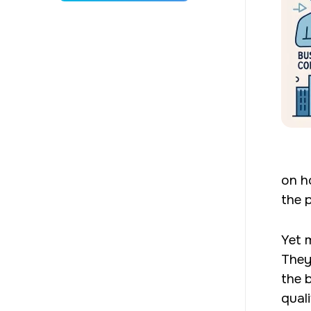
on h
the 
Yet 
They
the 
qual