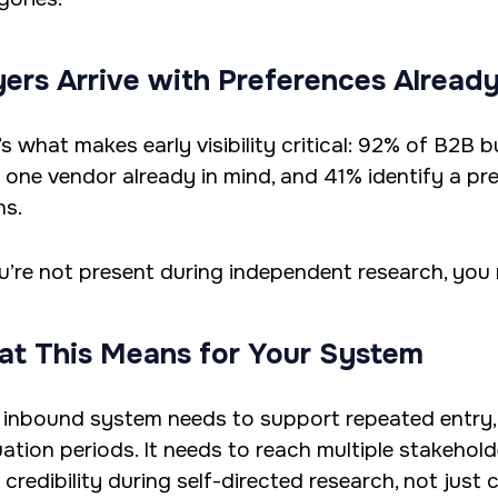
ers Arrive with Preferences Alread
’s what makes early visibility critical: 92% of B2B
t one vendor already in mind, and 41% identify a pr
ns.
ou’re not present during independent research, you
t This Means for Your System
 inbound system needs to support repeated entry,
uation periods. It needs to reach multiple stakehold
 credibility during self-directed research, not just