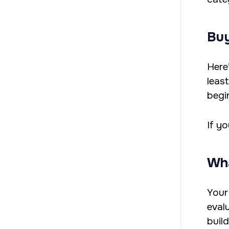
Buy
Here
leas
begi
If y
Wha
Your
eval
build