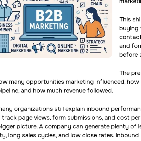
marketi
This sh
buying 
contact
and for
before 
The pre
ow many opportunities marketing influenced, how 
pipeline, and how much revenue followed.
many organizations still explain inbound performa
 track page views, form submissions, and cost per
bigger picture. A company can generate plenty of 
ity, long sales cycles, and low close rates. Inbound