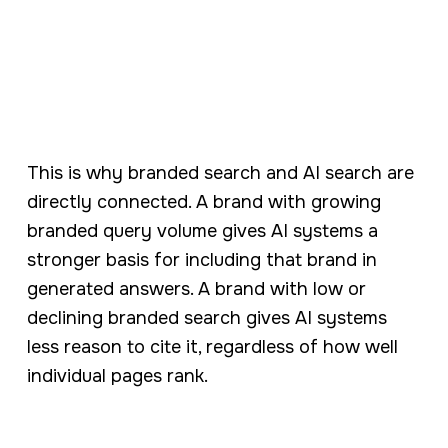
This is why branded search and AI search are
directly connected. A brand with growing
branded query volume gives AI systems a
stronger basis for including that brand in
generated answers. A brand with low or
declining branded search gives AI systems
less reason to cite it, regardless of how well
individual pages rank.