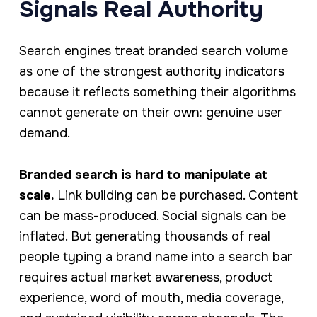
Signals Real Authority
Search engines treat branded search volume
as one of the strongest authority indicators
because it reflects something their algorithms
cannot generate on their own: genuine user
demand.
Branded search is hard to manipulate at
scale.
Link building can be purchased. Content
can be mass-produced. Social signals can be
inflated. But generating thousands of real
people typing a brand name into a search bar
requires actual market awareness, product
experience, word of mouth, media coverage,