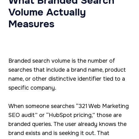
What Branded Search
Volume Actually
Measures
Branded search volume is the number of
searches that include a brand name, product
name, or other distinctive identifier tied to a
specific company.
When someone searches “321 Web Marketing
SEO audit” or “HubSpot pricing,” those are
branded queries. The user already knows the
brand exists and is seeking it out. That