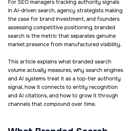
For SEO managers tracking authority signals
in AI-driven search, agency strategists making
the case for brand investment, and founders
assessing competitive positioning, branded
search is the metric that separates genuine
market presence from manufactured visibility.
This article explains what branded search
volume actually measures, why search engines
and AI systems treat it as a top-tier authority
signal, how it connects to entity recognition
and AI citations, and how to grow it through
channels that compound over time.