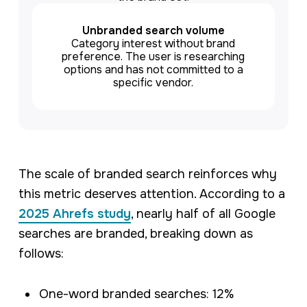
Unbranded search volume
Category interest without brand
preference. The user is researching
options and has not committed to a
specific vendor.
The scale of branded search reinforces why
this metric deserves attention. According to a
2025 Ahrefs study
, nearly half of all Google
searches are branded, breaking down as
follows:
One-word branded searches: 12%