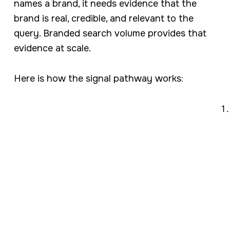
names a brand, it needs evidence that the
brand is real, credible, and relevant to the
query. Branded search volume provides that
evidence at scale.
Here is how the signal pathway works: