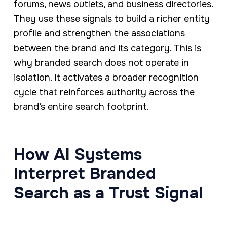
forums, news outlets, and business directories.
They use these signals to build a richer entity
profile and strengthen the associations
between the brand and its category. This is
why branded search does not operate in
isolation. It activates a broader recognition
cycle that reinforces authority across the
brand’s entire search footprint.
How AI Systems
Interpret Branded
Search as a Trust Signal