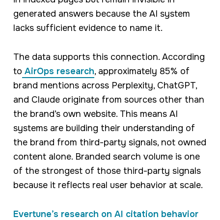
generated answers because the AI system
lacks sufficient evidence to name it.
The data supports this connection. According
to
AirOps research
, approximately 85% of
brand mentions across Perplexity, ChatGPT,
and Claude originate from sources other than
the brand’s own website. This means AI
systems are building their understanding of
the brand from third-party signals, not owned
content alone. Branded search volume is one
of the strongest of those third-party signals
because it reflects real user behavior at scale.
Evertune’s research on AI citation behavior