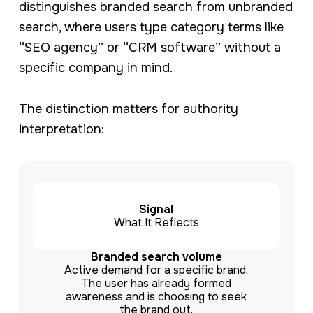
distinguishes branded search from unbranded
search, where users type category terms like
“SEO agency” or “CRM software” without a
specific company in mind.
The distinction matters for authority
interpretation:
Signal
What It Reflects
Branded search volume
Active demand for a specific brand.
The user has already formed
awareness and is choosing to seek
the brand out.