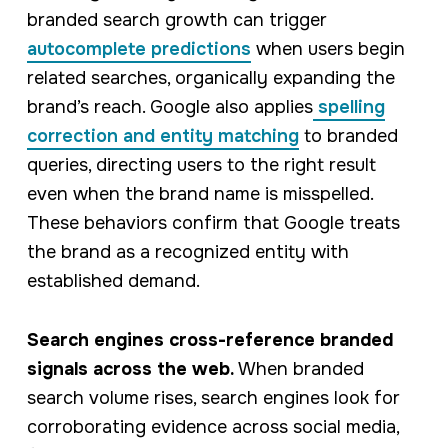
branded search growth can trigger
autocomplete predictions
when users begin
related searches, organically expanding the
brand’s reach. Google also applies
spelling
correction and entity matching
to branded
queries, directing users to the right result
even when the brand name is misspelled.
These behaviors confirm that Google treats
the brand as a recognized entity with
established demand.
Search engines cross-reference branded
signals across the web.
When branded
search volume rises, search engines look for
corroborating evidence across social media,