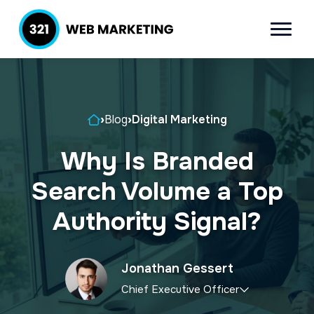
S
S
k
k
Menu
321 Web
Inbound
i
i
Marketing
Lead
p
p
Generation
t
t
Company
Home
›
Blog
›
Digital Marketing
o
o
p
m
Why Is Branded
r
a
Search Volume a Top
i
i
m
n
Authority Signal?
a
c
r
o
Jonathan Gessert
y
n
Chief Executive Officer
n
t