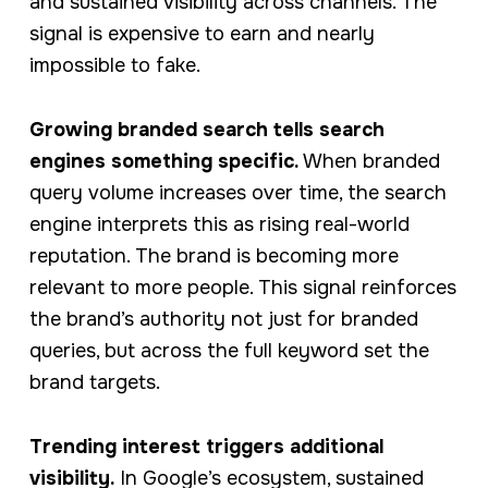
and sustained visibility across channels. The
signal is expensive to earn and nearly
impossible to fake.
Growing branded search tells search
engines something specific.
When branded
query volume increases over time, the search
engine interprets this as rising real-world
reputation. The brand is becoming more
relevant to more people. This signal reinforces
the brand’s authority not just for branded
queries, but across the full keyword set the
brand targets.
Trending interest triggers additional
visibility.
In Google’s ecosystem, sustained