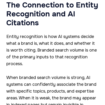
The Connection to Entity
Recognition and AI
Citations
Entity recognition is how AI systems decide
what a brand is, what it does, and whether it
is worth citing. Branded search volume is one
of the primary inputs to that recognition
process.
When branded search volume is strong, AI
systems can confidently associate the brand
with specific topics, products, and expertise
areas. When it is weak, the brand may appear
in indexed pages but remain invisible in