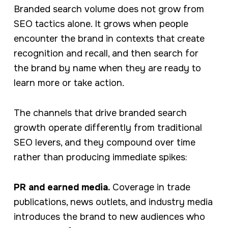
Branded search volume does not grow from
SEO tactics alone. It grows when people
encounter the brand in contexts that create
recognition and recall, and then search for
the brand by name when they are ready to
learn more or take action.
The channels that drive branded search
growth operate differently from traditional
SEO levers, and they compound over time
rather than producing immediate spikes:
PR and earned media.
Coverage in trade
publications, news outlets, and industry media
introduces the brand to new audiences who