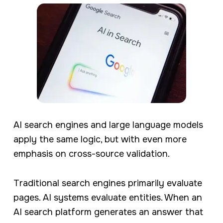
AI search engines and large language models
apply the same logic, but with even more
emphasis on cross-source validation.
Traditional search engines primarily evaluate
pages. AI systems evaluate entities. When an
AI search platform generates an answer that