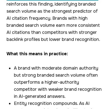
reinforces this finding, identifying branded
search volume as the strongest predictor of
AI citation frequency. Brands with high
branded search volume earn more consistent
AI citations than competitors with stronger
backlink profiles but lower brand recognition.
What this means in practice:
A brand with moderate domain authority
but strong branded search volume often
outperforms a higher-authority
competitor with weaker brand recognition
in AI-generated answers.
Entity recognition compounds. As AI