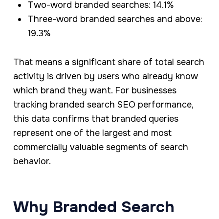
Two-word branded searches: 14.1%
Three-word branded searches and above:
19.3%
That means a significant share of total search
activity is driven by users who already know
which brand they want. For businesses
tracking branded search SEO performance,
this data confirms that branded queries
represent one of the largest and most
commercially valuable segments of search
behavior.
Why Branded Search