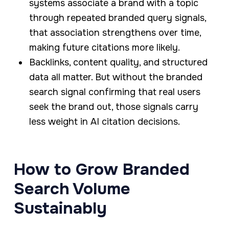
systems associate a brand with a topic
through repeated branded query signals,
that association strengthens over time,
making future citations more likely.
Backlinks, content quality, and structured
data all matter. But without the branded
search signal confirming that real users
seek the brand out, those signals carry
less weight in AI citation decisions.
How to Grow Branded
Search Volume
Sustainably