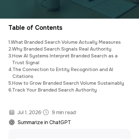
a
e
CEO and owner of a marketing firm with a
v
n
specialty in software development and digital
i
t
marketing. Jonathan has an M.S. in Operations
Table of Contents
g
Research, is a full stack developer, and
1.
What Branded Search Volume Actually Measures
a
studies predictive analytics and algorithms
2.
Why Branded Search Signals Real Authority
t
using Python and R.
3.
How AI Systems Interpret Branded Search as a
Trust Signal
i
4.
The Connection to Entity Recognition and AI
o
Citations
5.
How to Grow Branded Search Volume Sustainably
n
6.
Track Your Branded Search Authority
·
·
Jul 1, 2026
9 min read
Summarize in ChatGPT