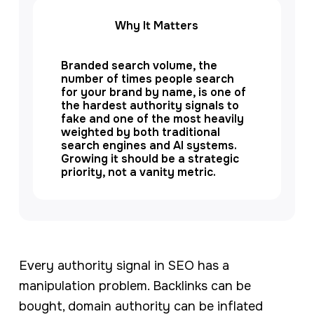
Why It Matters
Branded search volume, the
number of times people search
for your brand by name, is one of
the hardest authority signals to
fake and one of the most heavily
weighted by both traditional
search engines and AI systems.
Growing it should be a strategic
priority, not a vanity metric.
Every authority signal in SEO has a
manipulation problem. Backlinks can be
bought, domain authority can be inflated