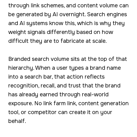
through link schemes, and content volume can
be generated by AI overnight. Search engines
and AI systems know this, which is why they
weight signals differently based on how
difficult they are to fabricate at scale.
Branded search volume sits at the top of that
hierarchy. When a user types a brand name
into a search bar, that action reflects
recognition, recall, and trust that the brand
has already earned through real-world
exposure. No link farm link, content generation
tool, or competitor can create it on your
behalf.