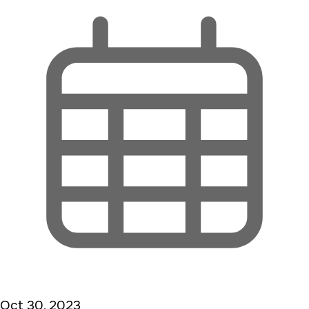
Oct 30, 2023