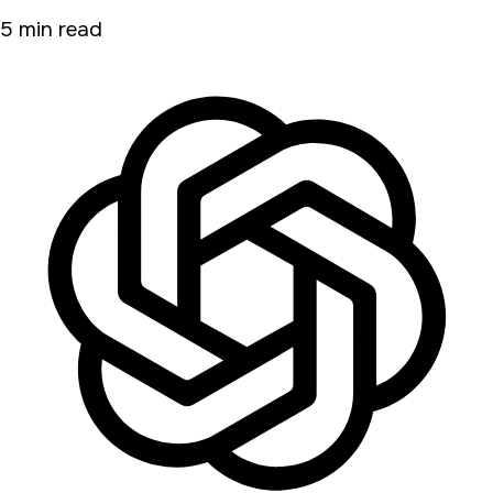
5 min read