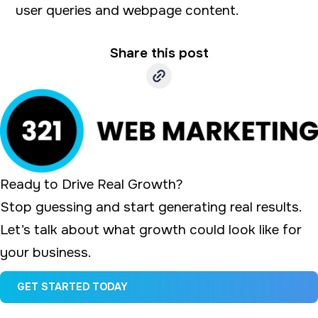
user queries and webpage content.
a
e
v
n
Share this post
i
t
g
a
t
i
o
Ready to Drive Real Growth?
n
Stop guessing and start generating real results.
Let’s talk about what growth could look like for
your business.
GET STARTED TODAY