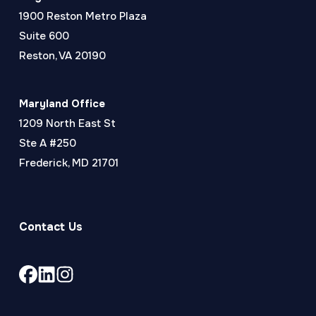
1900 Reston Metro Plaza
Suite 600
Reston, VA 20190
Maryland Office
1209 North East St
Ste A #250
Frederick, MD 21701
Contact Us
Link
Link
Link
to
to
to