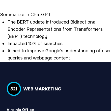
Summarize in ChatGPT
The BERT update introduced Bidirectional
Encoder Representations from Transformers
(BERT) technology
Impacted 10% of searches.
Aimed to improve Google’s understanding of user
queries and webpage content.
Virginia Office