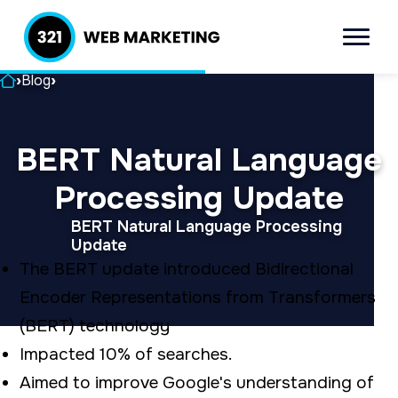
S
S
k
k
Menu
321 Web
Inbound
i
i
Marketing
Lead
Home
›
Blog
›
p
p
Generation
t
t
Company
BERT Natural Language
o
o
p
m
Processing Update
r
a
BERT Natural Language Processing
i
i
Update
The BERT update introduced Bidirectional
m
n
Encoder Representations from Transformers
a
c
(BERT) technology
r
o
Impacted 10% of searches.
y
n
Aimed to improve Google's understanding of
n
t