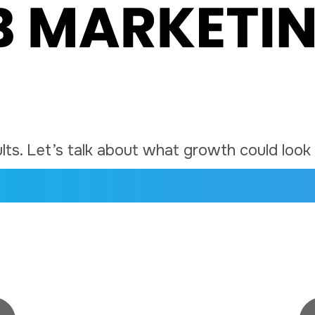
ts. Let’s talk about what growth could look l