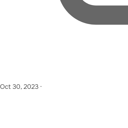
Oct 30, 2023
·