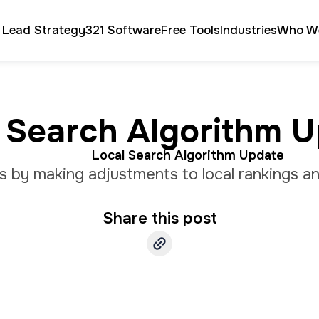
 Lead Strategy
321 Software
Free Tools
Industries
Who W
 Search Algorithm 
Local Search Algorithm Update
lts by making adjustments to local rankings
Share this post