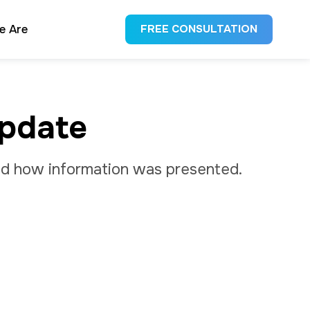
e Are
FREE CONSULTATION
Update
 and how information was presented.