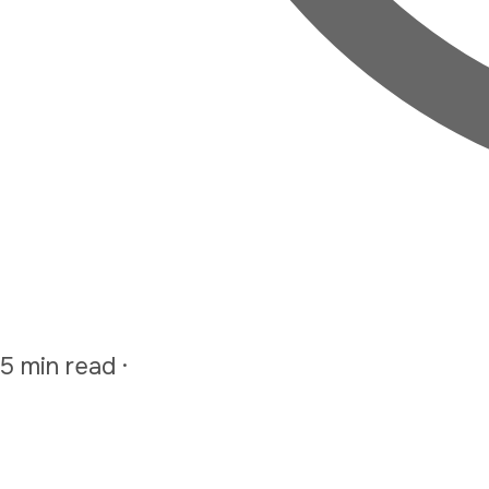
5 min read
·