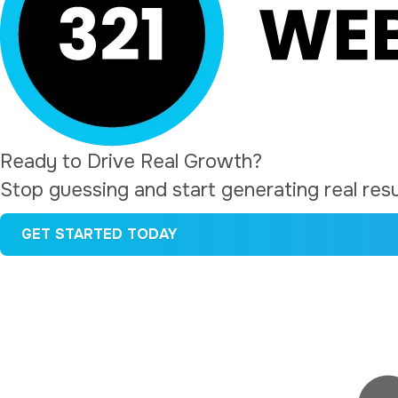
a
e
v
n
i
t
g
a
t
Ready to Drive Real Growth?
i
Stop guessing and start generating real resul
o
GET STARTED TODAY
n