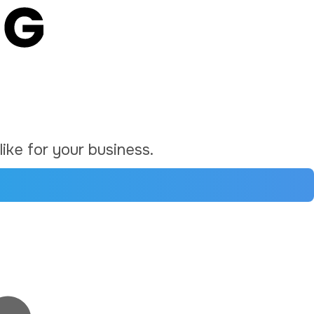
ike for your business.