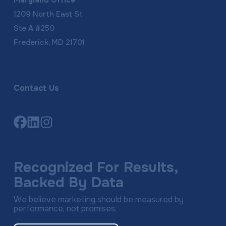
Maryland Office
1209 North East St
Ste A #250
Frederick, MD 21701
Contact Us
Link
Link
Link
to
to
to
company
company
company
Facebook
LinkedIn
Instagram
Recognized For Results,
page
page
page
Backed By Data
We believe marketing should be measured by
performance, not promises.