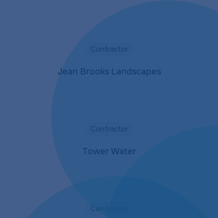
Contractor
Jean Brooks Landscapes
Contractor
Tower Water
Contractor