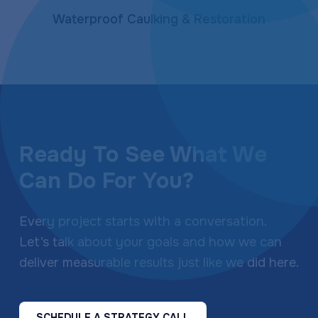
Waterproof Caulking & Restoration
Ready To See What We
Can Do For You?
Every project starts with a conversation.
Let’s talk about your goals and how we can
deliver measurable results just like we did here.
SCHEDULE A STRATEGY CALL