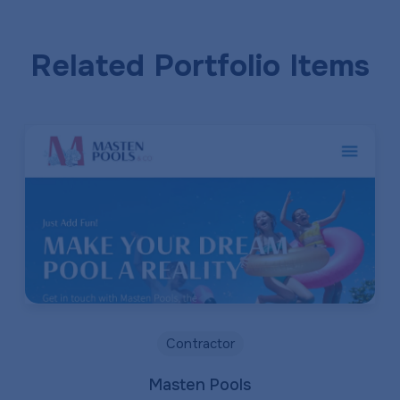
Related Portfolio Items
Contractor
Masten Pools