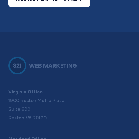
Virginia Office
1900 Reston Metro Plaza
Suite 600
Reston, VA 20190