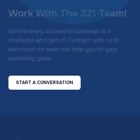
Work With The 321 Team!
Behind every successful campaign is a
strategist who gets it. Connect with us to
learn how our team can help you hit your
marketing goals.
START A CONVERSATION