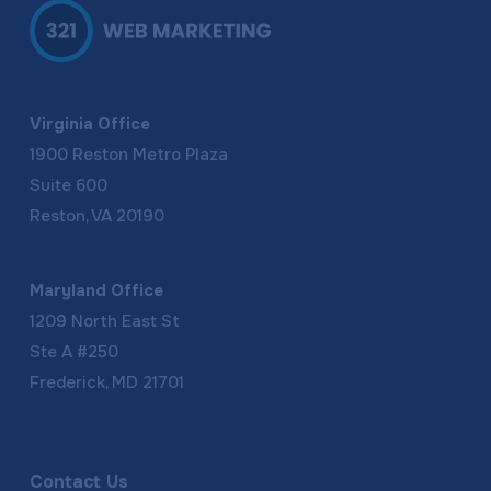
Virginia Office
1900 Reston Metro Plaza
Suite 600
Reston, VA 20190
Maryland Office
1209 North East St
Ste A #250
Frederick, MD 21701
Contact Us