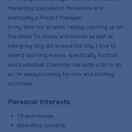
Marketing Specialist in Minnesota and
eventually a Project Manager.
In my time not at work, I enjoy catching up on
the latest TV shows and movies as well as
taking my dog out around the city. I love to
attend sporting events, specifically football
and basketball. Charlotte has quite a bit to do
so I’m always looking for new and exciting
activities!
Personal Interests
TV and movies
Attending concerts