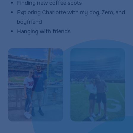
Finding new coffee spots
Exploring Charlotte with my dog, Zero, and
boyfriend
Hanging with friends