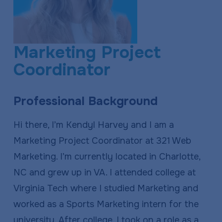
a
e
v
n
i
t
Marketing Project
g
Coordinator
a
t
Professional Background
i
o
Hi there, I’m Kendyl Harvey and I am a
n
Marketing Project Coordinator at 321 Web
Marketing. I’m currently located in Charlotte,
NC and grew up in VA. I attended college at
Virginia Tech where I studied Marketing and
worked as a Sports Marketing intern for the
university. After college, I took on a role as a