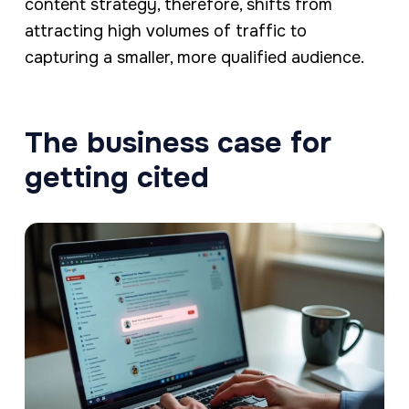
content strategy, therefore, shifts from
attracting high volumes of traffic to
capturing a smaller, more qualified audience.
The business case for
getting cited