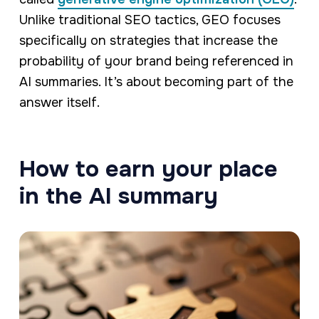
Unlike traditional SEO tactics, GEO focuses
specifically on strategies that increase the
probability of your brand being referenced in
AI summaries. It’s about becoming part of the
answer itself.
How to earn your place
in the AI summary