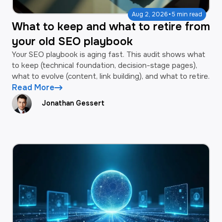
·
Aug 2, 2026
5 min read
What to keep and what to retire from
your old SEO playbook
Your SEO playbook is aging fast. This audit shows what
to keep (technical foundation, decision-stage pages),
what to evolve (content, link building), and what to retire.
Read More
Jonathan Gessert