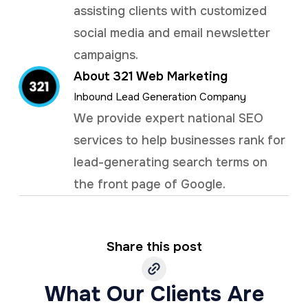
assisting clients with customized
social media and email newsletter
campaigns.
About 321 Web Marketing
Inbound Lead Generation Company
We provide expert national SEO
services to help businesses rank for
lead-generating search terms on
the front page of Google.
Share this post
What Our Clients Are