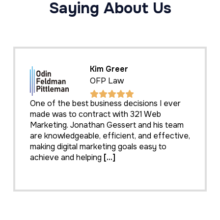
Saying About Us
Kim Greer
OFP Law
One of the best business decisions I ever
made was to contract with 321 Web
Marketing. Jonathan Gessert and his team
are knowledgeable, efficient, and effective,
making digital marketing goals easy to
achieve and helping
[...]