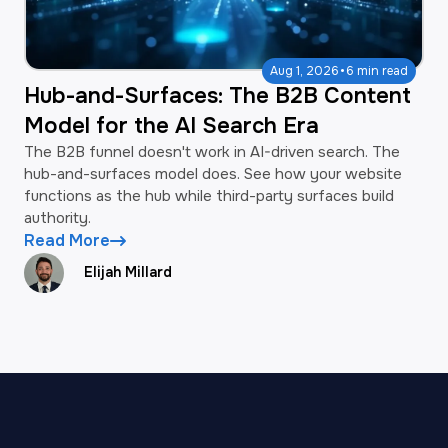
·
Aug 1, 2026
6 min read
Hub-and-Surfaces: The B2B Content
Model for the AI Search Era
The B2B funnel doesn't work in AI-driven search. The
hub-and-surfaces model does. See how your website
functions as the hub while third-party surfaces build
authority.
Read More
Elijah Millard