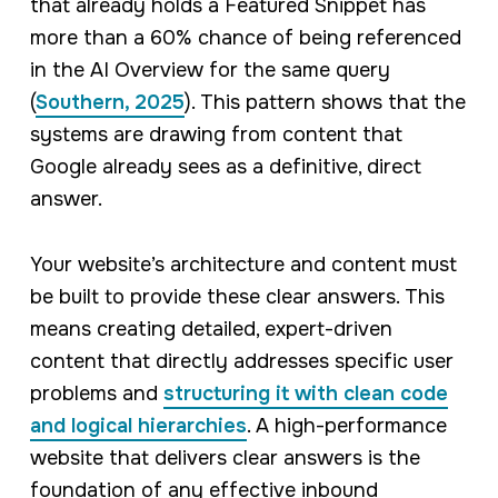
that already holds a Featured Snippet has
more than a 60% chance of being referenced
in the AI Overview for the same query
(
Southern, 2025
). This pattern shows that the
systems are drawing from content that
Google already sees as a definitive, direct
answer.
Your website’s architecture and content must
be built to provide these clear answers. This
means creating detailed, expert-driven
content that directly addresses specific user
problems and
structuring it with clean code
and logical hierarchies
. A high-performance
website that delivers clear answers is the
foundation of any effective inbound