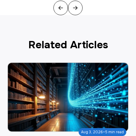
Previous
Next
Related Articles
·
Aug 3, 2026
5 min read