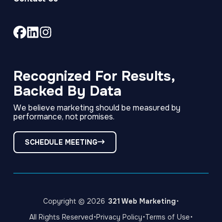
Link
Link
Link
to
to
to
company
company
company
Facebook
LinkedIn
Instagram
Recognized For Results,
page
page
page
Backed By Data
We believe marketing should be measured by
performance, not promises.
SCHEDULE MEETING
·
Copyright © 2026
321 Web Marketing
·
·
·
All Rights Reserved
Privacy Policy
Terms of Use