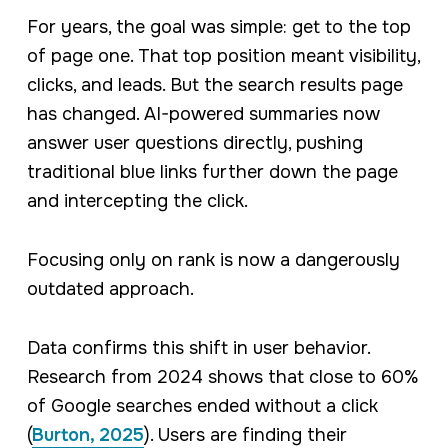
For years, the goal was simple: get to the top
of page one. That top position meant visibility,
clicks, and leads. But the search results page
has changed. AI-powered summaries now
answer user questions directly, pushing
traditional blue links further down the page
and intercepting the click.
Focusing only on rank is now a dangerously
outdated approach.
Data confirms this shift in user behavior.
Research from 2024 shows that close to 60%
of Google searches ended without a click
(
Burton, 2025
). Users are finding their