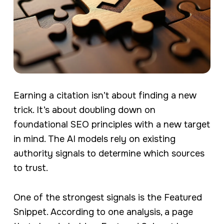
Earning a citation isn’t about finding a new
trick. It’s about doubling down on
foundational SEO principles with a new target
in mind. The AI models rely on existing
authority signals to determine which sources
to trust.
One of the strongest signals is the Featured
Snippet. According to one analysis, a page