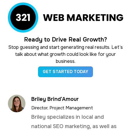
Ready to Drive Real Growth?
Stop guessing and start generating real results. Let’s
talk about what growth could look like for your
business.
GET STARTED TODAY
Briley Brind’Amour
Director, Project Management
Briley specializes in local and
national SEO marketing, as well as