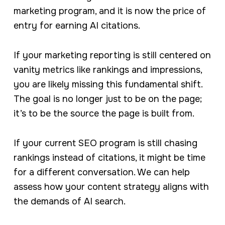
marketing program, and it is now the price of
entry for earning AI citations.
If your marketing reporting is still centered on
vanity metrics like rankings and impressions,
you are likely missing this fundamental shift.
The goal is no longer just to be on the page;
it’s to be the source the page is built from.
If your current SEO program is still chasing
rankings instead of citations, it might be time
for a different conversation. We can help
assess how your content strategy aligns with
the demands of AI search.