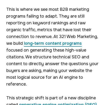
This is where we see most B2B marketing
programs failing to adapt. They are still
reporting on keyword rankings and raw
organic traffic, metrics that have lost their
connection to revenue. At 321 Web Marketing,
we build
long-term content programs
focused on generating these high-value
citations. We structure technical SEO and
content to directly answer the questions your
buyers are asking, making your website the
most logical source for an AI engine to
reference.
This strategic shift is part of a new discipline
called
generative engine optimization (GEO)
.