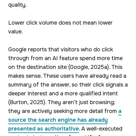
quality.
Lower click volume does not mean lower
value.
Google reports that visitors who do click
through from an AI feature spend more time
on the destination site (Google, 2025a). This
makes sense. These users have already read a
summary of the answer, so their click signals a
deeper interest and a more qualified intent
(Burton, 2025). They aren’t just browsing;
they are actively seeking more detail from
a
source the search engine has already
presented as authoritative
. A well-executed