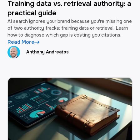
Training data vs. retrieval authority: a
practical guide
AI search ignores your brand because you're missing one
of two authority tracks: training data or retrieval. Learn
how to diagnose which gap is costing you citations.
Read More
Anthony Andreatos