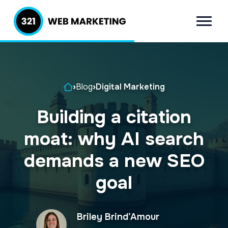
S
S
k
k
Menu
321 Web
Inbound
i
i
Marketing
Lead
p
p
Generation
t
t
Company
Home
›
Blog
›
Digital Marketing
o
o
p
m
Building a citation
r
a
moat: why AI search
i
i
m
n
demands a new SEO
a
c
goal
r
o
y
n
Briley Brind’Amour
n
t