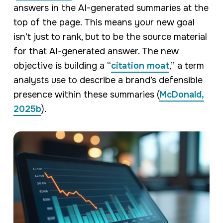
answers in the AI-generated summaries at the
top of the page. This means your new goal
isn’t just to rank, but to be the source material
for that AI-generated answer. The new
objective is building a “
citation moat
,” a term
analysts use to describe a brand’s defensible
presence within these summaries (
McDonald,
2025b
).