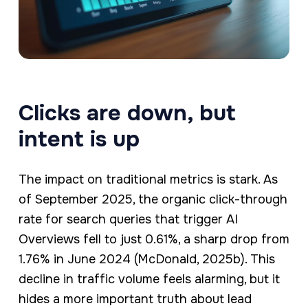
Clicks are down, but
intent is up
The impact on traditional metrics is stark. As
of September 2025, the organic click-through
rate for search queries that trigger AI
Overviews fell to just 0.61%, a sharp drop from
1.76% in June 2024 (McDonald, 2025b). This
decline in traffic volume feels alarming, but it
hides a more important truth about lead