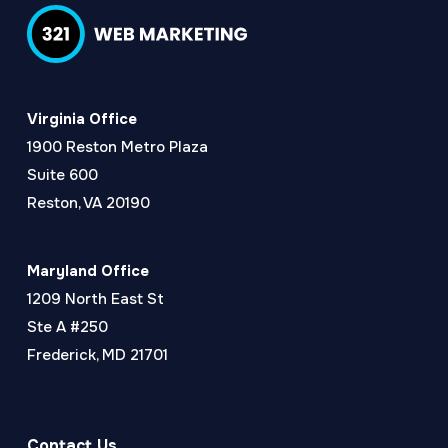
Virginia Office
1900 Reston Metro Plaza
Suite 600
Reston, VA 20190
Maryland Office
1209 North East St
Ste A #250
Frederick, MD 21701
Contact Us