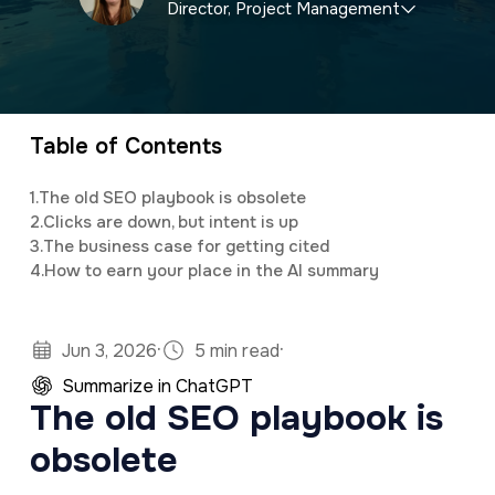
Director, Project Management
a
e
v
n
Briley specializes in local and national SEO
i
t
marketing, as well as assisting clients with
g
customized social media and email newsletter
Table of Contents
a
campaigns.
t
1.
The old SEO playbook is obsolete
2.
Clicks are down, but intent is up
i
3.
The business case for getting cited
o
4.
How to earn your place in the AI summary
n
·
·
Jun 3, 2026
5 min read
Summarize in ChatGPT
The old SEO playbook is
obsolete