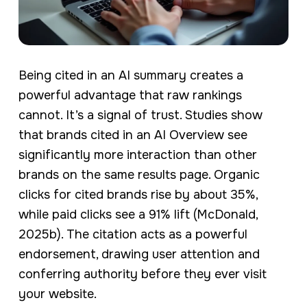
Being cited in an AI summary creates a
powerful advantage that raw rankings
cannot. It’s a signal of trust. Studies show
that brands cited in an AI Overview see
significantly more interaction than other
brands on the same results page. Organic
clicks for cited brands rise by about 35%,
while paid clicks see a 91% lift (McDonald,
2025b). The citation acts as a powerful
endorsement, drawing user attention and
conferring authority before they ever visit
your website.