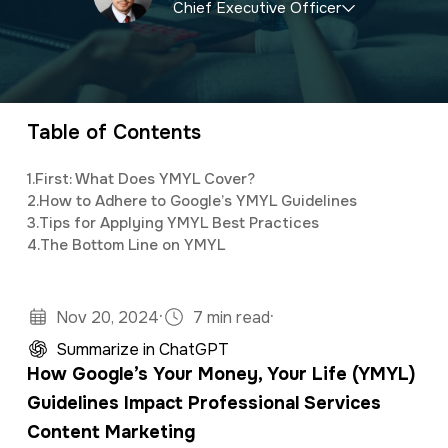
Chief Executive Officer
a
e
v
n
CEO and owner of a marketing firm with a
i
t
specialty in software development and digital
g
marketing. Jonathan has an M.S. in Operations
Table of Contents
a
Research, is a full stack developer, and
t
1.
First: What Does YMYL Cover?
studies predictive analytics and algorithms
2.
How to Adhere to Google’s YMYL Guidelines
i
using Python and R.
3.
Tips for Applying YMYL Best Practices
o
4.
The Bottom Line on YMYL
n
·
·
Nov 20, 2024
7 min read
Summarize in ChatGPT
How Google’s Your Money, Your Life (YMYL)
Guidelines Impact Professional Services
Content Marketing