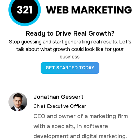
Ready to Drive Real Growth?
Stop guessing and start generating real results. Let’s
talk about what growth could look like for your
business.
GET STARTED TODAY
Jonathan Gessert
Chief Executive Officer
CEO and owner of a marketing firm
with a specialty in software
development and digital marketing.