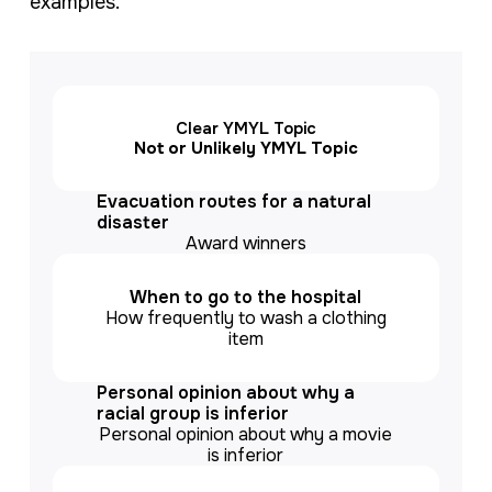
examples.
Clear YMYL Topic
Not or Unlikely YMYL Topic
Evacuation routes for a natural
disaster
Award winners
When to go to the hospital
How frequently to wash a clothing
item
Personal opinion about why a
racial group is inferior
Personal opinion about why a movie
is inferior