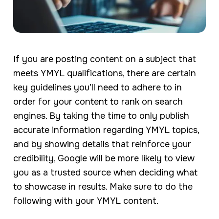
If you are posting content on a subject that
meets YMYL qualifications, there are certain
key guidelines you’ll need to adhere to in
order for your content to rank on search
engines. By taking the time to only publish
accurate information regarding YMYL topics,
and by showing details that reinforce your
credibility, Google will be more likely to view
you as a trusted source when deciding what
to showcase in results. Make sure to do the
following with your YMYL content.