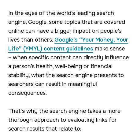
In the eyes of the world’s leading search
engine, Google, some topics that are covered
online can have a bigger impact on people’s
lives than others.
Google’s “Your Money, Your
Life” (YMYL) content guidelines
make sense
– when specific content can directly influence
a person’s health, well-being or financial
stability, what the search engine presents to
searchers can result in meaningful
consequences.
That’s why the search engine takes a more
thorough approach to evaluating links for
search results that relate to: