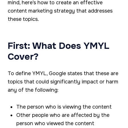
mind, here’s how to create an effective
content marketing strategy that addresses
these topics.
First: What Does YMYL
Cover?
To define YMYL, Google states that these are
topics that could significantly impact or harm
any of the following:
The person who is viewing the content
Other people who are affected by the
person who viewed the content