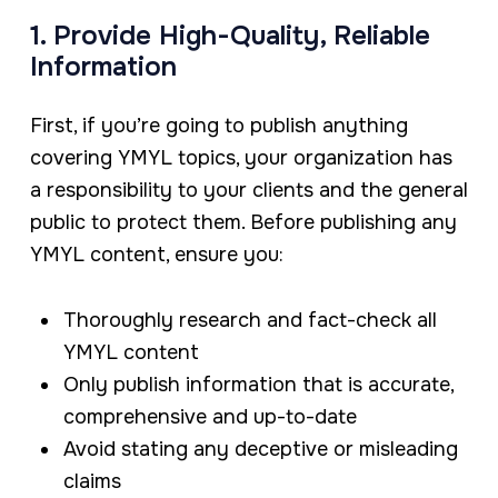
1. Provide High-Quality, Reliable
Information
First, if you’re going to publish anything
covering YMYL topics, your organization has
a responsibility to your clients and the general
public to protect them. Before publishing any
YMYL content, ensure you:
Thoroughly research and fact-check all
YMYL content
Only publish information that is accurate,
comprehensive and up-to-date
Avoid stating any deceptive or misleading
claims