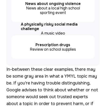
News about ongoing violence
News about a local high school
sporting event
A physically risky social media
challenge
A music video
Prescription drugs
Review on school supplies
In-between these clear examples, there may
be some gray area in what a YMYL topic may
be. If you’re having trouble distinguishing,
Google advises to think about whether or not
someone would seek out trusted experts
about a topic in order to prevent harm, or if