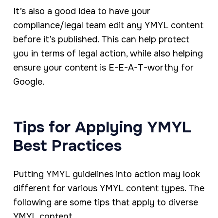
It’s also a good idea to have your
compliance/legal team edit any YMYL content
before it’s published. This can help protect
you in terms of legal action, while also helping
ensure your content is E-E-A-T-worthy for
Google.
Tips for Applying YMYL
Best Practices
Putting YMYL guidelines into action may look
different for various YMYL content types. The
following are some tips that apply to diverse
YMYL content.