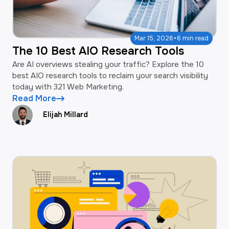
·
Mar 15, 2026
6 min read
The 10 Best AIO Research Tools
Are AI overviews stealing your traffic? Explore the 10
best AIO research tools to reclaim your search visibility
today with 321 Web Marketing.
Read More
Elijah Millard