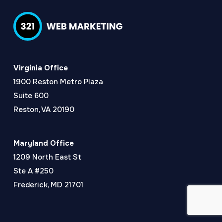
Virginia Office
1900 Reston Metro Plaza
Suite 600
Reston, VA 20190
Maryland Office
1209 North East St
Ste A #250
Frederick, MD 21701