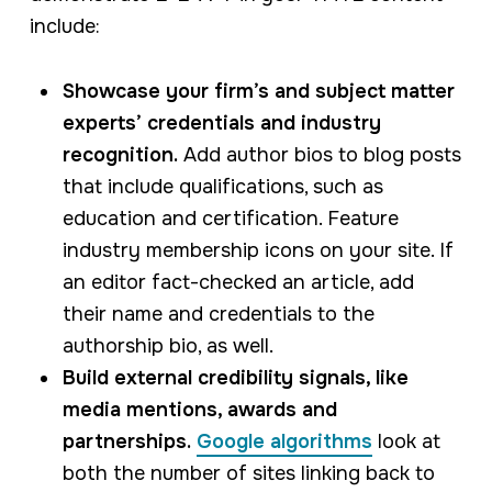
include:
Showcase your firm’s and subject matter
experts’ credentials and industry
recognition.
Add author bios to blog posts
that include qualifications, such as
education and certification. Feature
industry membership icons on your site. If
an editor fact-checked an article, add
their name and credentials to the
authorship bio, as well.
Build external credibility signals, like
media mentions, awards and
partnerships.
Google algorithms
look at
both the number of sites linking back to