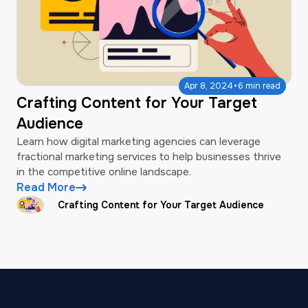
·
Apr 8, 2024
6 min read
Crafting Content for Your Target
Audience
Learn how digital marketing agencies can leverage
fractional marketing services to help businesses thrive
in the competitive online landscape.
Read More
Crafting Content for Your Target Audience