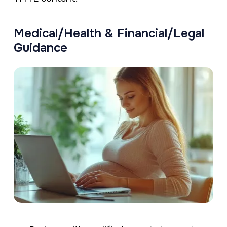
Medical/Health & Financial/Legal
Guidance