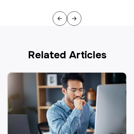
Previous
Next
Related Articles