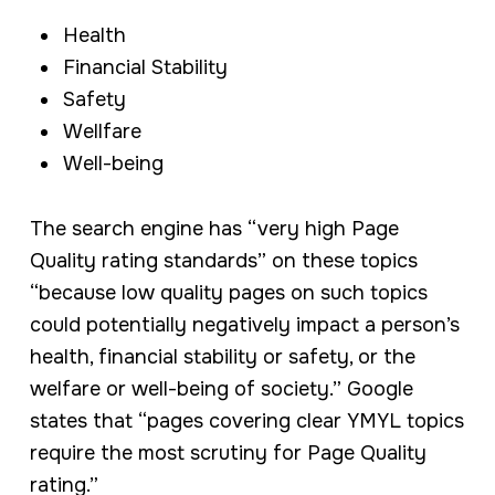
Health
Financial Stability
Safety
Wellfare
Well-being
The search engine has “very high Page
Quality rating standards” on these topics
“because low quality pages on such topics
could potentially negatively impact a person’s
health, financial stability or safety, or the
welfare or well-being of society.” Google
states that “pages covering clear YMYL topics
require the most scrutiny for Page Quality
rating.”