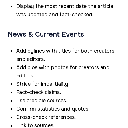
Display the most recent date the article
was updated and fact-checked.
News & Current Events
Add bylines with titles for both creators
and editors.
Add bios with photos for creators and
editors.
Strive for impartiality.
Fact-check claims.
Use credible sources.
Confirm statistics and quotes.
Cross-check references.
Link to sources.