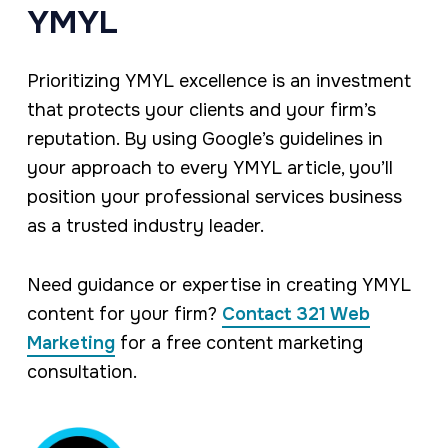
YMYL
Prioritizing YMYL excellence is an investment
that protects your clients and your firm’s
reputation. By using Google’s guidelines in
your approach to every YMYL article, you’ll
position your professional services business
as a trusted industry leader.
Need guidance or expertise in creating YMYL
content for your firm?
Contact 321 Web
Marketing
for a free content marketing
consultation.