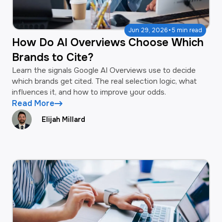
·
Jun 29, 2026
5 min read
How Do AI Overviews Choose Which
Brands to Cite?
Learn the signals Google AI Overviews use to decide
which brands get cited. The real selection logic, what
influences it, and how to improve your odds.
Read More
Elijah Millard