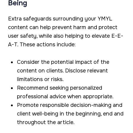
Being
Extra safeguards surrounding your YMYL
content can help prevent harm and protect
user safety, while also helping to elevate E-E-
A-T. These actions include:
Consider the potential impact of the
content on clients. Disclose relevant
limitations or risks.
Recommend seeking personalized
professional advice when appropriate.
Promote responsible decision-making and
client well-being in the beginning, end and
throughout the article.