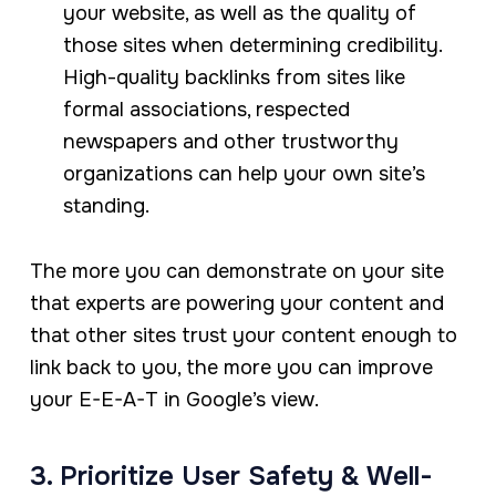
your website, as well as the quality of
those sites when determining credibility.
High-quality backlinks from sites like
formal associations, respected
newspapers and other trustworthy
organizations can help your own site’s
standing.
The more you can demonstrate on your site
that experts are powering your content and
that other sites trust your content enough to
link back to you, the more you can improve
your E-E-A-T in Google’s view.
3. Prioritize User Safety & Well-