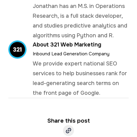
Jonathan has an M.S. in Operations
Research, is a full stack developer,
and studies predictive analytics and
algorithms using Python and R.
About 321 Web Marketing
Inbound Lead Generation Company
We provide expert national SEO
services to help businesses rank for
lead-generating search terms on
the front page of Google.
Share this post