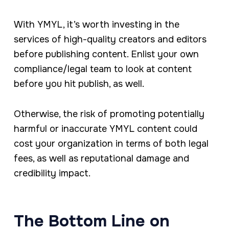
With YMYL, it’s worth investing in the
services of high-quality creators and editors
before publishing content. Enlist your own
compliance/legal team to look at content
before you hit publish, as well.
Otherwise, the risk of promoting potentially
harmful or inaccurate YMYL content could
cost your organization in terms of both legal
fees, as well as reputational damage and
credibility impact.
The Bottom Line on