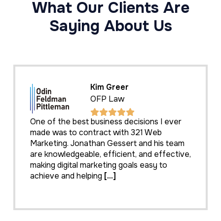
What Our Clients Are
Saying About Us
Kim Greer
OFP Law
One of the best business decisions I ever
made was to contract with 321 Web
Marketing. Jonathan Gessert and his team
are knowledgeable, efficient, and effective,
making digital marketing goals easy to
achieve and helping
[...]