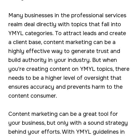
Many businesses in the professional services
realm deal directly with topics that fall into
YMYL categories. To attract leads and create
a client base, content marketing can be a
highly effective way to generate trust and
build authority in your industry. But when
you’re creating content on YMYL topics, there
needs to be a higher level of oversight that
ensures accuracy and prevents harm to the
content consumer.
Content marketing can be a great tool for
your business, but only with a sound strategy
behind your efforts. With YMYL guidelines in