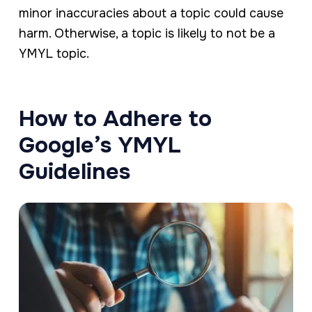
minor inaccuracies about a topic could cause
harm. Otherwise, a topic is likely to not be a
YMYL topic.
How to Adhere to
Google’s YMYL
Guidelines