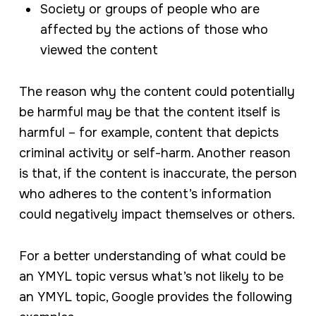
Society or groups of people who are
affected by the actions of those who
viewed the content
The reason why the content could potentially
be harmful may be that the content itself is
harmful – for example, content that depicts
criminal activity or self-harm. Another reason
is that, if the content is inaccurate, the person
who adheres to the content’s information
could negatively impact themselves or others.
For a better understanding of what could be
an YMYL topic versus what’s not likely to be
an YMYL topic, Google provides the following