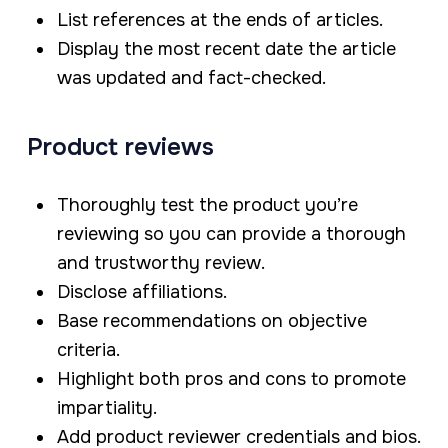
List references at the ends of articles.
Display the most recent date the article
was updated and fact-checked.
Product reviews
Thoroughly test the product you’re
reviewing so you can provide a thorough
and trustworthy review.
Disclose affiliations.
Base recommendations on objective
criteria.
Highlight both pros and cons to promote
impartiality.
Add product reviewer credentials and bios.