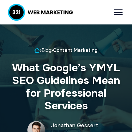
S
S
k
k
Menu
321 Web
Inbound
i
i
Marketing
Lead
p
p
Generation
t
t
Company
Home
›
Blog
›
Content Marketing
o
o
p
m
What Google’s YMYL
r
a
SEO Guidelines Mean
i
i
m
n
for Professional
a
c
Services
r
o
y
n
Jonathan Gessert
n
t