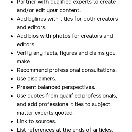
Partner with qualified experts to create
and/or edit your content.
Add bylines with titles for both creators
and editors.
Add bios with photos for creators and
editors.
Verify any facts, figures and claims you
make.
Recommend professional consultations.
Use disclaimers.
Present balanced perspectives.
Use quotes from qualified professionals,
and add professional titles to subject
matter experts quoted.
Link to sources.
List references at the ends of articles.