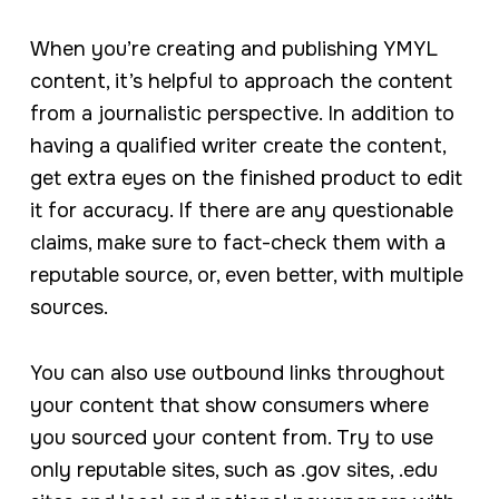
When you’re creating and publishing YMYL
content, it’s helpful to approach the content
from a journalistic perspective. In addition to
having a qualified writer create the content,
get extra eyes on the finished product to edit
it for accuracy. If there are any questionable
claims, make sure to fact-check them with a
reputable source, or, even better, with multiple
sources.
You can also use outbound links throughout
your content that show consumers where
you sourced your content from. Try to use
only reputable sites, such as .gov sites, .edu