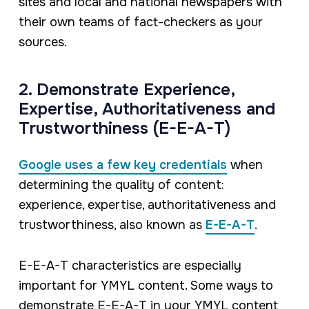
sites and local and national newspapers with
their own teams of fact-checkers as your
sources.
2. Demonstrate Experience,
Expertise, Authoritativeness and
Trustworthiness (E-E-A-T)
Google uses a few key credentials
when
determining the quality of content:
experience, expertise, authoritativeness and
trustworthiness, also known as
E-E-A-T
.
E-E-A-T characteristics are especially
important for YMYL content. Some ways to
demonstrate E-E-A-T in your YMYL content