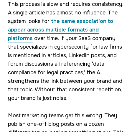
This process is slow and requires consistency.
A single article has almost no influence. The
system looks for
the same association to
appear across multiple formats and
platforms
over time. If your SaaS company
that specializes in cybersecurity for law firms
is mentioned in articles, LinkedIn posts, and
forum discussions all referencing ‘data
compliance for legal practices,’ the AI
strengthens the link between your brand and
that topic. Without that consistent repetition,
your brand is just noise.
Most marketing teams get this wrong. They
publish one-off blog posts on a dozen