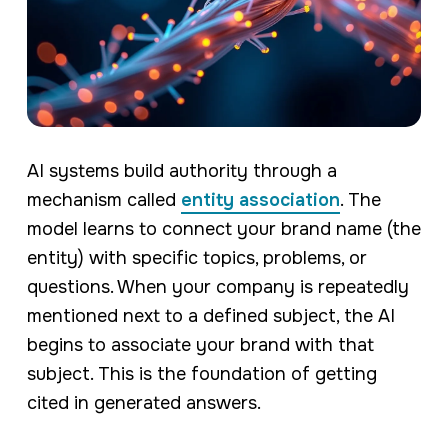
AI systems build authority through a
mechanism called
entity association
. The
model learns to connect your brand name (the
entity) with specific topics, problems, or
questions. When your company is repeatedly
mentioned next to a defined subject, the AI
begins to associate your brand with that
subject. This is the foundation of getting
cited in generated answers.