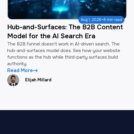
·
Aug 1, 2026
6 min read
Hub-and-Surfaces: The B2B Content
Model for the AI Search Era
The B2B funnel doesn't work in AI-driven search. The
hub-and-surfaces model does. See how your website
functions as the hub while third-party surfaces build
authority.
Read More
Elijah Millard