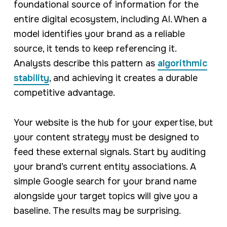
foundational source of information for the
entire digital ecosystem, including AI. When a
model identifies your brand as a reliable
source, it tends to keep referencing it.
Analysts describe this pattern as
algorithmic
stability
, and achieving it creates a durable
competitive advantage.
Your website is the hub for your expertise, but
your content strategy must be designed to
feed these external signals. Start by auditing
your brand’s current entity associations. A
simple Google search for your brand name
alongside your target topics will give you a
baseline. The results may be surprising.