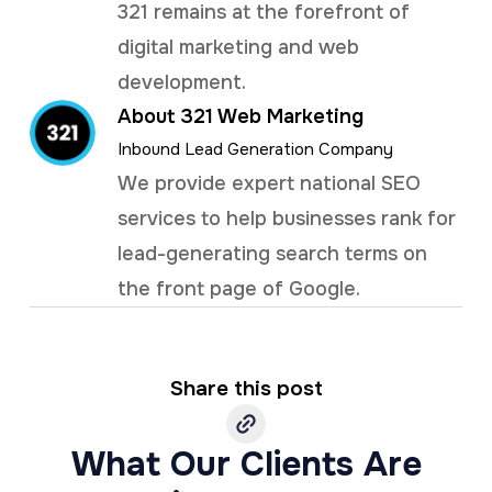
321 remains at the forefront of
digital marketing and web
development.
About 321 Web Marketing
Inbound Lead Generation Company
We provide expert national SEO
services to help businesses rank for
lead-generating search terms on
the front page of Google.
Share this post
What Our Clients Are