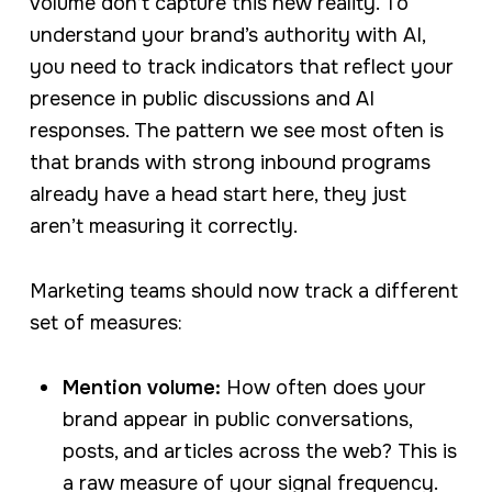
volume don’t capture this new reality. To
understand your brand’s authority with AI,
you need to track indicators that reflect your
presence in public discussions and AI
responses. The pattern we see most often is
that brands with strong inbound programs
already have a head start here, they just
aren’t measuring it correctly.
Marketing teams should now track a different
set of measures:
Mention volume:
How often does your
brand appear in public conversations,
posts, and articles across the web? This is
a raw measure of your signal frequency.