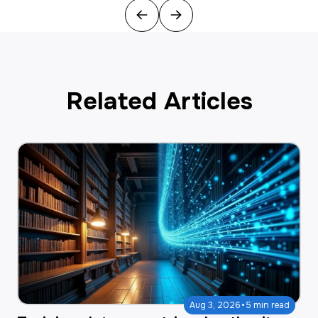
Previous
Next
Related Articles
·
Aug 3, 2026
5 min read