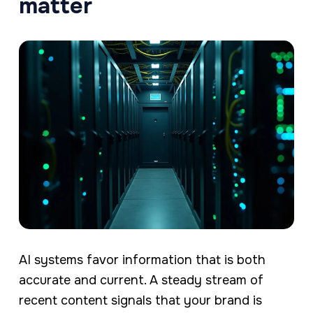
matter
AI systems favor information that is both
accurate and current. A steady stream of
recent content signals that your brand is