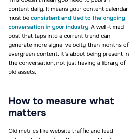
content daily. It means your content calendar
must be
consistent and tied to the ongoing
conversation in your industry
. A well-timed
post that taps into a current trend can
generate more signal velocity than months of
evergreen content. It’s about being present in
the conversation, not just having a library of
old assets.
How to measure what
matters
Old metrics like website traffic and lead