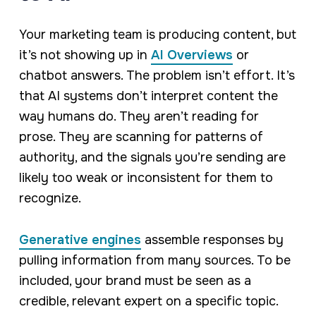
Your marketing team is producing content, but
it’s not showing up in
AI Overviews
or
chatbot answers. The problem isn’t effort. It’s
that AI systems don’t interpret content the
way humans do. They aren’t reading for
prose. They are scanning for patterns of
authority, and the signals you’re sending are
likely too weak or inconsistent for them to
recognize.
Generative engines
assemble responses by
pulling information from many sources. To be
included, your brand must be seen as a
credible, relevant expert on a specific topic.