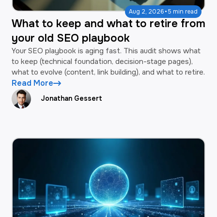
·
Aug 2, 2026
5 min read
What to keep and what to retire from
your old SEO playbook
Your SEO playbook is aging fast. This audit shows what
to keep (technical foundation, decision-stage pages),
what to evolve (content, link building), and what to retire.
Read More
Jonathan Gessert