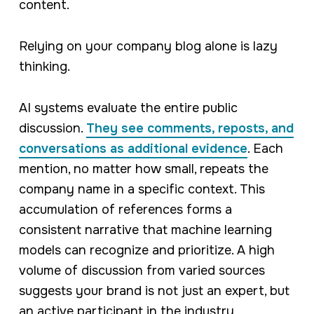
content.
Relying on your company blog alone is lazy
thinking.
AI systems evaluate the entire public
discussion.
They see comments, reposts, and
conversations as additional evidence
. Each
mention, no matter how small, repeats the
company name in a specific context. This
accumulation of references forms a
consistent narrative that machine learning
models can recognize and prioritize. A high
volume of discussion from varied sources
suggests your brand is not just an expert, but
an active participant in the industry