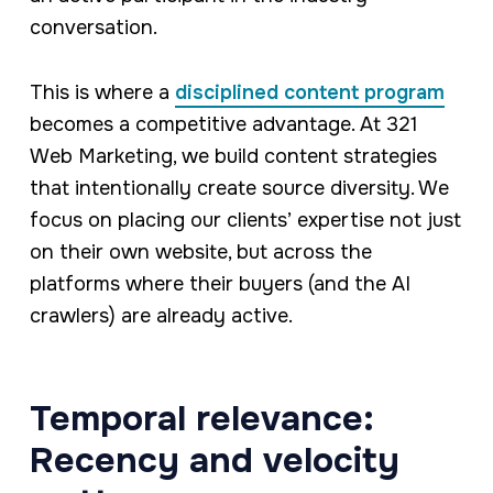
conversation.
This is where a
disciplined content program
becomes a competitive advantage. At 321
Web Marketing, we build content strategies
that intentionally create source diversity. We
focus on placing our clients’ expertise not just
on their own website, but across the
platforms where their buyers (and the AI
crawlers) are already active.
Temporal relevance:
Recency and velocity