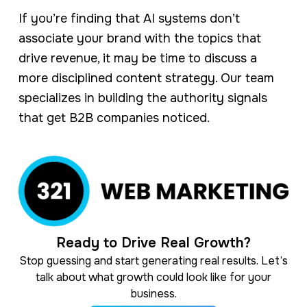
If you’re finding that AI systems don’t
associate your brand with the topics that
drive revenue, it may be time to discuss a
more disciplined content strategy. Our team
specializes in building the authority signals
that get B2B companies noticed.
Ready to Drive Real Growth?
Stop guessing and start generating real results. Let’s
talk about what growth could look like for your
business.