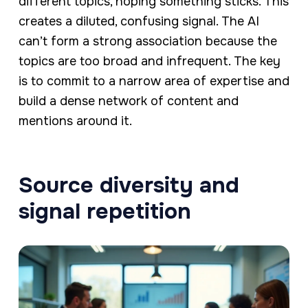
different topics, hoping something sticks. This
creates a diluted, confusing signal. The AI
can’t form a strong association because the
topics are too broad and infrequent. The key
is to commit to a narrow area of expertise and
build a dense network of content and
mentions around it.
Source diversity and
signal repetition