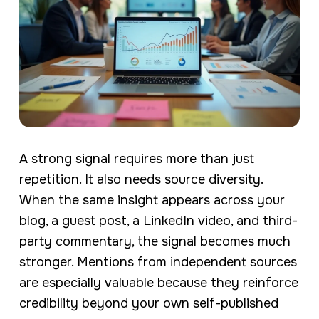
A strong signal requires more than just
repetition. It also needs source diversity.
When the same insight appears across your
blog, a guest post, a LinkedIn video, and third-
party commentary, the signal becomes much
stronger. Mentions from independent sources
are especially valuable because they reinforce
credibility beyond your own self-published