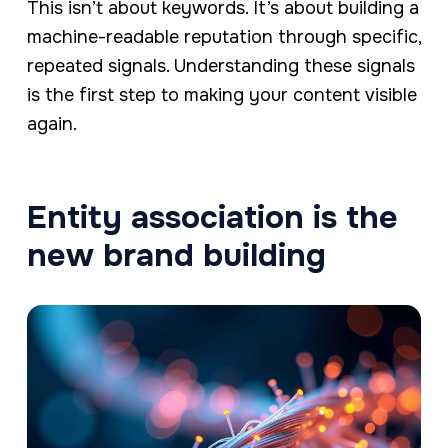
This isn’t about keywords. It’s about building a
machine-readable reputation through specific,
repeated signals. Understanding these signals
is the first step to making your content visible
again.
Entity association is the
new brand building