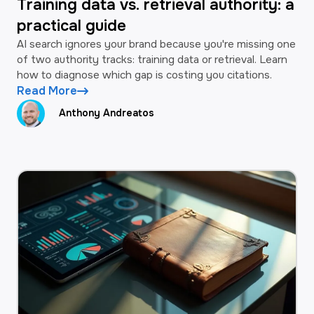
Training data vs. retrieval authority: a
practical guide
AI search ignores your brand because you're missing one
of two authority tracks: training data or retrieval. Learn
how to diagnose which gap is costing you citations.
Read More
Anthony Andreatos