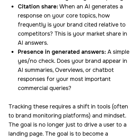
Citation share:
When an AI generates a
response on your core topics, how
frequently is your brand cited relative to
competitors? This is your market share in
AI answers.
Presence in generated answers:
A simple
yes/no check. Does your brand appear in
AI summaries, Overviews, or chatbot
responses for your most important
commercial queries?
Tracking these requires a shift in tools (often
to brand monitoring platforms) and mindset.
The goal is no longer just to drive a user to a
landing page. The goal is to become a