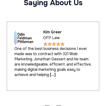
Saying About Us
Kim Greer
OFP Law
One of the best business decisions I ever
made was to contract with 321 Web
Marketing. Jonathan Gessert and his team
are knowledgeable, efficient, and effective,
making digital marketing goals easy to
achieve and helping
[...]