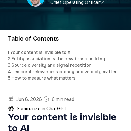
Chief Operating Officer
a
e
v
n
Anthony is the Chief Operating Officer of
i
t
321 Web Marketing, playing a pivotal role in
g
driving operational efficiency, technical
Table of Contents
a
innovation, and team leadership. Since joining
t
1.
Your content is invisible to AI
the company in 2017, he has been
2.
Entity association is the new brand building
i
instrumental in optimizing processes,
3.
Source diversity and signal repetition
o
4.
Temporal relevance: Recency and velocity matter
enhancing service delivery, and ensuring that
5.
How to measure what matters
n
321 remains at the forefront of digital
marketing and web development.
·
·
Jun 8, 2026
6 min read
Summarize in ChatGPT
Your content is invisible
to AI