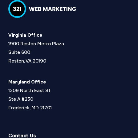
Virginia Office
1900 Reston Metro Plaza
Suite 600
Reston, VA 20190
Maryland Office
1209 North East St
Ste A #250
Frederick, MD 21701
Contact Us