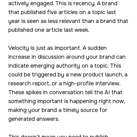
actively engaged. This is recency. A brand
that published five articles on a topic last
year is seen as less relevant than a brand that
published one article last week.
Velocity is just as important. A sudden
increase in discussion around your brand can
indicate emerging authority on a topic. This
could be triggered by a new product launch, a
research report, or a high-profile interview.
These spikes in conversation tell the AI that
something important is happening right now,
making your brand a timely source for
generated answers.
This doesn’t mean you need to publish