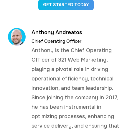
GET STARTED TODAY
Anthony Andreatos
Chief Operating Officer
Anthony is the Chief Operating
Officer of 321 Web Marketing,
playing a pivotal role in driving
operational efficiency, technical
innovation, and team leadership.
Since joining the company in 2017,
he has been instrumental in
optimizing processes, enhancing
service delivery, and ensuring that