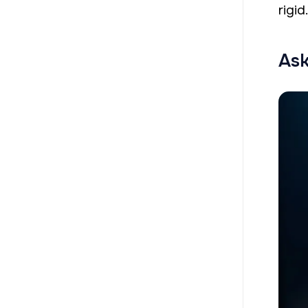
rigid
Ask