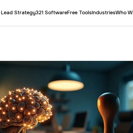
 Lead Strategy
321 Software
Free Tools
Industries
Who W