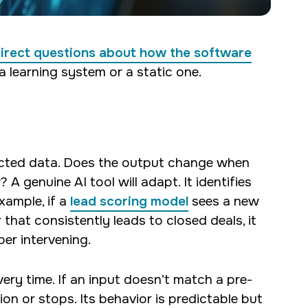
direct questions about how the software
a learning system or a static one.
ected data. Does the output change when
 A genuine AI tool will adapt. It identifies
xample, if a
lead scoring model
sees a new
hat consistently leads to closed deals, it
per intervening.
very time. If an input doesn’t match a pre-
ion or stops. Its behavior is predictable but