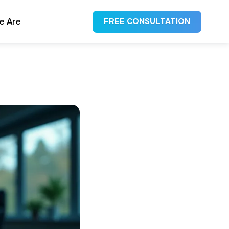
e Are
FREE CONSULTATION