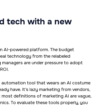
opment and digital
ld tech with a new
ck developer, and
and R.
an AI-powered platform. The budget
 real technology from the relabeled
ng managers are under pressure to adopt
 ROI.
ed automation tool that wears an AI costume
ady have. It’s lazy marketing from vendors,
 most definitions of marketing AI are vague,
ics. To evaluate these tools properly, you