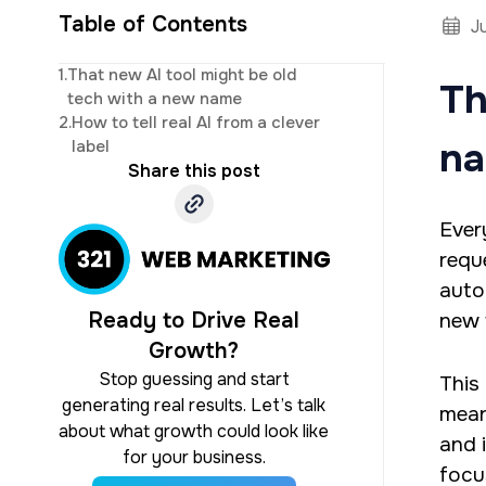
Table of Contents
J
CEO and owner of 
1.
That new AI tool might be old
Th
marketing. Jonat
tech with a new name
studi
2.
How to tell real AI from a clever
n
label
Share this post
Ever
requ
auto
Ready to Drive Real
new 
Growth?
Stop guessing and start
This
generating real results. Let’s talk
mean
about what growth could look like
and 
for your business.
focu