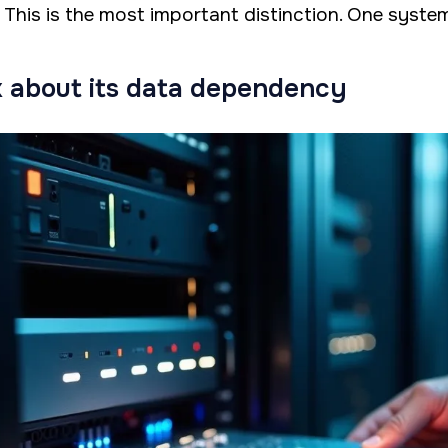
. This is the most important distinction. One system 
 about its data dependency