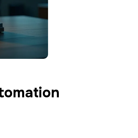
utomation