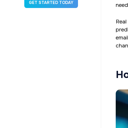
GET STARTED TODAY
need
Real
pred
emai
chan
Ho