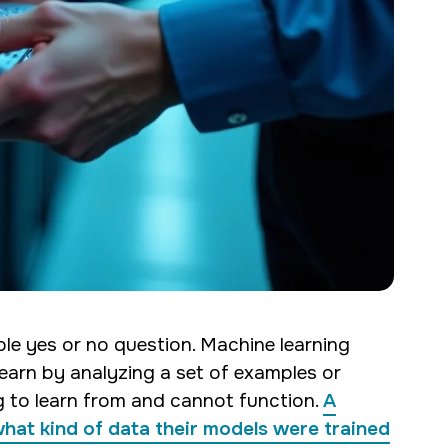
ple yes or no question. Machine learning
learn by analyzing a set of examples or
ng to learn from and cannot function.
A
 what kind of data their models were trained