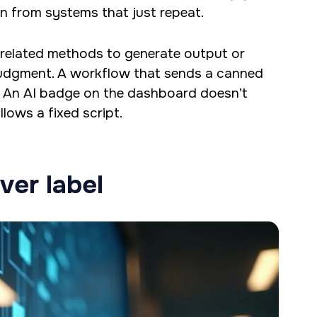
n from systems that just repeat.
 related methods to generate output or
judgment. A workflow that sends a canned
. An AI badge on the dashboard doesn’t
lows a fixed script.
ver label