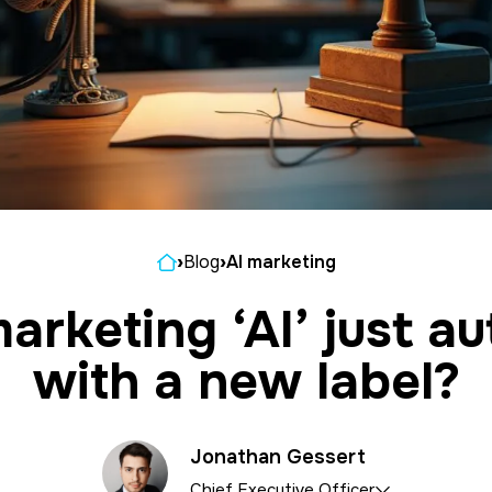
Home
›
Blog
›
AI marketing
marketing ‘AI’ just a
with a new label?
Jonathan Gessert
Chief Executive Officer