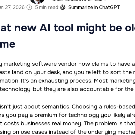
·
·
un 27, 2026
5 min read
Summarize in ChatGPT
a marketing firm with a specialty in software devel
at new AI tool might be o
han has an M.S. in Operations Research, is a full sta
es predictive analytics and algorithms using Python 
ame
y marketing software vendor now claims to have 
ests land on your desk, and you’re left to sort the
mation. It’s an exhausting process. Most marketi
technology, but they are also accountable for the
 isn’t just about semantics. Choosing a rules-bas
s you pay a premium for technology you likely alre
it costs businesses real money. The problem is that
sing on use cases instead of the underlying mechan