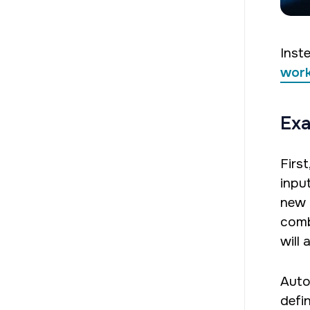
Inste
wor
Exa
Firs
input
new 
comb
will 
Auto
defin