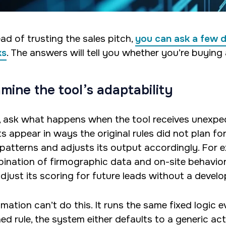
ad of trusting the sales pitch,
you can ask a few 
ks
. The answers will tell you whether you’re buying 
mine the tool’s adaptability
t, ask what happens when the tool receives unexp
s appear in ways the original rules did not plan for?
patterns and adjusts its output accordingly. For e
ination of firmographic data and on-site behavior t
adjust its scoring for future leads without a develo
mation can’t do this. It runs the same fixed logic e
ed rule, the system either defaults to a generic act