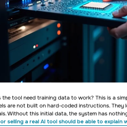
 the tool need training data to work? This is a sim
ls are not built on hard-coded instructions. They 
als. Without this initial data, the system has nothi
or selling a real AI tool should be able to explain