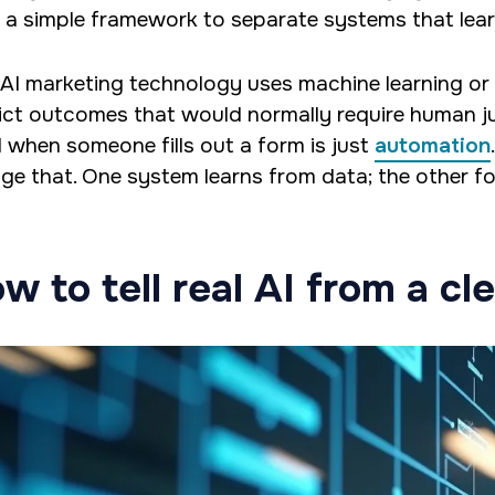
 a simple framework to separate systems that lear
 AI marketing technology uses machine learning or
ict outcomes that would normally require human 
l when someone fills out a form is just
automation
ge that. One system learns from data; the other fol
w to tell real AI from a cle