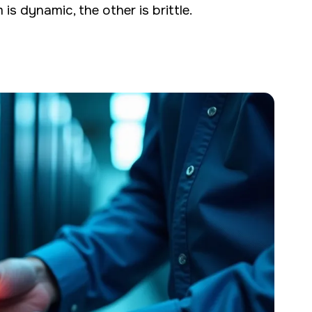
is dynamic, the other is brittle.