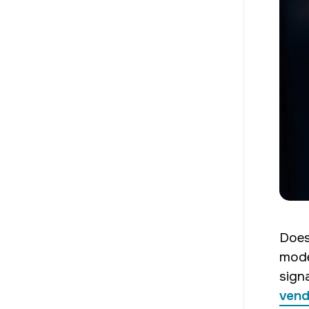
Does
mode
sign
vend