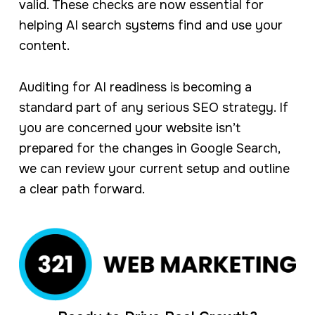
valid. These checks are now essential for
helping AI search systems find and use your
content.
Auditing for AI readiness is becoming a
standard part of any serious SEO strategy. If
you are concerned your website isn’t
prepared for the changes in Google Search,
we can review your current setup and outline
a clear path forward.