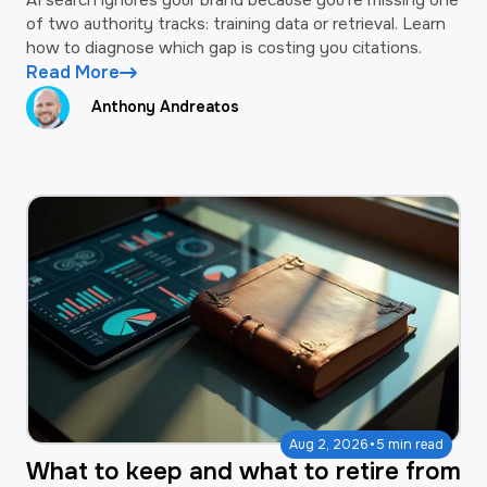
of two authority tracks: training data or retrieval. Learn
how to diagnose which gap is costing you citations.
Read More
Anthony Andreatos
·
Aug 2, 2026
5 min read
What to keep and what to retire from