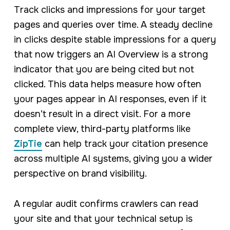
Track clicks and impressions for your target
pages and queries over time. A steady decline
in clicks despite stable impressions for a query
that now triggers an AI Overview is a strong
indicator that you are being cited but not
clicked. This data helps measure how often
your pages appear in AI responses, even if it
doesn’t result in a direct visit. For a more
complete view, third-party platforms like
ZipTie
can help track your citation presence
across multiple AI systems, giving you a wider
perspective on brand visibility.
A regular audit confirms crawlers can read
your site and that your technical setup is