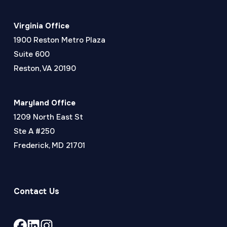
Virginia Office
1900 Reston Metro Plaza
Suite 600
Reston, VA 20190
Maryland Office
1209 North East St
Ste A #250
Frederick, MD 21701
Contact Us