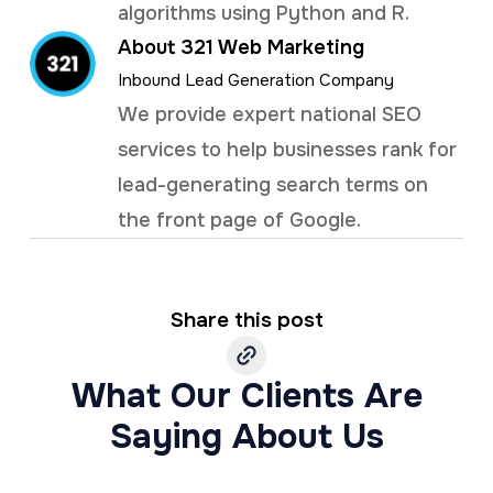
algorithms using Python and R.
About 321 Web Marketing
Inbound Lead Generation Company
We provide expert national SEO
services to help businesses rank for
lead-generating search terms on
the front page of Google.
Share this post
What Our Clients Are
Saying About Us