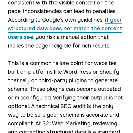
consistent with the visible content on the
page. Inconsistencies can lead to penalties.
According to Google’s own guidelines,
if your
structured data does not match the content
users see
, you risk a manual action that
makes the page ineligible for rich results.
This is a common failure point for websites
built on platforms like WordPress or Shopify
that rely on third-party plugins to generate
schema. These plugins can become outdated
or misconfigured. Verifying their output is not
optional. A technical SEO audit is the only
way to be sure your schema is accurate and
compliant. At 321 Web Marketing, reviewing
and correcting structured data is a standard