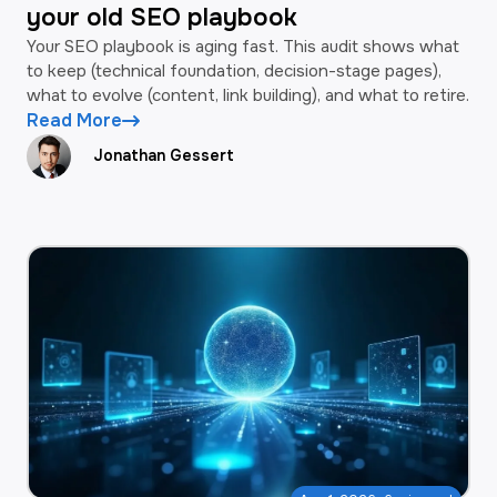
your old SEO playbook
Your SEO playbook is aging fast. This audit shows what
to keep (technical foundation, decision-stage pages),
what to evolve (content, link building), and what to retire.
Read More
Jonathan Gessert