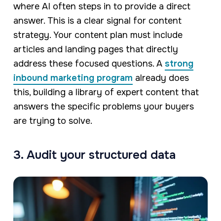
where AI often steps in to provide a direct
answer. This is a clear signal for content
strategy. Your content plan must include
articles and landing pages that directly
address these focused questions. A
strong
inbound marketing program
already does
this, building a library of expert content that
answers the specific problems your buyers
are trying to solve.
3. Audit your structured data