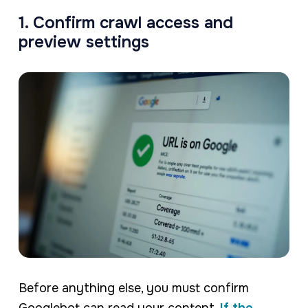
1. Confirm crawl access and
preview settings
Before anything else, you must confirm