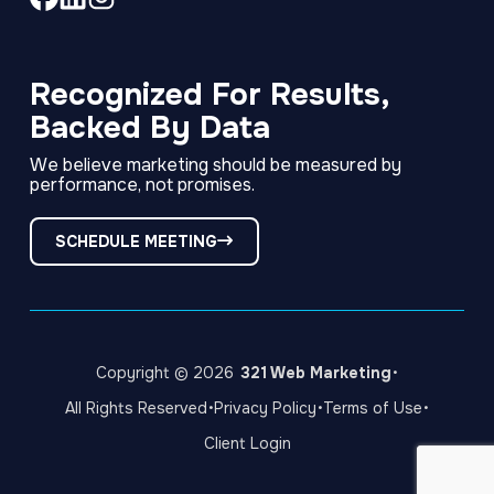
Link
Link
Link
to
to
to
company
company
company
Facebook
LinkedIn
Instagram
Recognized For Results,
page
page
page
Backed By Data
We believe marketing should be measured by
performance, not promises.
SCHEDULE MEETING
·
Copyright © 2026
321 Web Marketing
·
·
·
All Rights Reserved
Privacy Policy
Terms of Use
Client Login