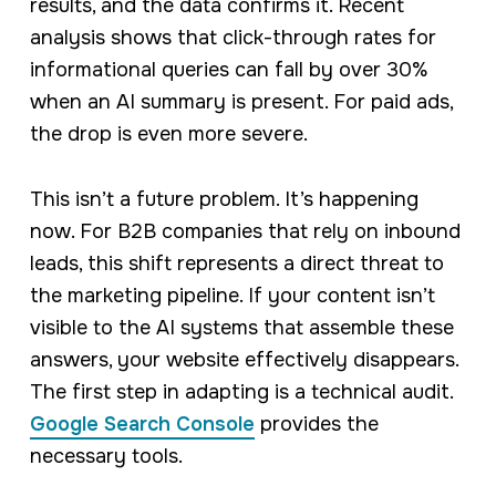
results, and the data confirms it. Recent
analysis shows that click-through rates for
informational queries can fall by over 30%
when an AI summary is present. For paid ads,
the drop is even more severe.
This isn’t a future problem. It’s happening
now. For B2B companies that rely on inbound
leads, this shift represents a direct threat to
the marketing pipeline. If your content isn’t
visible to the AI systems that assemble these
answers, your website effectively disappears.
The first step in adapting is a technical audit.
Google Search Console
provides the
necessary tools.