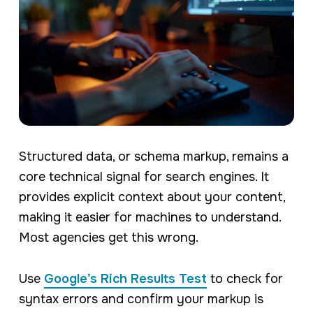
Structured data, or schema markup, remains a
core technical signal for search engines. It
provides explicit context about your content,
making it easier for machines to understand.
Most agencies get this wrong.
Use
Google’s Rich Results Test
to check for
syntax errors and confirm your markup is