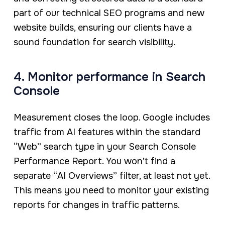
part of our technical SEO programs and new
website builds, ensuring our clients have a
sound foundation for search visibility.
4. Monitor performance in Search
Console
Measurement closes the loop. Google includes
traffic from AI features within the standard
“Web” search type in your Search Console
Performance Report. You won’t find a
separate “AI Overviews” filter, at least not yet.
This means you need to monitor your existing
reports for changes in traffic patterns.