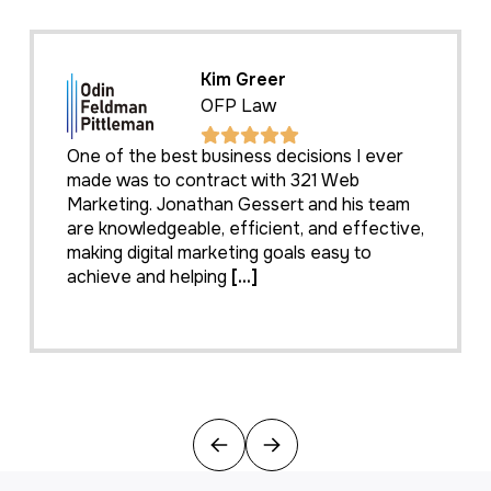
Kim Greer
OFP Law
One of the best business decisions I ever
made was to contract with 321 Web
Marketing. Jonathan Gessert and his team
are knowledgeable, efficient, and effective,
making digital marketing goals easy to
achieve and helping
[...]
Previous
Next