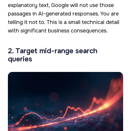
explanatory text, Google will not use those
passages in AI-generated responses. You are
telling it not to. This is a small technical detail
with significant business consequences.
2. Target mid-range search
queries