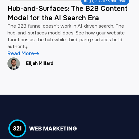
·
Aug 1, 2026
6 min read
Hub-and-Surfaces: The B2B Content
Model for the AI Search Era
The B2B funnel doesn't work in AI-driven search. The
hub-and-surfaces model does. See how your website
functions as the hub while third-party surfaces build
authority.
Read More
Elijah Millard