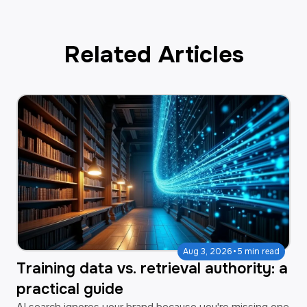
Related Articles
·
Aug 3, 2026
5 min read
Training data vs. retrieval authority: a
practical guide
AI search ignores your brand because you're missing one