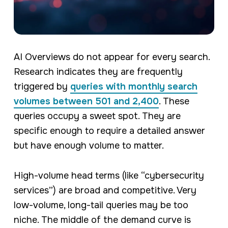
AI Overviews do not appear for every search.
Research indicates they are frequently
triggered by
queries with monthly search
volumes between 501 and 2,400
. These
queries occupy a sweet spot. They are
specific enough to require a detailed answer
but have enough volume to matter.
High-volume head terms (like “cybersecurity
services”) are broad and competitive. Very
low-volume, long-tail queries may be too
niche. The middle of the demand curve is