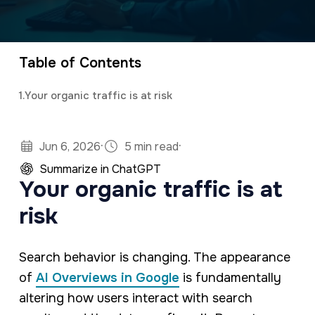
a
e
CEO and owner of a marketing firm with a
v
n
specialty in software development and digital
i
t
marketing. Jonathan has an M.S. in Operations
Table of Contents
g
Research, is a full stack developer, and
1.
Your organic traffic is at risk
a
studies predictive analytics and algorithms
t
using Python and R.
·
·
i
Jun 6, 2026
5 min read
o
Summarize in ChatGPT
Your organic traffic is at
n
risk
Search behavior is changing. The appearance
of
AI Overviews in Google
is fundamentally
altering how users interact with search