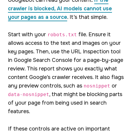
Googlebot can read your content.
If the
crawler is blocked, AI models cannot use
your pages as a source
. It’s that simple.
Start with your
file. Ensure it
robots.txt
allows access to the text and images on your
key pages. Then, use the URL Inspection tool
in Google Search Console for a page-by-page
review. This report shows you exactly what
content Google’s crawler receives. It also flags
any preview controls, such as
or
nosnippet
, that might be blocking parts
data-nosnippet
of your page from being used in search
features.
If these controls are active on important