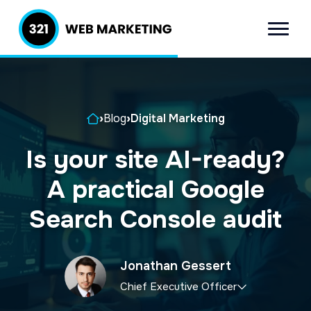
S
S
k
k
Menu
321 Web
Inbound
i
i
Marketing
Lead
p
p
Generation
t
t
Company
Home
›
Blog
›
Digital Marketing
o
o
p
m
Is your site AI-ready?
r
a
A practical Google
i
i
m
n
Search Console audit
a
c
r
o
Jonathan Gessert
y
n
Chief Executive Officer
n
t