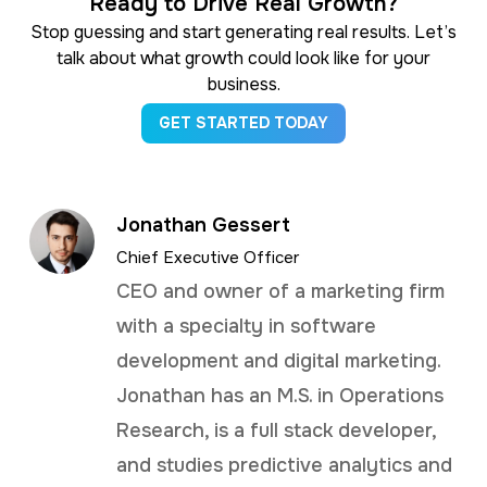
Ready to Drive Real Growth?
Stop guessing and start generating real results. Let’s
talk about what growth could look like for your
business.
GET STARTED TODAY
Jonathan Gessert
Chief Executive Officer
CEO and owner of a marketing firm
with a specialty in software
development and digital marketing.
Jonathan has an M.S. in Operations
Research, is a full stack developer,
and studies predictive analytics and