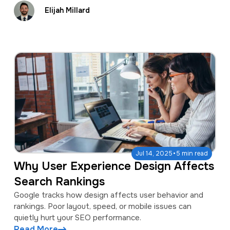
Elijah Millard
·
Jul 14, 2025
5 min read
Why User Experience Design Affects
Search Rankings
Google tracks how design affects user behavior and
rankings. Poor layout, speed, or mobile issues can
quietly hurt your SEO performance.
Read More