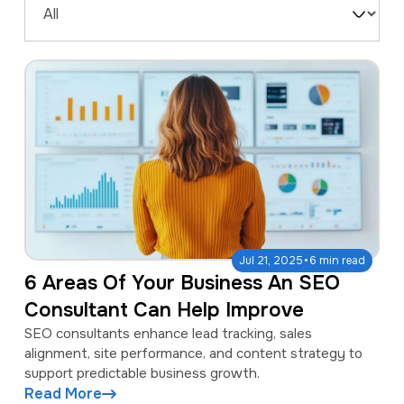
a
e
Filter
v
n
by
i
t
Type
g
a
t
i
o
n
·
Jul 21, 2025
6 min read
6 Areas Of Your Business An SEO
Consultant Can Help Improve
SEO consultants enhance lead tracking, sales
alignment, site performance, and content strategy to
support predictable business growth.
Read More