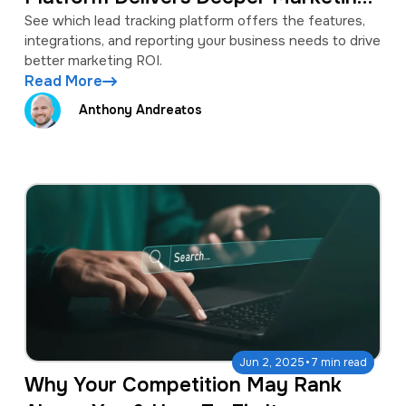
Insights?
See which lead tracking platform offers the features,
integrations, and reporting your business needs to drive
better marketing ROI.
Read More
Anthony Andreatos
·
Jun 2, 2025
7 min read
Why Your Competition May Rank