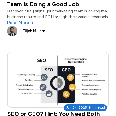
Team Is Doing a Good Job
Discover 7 key signs your marketing team is driving real
business results and ROI through their various channels.
Read More
Elijah Millard
·
Jun 24, 2025
8 min read
SEO or GEO? Hint: You Need Both