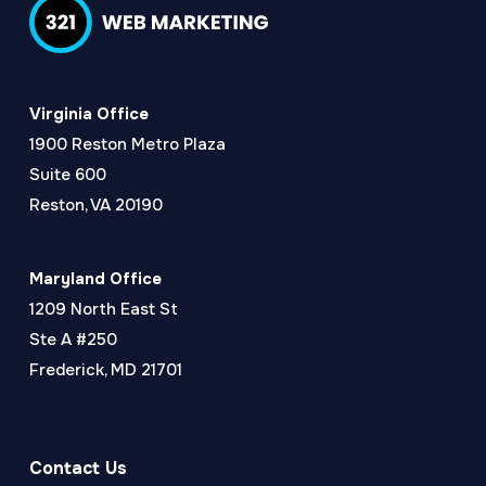
Virginia Office
1900 Reston Metro Plaza
Suite 600
Reston, VA 20190
Maryland Office
1209 North East St
Ste A #250
Frederick, MD 21701
Contact Us