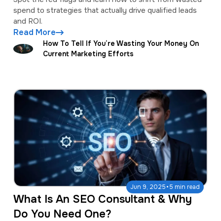
spend to strategies that actually drive qualified leads
and ROI.
Read More
How To Tell If You’re Wasting Your Money On
Current Marketing Efforts
·
Jun 9, 2025
5 min read
What Is An SEO Consultant & Why
Do You Need One?