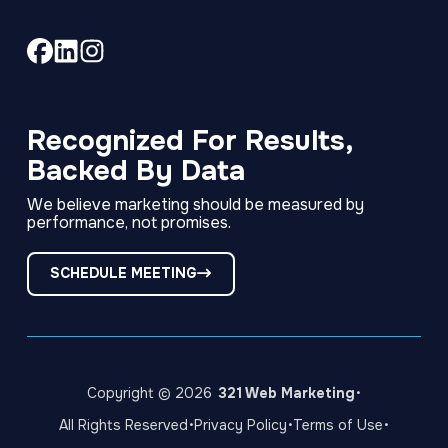
Link
Link
Link
to
to
to
company
company
company
Facebook
LinkedIn
Instagram
Recognized For Results,
page
page
page
Backed By Data
We believe marketing should be measured by
performance, not promises.
SCHEDULE MEETING
·
Copyright © 2026
321 Web Marketing
·
·
·
All Rights Reserved
Privacy Policy
Terms of Use