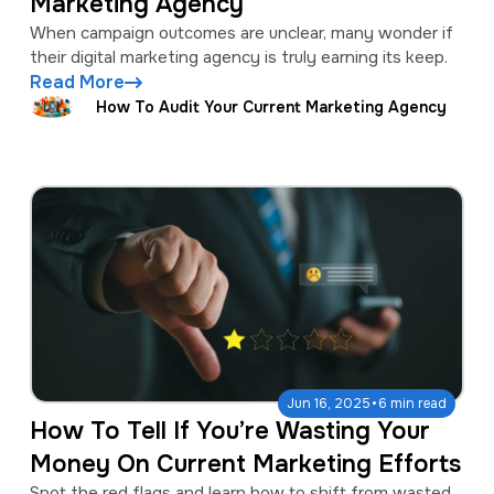
Marketing Agency
When campaign outcomes are unclear, many wonder if
their digital marketing agency is truly earning its keep.
Read More
How To Audit Your Current Marketing Agency
·
Jun 16, 2025
6 min read
How To Tell If You’re Wasting Your
Money On Current Marketing Efforts
Spot the red flags and learn how to shift from wasted