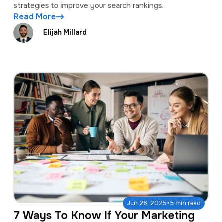
strategies to improve your search rankings.
Read More
Elijah Millard
·
Jun 26, 2025
5 min read
7 Ways To Know If Your Marketing