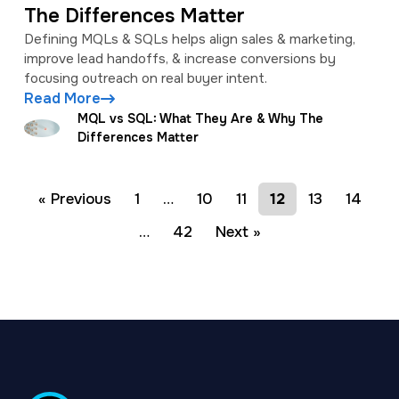
The Differences Matter
Defining MQLs & SQLs helps align sales & marketing,
improve lead handoffs, & increase conversions by
focusing outreach on real buyer intent.
Read More
MQL vs SQL: What They Are & Why The
Differences Matter
« Previous
1
…
10
11
12
13
14
…
42
Next »