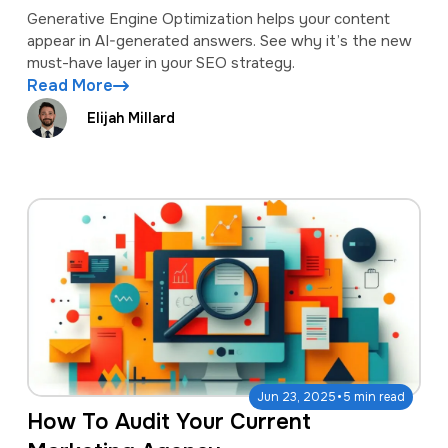
Generative Engine Optimization helps your content
appear in AI-generated answers. See why it’s the new
must-have layer in your SEO strategy.
Read More
Elijah Millard
·
Jun 23, 2025
5 min read
How To Audit Your Current