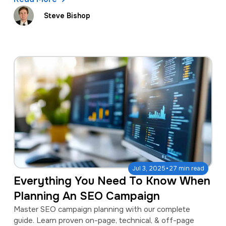
Steve Bishop
·
Jul 3, 2025
27 min read
Everything You Need To Know When
Planning An SEO Campaign
Master SEO campaign planning with our complete
guide. Learn proven on-page, technical, & off-page