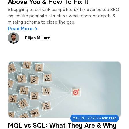
Above You & How To Fix It
Struggling to outrank competitors? Fix overlooked SEO
issues like poor site structure, weak content depth, &
missing schema to close the gap.
Read More
Elijah Millard
·
May 20, 2025
6 min read
MQL vs SQL: What They Are & Why