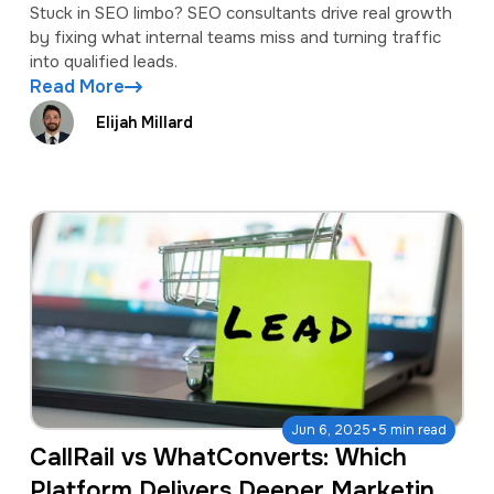
Stuck in SEO limbo? SEO consultants drive real growth
by fixing what internal teams miss and turning traffic
into qualified leads.
Read More
Elijah Millard
·
Jun 6, 2025
5 min read
CallRail vs WhatConverts: Which
Platform Delivers Deeper Marketing