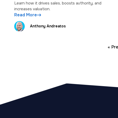
Learn how it drives sales, boosts authority, and
increases valuation.
Read More
Anthony Andreatos
« Pr