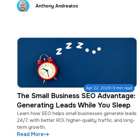
Anthony Andreatos
·
Apr 22, 2025
5 min read
The Small Business SEO Advantage:
Generating Leads While You Sleep
Learn how SEO helps small businesses generate leads
24/7, with better ROI, higher-quality traffic, and long-
term growth.
Read More