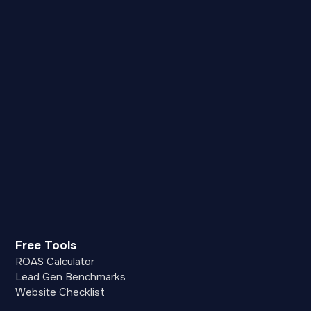
Free Tools
ROAS Calculator
Lead Gen Benchmarks
Website Checklist