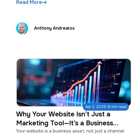
Read More
Anthony Andreatos
·
Apr 3, 2025
6 min read
Why Your Website Isn’t Just a
Marketing Tool—It’s a Business
Asset
Your website is a business asset, not just a channel.