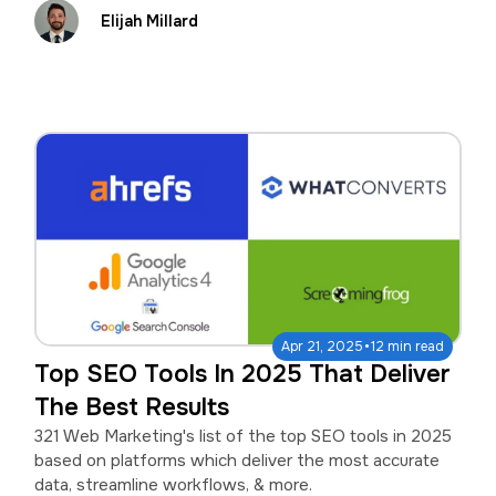
Elijah Millard
·
Apr 21, 2025
12 min read
Top SEO Tools In 2025 That Deliver
The Best Results
321 Web Marketing's list of the top SEO tools in 2025
based on platforms which deliver the most accurate
data, streamline workflows, & more.