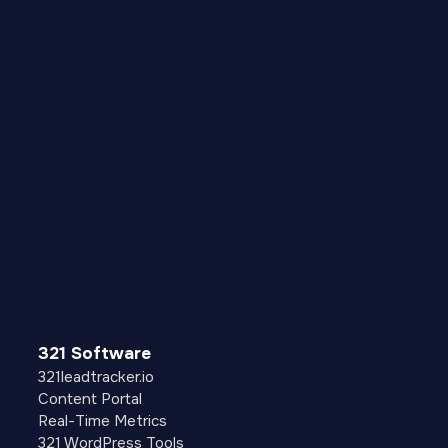
321 Software
321leadtracker.io
Content Portal
Real-Time Metrics
321 WordPress Tools