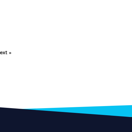
ext »