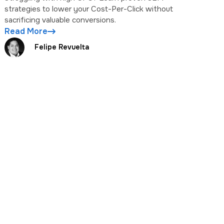
strategies to lower your Cost-Per-Click without
sacrificing valuable conversions.
Read More
Felipe Revuelta