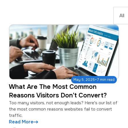
·
May 5, 2025
7 min read
What Are The Most Common
Reasons Visitors Don’t Convert?
Too many visitors, not enough leads? Here's our list of
the most common reasons websites fail to convert
traffic.
Read More