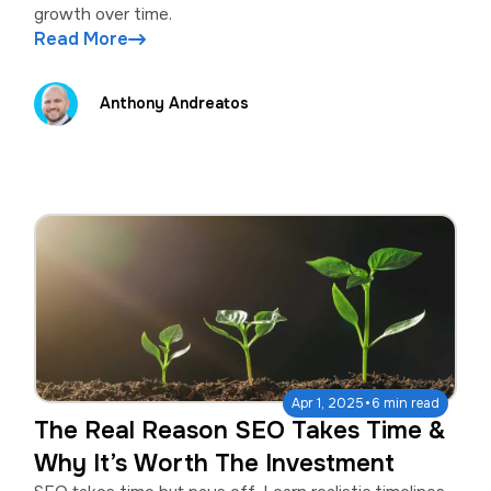
growth over time.
Read More
Anthony Andreatos
·
Apr 1, 2025
6 min read
The Real Reason SEO Takes Time &
Why It’s Worth The Investment