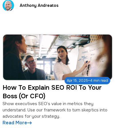
Anthony Andreatos
·
Apr 15, 2025
4 min read
How To Explain SEO ROI To Your
Boss (Or CFO)
Show executives SEO’s value in metrics they
understand. Use our framework to turn skeptics into
advocates for your strategy.
Read More