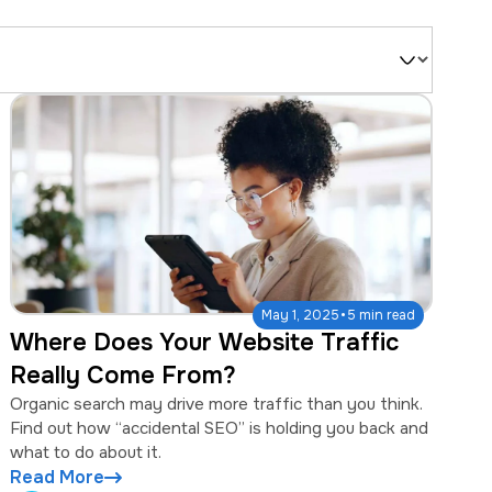
Filter
by
Type
·
May 1, 2025
5 min read
Where Does Your Website Traffic
Really Come From?
Organic search may drive more traffic than you think.
Find out how “accidental SEO” is holding you back and
what to do about it.
Read More