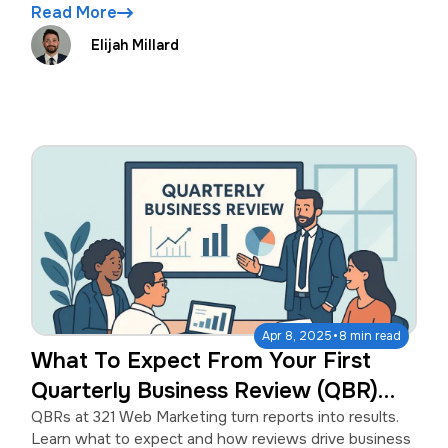
Read More
Elijah Millard
·
Apr 8, 2025
8 min read
What To Expect From Your First
Quarterly Business Review (QBR)
With 321 Web Marketing
QBRs at 321 Web Marketing turn reports into results.
Learn what to expect and how reviews drive business