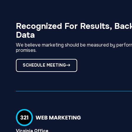
Recognized For Results, Bac
Data
We believe marketing should be measured by perfor
promises.
SCHEDULE MEETING
Virginia Office