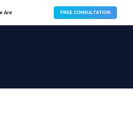
e Are
FREE CONSULTATION