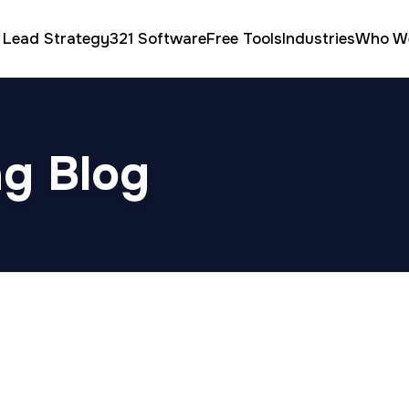
 Lead Strategy
321 Software
Free Tools
Industries
Who W
ng Blog