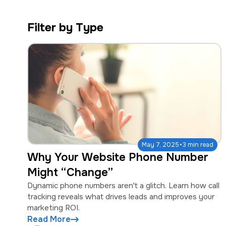
a
e
v
n
Filter by Type
i
t
g
a
t
i
o
n
·
May 7, 2025
3 min read
Why Your Website Phone Number
Might “Change”
Dynamic phone numbers aren't a glitch. Learn how call
tracking reveals what drives leads and improves your
marketing ROI.
Read More