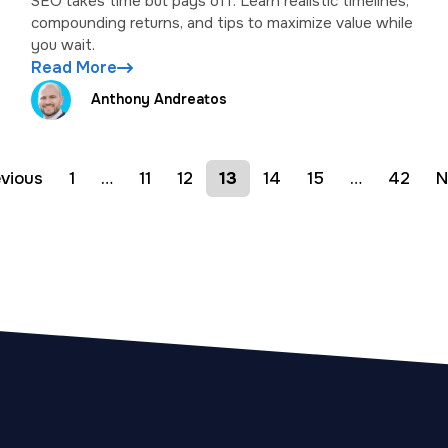
SEO takes time but pays off. Learn realistic timelines,
compounding returns, and tips to maximize value while
you wait.
Read More
Anthony Andreatos
evious
1
…
11
12
13
14
15
…
42
N