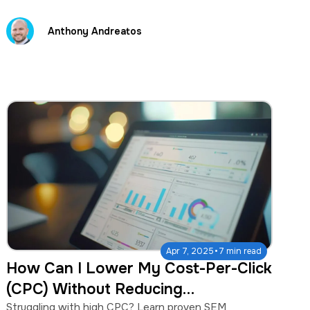
Anthony Andreatos
·
Apr 7, 2025
7 min read
How Can I Lower My Cost-Per-Click
(CPC) Without Reducing
Conversions?
Struggling with high CPC? Learn proven SEM