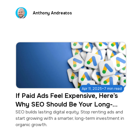
Anthony Andreatos
·
Apr 11, 2025
7 min read
If Paid Ads Feel Expensive, Here’s
Why SEO Should Be Your Long-
Term Strategy
SEO builds lasting digital equity. Stop renting ads and
start growing with a smarter, long-term investment in
organic growth.