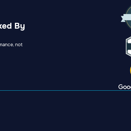
ked By
mance, not