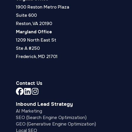
1900 Reston Metro Plaza
Suite 600
Reston, VA 20190
Maryland Office
1209 North East St
Ste A #250
Frederick, MD 21701
Contact Us
Link
Link
Link
to
to
to
Inbound Lead Strategy
company
company
company
AI Marketing
Facebook
LinkedIn
Instagram
SEO (Search Engine Optimization)
page
page
page
GEO (Generative Engine Optimization)
Local SEO