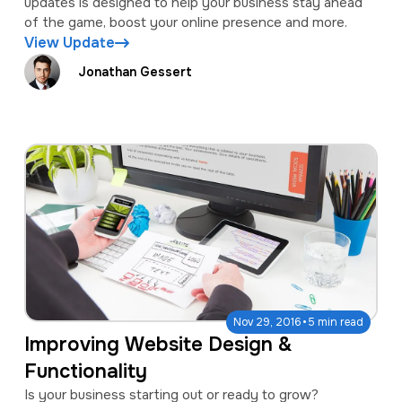
updates is designed to help your business stay ahead
of the game, boost your online presence and more.
View Update
Jonathan Gessert
·
Nov 29, 2016
5 min read
Improving Website Design &
Functionality
Is your business starting out or ready to grow?