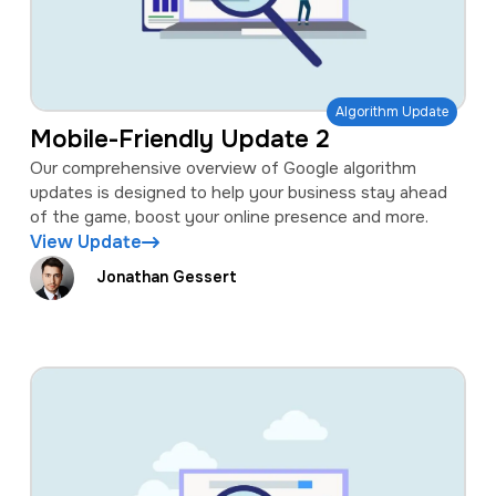
Algorithm Update
Mobile-Friendly Update 2
Our comprehensive overview of Google algorithm
updates is designed to help your business stay ahead
of the game, boost your online presence and more.
View Update
Jonathan Gessert