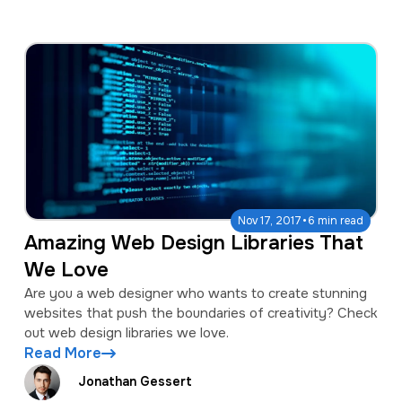
·
Nov 17, 2017
6 min read
Amazing Web Design Libraries That
We Love
Are you a web designer who wants to create stunning
websites that push the boundaries of creativity? Check
out web design libraries we love.
Read More
Jonathan Gessert