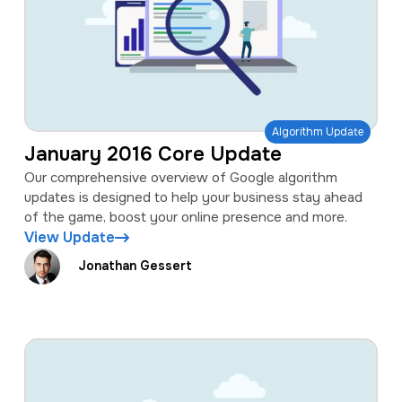
Algorithm Update
January 2016 Core Update
Our comprehensive overview of Google algorithm
updates is designed to help your business stay ahead
of the game, boost your online presence and more.
View Update
Jonathan Gessert