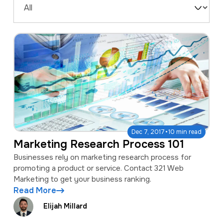
a
e
Filter
v
n
by
i
t
Type
g
a
t
i
o
·
Dec 7, 2017
10 min read
n
Marketing Research Process 101
Businesses rely on marketing research process for
promoting a product or service. Contact 321 Web
Marketing to get your business ranking.
Read More
Elijah Millard