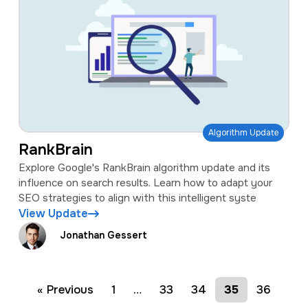
Algorithm Update
RankBrain
Explore Google's RankBrain algorithm update and its
influence on search results. Learn how to adapt your
SEO strategies to align with this intelligent syste
View Update
Jonathan Gessert
« Previous
1
…
33
34
35
36