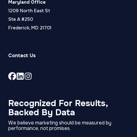
Maryland Office
1209 North East St
Ste A #250
Frederick, MD 21701
Contact Us
Link
Link
Link
to
to
to
company
company
company
Facebook
LinkedIn
Instagram
Recognized For Results,
page
page
page
Backed By Data
We believe marketing should be measured by
performance, not promises.