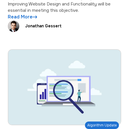
Improving Website Design and Functionality will be
essential in meeting this objective.
Read More
Jonathan Gessert
Algorithm Update