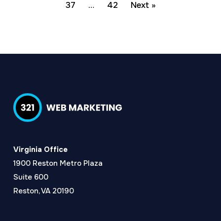
37
…
42
Next »
Virginia Office
1900 Reston Metro Plaza
Suite 600
Reston, VA 20190