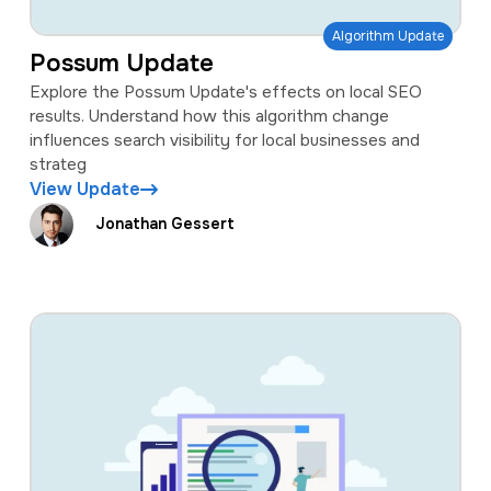
Algorithm Update
Possum Update
Explore the Possum Update's effects on local SEO
results. Understand how this algorithm change
influences search visibility for local businesses and
strateg
View Update
Jonathan Gessert