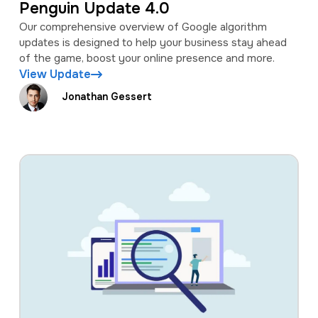
Penguin Update 4.0
Our comprehensive overview of Google algorithm
updates is designed to help your business stay ahead
of the game, boost your online presence and more.
View Update
Jonathan Gessert