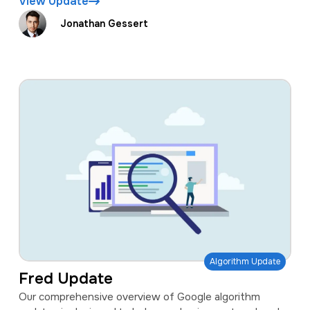
View Update
Jonathan Gessert
Algorithm Update
Fred Update
Our comprehensive overview of Google algorithm