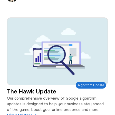
Algorithm Update
The Hawk Update
Our comprehensive overview of Google algorithm
updates is designed to help your business stay ahead
of the game, boost your online presence and more.