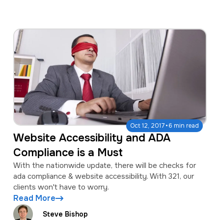
·
Oct 12, 2017
6 min read
Website Accessibility and ADA
Compliance is a Must
With the nationwide update, there will be checks for
ada compliance & website accessibility. With 321, our
clients won't have to worry.
Read More
Steve Bishop