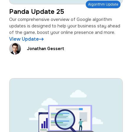
Algorithm Update
Panda Update 25
Our comprehensive overview of Google algorithm
updates is designed to help your business stay ahead
of the game, boost your online presence and more.
View Update
Jonathan Gessert