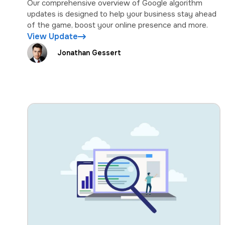
Our comprehensive overview of Google algorithm
updates is designed to help your business stay ahead
of the game, boost your online presence and more.
View Update
Jonathan Gessert