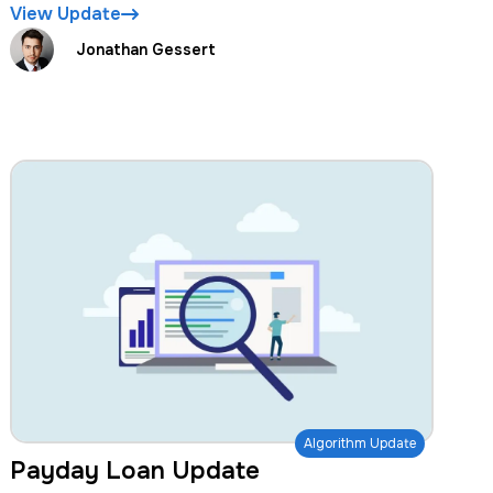
View Update
Jonathan Gessert
Algorithm Update
Payday Loan Update