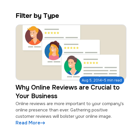
a
e
v
n
Filter by Type
i
t
g
a
t
i
o
n
·
Aug 5, 2014
5 min read
Why Online Reviews are Crucial to
Your Business
Online reviews are more important to your company's
online presence than ever. Gathering positive
customer reviews will bolster your online image.
Read More