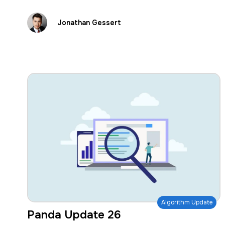
Jonathan Gessert
Algorithm Update
Panda Update 26