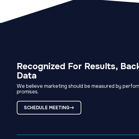
Recognized For Results, Bac
Data
We believe marketing should be measured by perfor
promises.
SCHEDULE MEETING