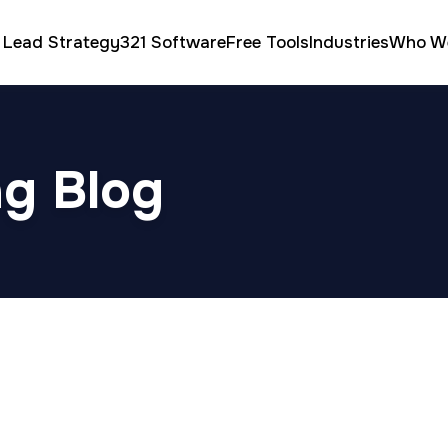
 Lead Strategy
321 Software
Free Tools
Industries
Who W
ng Blog