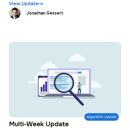
View Update
Jonathan Gessert
Algorithm Update
Multi-Week Update