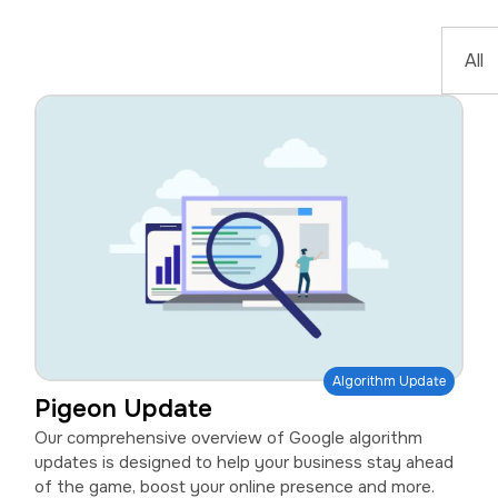
Algorithm Update
Pigeon Update
Our comprehensive overview of Google algorithm
updates is designed to help your business stay ahead
of the game, boost your online presence and more.