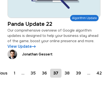
Algorithm Update
Panda Update 22
Our comprehensive overview of Google algorithm
updates is designed to help your business stay ahead
of the game, boost your online presence and more.
View Update
Jonathan Gessert
ious
1
…
35
36
37
38
39
…
42