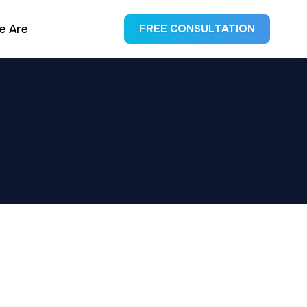
e Are
FREE CONSULTATION