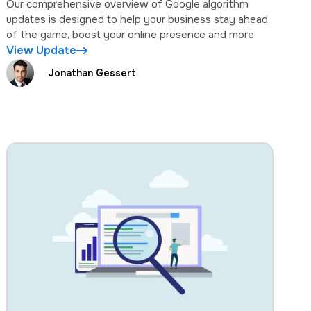
Our comprehensive overview of Google algorithm
updates is designed to help your business stay ahead
of the game, boost your online presence and more.
View Update
Jonathan Gessert