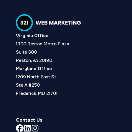
Virginia Office
1900 Reston Metro Plaza
Suite 600
Reston, VA 20190
Maryland Office
1209 North East St
Ste A #250
Frederick, MD 21701
Contact Us