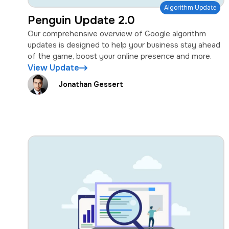
Algorithm Update
Penguin Update 2.0
Our comprehensive overview of Google algorithm
updates is designed to help your business stay ahead
of the game, boost your online presence and more.
View Update
Jonathan Gessert