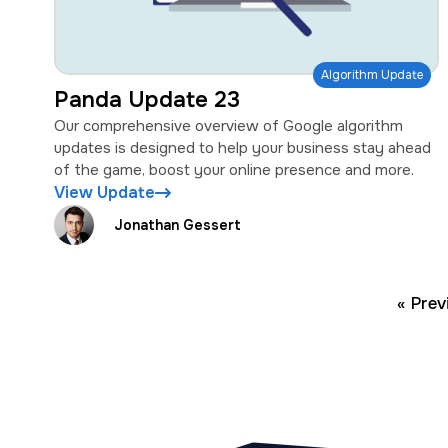
Algorithm Update
Panda Update 23
Our comprehensive overview of Google algorithm
updates is designed to help your business stay ahead
of the game, boost your online presence and more.
View Update
Jonathan Gessert
« Prev