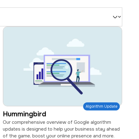
Filter
by
Type
Algorithm Update
Hummingbird
Our comprehensive overview of Google algorithm
updates is designed to help your business stay ahead
of the game, boost your online presence and more.