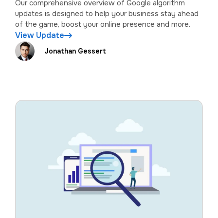
Our comprehensive overview of Google algorithm
updates is designed to help your business stay ahead
of the game, boost your online presence and more.
View Update
Jonathan Gessert