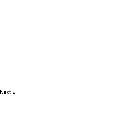
Next »