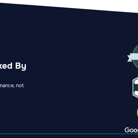
ked By
mance, not