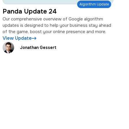
Algorithm Update
Panda Update 24
Our comprehensive overview of Google algorithm
updates is designed to help your business stay ahead
of the game, boost your online presence and more.
View Update
Jonathan Gessert