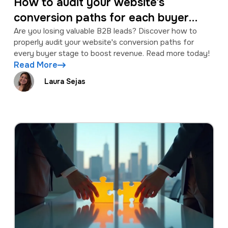
How to audit your website’s
conversion paths for each buyer
stage
Are you losing valuable B2B leads? Discover how to
properly audit your website's conversion paths for
every buyer stage to boost revenue. Read more today!
Read More
Laura Sejas