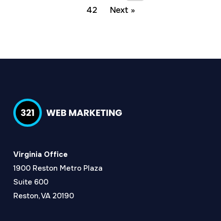
42
Next »
Virginia Office
1900 Reston Metro Plaza
Suite 600
Reston, VA 20190