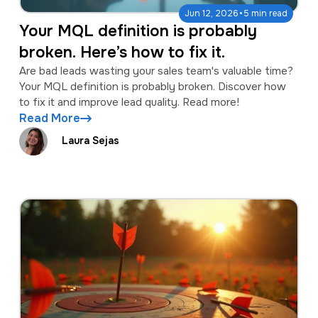
·
Jun 12, 2026
5 min read
Your MQL definition is probably
broken. Here’s how to fix it.
Are bad leads wasting your sales team's valuable time?
Your MQL definition is probably broken. Discover how
to fix it and improve lead quality. Read more!
Read More
Laura Sejas