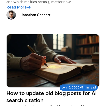
and which metrics actually matter now.
Read More
Jonathan Gessert
·
Jun 16, 2026
5 min read
How to update old blog posts for AI
search citation