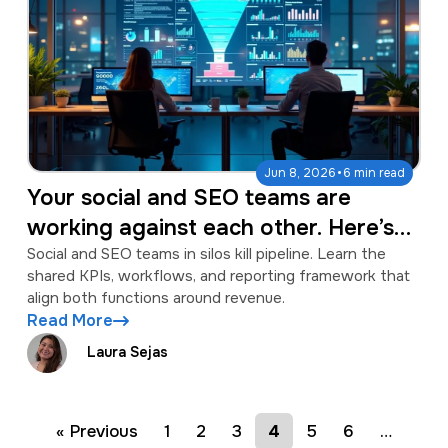
·
Jun 8, 2026
6 min read
Your social and SEO teams are
working against each other. Here’s
the workflow to fix it.
Social and SEO teams in silos kill pipeline. Learn the
shared KPIs, workflows, and reporting framework that
align both functions around revenue.
Read More
Laura Sejas
« Previous
1
2
3
4
5
6
…