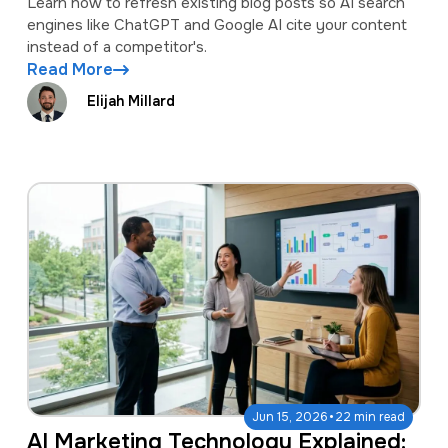
Learn how to refresh existing blog posts so AI search
engines like ChatGPT and Google AI cite your content
instead of a competitor's.
Read More
Elijah Millard
·
Jun 15, 2026
22 min read
AI Marketing Technology Explained: