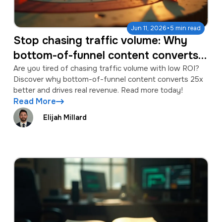
·
Jun 11, 2026
5 min read
Stop chasing traffic volume: Why
bottom-of-funnel content converts
25x better
Are you tired of chasing traffic volume with low ROI?
Discover why bottom-of-funnel content converts 25x
better and drives real revenue. Read more today!
Read More
Elijah Millard