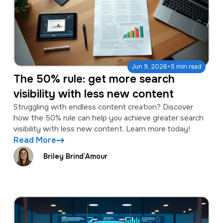
·
Jun 9, 2026
5 min read
The 50% rule: get more search
visibility with less new content
Struggling with endless content creation? Discover
how the 50% rule can help you achieve greater search
visibility with less new content. Learn more today!
Read More
Briley Brind’Amour