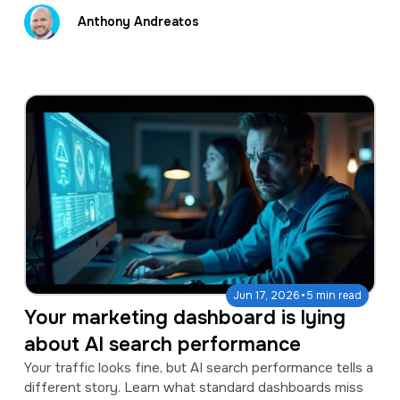
Anthony Andreatos
·
Jun 17, 2026
5 min read
Your marketing dashboard is lying
about AI search performance
Your traffic looks fine, but AI search performance tells a
different story. Learn what standard dashboards miss