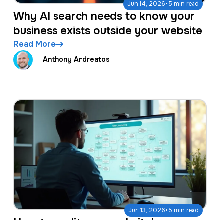
·
Jun 14, 2026
5 min read
Why AI search needs to know your
business exists outside your website
Read More
Anthony Andreatos
·
Jun 13, 2026
5 min read