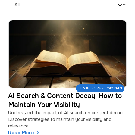
a
e
Filter
v
n
by
i
t
Type
g
a
t
i
o
n
·
Jun 18, 2026
5 min read
AI Search & Content Decay: How to
Maintain Your Visibility
Understand the impact of AI search on content decay.
Discover strategies to maintain your visibility and
relevance.
Read More