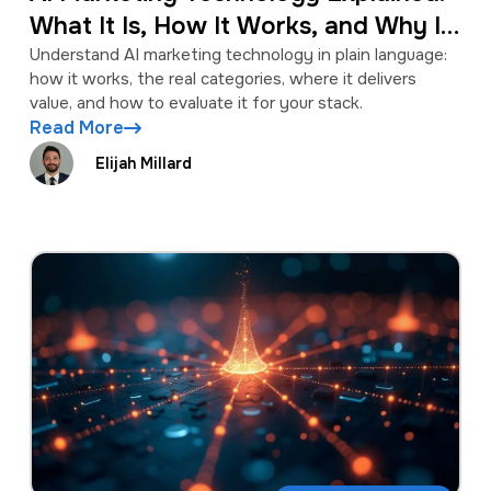
What It Is, How It Works, and Why It
Matters
Understand AI marketing technology in plain language:
how it works, the real categories, where it delivers
value, and how to evaluate it for your stack.
Read More
Elijah Millard