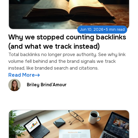
·
Jun 10, 2026
5 min read
Why we stopped counting backlinks
(and what we track instead)
Total backlinks no longer prove authority. See why link
volume fell behind and the brand signals we track
instead, like branded search and citations.
Read More
Briley Brind’Amour