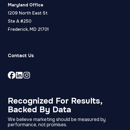
Maryland Office
1209 North East St
Ste A #250
Frederick, MD 21701
Contact Us
Link
Link
Link
to
to
to
company
company
company
Facebook
LinkedIn
Instagram
Recognized For Results,
page
page
page
Backed By Data
We believe marketing should be measured by
performance, not promises.