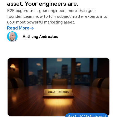
asset. Your engineers are.
B2B buyers trust your engineers more than your
founder. Learn how to turn subject matter experts into
your most powerful marketing asset.
Read More
Anthony Andreatos
·
May 31, 2026
5 min read