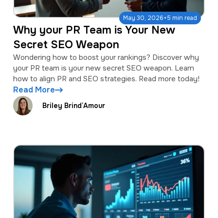
·
May 30, 2026
5 min read
Why your PR Team is Your New
Secret SEO Weapon
Wondering how to boost your rankings? Discover why
your PR team is your new secret SEO weapon. Learn
how to align PR and SEO strategies. Read more today!
Read More
Briley Brind’Amour