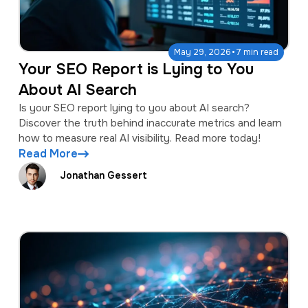
·
May 29, 2026
7 min read
Your SEO Report is Lying to You
About AI Search
Is your SEO report lying to you about AI search?
Discover the truth behind inaccurate metrics and learn
how to measure real AI visibility. Read more today!
Read More
Jonathan Gessert