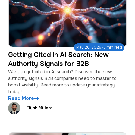
·
May 26, 2026
6 min read
Getting Cited in AI Search: New
Authority Signals for B2B
Want to get cited in AI search? Discover the new
authority signals B2B companies need to master to
boost visibility. Read more to update your strategy
today!
Read More
Elijah Millard