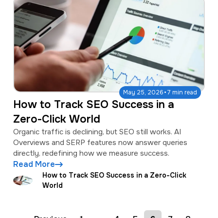
·
May 25, 2026
7 min read
How to Track SEO Success in a
Zero-Click World
Organic traffic is declining, but SEO still works. AI
Overviews and SERP features now answer queries
directly, redefining how we measure success.
Read More
How to Track SEO Success in a Zero-Click
World