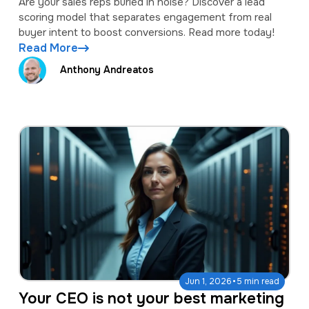
Are your sales reps buried in noise? Discover a lead
scoring model that separates engagement from real
buyer intent to boost conversions. Read more today!
Read More
Anthony Andreatos
·
Jun 1, 2026
5 min read
Your CEO is not your best marketing