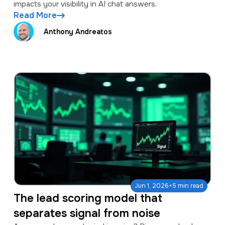
impacts your visibility in AI chat answers.
Read More
Anthony Andreatos
·
Jun 1, 2026
5 min read
The lead scoring model that
separates signal from noise