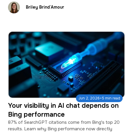
Briley Brind’Amour
·
Jun 2, 2026
5 min read
Your visibility in AI chat depends on
Bing performance
87% of SearchGPT citations come from Bing's top 20
results. Learn why Bing performance now directly