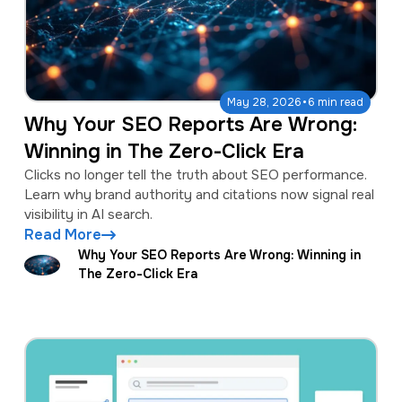
·
May 28, 2026
6 min read
Why Your SEO Reports Are Wrong:
Winning in The Zero-Click Era
Clicks no longer tell the truth about SEO performance.
Learn why brand authority and citations now signal real
visibility in AI search.
Read More
Why Your SEO Reports Are Wrong: Winning in
The Zero-Click Era