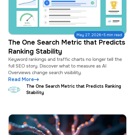
·
May 27, 2026
5 min read
The One Search Metric that Predicts
Ranking Stability
Keyword rankings and traffic charts no longer tell the
full SEO story. Discover what to measure as AI
Overviews change search visibility.
Read More
The One Search Metric that Predicts Ranking
Stability