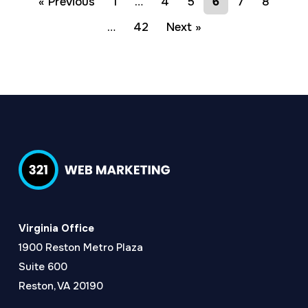
« Previous
1
…
4
5
6
7
8
…
42
Next »
Virginia Office
1900 Reston Metro Plaza
Suite 600
Reston, VA 20190