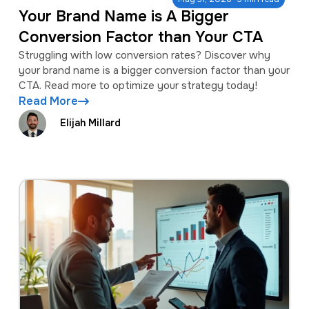
Your Brand Name is A Bigger
Conversion Factor than Your CTA
Struggling with low conversion rates? Discover why
your brand name is a bigger conversion factor than your
CTA. Read more to optimize your strategy today!
Read More
Elijah Millard