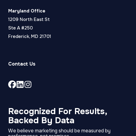
Maryland Office
1209 North East St
Ste A #250
Frederick, MD 21701
Contact Us
Link
Link
Link
to
to
to
company
company
company
Facebook
LinkedIn
Instagram
Recognized For Results,
page
page
page
Backed By Data
We believe marketing should be measured by