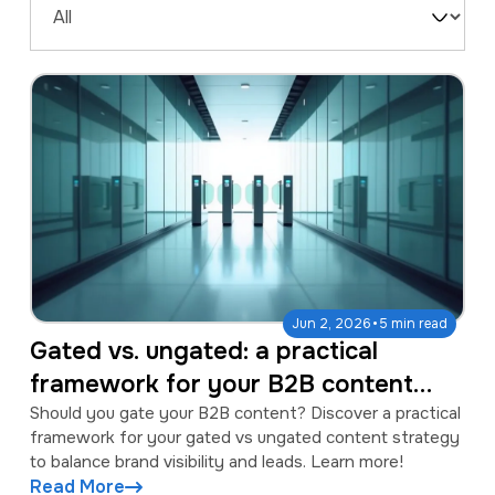
a
e
Filter
v
n
by
i
t
Type
g
a
t
i
o
n
·
Jun 2, 2026
5 min read
Gated vs. ungated: a practical
framework for your B2B content
strategy
Should you gate your B2B content? Discover a practical
framework for your gated vs ungated content strategy
to balance brand visibility and leads. Learn more!
Read More