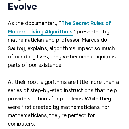
Evolve
As the documentary “
The Secret Rules of
Modern Living Algorithms
”, presented by
mathematician and professor Marcus du
Sautoy, explains, algorithms impact so much
of our daily lives, they’ve become ubiquitous
parts of our existence.
At their root, algorithms are little more than a
series of step-by-step instructions that help
provide solutions for problems. While they
were first created by mathematicians, for
mathematicians, they’re perfect for
computers.