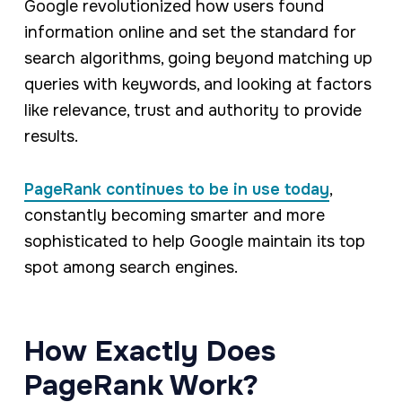
Google revolutionized how users found
information online and set the standard for
search algorithms, going beyond matching up
queries with keywords, and looking at factors
like relevance, trust and authority to provide
results.
PageRank continues to be in use today
,
constantly becoming smarter and more
sophisticated to help Google maintain its top
spot among search engines.
How Exactly Does
PageRank Work?