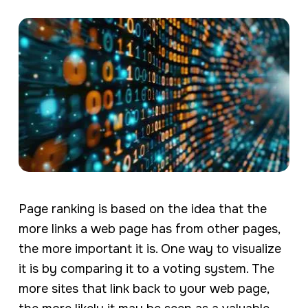
Page ranking is based on the idea that the
more links a web page has from other pages,
the more important it is. One way to visualize
it is by comparing it to a voting system. The
more sites that link back to your web page,