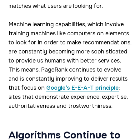
matches what users are looking for.
Machine learning capabilities, which involve
training machines like computers on elements
to look for in order to make recommendations,
are constantly becoming more sophisticated
to provide us humans with better services.
This means, PageRank continues to evolve
and is constantly improving to deliver results
that focus on
Google’s E-E-A-T principle
:
sites that demonstrate experience, expertise,
authoritativeness and trustworthiness.
Algorithms Continue to