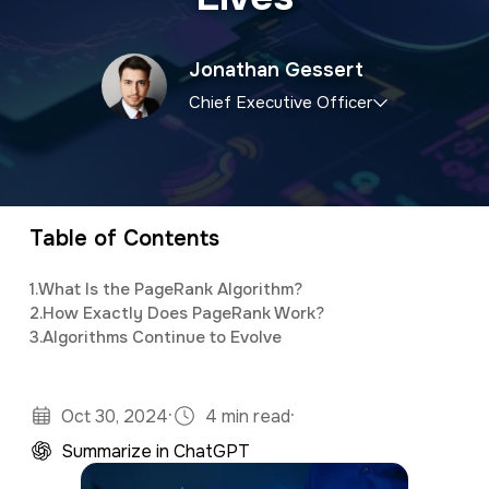
a
e
v
n
Jonathan Gessert
i
t
Chief Executive Officer
g
a
CEO and owner of a marketing firm with a
t
specialty in software development and digital
i
marketing. Jonathan has an M.S. in Operations
Table of Contents
o
Research, is a full stack developer, and
1.
What Is the PageRank Algorithm?
n
studies predictive analytics and algorithms
2.
How Exactly Does PageRank Work?
using Python and R.
3.
Algorithms Continue to Evolve
·
·
Oct 30, 2024
4 min read
Summarize in ChatGPT