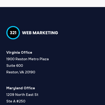
Virginia Office
1900 Reston Metro Plaza
Suite 600
Reston, VA 20190
Maryland Office
1209 North East St
Ste A #250