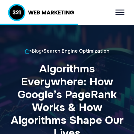
S
S
k
k
Menu
321 Web
Inbound
i
i
Marketing
Lead
p
p
Generation
t
t
Company
Home
›
Blog
›
Search Engine Optimization
o
o
p
m
Algorithms
r
a
Everywhere: How
i
i
m
n
Google’s PageRank
a
c
Works & How
r
o
Algorithms Shape Our
y
n
n
t
Lives