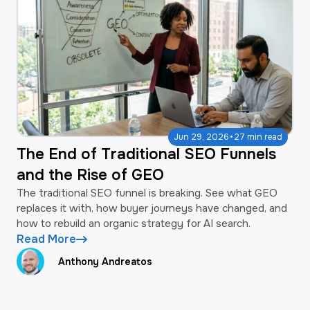
·
Jun 29, 2026
27 min read
The End of Traditional SEO Funnels
and the Rise of GEO
The traditional SEO funnel is breaking. See what GEO
replaces it with, how buyer journeys have changed, and
how to rebuild an organic strategy for AI search.
Read More
Anthony Andreatos