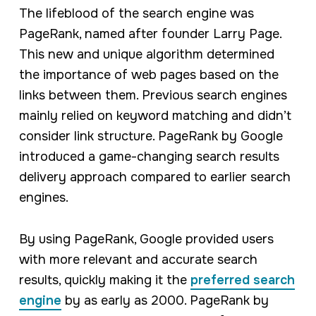
The lifeblood of the search engine was
PageRank, named after founder Larry Page.
This new and unique algorithm determined
the importance of web pages based on the
links between them. Previous search engines
mainly relied on keyword matching and didn’t
consider link structure. PageRank by Google
introduced a game-changing search results
delivery approach compared to earlier search
engines.
By using PageRank, Google provided users
with more relevant and accurate search
results, quickly making it the
preferred search
engine
by as early as 2000. PageRank by