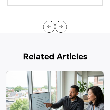
Previous
Next
Related Articles