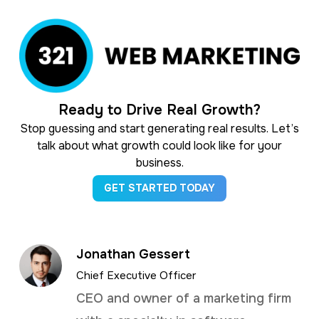
Ready to Drive Real Growth?
Stop guessing and start generating real results. Let’s
talk about what growth could look like for your
business.
GET STARTED TODAY
Jonathan Gessert
Chief Executive Officer
CEO and owner of a marketing firm