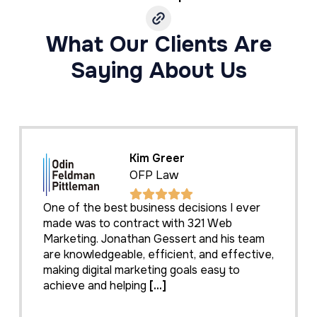
What Our Clients Are
Saying About Us
Kim Greer
OFP Law
One of the best business decisions I ever
made was to contract with 321 Web
Marketing. Jonathan Gessert and his team
are knowledgeable, efficient, and effective,
making digital marketing goals easy to
achieve and helping
[...]