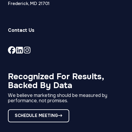
Frederick, MD 21701
Contact Us
Link
Link
Link
to
to
to
company
company
company
Facebook
LinkedIn
Instagram
Recognized For Results,
page
page
page
Backed By Data
We believe marketing should be measured by
performance, not promises.
SCHEDULE MEETING