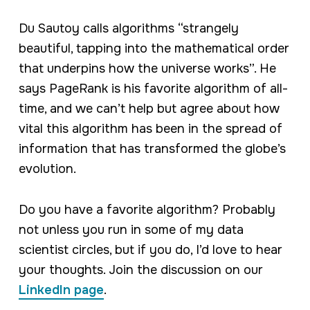
Du Sautoy calls algorithms “strangely
beautiful, tapping into the mathematical order
that underpins how the universe works”. He
says PageRank is his favorite algorithm of all-
time, and we can’t help but agree about how
vital this algorithm has been in the spread of
information that has transformed the globe’s
evolution.
Do you have a favorite algorithm? Probably
not unless you run in some of my data
scientist circles, but if you do, I’d love to hear
your thoughts. Join the discussion on our
LinkedIn page
.