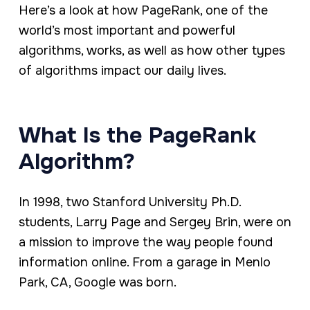
Here’s a look at how PageRank, one of the
world’s most important and powerful
algorithms, works, as well as how other types
of algorithms impact our daily lives.
What Is the PageRank
Algorithm?
In 1998, two Stanford University Ph.D.
students, Larry Page and Sergey Brin, were on
a mission to improve the way people found
information online. From a garage in Menlo
Park, CA, Google was born.