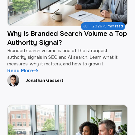
·
Jul 1, 2026
9 min read
Why Is Branded Search Volume a Top
Authority Signal?
Branded search volume is one of the strongest
authority signals in SEO and AI search. Learn what it
measures, why it matters, and how to grow it.
Read More
Jonathan Gessert