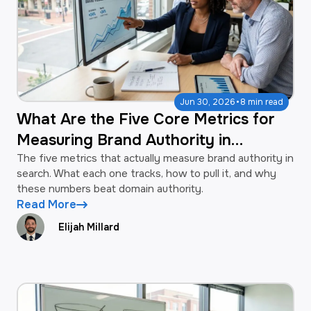
·
Jun 30, 2026
8 min read
What Are the Five Core Metrics for
Measuring Brand Authority in
Search?
The five metrics that actually measure brand authority in
search. What each one tracks, how to pull it, and why
these numbers beat domain authority.
Read More
Elijah Millard