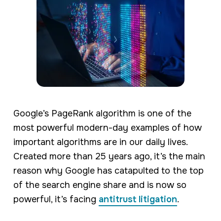
Google’s PageRank algorithm is one of the
most powerful modern-day examples of how
important algorithms are in our daily lives.
Created more than 25 years ago, it’s the main
reason why Google has catapulted to the top
of the search engine share and is now so
powerful, it’s facing
antitrust litigation
.