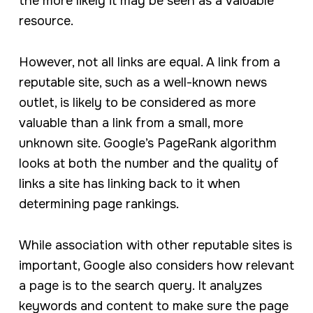
the more likely it may be seen as a valuable
resource.
However, not all links are equal. A link from a
reputable site, such as a well-known news
outlet, is likely to be considered as more
valuable than a link from a small, more
unknown site. Google’s PageRank algorithm
looks at both the number and the quality of
links a site has linking back to it when
determining page rankings.
While association with other reputable sites is
important, Google also considers how relevant
a page is to the search query. It analyzes
keywords and content to make sure the page