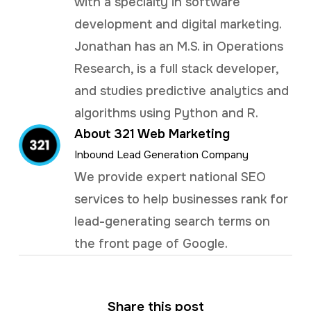
with a specialty in software
development and digital marketing.
Jonathan has an M.S. in Operations
Research, is a full stack developer,
and studies predictive analytics and
algorithms using Python and R.
About 321 Web Marketing
Inbound Lead Generation Company
We provide expert national SEO
services to help businesses rank for
lead-generating search terms on
the front page of Google.
Share this post