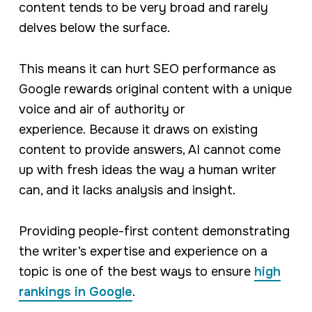
content tends to be very broad and rarely
delves below the surface.
This means it can hurt SEO performance as
Google rewards original content with a unique
voice and air of authority or
experience. Because it draws on existing
content to provide answers, AI cannot come
up with fresh ideas the way a human writer
can, and it lacks analysis and insight.
Providing people-first content demonstrating
the writer’s expertise and experience on a
topic is one of the best ways to ensure
high
rankings in Google
.