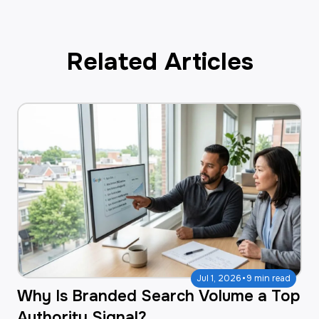
Related Articles
·
Jul 1, 2026
9 min read
Why Is Branded Search Volume a Top
Authority Signal?