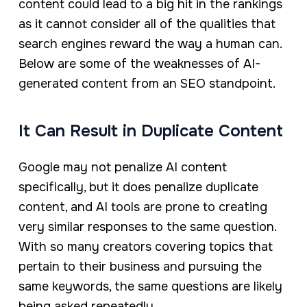
content could lead to a big hit in the rankings
as it cannot consider all of the qualities that
search engines reward the way a human can.
Below are some of the weaknesses of AI-
generated content from an SEO standpoint.
It Can Result in Duplicate Content
Google may not penalize AI content
specifically, but it does penalize duplicate
content, and AI tools are prone to creating
very similar responses to the same question.
With so many creators covering topics that
pertain to their business and pursuing the
same keywords, the same questions are likely
being asked repeatedly.