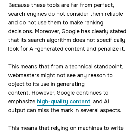
Because these tools are far from perfect,
search engines do not consider them reliable
and do not use them to make ranking
decisions. Moreover, Google has clearly stated
that its search algorithm does not specifically
look for AI-generated content and penalize it.
This means that from a technical standpoint,
webmasters might not see any reason to
object to its use in generating
content. However, Google continues to
emphasize
high-quality content
, and AI
output can miss the mark in several aspects.
This means that relying on machines to write