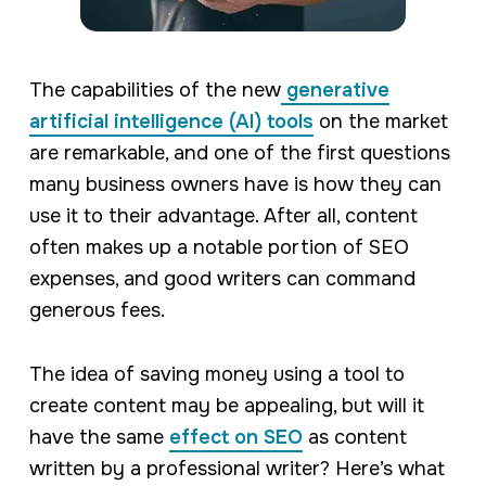
The capabilities of the new
generative
artificial intelligence (AI) tools
on the market
are remarkable, and one of the first questions
many business owners have is how they can
use it to their advantage. After all, content
often makes up a notable portion of SEO
expenses, and good writers can command
generous fees.
The idea of saving money using a tool to
create content may be appealing, but will it
have the same
effect on SEO
as content
written by a professional writer? Here’s what