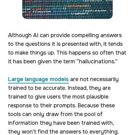
Although AI can provide compelling answers
to the questions it is presented with, it tends
to make things up. This happens so often that
it has been given the term “hallucinations.”
Large language models
are not necessarily
trained to be accurate. Instead, they are
trained to give users the most plausible
response to their prompts. Because these
tools can only draw from the pool of
information they have been trained with,
they won’t find the answers to everything.