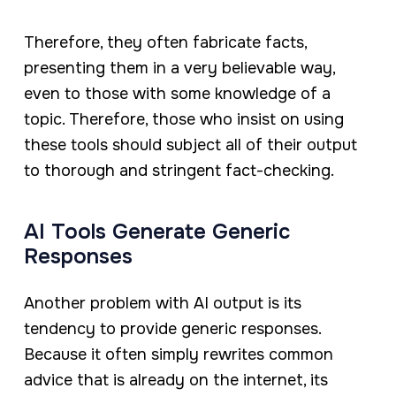
Therefore, they often fabricate facts,
presenting them in a very believable way,
even to those with some knowledge of a
topic. Therefore, those who insist on using
these tools should subject all of their output
to thorough and stringent fact-checking.
AI Tools Generate Generic
Responses
Another problem with AI output is its
tendency to provide generic responses.
Because it often simply rewrites common
advice that is already on the internet, its