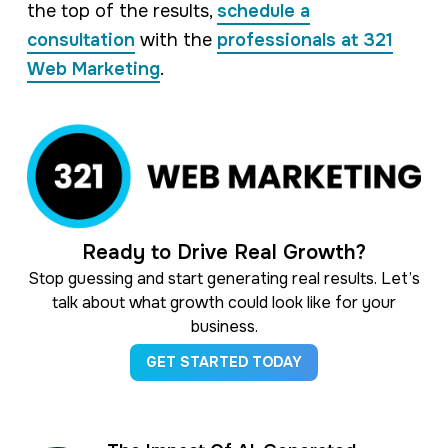
the top of the results,
schedule a
consultation
with the
professionals at 321
Web Marketing
.
Ready to Drive Real Growth?
Stop guessing and start generating real results. Let’s
talk about what growth could look like for your
business.
GET STARTED TODAY