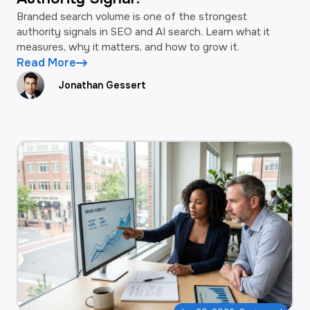
Branded search volume is one of the strongest
authority signals in SEO and AI search. Learn what it
measures, why it matters, and how to grow it.
Read More
Jonathan Gessert