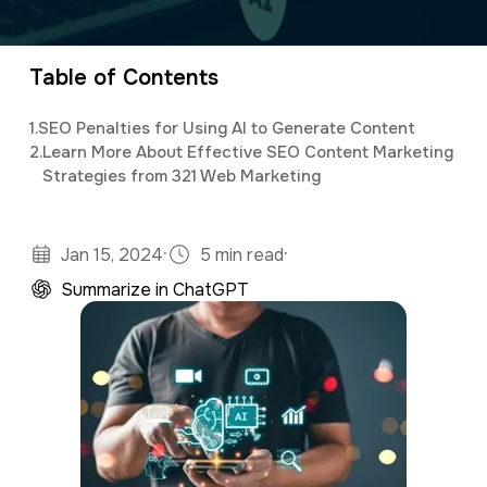
a
e
v
n
Table of Contents
i
t
g
1.
SEO Penalties for Using AI to Generate Content
2.
Learn More About Effective SEO Content Marketing
a
Strategies from 321 Web Marketing
t
i
·
·
Jan 15, 2024
5 min read
o
Summarize in ChatGPT
n