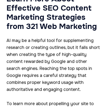
Effective SEO Content
Marketing Strategies
from 321 Web Marketing
AI may be a helpful tool for supplementing
research or creating outlines, but it falls short
when creating the type of high-quality
content rewarded by Google and other
search engines. Reaching the top spots in
Google requires a careful strategy that
combines proper keyword usage with
authoritative and engaging content.
To learn more about propelling your site to