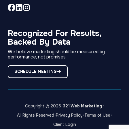
Link
Link
Link
to
to
to
company
company
company
Facebook
LinkedIn
Instagram
Recognized For Results,
page
page
page
Backed By Data
We believe marketing should be measured by
performance, not promises.
SCHEDULE MEETING
·
Copyright © 2026
321 Web Marketing
·
·
·
All Rights Reserved
Privacy Policy
Terms of Use
Client Login