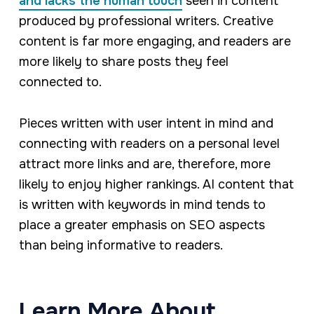
and lacks the human touch
seen in content
produced by professional writers. Creative
content is far more engaging, and readers are
more likely to share posts they feel
connected to.
Pieces written with user intent in mind and
connecting with readers on a personal level
attract more links and are, therefore, more
likely to enjoy higher rankings. AI content that
is written with keywords in mind tends to
place a greater emphasis on SEO aspects
than being informative to readers.
Learn More About