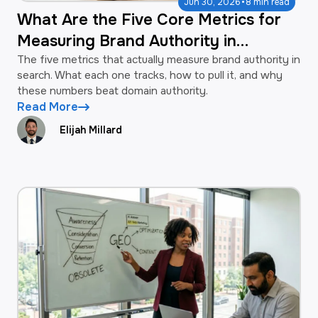
·
Jun 30, 2026
8 min read
What Are the Five Core Metrics for
Measuring Brand Authority in
Search?
The five metrics that actually measure brand authority in
search. What each one tracks, how to pull it, and why
these numbers beat domain authority.
Read More
Elijah Millard