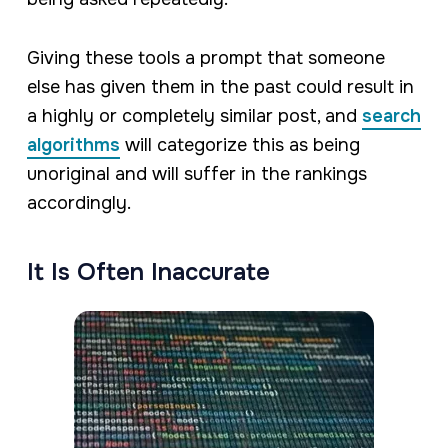
Giving these tools a prompt that someone
else has given them in the past could result in
a highly or completely similar post, and
search
algorithms
will categorize this as being
unoriginal and will suffer in the rankings
accordingly.
It Is Often Inaccurate