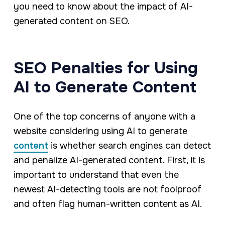
you need to know about the impact of AI-
generated content on SEO.
SEO Penalties for Using
AI to Generate Content
One of the top concerns of anyone with a
website considering using AI to generate
content
is whether search engines can detect
and penalize AI-generated content. First, it is
important to understand that even the
newest AI-detecting tools are not foolproof
and often flag human-written content as AI.