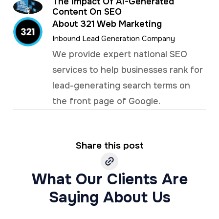
The Impact Of AI-Generated
Content On SEO
About 321 Web Marketing
Inbound Lead Generation Company
We provide expert national SEO
services to help businesses rank for
lead-generating search terms on
the front page of Google.
Share this post
What Our Clients Are
Saying About Us