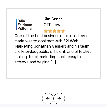
Kim Greer
OFP Law
One of the best business decisions I ever
made was to contract with 321 Web
Marketing. Jonathan Gessert and his team
are knowledgeable, efficient, and effective,
making digital marketing goals easy to
achieve and helping
[...]
Previous
Next