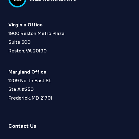
Virginia Office
1900 Reston Metro Plaza
Suite 600
Reston, VA 20190
Maryland Office
1209 North East St
Ste A #250
Frederick, MD 21701
Contact Us