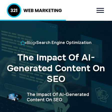
S
S
k
k
Menu
321 Web
Inbound
i
i
Marketing
Lead
p
p
Generation
t
t
Company
Home
›
Blog
›
Search Engine Optimization
o
o
p
m
The Impact Of AI-
r
a
Generated Content On
i
i
m
n
SEO
a
c
r
o
The Impact Of AI-Generated
y
n
Content On SEO
n
t