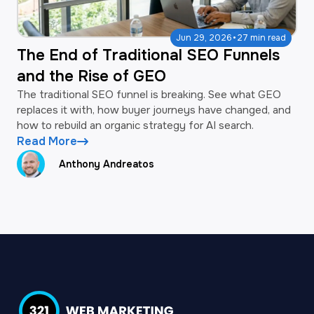
·
Jun 29, 2026
27 min read
The End of Traditional SEO Funnels
and the Rise of GEO
The traditional SEO funnel is breaking. See what GEO
replaces it with, how buyer journeys have changed, and
how to rebuild an organic strategy for AI search.
Read More
Anthony Andreatos