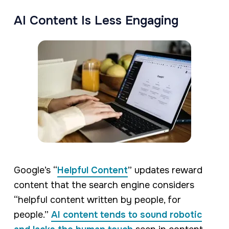
AI Content Is Less Engaging
Google’s “
Helpful Content
” updates reward
content that the search engine considers
“helpful content written by people, for
people.”
AI content tends to sound robotic