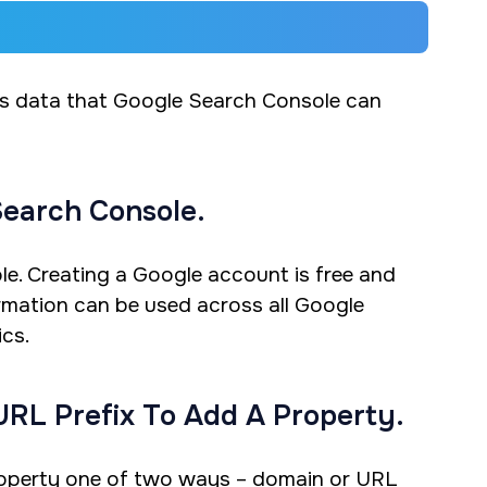
ns data that Google Search Console can
Search Console.
e. Creating a Google account is free and
ormation can be used across all Google
cs.
URL Prefix To Add A Property.
property one of two ways – domain or URL