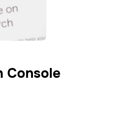
h Console
oth SEO and web