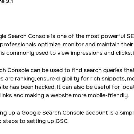
e 2.1
le Search Console is one of the most powerful SE
professionals optimize, monitor and maintain their
is commonly used to view impressions and clicks, 
ch Console can be used to find search queries that 
 are ranking, ensure eligibility for rich snippets, 
te has been hacked. It can also be useful for locati
links and making a website more mobile-friendly.
ing up a Google Search Console account is a simpl
c steps to setting up GSC.