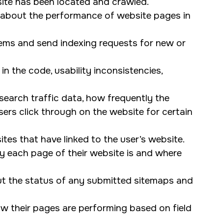
ite has been located and crawled.
 about the performance of website pages in
lems and send indexing requests for new or
n the code, usability inconsistencies,
earch traffic data, how frequently the
rs click through on the website for certain
tes that have linked to the user’s website.
y each page of their website is and where
t the status of any submitted sitemaps and
w their pages are performing based on field