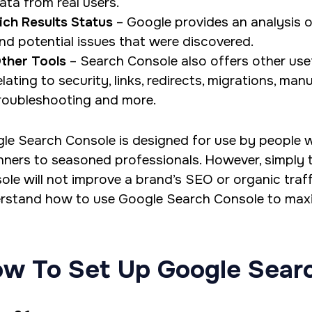
ata from real users.
ich Results Status
– Google provides an analysis o
nd potential issues that were discovered.
ther Tools
– Search Console also offers other usef
elating to security, links, redirects, migrations, man
roubleshooting and more.
le Search Console is designed for use by people wit
nners to seasoned professionals. However, simply ta
ole will not improve a brand’s SEO or organic traff
rstand how to use Google Search Console to maxim
w To Set Up Google Sear