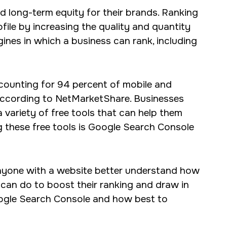
d long-term equity for their brands. Ranking
s for our clients,
ofile by increasing the quality and quantity
gines in which a business can rank, including
ccounting for 94 percent of mobile and
according to NetMarketShare. Businesses
 variety of free tools that can help them
g these free tools is Google Search Console
anyone with a website better understand how
can do to boost their ranking and draw in
Google Search Console and how best to