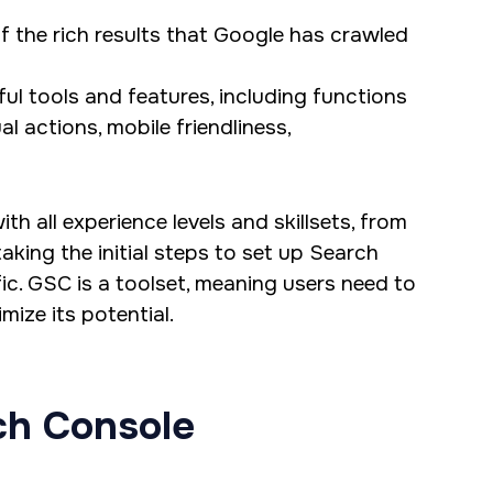
f the rich results that Google has crawled
ul tools and features, including functions
ual actions, mobile friendliness,
h all experience levels and skillsets, from
king the initial steps to set up Search
ic. GSC is a toolset, meaning users need to
ize its potential.
ch Console