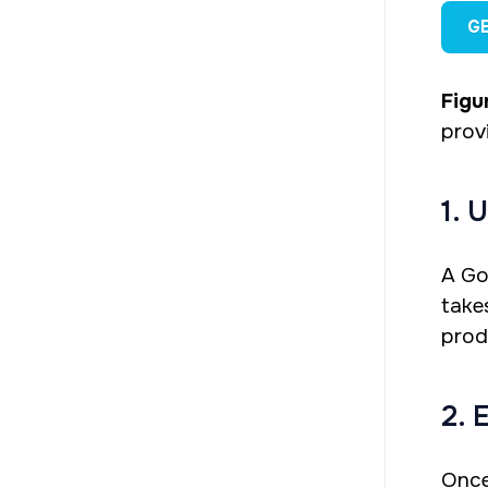
G
Figur
prov
1. 
A Go
take
prod
2. 
Once