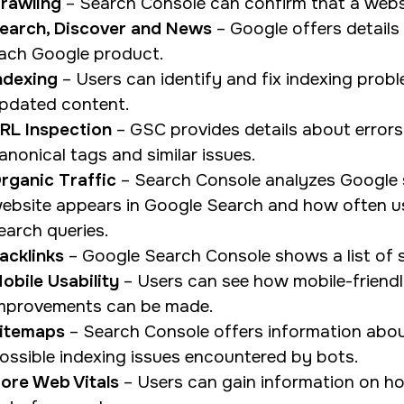
rawling
– Search Console can confirm that a webs
earch, Discover and News
– Google offers details
ach Google product.
ndexing
– Users can identify and fix indexing prob
pdated content.
RL Inspection
– GSC provides details about errors i
anonical tags and similar issues.
rganic Traffic
– Search Console analyzes Google s
ebsite appears in Google Search and how often use
earch queries.
acklinks
– Google Search Console shows a list of si
obile Usability
– Users can see how mobile-friendl
mprovements can be made.
itemaps
– Search Console offers information abou
ossible indexing issues encountered by bots.
ore Web Vitals
– Users can gain information on ho