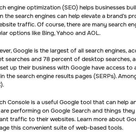
ch engine optimization (SEO) helps businesses buil
current focus lies in crafting tailored WordPress site
 in the search engines can help elevate a brand’s pr
ensuring enhanced solutions and seamless code.
ebsite traffic. Of course, there are many search en
lar options like Bing, Yahoo and AOL.
ver, Google is the largest of all search engines, a
et searches and 78 percent of desktop searches, 
 set up their business with Google have access to a
 in the search engine results pages (SERPs). Amon
).
ch Console is a useful Google tool that can help 
 are performing on Google Search and things they 
vant traffic to their websites. Learn more about 
rage this convenient suite of web-based tools.