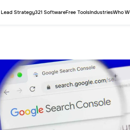
 Lead Strategy
321 Software
Free Tools
Industries
Who W