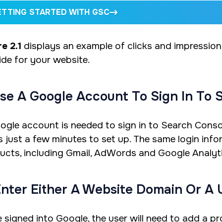
ETTING STARTED WITH GSC
e 2.1
displays an example of clicks and impressio
ide for your website.
Use A Google Account To Sign In To 
ogle account is needed to sign in to Search Consol
s just a few minutes to set up. The same login inf
ucts, including Gmail, AdWords and Google Analyti
Enter Either A Website Domain Or A 
 signed into Google, the user will need to add a 