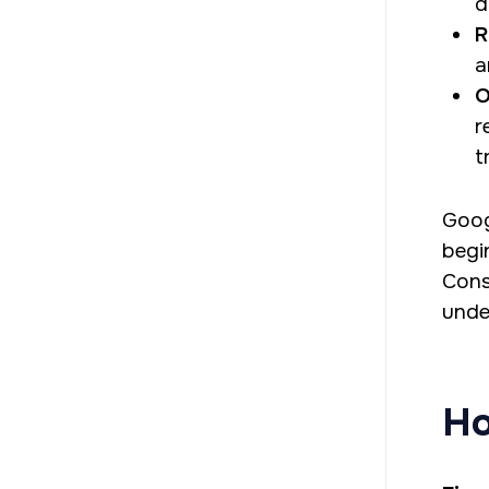
d
R
a
O
r
t
Goog
begi
Cons
unde
Ho