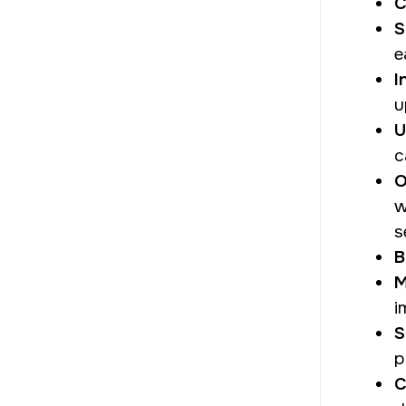
C
S
e
I
u
U
c
O
w
s
B
M
i
S
p
C