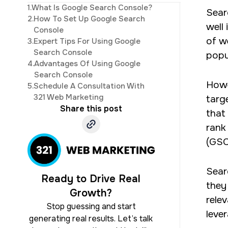
1.
What Is Google Search Console?
Sear
development. His 
2.
How To Set Up Google Search
well
Console
of w
3.
Expert Tips For Using Google
Search Console
popu
4.
Advantages Of Using Google
Search Console
Howe
5.
Schedule A Consultation With
321 Web Marketing
targ
Share this post
that
rank
(GSC
Sear
Ready to Drive Real
they
Growth?
rele
Stop guessing and start
leve
generating real results. Let’s talk