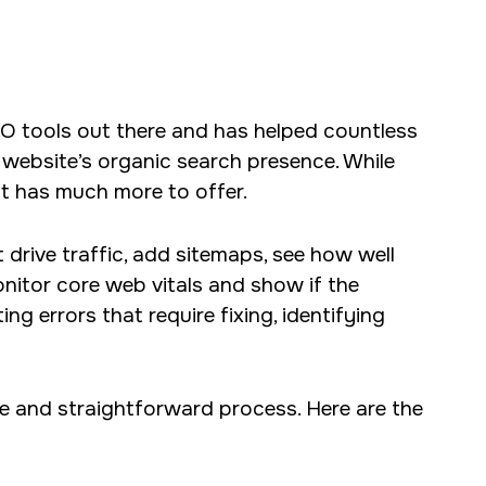
O tools out there and has helped countless
 website’s organic search presence. While
it has much more to offer.
drive traffic, add sitemaps, see how well
monitor core web vitals and show if the
ng errors that require fixing, identifying
e and straightforward process. Here are the