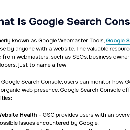
at Is Google Search Cons
erly known as Google Webmaster Tools,
Google S
use by anyone with a website. The valuable resourc
e from webmasters, such as SEOs, business owners
lopers, just to name a few.
 Google Search Console, users can monitor how Go
r organic web presence. Google Search Console offe
ities:
ebsite Health
– GSC provides users with an overvie
ossible issues encountered by Google.