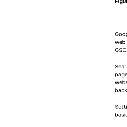
Figur
Goog
web 
GSC 
Sear
pages
websi
back
Sett
basi