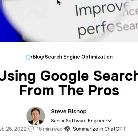
Home
›
Blog
›
Search Engine Optimization
 Using Google Searc
From The Pros
Steve Bishop
Senior Software Engineer
·
·
eb 28, 2022
16 min read
Summarize in ChatGPT
satile asset to the 321 team, bringing expertise in b