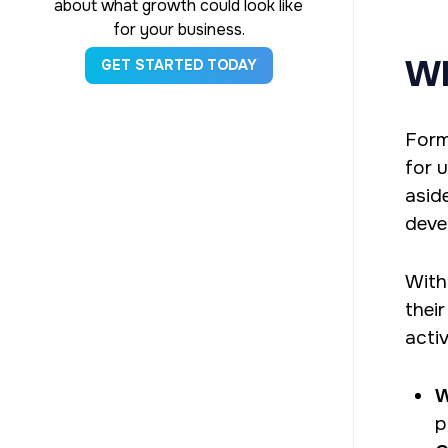
about what growth could look like
for your business.
Wh
GET STARTED TODAY
Form
for 
asid
deve
With
thei
activ
W
p