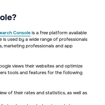
ole?
earch Console
is a free platform available
e is used by a wide range of professionals
, marketing professionals and app
ogle views their websites and optimize
rs tools and features for the following
w of their rates and statistics, as well as