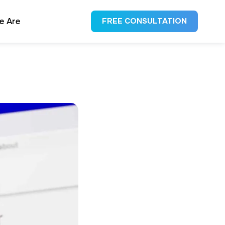
e Are
FREE CONSULTATION