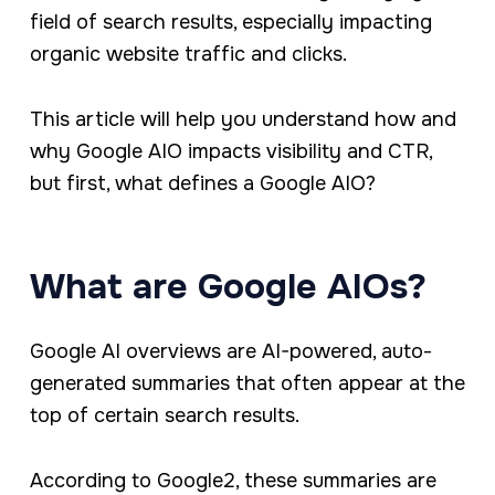
field of search results, especially impacting
organic website traffic and clicks.
This article will help you understand how and
why Google AIO impacts visibility and CTR,
but first, what defines a Google AIO?
What are Google AIOs?
Google AI overviews are AI-powered, auto-
generated summaries that often appear at the
top of certain search results.
According to Google2, these summaries are