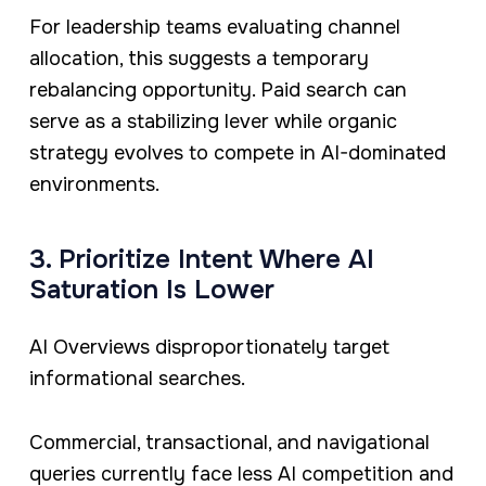
For leadership teams evaluating channel
allocation, this suggests a temporary
rebalancing opportunity. Paid search can
serve as a stabilizing lever while organic
strategy evolves to compete in AI-dominated
environments.
3. Prioritize Intent Where AI
Saturation Is Lower
AI Overviews disproportionately target
informational searches.
Commercial, transactional, and navigational
queries currently face less AI competition and