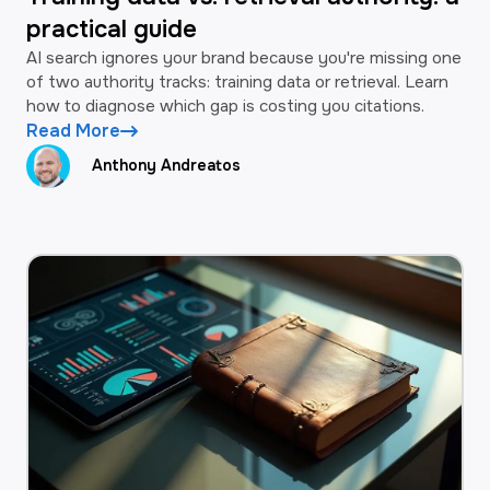
practical guide
AI search ignores your brand because you're missing one
of two authority tracks: training data or retrieval. Learn
how to diagnose which gap is costing you citations.
Read More
Anthony Andreatos