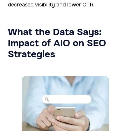
decreased visibility and lower CTR.
What the Data Says:
Impact of AIO on SEO
Strategies