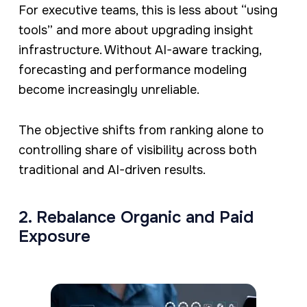
For executive teams, this is less about “using
tools” and more about upgrading insight
infrastructure. Without AI-aware tracking,
forecasting and performance modeling
become increasingly unreliable.
The objective shifts from ranking alone to
controlling share of visibility across both
traditional and AI-driven results.
2. Rebalance Organic and Paid
Exposure