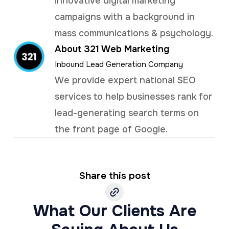
innovative digital marketing
campaigns with a background in
mass communications & psychology.
About 321 Web Marketing
Inbound Lead Generation Company
We provide expert national SEO
services to help businesses rank for
lead-generating search terms on
the front page of Google.
Share this post
What Our Clients Are