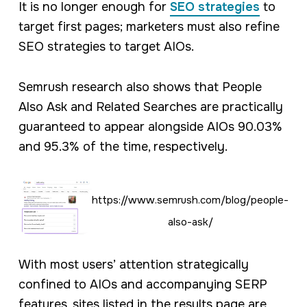
It is no longer enough for
SEO strategies
to
target first pages; marketers must also refine
SEO strategies to target AIOs.
Semrush research also shows that People
Also Ask and Related Searches are practically
guaranteed to appear alongside AIOs 90.03%
and 95.3% of the time, respectively.
https://www.semrush.com/blog/people-
also-ask/
With most users’ attention strategically
confined to AIOs and accompanying SERP
features, sites listed in the results page are