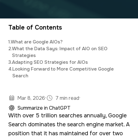
a
e
Elijah
leads the marketing department,
v
n
organizing and implementing creative and
i
t
innovative digital marketing campaigns with a
Table of Contents
g
background in mass communications &
1.
What are Google AIOs?
a
psychology.
2.
What the Data Says: Impact of AIO on SEO
t
Strategies
3.
Adapting SEO Strategies for AIOs
i
4.
Looking Forward to More Competitive Google
o
Search
n
·
·
Mar 8, 2026
7 min read
Summarize in ChatGPT
With over 5 trillion searches annually, Google
Search dominates the search engine market. A
position that it has maintained for over two