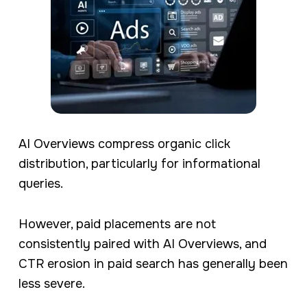
AI Overviews compress organic click
distribution, particularly for informational
queries.
However, paid placements are not
consistently paired with AI Overviews, and
CTR erosion in paid search has generally been
less severe.