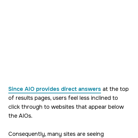
Since AIO provides direct answers
at the top
of results pages, users feel less inclined to
click through to websites that appear below
the AIOs.
Consequently, many sites are seeing