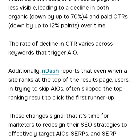
less visible, leading to a decline in both
organic (down by up to 70%)4 and paid CTRs
(down by up to 12% points) over time.
The rate of decline in CTR varies across
keywords that trigger AIO.
Additionally,
nDash
reports that even when a
site ranks at the top of the results page, users,
in trying to skip AIOs, often skipped the top-
ranking result to click the first runner-up.
These changes signal that it’s time for
marketers to redesign their SEO strategies to
effectively target AIOs, SERPs, and SERP