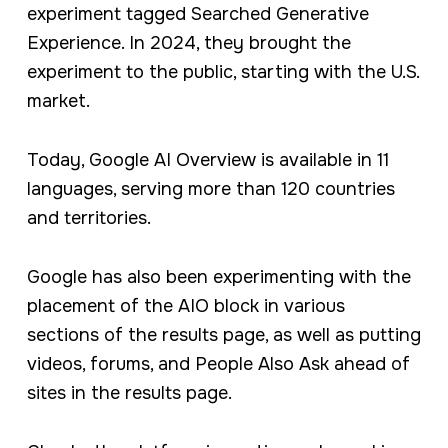
experiment tagged Searched Generative
Experience. In 2024, they brought the
experiment to the public, starting with the U.S.
market.
Today, Google AI Overview is available in 11
languages, serving more than 120 countries
and territories.
Google has also been experimenting with the
placement of the AIO block in various
sections of the results page, as well as putting
videos, forums, and People Also Ask ahead of
sites in the results page.