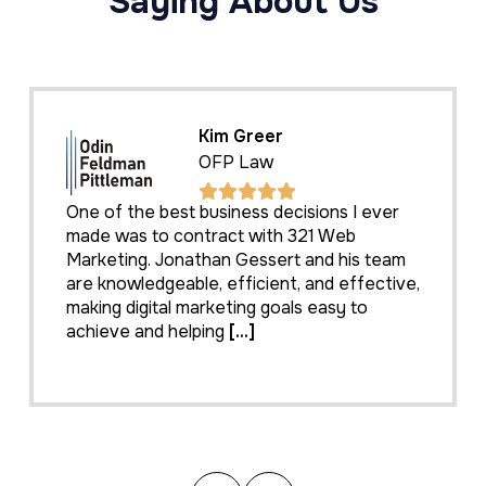
Saying About Us
Kim Greer
OFP Law
One of the best business decisions I ever
made was to contract with 321 Web
Marketing. Jonathan Gessert and his team
are knowledgeable, efficient, and effective,
making digital marketing goals easy to
achieve and helping
[...]