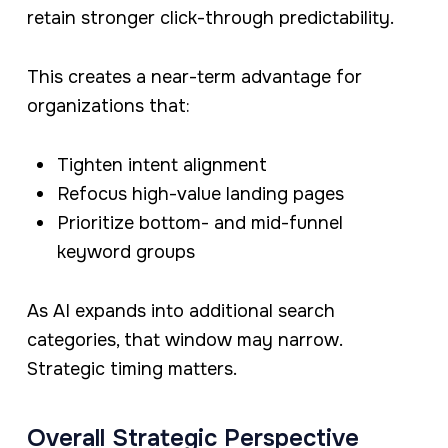
retain stronger click-through predictability.
This creates a near-term advantage for
organizations that:
Tighten intent alignment
Refocus high-value landing pages
Prioritize bottom- and mid-funnel
keyword groups
As AI expands into additional search
categories, that window may narrow.
Strategic timing matters.
Overall Strategic Perspective