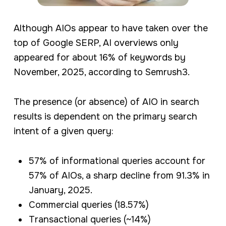
Although AIOs appear to have taken over the
top of Google SERP, AI overviews only
appeared for about 16% of keywords by
November, 2025, according to Semrush3.
The presence (or absence) of AIO in search
results is dependent on the primary search
intent of a given query:
57% of informational queries account for
57% of AIOs, a sharp decline from 91.3% in
January, 2025.
Commercial queries (18.57%)
Transactional queries (~14%)