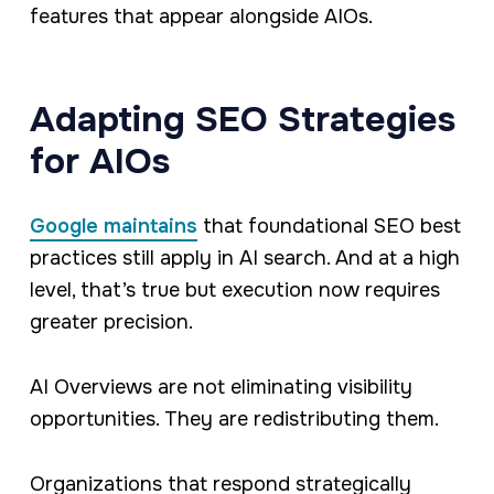
features that appear alongside AIOs.
Adapting SEO Strategies
for AIOs
Google maintains
that foundational SEO best
practices still apply in AI search. And at a high
level, that’s true but execution now requires
greater precision.
AI Overviews are not eliminating visibility
opportunities. They are redistributing them.
Organizations that respond strategically