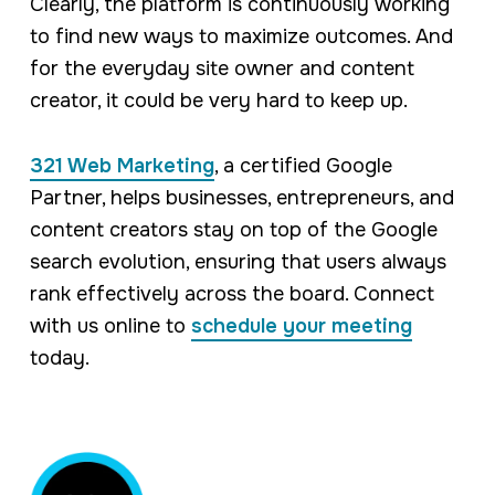
Clearly, the platform is continuously working
to find new ways to maximize outcomes. And
for the everyday site owner and content
creator, it could be very hard to keep up.
321 Web Marketing
, a certified Google
Partner, helps businesses, entrepreneurs, and
content creators stay on top of the Google
search evolution, ensuring that users always
rank effectively across the board. Connect
with us online to
schedule your meeting
today.