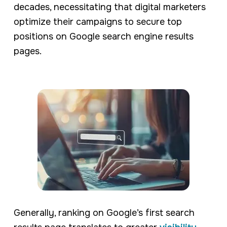
decades, necessitating that digital marketers
optimize their campaigns to secure top
positions on Google search engine results
pages.
Generally, ranking on Google’s first search