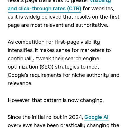
results page translates to greater
visibility
and click-through rates (CTR)
for websites,
as it is widely believed that results on the first
page are most relevant and authoritative.
As competition for first-page visibility
intensifies, it makes sense for marketers to
continually tweak their search engine
optimization (SEO) strategies to meet
Google’s requirements for niche authority and
relevance.
However, that pattern is now changing.
Since the initial rollout in 2024,
Google AI
overviews have been drastically changing the