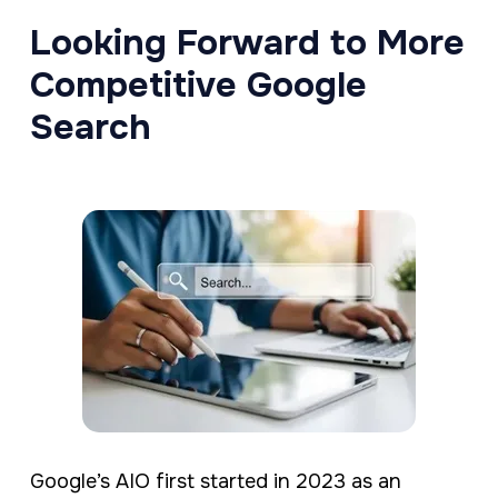
Looking Forward to More
Competitive Google
Search
Google’s AIO first started in 2023 as an