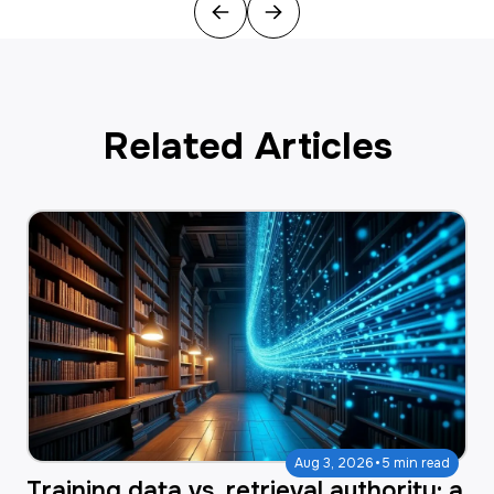
Previous
Next
Related Articles
·
Aug 3, 2026
5 min read
Training data vs. retrieval authority: a