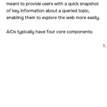
meant to provide users with a quick snapshot
of key information about a queried topic,
enabling them to explore the web more easily.
AIOs typically have four core components: