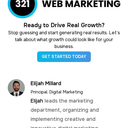
Ready to Drive Real Growth?
Stop guessing and start generating real results. Let’s
talk about what growth could look like for your
business.
GET STARTED TODAY
Elijah Millard
Principal, Digital Marketing
Elijah
leads the marketing
department, organizing and
implementing creative and