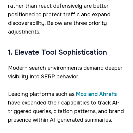
rather than react defensively are better
positioned to protect traffic and expand
discoverability. Below are three priority
adjustments.
1. Elevate Tool Sophistication
Modern search environments demand deeper
visibility into SERP behavior.
Leading platforms such as
Moz and Ahrefs
have expanded their capabilities to track AI-
triggered queries, citation patterns, and brand
presence within AI-generated summaries.