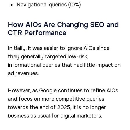
Navigational queries (10%)
How AIOs Are Changing SEO and
CTR Performance
Initially, it was easier to ignore AIOs since
they generally targeted low-risk,
informational queries that had little impact on
ad revenues.
However, as Google continues to refine AIOs
and focus on more competitive queries
towards the end of 2025, it is no longer
business as usual for digital marketers.