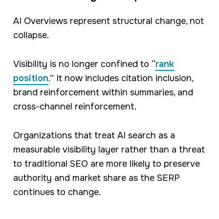
AI Overviews represent structural change, not
collapse.
Visibility is no longer confined to “
rank
position
.” It now includes citation inclusion,
brand reinforcement within summaries, and
cross-channel reinforcement.
Organizations that treat AI search as a
measurable visibility layer rather than a threat
to traditional SEO are more likely to preserve
authority and market share as the SERP
continues to change.