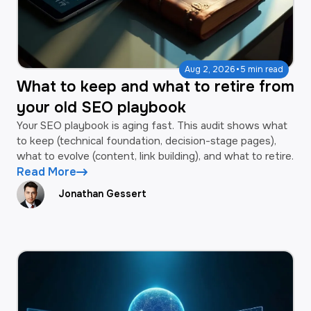
·
Aug 2, 2026
5 min read
What to keep and what to retire from
your old SEO playbook
Your SEO playbook is aging fast. This audit shows what
to keep (technical foundation, decision-stage pages),
what to evolve (content, link building), and what to retire.
Read More
Jonathan Gessert