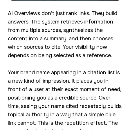
AI Overviews don’t just rank links. They build
answers. The system retrieves information
from multiple sources, synthesizes the
content into a summary, and then chooses
which sources to cite. Your visibility now
depends on being selected as a reference.
Your brand name appearing in a citation list is
a new kind of impression. It places you in
front of a user at their exact moment of need,
positioning you as a credible source. Over
time, seeing your name cited repeatedly builds
topical authority in a way that a simple blue
link cannot. This is the repetition effect. The