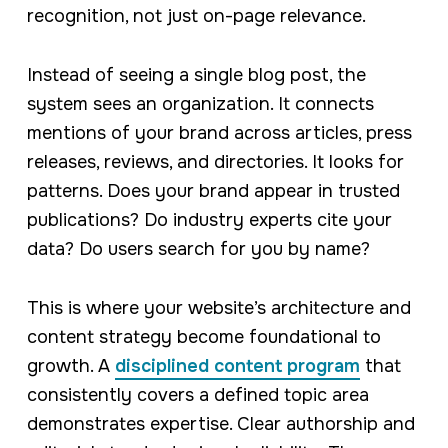
recognition, not just on-page relevance.
Instead of seeing a single blog post, the
system sees an organization. It connects
mentions of your brand across articles, press
releases, reviews, and directories. It looks for
patterns. Does your brand appear in trusted
publications? Do industry experts cite your
data? Do users search for you by name?
This is where your website’s architecture and
content strategy become foundational to
growth. A
disciplined content program
that
consistently covers a defined topic area
demonstrates expertise. Clear authorship and