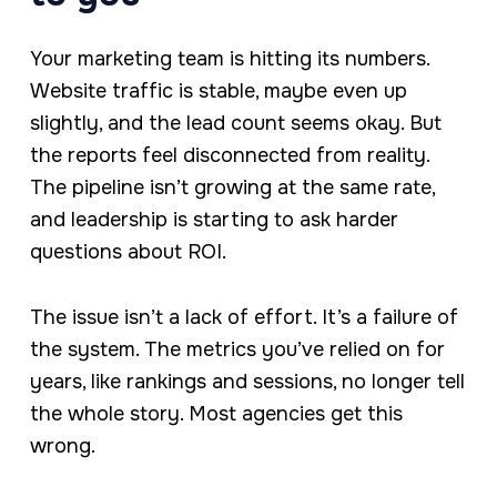
Your marketing team is hitting its numbers.
Website traffic is stable, maybe even up
slightly, and the lead count seems okay. But
the reports feel disconnected from reality.
The pipeline isn’t growing at the same rate,
and leadership is starting to ask harder
questions about ROI.
The issue isn’t a lack of effort. It’s a failure of
the system. The metrics you’ve relied on for
years, like rankings and sessions, no longer tell
the whole story. Most agencies get this
wrong.