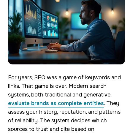
For years, SEO was a game of keywords and
links. That game is over. Modern search
systems, both traditional and generative,
evaluate brands as complete entities
. They
assess your history, reputation, and patterns
of reliability. The system decides which
sources to trust and cite based on