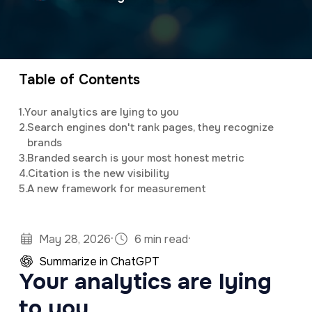
a
e
v
n
i
t
g
Table of Contents
a
1.
Your analytics are lying to you
t
2.
Search engines don't rank pages, they recognize
brands
i
3.
Branded search is your most honest metric
o
4.
Citation is the new visibility
n
5.
A new framework for measurement
·
·
May 28, 2026
6 min read
Summarize in ChatGPT
Your analytics are lying
to you