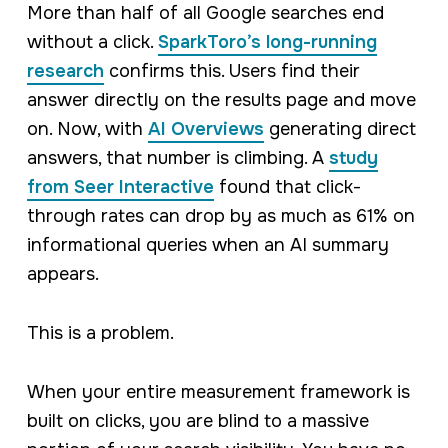
More than half of all Google searches end
without a click.
SparkToro’s long-running
research
confirms this. Users find their
answer directly on the results page and move
on. Now, with
AI Overviews
generating direct
answers, that number is climbing. A
study
from Seer Interactive
found that click-
through rates can drop by as much as 61% on
informational queries when an AI summary
appears.
This is a problem.
When your entire measurement framework is
built on clicks, you are blind to a massive