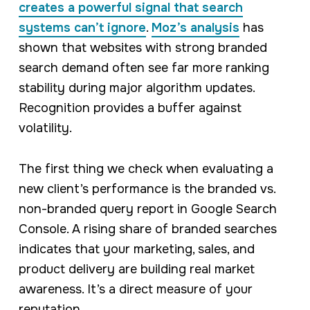
creates a powerful signal that search
systems can’t ignore
.
Moz’s analysis
has
shown that websites with strong branded
search demand often see far more ranking
stability during major algorithm updates.
Recognition provides a buffer against
volatility.
The first thing we check when evaluating a
new client’s performance is the branded vs.
non-branded query report in Google Search
Console. A rising share of branded searches
indicates that your marketing, sales, and
product delivery are building real market
awareness. It’s a direct measure of your
reputation.