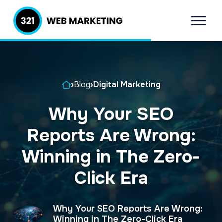
S
S
k
k
Menu
321 Web
Inbound
i
i
Marketing
Lead
p
p
Generation
t
t
Company
Home
›
Blog
›
Digital Marketing
o
o
p
m
Why Your SEO
r
a
Reports Are Wrong:
i
i
m
n
Winning in The Zero-
a
c
Click Era
r
o
y
n
Why Your SEO Reports Are Wrong:
n
t
Winning in The Zero-Click Era