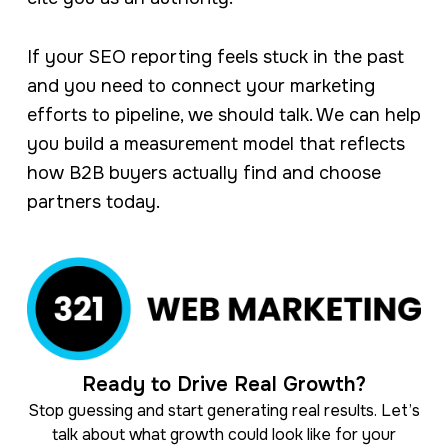
If your SEO reporting feels stuck in the past
and you need to connect your marketing
efforts to pipeline, we should talk. We can help
you build a measurement model that reflects
how B2B buyers actually find and choose
partners today.
Ready to Drive Real Growth?
Stop guessing and start generating real results. Let’s
talk about what growth could look like for your