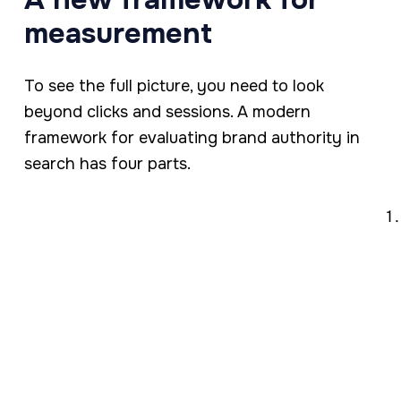
measurement
To see the full picture, you need to look
beyond clicks and sessions. A modern
framework for evaluating brand authority in
search has four parts.