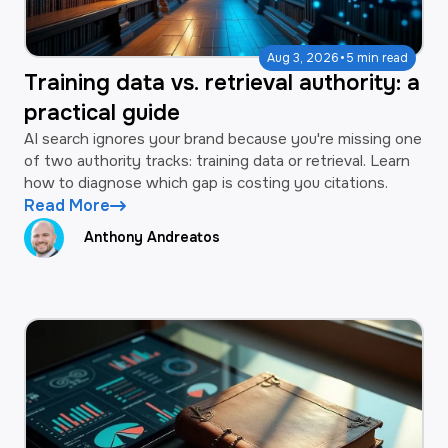
·
Aug 3, 2026
5 min read
Training data vs. retrieval authority: a
practical guide
AI search ignores your brand because you're missing one
of two authority tracks: training data or retrieval. Learn
how to diagnose which gap is costing you citations.
Read More
Anthony Andreatos