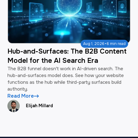
·
Aug 1, 2026
6 min read
Hub-and-Surfaces: The B2B Content
Model for the AI Search Era
The B2B funnel doesn't work in AI-driven search. The
hub-and-surfaces model does. See how your website
functions as the hub while third-party surfaces build
authority.
Read More
Elijah Millard