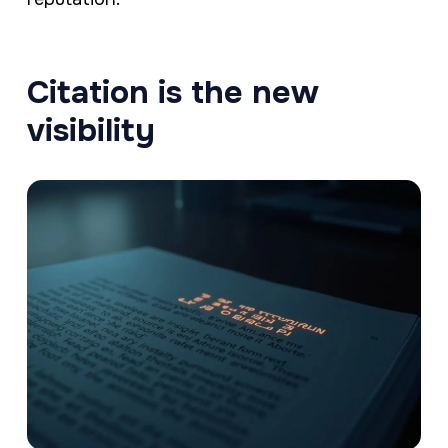
Citation is the new
visibility