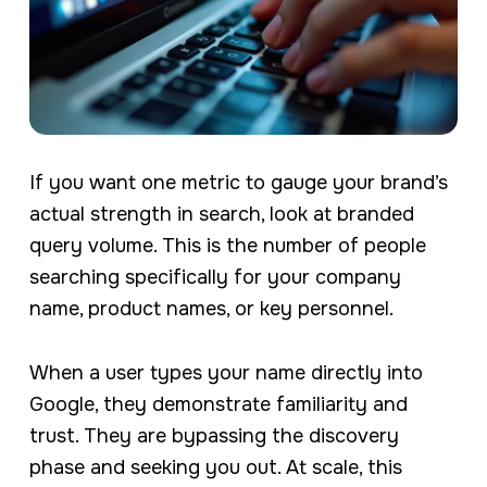
If you want one metric to gauge your brand’s
actual strength in search, look at branded
query volume. This is the number of people
searching specifically for your company
name, product names, or key personnel.
When a user types your name directly into
Google, they demonstrate familiarity and
trust. They are bypassing the discovery
phase and seeking you out. At scale, this