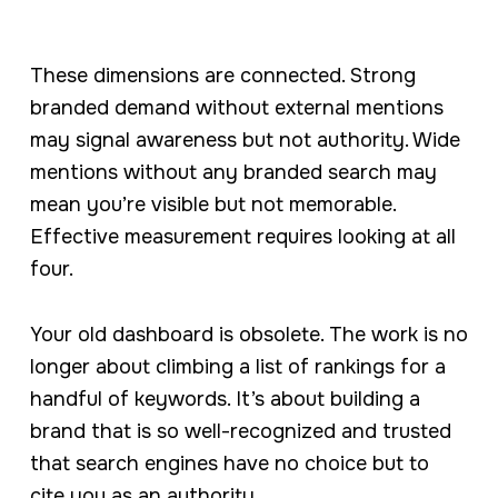
These dimensions are connected. Strong
branded demand without external mentions
may signal awareness but not authority. Wide
mentions without any branded search may
mean you’re visible but not memorable.
Effective measurement requires looking at all
four.
Your old dashboard is obsolete. The work is no
longer about climbing a list of rankings for a
handful of keywords. It’s about building a
brand that is so well-recognized and trusted
that search engines have no choice but to
cite you as an authority.