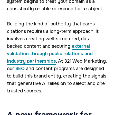
system begins to treat your domain as a
consistently reliable reference for a subject.
Building the kind of authority that earns
citations requires a long-term approach. It
involves creating well-structured, data-
backed content and securing
external
validation through public relations and
industry partnerships
. At 321 Web Marketing,
our
SEO
and content programs are designed
to build this brand entity, creating the signals
that generative AI relies on to select and cite
trusted sources.
A new framework for