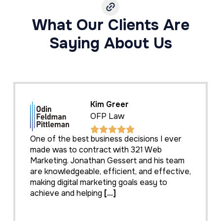
What Our Clients Are
Saying About Us
Kim Greer
OFP Law
One of the best business decisions I ever
made was to contract with 321 Web
Marketing. Jonathan Gessert and his team
are knowledgeable, efficient, and effective,
making digital marketing goals easy to
achieve and helping
[...]