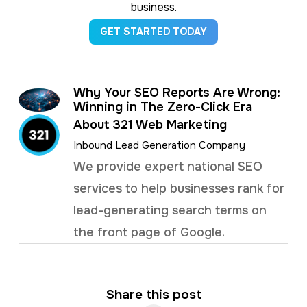
business.
GET STARTED TODAY
Why Your SEO Reports Are Wrong:
Winning in The Zero-Click Era
About 321 Web Marketing
Inbound Lead Generation Company
We provide expert national SEO
services to help businesses rank for
lead-generating search terms on
the front page of Google.
Share this post