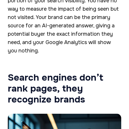
portion of your search visibility. You have no
way to measure the impact of being seen but
not visited. Your brand can be the primary
source for an AI-generated answer, giving a
potential buyer the exact information they
need, and your Google Analytics will show
you nothing.
Search engines don’t
rank pages, they
recognize brands