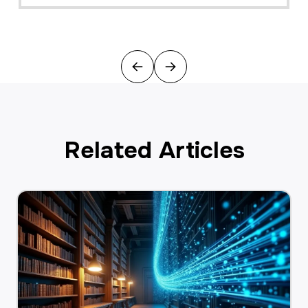
Previous
Next
Related Articles