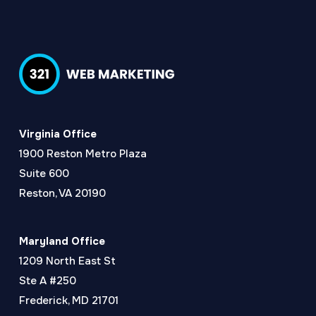
Virginia Office
1900 Reston Metro Plaza
Suite 600
Reston, VA 20190
Maryland Office
1209 North East St
Ste A #250
Frederick, MD 21701