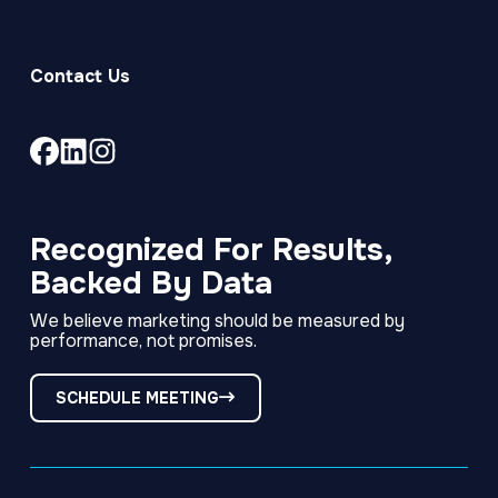
Contact Us
Link
Link
Link
to
to
to
company
company
company
Facebook
LinkedIn
Instagram
Recognized For Results,
page
page
page
Backed By Data
We believe marketing should be measured by
performance, not promises.
SCHEDULE MEETING