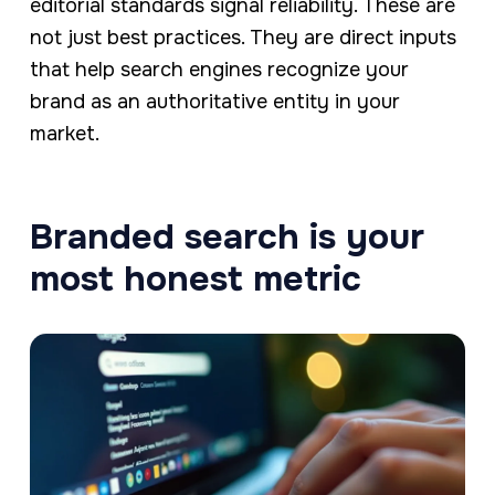
editorial standards signal reliability. These are
not just best practices. They are direct inputs
that help search engines recognize your
brand as an authoritative entity in your
market.
Branded search is your
most honest metric