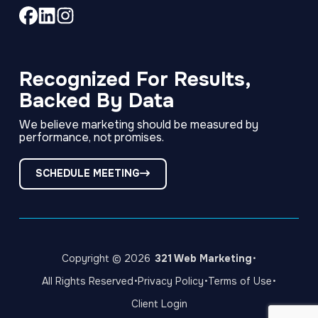
Link
Link
Link
to
to
to
company
company
company
Facebook
LinkedIn
Instagram
Recognized For Results,
page
page
page
Backed By Data
We believe marketing should be measured by
performance, not promises.
SCHEDULE MEETING
·
Copyright © 2026
321 Web Marketing
·
·
·
All Rights Reserved
Privacy Policy
Terms of Use
Client Login