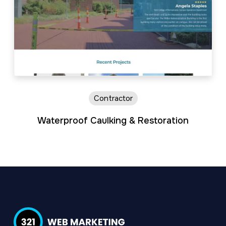
Contractor
Waterproof Caulking & Restoration