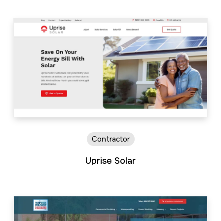
Contractor
Uprise Solar