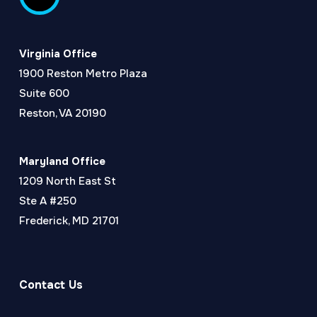
Virginia Office
1900 Reston Metro Plaza
Suite 600
Reston, VA 20190
Maryland Office
1209 North East St
Ste A #250
Frederick, MD 21701
Contact Us