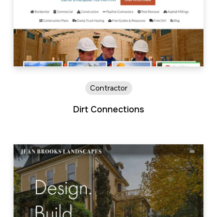
Contractor
Dirt Connections