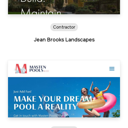
Contractor
Jean Brooks Landscapes