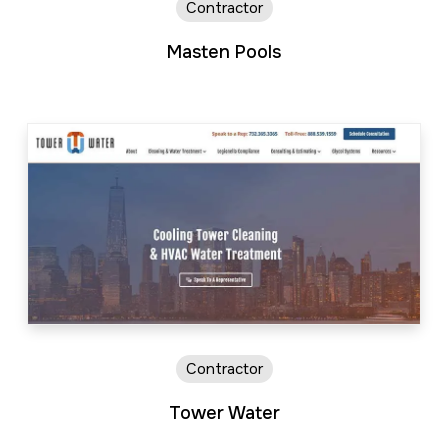
Contractor
Masten Pools
Contractor
Tower Water