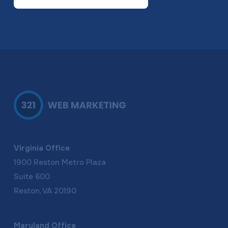
Virginia Office
1900 Reston Metro Plaza
Suite 600
Reston, VA 20190
Maryland Office