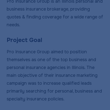
Pro Insurance Group is an Illinois personal and
business insurance brokerage, providing
quotes & finding coverage for a wide range of
needs.
Project Goal
Pro Insurance Group aimed to position
themselves as one of the top business and
personal insurance agencies in Illinois. The
main objective of their insurance marketing
campaign was to increase qualified leads
primarily searching for personal, business and
specialty insurance policies.