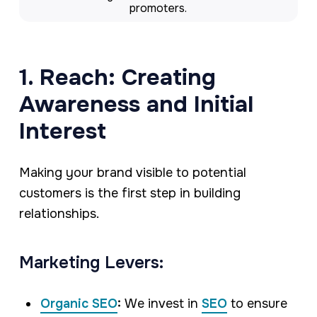
promoters.
1. Reach: Creating
Awareness and Initial
Interest
Making your brand visible to potential
customers is the first step in building
relationships.
Marketing Levers:
Organic SEO
:
We invest in
SEO
to ensure