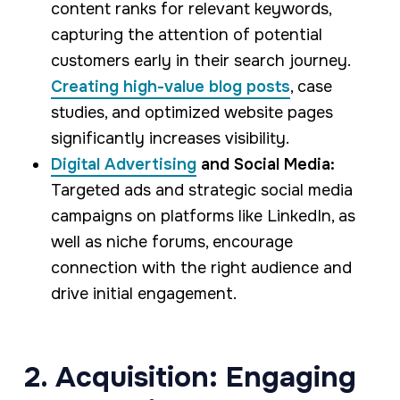
content ranks for relevant keywords,
capturing the attention of potential
customers early in their search journey.
Creating high-value blog posts
, case
studies, and optimized website pages
significantly increases visibility.
Digital Advertising
and Social Media:
Targeted ads and strategic social media
campaigns on platforms like LinkedIn, as
well as niche forums, encourage
connection with the right audience and
drive initial engagement.
2. Acquisition: Engaging