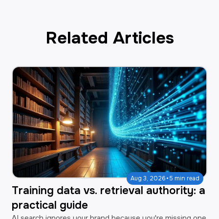
Related Articles
·
Aug 3, 2026
5 min read
Training data vs. retrieval authority: a
practical guide
AI search ignores your brand because you're missing one