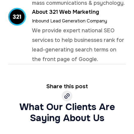
mass communications & psychology.
About 321 Web Marketing
Inbound Lead Generation Company
We provide expert national SEO
services to help businesses rank for
lead-generating search terms on
the front page of Google.
Share this post
What Our Clients Are
Saying About Us