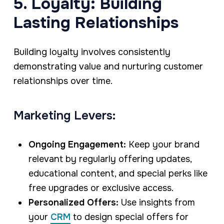
5. Loyalty: Building
Lasting Relationships
Building loyalty involves consistently
demonstrating value and nurturing customer
relationships over time.
Marketing Levers:
Ongoing Engagement:
Keep your brand
relevant by regularly offering updates,
educational content, and special perks like
free upgrades or exclusive access.
Personalized Offers:
Use insights from
your
CRM
to design special offers for