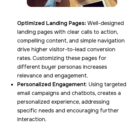
Optimized Landing Pages:
Well-designed
landing pages with clear calls to action,
compelling content, and simple navigation
drive higher visitor-to-lead conversion
rates. Customizing these pages for
different buyer personas increases
relevance and engagement.
Personalized Engagement
: Using targeted
email campaigns and chatbots, creates a
personalized experience, addressing
specific needs and encouraging further
interaction.