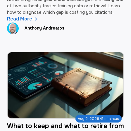
of two authority tracks: training data or retrieval. Learn
how to diagnose which gap is costing you citations.
Read More
Anthony Andreatos
·
Aug 2, 2026
5 min read
What to keep and what to retire from