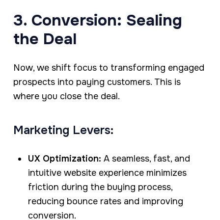
3. Conversion: Sealing
the Deal
Now, we shift focus to transforming engaged
prospects into paying customers. This is
where you close the deal.
Marketing Levers:
UX Optimization:
A seamless, fast, and
intuitive website experience minimizes
friction during the buying process,
reducing bounce rates and improving
conversion.