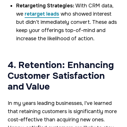
Retargeting Strategies:
With CRM data,
we
retarget leads
who showed interest
but didn’t immediately convert. These ads
keep your offerings top-of-mind and
increase the likelihood of action.
4. Retention: Enhancing
Customer Satisfaction
and Value
In my years leading businesses, I’ve learned
that retaining customers is significantly more
cost-effective than acquiring new ones.