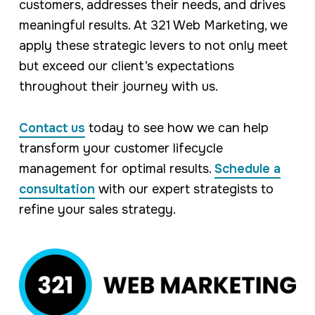
customers, addresses their needs, and drives
meaningful results. At 321 Web Marketing, we
apply these strategic levers to not only meet
but exceed our client’s expectations
throughout their journey with us.
Contact us
today to see how we can help
transform your customer lifecycle
management for optimal results.
Schedule a
consultation
with our expert strategists to
refine your sales strategy.