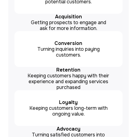
potential customers.
Acquisition
Getting prospects to engage and
ask for more information.
Conversion
Turning inquiries into paying
customers.
Retention
Keeping customers happy with their
experience and expanding services
purchased
Loyalty
Keeping customers long-term with
ongoing value.
Advocacy
Turning satisfied customers into