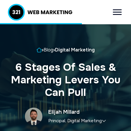
S
S
k
k
Menu
321 Web
Inbound
i
i
Marketing
Lead
p
p
Generation
t
t
Company
Home
›
Blog
›
Digital Marketing
o
o
p
m
6 Stages Of Sales &
r
a
Marketing Levers You
i
i
m
n
Can Pull
a
c
r
o
Elijah Millard
y
n
Principal, Digital Marketing
n
t