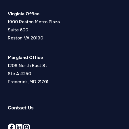
Virginia Office
1900 Reston Metro Plaza
Suite 600
Reston, VA 20190
Maryland Office
1209 North East St
Ste A #250
Frederick, MD 21701
Contact Us