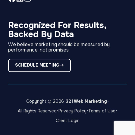
Link
Link
Link
to
to
to
company
company
company
Facebook
LinkedIn
Instagram
Recognized For Results,
page
page
page
Backed By Data
We believe marketing should be measured by
performance, not promises.
SCHEDULE MEETING
·
Copyright © 2026
321 Web Marketing
·
·
·
All Rights Reserved
Privacy Policy
Terms of Use
Client Login