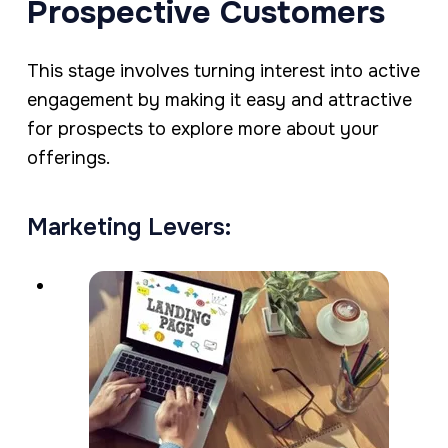
Prospective Customers
This stage involves turning interest into active
engagement by making it easy and attractive
for prospects to explore more about your
offerings.
Marketing Levers: