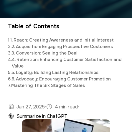
a
e
Elijah
leads the marketing department,
v
n
organizing and implementing creative and
i
t
innovative digital marketing campaigns with a
Table of Contents
g
background in mass communications &
1.
1. Reach: Creating Awareness and Initial Interest
a
psychology.
2.
2. Acquisition: Engaging Prospective Customers
t
3.
3. Conversion: Sealing the Deal
4.
4. Retention: Enhancing Customer Satisfaction and
i
Value
o
5.
5. Loyalty: Building Lasting Relationships
6.
6. Advocacy: Encouraging Customer Promotion
n
7.
Mastering The Six Stages of Sales
·
·
Jan 27, 2025
4 min read
Summarize in ChatGPT