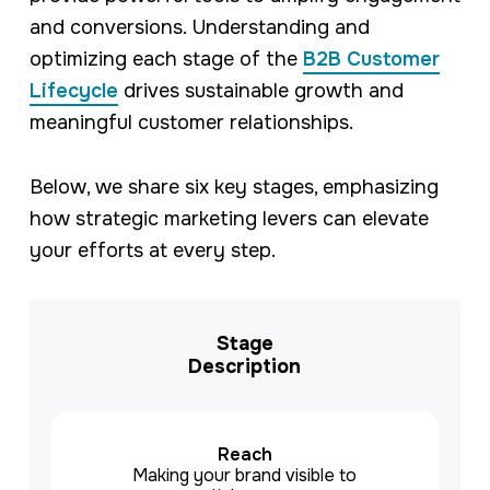
and conversions. Understanding and
optimizing each stage of the
B2B Customer
Lifecycle
drives sustainable growth and
meaningful customer relationships.
Below, we share six key stages, emphasizing
how strategic marketing levers can elevate
your efforts at every step.
Stage
Description
Reach
Making your brand visible to