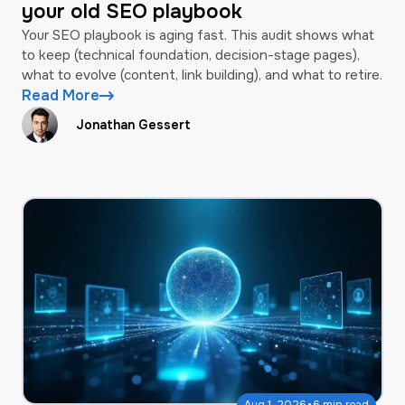
your old SEO playbook
Your SEO playbook is aging fast. This audit shows what
to keep (technical foundation, decision-stage pages),
what to evolve (content, link building), and what to retire.
Read More
Jonathan Gessert