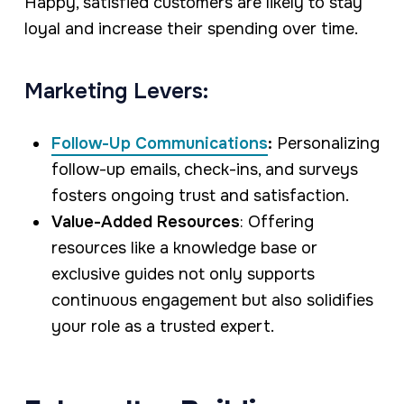
Happy, satisfied customers are likely to stay
loyal and increase their spending over time.
Marketing Levers:
Follow-Up Communications
:
Personalizing
follow-up emails, check-ins, and surveys
fosters ongoing trust and satisfaction.
Value-Added Resources
: Offering
resources like a knowledge base or
exclusive guides not only supports
continuous engagement but also solidifies
your role as a trusted expert.