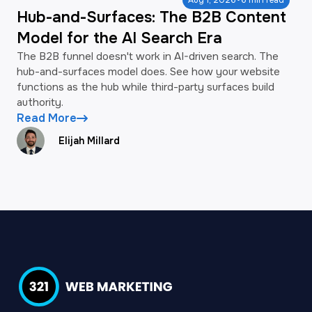
·
Aug 1, 2026
6 min read
Hub-and-Surfaces: The B2B Content
Model for the AI Search Era
The B2B funnel doesn't work in AI-driven search. The
hub-and-surfaces model does. See how your website
functions as the hub while third-party surfaces build
authority.
Read More
Elijah Millard