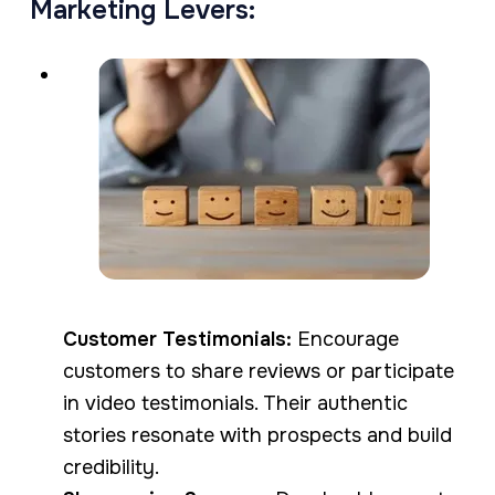
Marketing Levers:
Customer Testimonials:
Encourage
customers to share reviews or participate
in video testimonials. Their authentic
stories resonate with prospects and build
credibility.