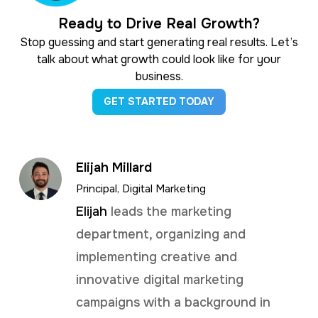
Ready to Drive Real Growth?
Stop guessing and start generating real results. Let’s
talk about what growth could look like for your
business.
GET STARTED TODAY
Elijah Millard
Principal, Digital Marketing
Elijah
leads the marketing
department, organizing and
implementing creative and
innovative digital marketing
campaigns with a background in