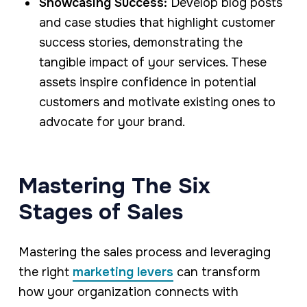
Showcasing Success:
Develop blog posts
and case studies that highlight customer
success stories, demonstrating the
tangible impact of your services. These
assets inspire confidence in potential
customers and motivate existing ones to
advocate for your brand.
Mastering The Six
Stages of Sales
Mastering the sales process and leveraging
the right
marketing levers
can transform
how your organization connects with