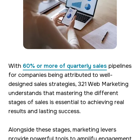
With
60% or more of quarterly sales
pipelines
for companies being attributed to well-
designed sales strategies, 321 Web Marketing
understands that mastering the different
stages of sales is essential to achieving real
results and lasting success.
Alongside these stages, marketing levers
provide powerful tools to amplify engagement