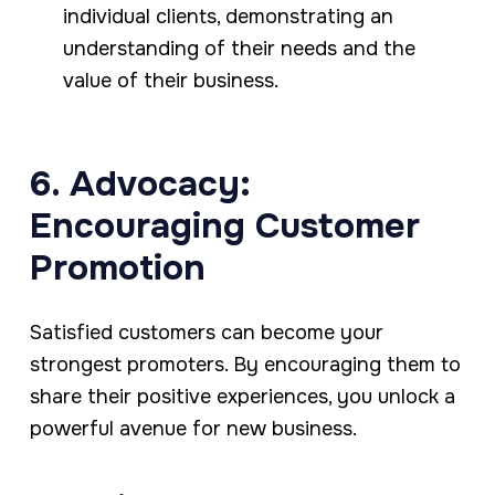
individual clients, demonstrating an
understanding of their needs and the
value of their business.
6. Advocacy:
Encouraging Customer
Promotion
Satisfied customers can become your
strongest promoters. By encouraging them to
share their positive experiences, you unlock a
powerful avenue for new business.