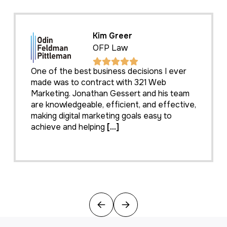
Kim Greer
OFP Law
One of the best business decisions I ever
made was to contract with 321 Web
Marketing. Jonathan Gessert and his team
are knowledgeable, efficient, and effective,
making digital marketing goals easy to
achieve and helping
[...]
Previous
Next