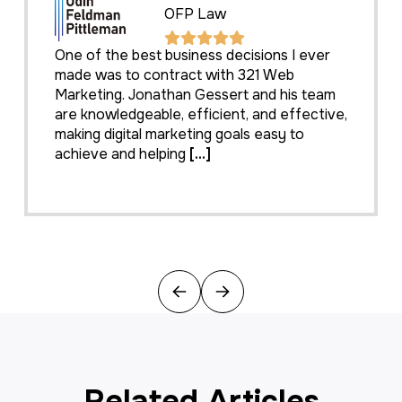
OFP Law
One of the best business decisions I ever
made was to contract with 321 Web
Marketing. Jonathan Gessert and his team
are knowledgeable, efficient, and effective,
making digital marketing goals easy to
achieve and helping
[...]
Previous
Next
Related Articles