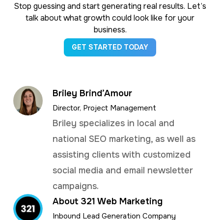
Stop guessing and start generating real results. Let’s
talk about what growth could look like for your
business.
GET STARTED TODAY
Briley Brind’Amour
Director, Project Management
Briley specializes in local and
national SEO marketing, as well as
assisting clients with customized
social media and email newsletter
campaigns.
About 321 Web Marketing
Inbound Lead Generation Company