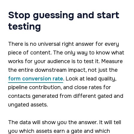
Stop guessing and start
testing
There is no universal right answer for every
piece of content. The only way to know what
works for your audience is to test it. Measure
the entire downstream impact, not just the
form conversion rate
. Look at lead quality,
pipeline contribution, and close rates for
contacts generated from different gated and
ungated assets.
The data will show you the answer. It will tell
you which assets earn a gate and which