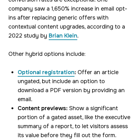
company saw a 1,650% increase in email opt-
ins after replacing generic offers with
contextual content upgrades, according to a
2022 study by
Brian Klein
.
Other hybrid options include:
Optional registration
:
Offer an article
ungated, but include an option to
download a PDF version by providing an
email.
Content previews:
Show a significant
portion of a gated asset, like the executive
summary of a report, to let visitors assess
its value before they fill out the form.