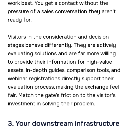
work best. You get a contact without the
pressure of a sales conversation they aren’t
ready for.
Visitors in the consideration and decision
stages behave differently. They are actively
evaluating solutions and are far more willing
to provide their information for high-value
assets. In-depth guides, comparison tools, and
webinar registrations directly support their
evaluation process, making the exchange feel
fair. Match the gate’s friction to the visitor’s
investment in solving their problem.
3. Your downstream infrastructure