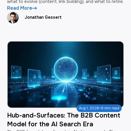
what to evolve (content, link building), and what to retire.
Read More
Jonathan Gessert
·
Aug 1, 2026
6 min read
Hub-and-Surfaces: The B2B Content
Model for the AI Search Era