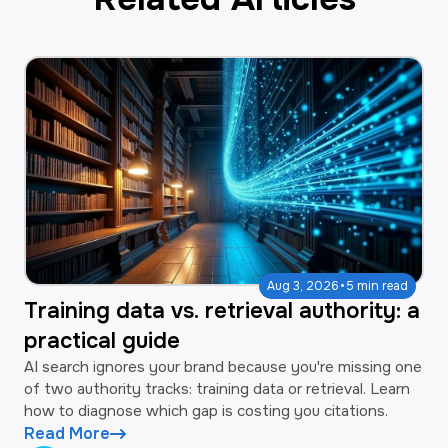
·
Aug 3, 2026
5 min read
Training data vs. retrieval authority: a
practical guide
AI search ignores your brand because you're missing one
of two authority tracks: training data or retrieval. Learn
how to diagnose which gap is costing you citations.
Read More