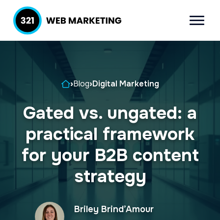
S
S
k
k
Menu
321 Web
Inbound
i
i
Marketing
Lead
p
p
Generation
t
t
Company
Home
›
Blog
›
Digital Marketing
o
o
p
m
Gated vs. ungated: a
r
a
practical framework
i
i
m
n
for your B2B content
a
c
strategy
r
o
y
n
Briley Brind’Amour
n
t