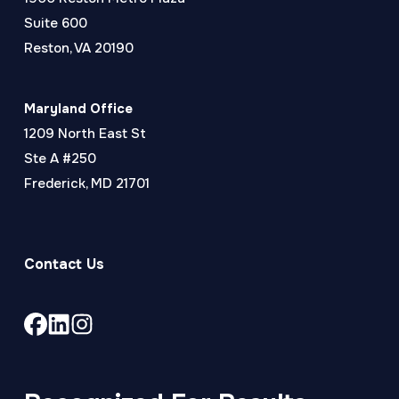
Suite 600
Reston, VA 20190
Maryland Office
1209 North East St
Ste A #250
Frederick, MD 21701
Contact Us
Link
Link
Link
to
to
to
company
company
company
Facebook
LinkedIn
Instagram