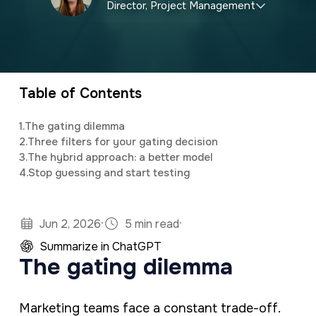
Director, Project Management
a
e
v
n
Briley specializes in local and national SEO
i
t
marketing, as well as assisting clients with
g
customized social media and email newsletter
Table of Contents
a
campaigns.
t
1.
The gating dilemma
2.
Three filters for your gating decision
i
3.
The hybrid approach: a better model
o
4.
Stop guessing and start testing
n
·
·
Jun 2, 2026
5 min read
Summarize in ChatGPT
The gating dilemma
Marketing teams face a constant trade-off.