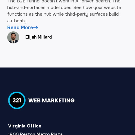
The B2B funnel doesn't work in AI-driven search. The
hub-and-surfaces model does. See how your website
functions as the hub while third-party surfaces build
authority.
Read More
Elijah Millard
Virginia Office
1900 Reston Metro Plaza