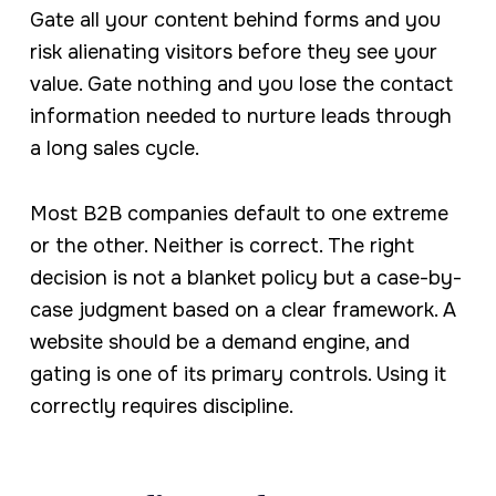
Gate all your content behind forms and you
risk alienating visitors before they see your
value. Gate nothing and you lose the contact
information needed to nurture leads through
a long sales cycle.
Most B2B companies default to one extreme
or the other. Neither is correct. The right
decision is not a blanket policy but a case-by-
case judgment based on a clear framework. A
website should be a demand engine, and
gating is one of its primary controls. Using it
correctly requires discipline.