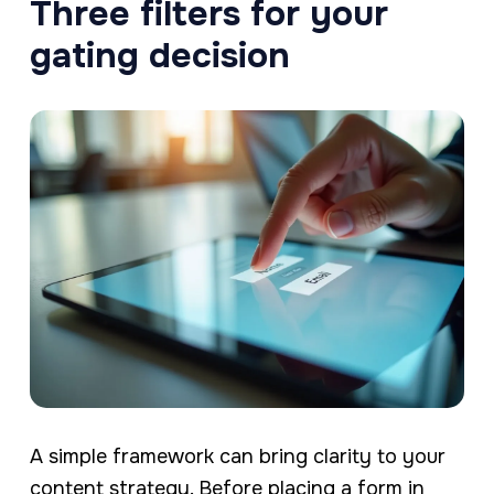
Three filters for your
gating decision
A simple framework can bring clarity to your
content strategy. Before placing a form in