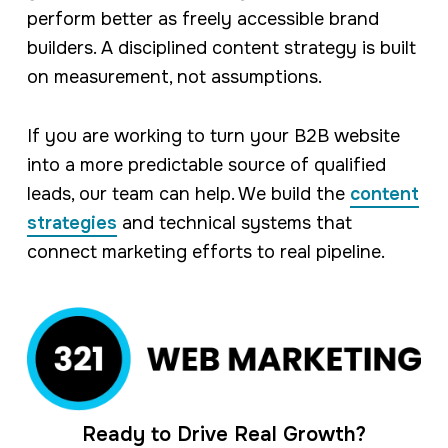
perform better as freely accessible brand
builders. A disciplined content strategy is built
on measurement, not assumptions.
If you are working to turn your B2B website
into a more predictable source of qualified
leads, our team can help. We build the
content
strategies
and technical systems that
connect marketing efforts to real pipeline.
Ready to Drive Real Growth?