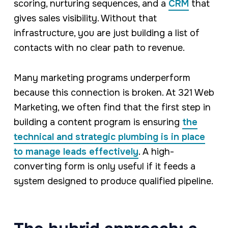
scoring, nurturing sequences, and a
CRM
that
gives sales visibility. Without that
infrastructure, you are just building a list of
contacts with no clear path to revenue.
Many marketing programs underperform
because this connection is broken. At 321 Web
Marketing, we often find that the first step in
building a content program is ensuring
the
technical and strategic plumbing is in place
to manage leads effectively
. A high-
converting form is only useful if it feeds a
system designed to produce qualified pipeline.