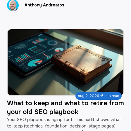
Anthony Andreatos
·
Aug 2, 2026
5 min read
What to keep and what to retire from
your old SEO playbook
Your SEO playbook is aging fast. This audit shows what
to keep (technical foundation, decision-stage pages),