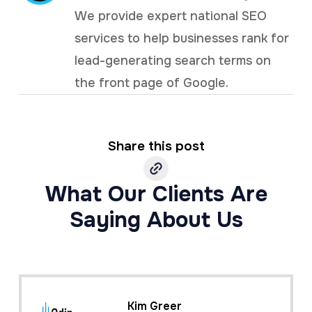
We provide expert national SEO
services to help businesses rank for
lead-generating search terms on
the front page of Google.
Share this post
What Our Clients Are
Saying About Us
Kim Greer