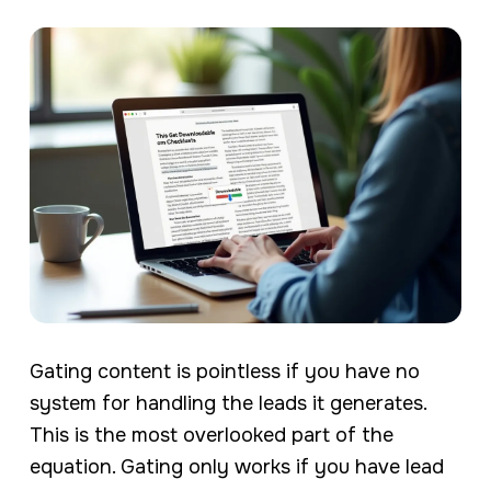
Gating content is pointless if you have no
system for handling the leads it generates.
This is the most overlooked part of the
equation. Gating only works if you have lead