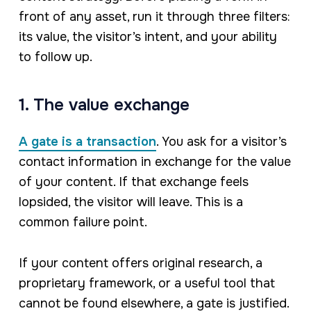
front of any asset, run it through three filters:
its value, the visitor’s intent, and your ability
to follow up.
1. The value exchange
A gate is a transaction
. You ask for a visitor’s
contact information in exchange for the value
of your content. If that exchange feels
lopsided, the visitor will leave. This is a
common failure point.
If your content offers original research, a
proprietary framework, or a useful tool that
cannot be found elsewhere, a gate is justified.