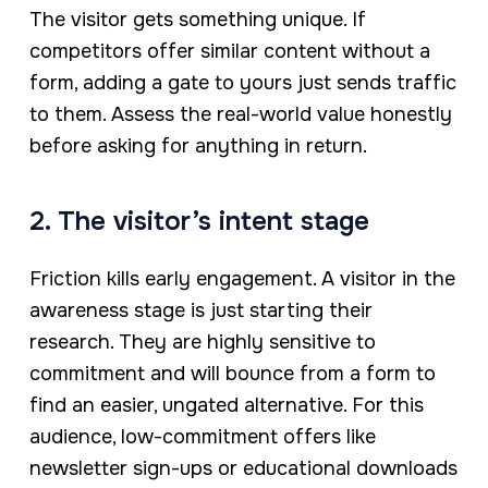
The visitor gets something unique. If
competitors offer similar content without a
form, adding a gate to yours just sends traffic
to them. Assess the real-world value honestly
before asking for anything in return.
2. The visitor’s intent stage
Friction kills early engagement. A visitor in the
awareness stage is just starting their
research. They are highly sensitive to
commitment and will bounce from a form to
find an easier, ungated alternative. For this
audience, low-commitment offers like
newsletter sign-ups or educational downloads