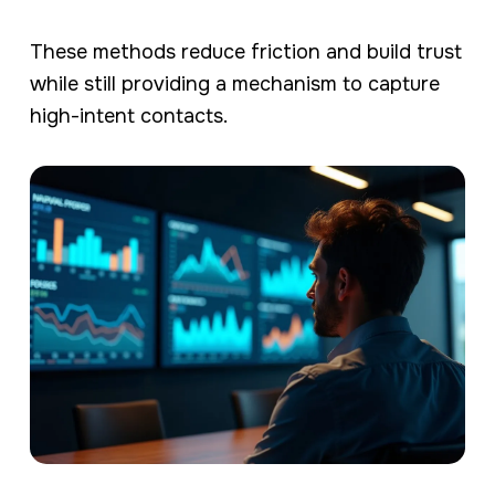
These methods reduce friction and build trust
while still providing a mechanism to capture
high-intent contacts.