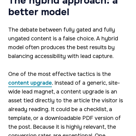
The hybrid approach: a
better model
The debate between fully gated and fully
ungated content is a false choice. A hybrid
model often produces the best results by
balancing accessibility with lead capture.
One of the most effective tactics is the
content upgrade
. Instead of a generic, site-
wide lead magnet, a content upgrade is an
asset tied directly to the article the visitor is
already reading. It could be a checklist, a
template, or a downloadable PDF version of
the post. Because it is highly relevant, the
conversion rates are exceptional. One