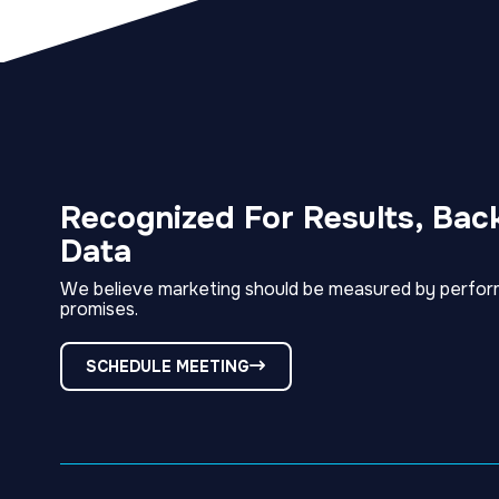
Recognized For Results, Bac
Data
We believe marketing should be measured by perfor
promises.
SCHEDULE MEETING