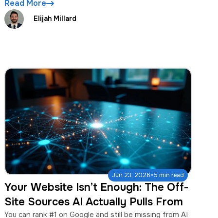
Read More
Elijah Millard
·
Jun 23, 2026
5 min read
Your Website Isn’t Enough: The Off-
Site Sources AI Actually Pulls From
You can rank #1 on Google and still be missing from AI