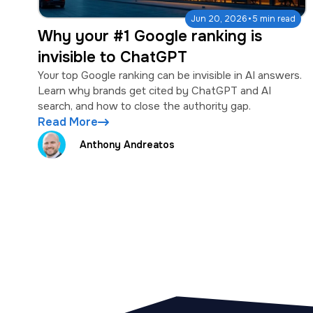
·
Jun 20, 2026
5 min read
Why your #1 Google ranking is
invisible to ChatGPT
Your top Google ranking can be invisible in AI answers.
Learn why brands get cited by ChatGPT and AI
search, and how to close the authority gap.
Read More
Anthony Andreatos