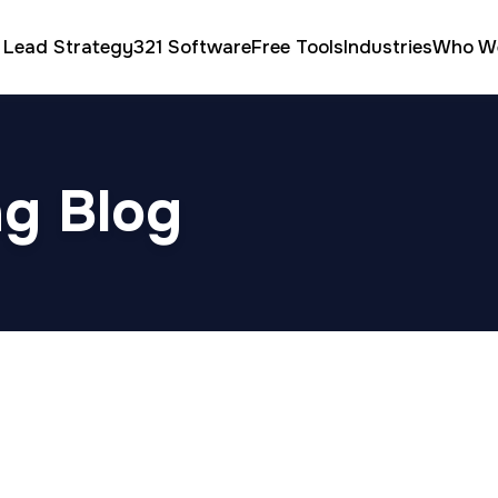
 Lead Strategy
321 Software
Free Tools
Industries
Who W
ng Blog