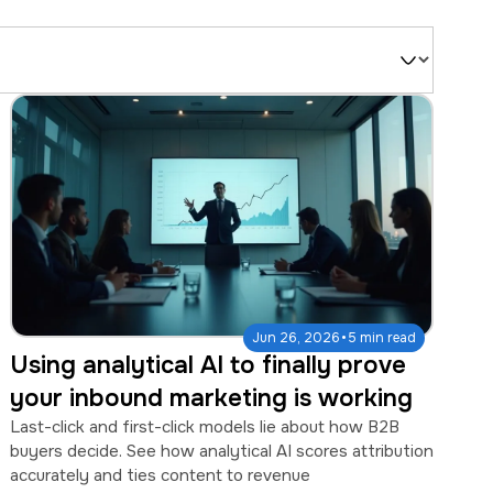
Filter
by
Type
·
Jun 26, 2026
5 min read
Using analytical AI to finally prove
your inbound marketing is working
Last-click and first-click models lie about how B2B
buyers decide. See how analytical AI scores attribution
accurately and ties content to revenue