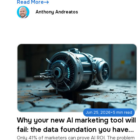
Read More
Anthony Andreatos
·
Jun 25, 2026
5 min read
Why your new AI marketing tool will
fail: the data foundation you have
to fix first
Only 41% of marketers can prove AI ROI. The problem