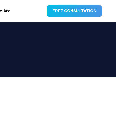
e Are
FREE CONSULTATION