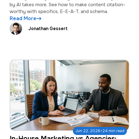
by AI takes more. See how to make content citation-
worthy with specifics, E-E-A-T, and schema.
Read More
Jonathan Gessert
·
Jun 22, 2026
24 min read
In-House Marketing vs Agencies: