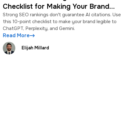
Checklist for Making Your Brand
Legible to AI
Strong SEO rankings don't guarantee AI citations. Use
this 10-point checklist to make your brand legible to
ChatGPT, Perplexity, and Gemini.
Read More
Elijah Millard