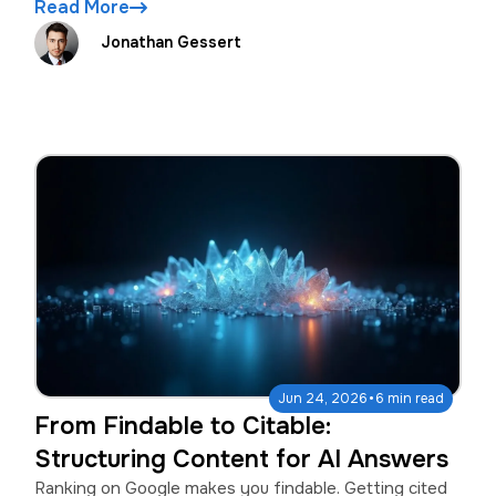
Read More
Jonathan Gessert
·
Jun 24, 2026
6 min read
From Findable to Citable:
Structuring Content for AI Answers
Ranking on Google makes you findable. Getting cited