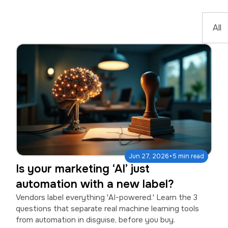
·
Jun 27, 2026
5 min read
Is your marketing ‘AI’ just
automation with a new label?
Vendors label everything 'AI-powered.' Learn the 3
questions that separate real machine learning tools
from automation in disguise, before you buy.