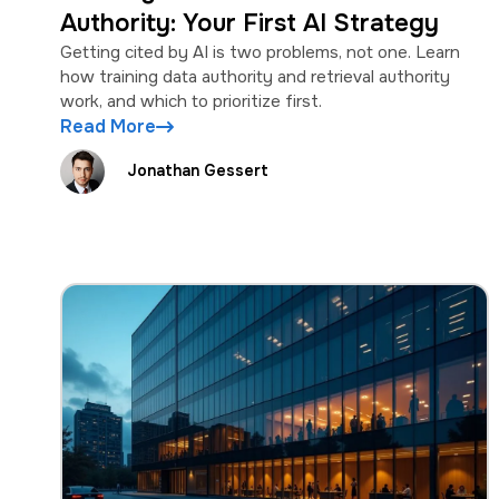
Authority: Your First AI Strategy
Getting cited by AI is two problems, not one. Learn
how training data authority and retrieval authority
work, and which to prioritize first.
Read More
Jonathan Gessert