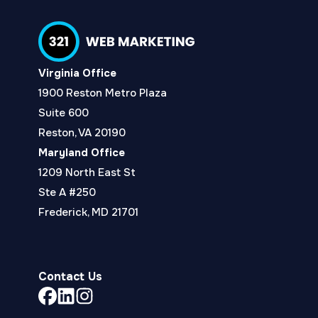
Virginia Office
1900 Reston Metro Plaza
Suite 600
Reston, VA 20190
Maryland Office
1209 North East St
Ste A #250
Frederick, MD 21701
Contact Us
Link
Link
Link