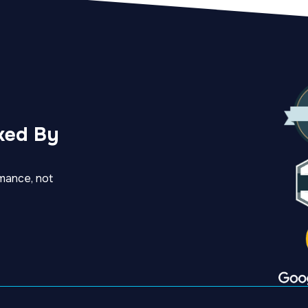
ked By
mance, not