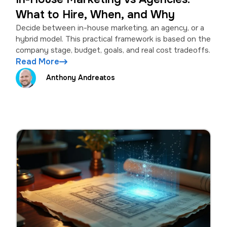
What to Hire, When, and Why
Decide between in-house marketing, an agency, or a
hybrid model. This practical framework is based on the
company stage, budget, goals, and real cost tradeoffs.
Read More
Anthony Andreatos