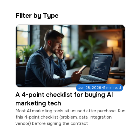
a
e
v
n
Filter by Type
i
t
g
a
t
i
o
n
·
Jun 28, 2026
5 min read
A 4-point checklist for buying AI
marketing tech
Most AI marketing tools sit unused after purchase. Run
this 4-point checklist (problem, data, integration,
vendor) before signing the contract