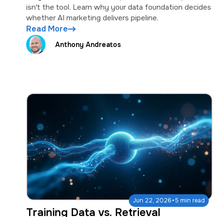
isn't the tool. Learn why your data foundation decides
whether AI marketing delivers pipeline.
Read More
Anthony Andreatos
·
Jun 22, 2026
5 min read
Training Data vs. Retrieval