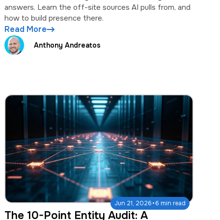
answers. Learn the off-site sources AI pulls from, and
how to build presence there.
Read More
Anthony Andreatos
·
Jun 21, 2026
6 min read
The 10-Point Entity Audit: A