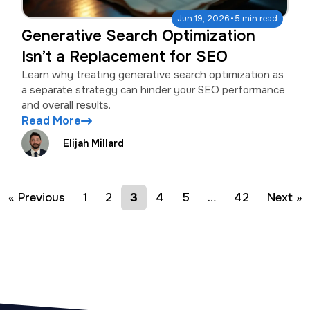
·
Jun 19, 2026
5 min read
Generative Search Optimization
Isn’t a Replacement for SEO
Learn why treating generative search optimization as
a separate strategy can hinder your SEO performance
and overall results.
Read More
Elijah Millard
« Previous
1
2
3
4
5
…
42
Next »