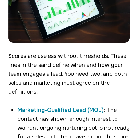
Scores are useless without thresholds. These
lines in the sand define when and how your
team engages a lead. You need two, and both
sales and marketing must agree on the
definitions.
Marketing-Qualified Lead (MQL)
:
The
contact has shown enough interest to
warrant ongoing nurturing but is not ready
for a sales call. They have a good fit score