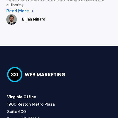
authority.
Read More
Elijah Millard
Virginia Office
1900 Reston Metro Plaza
Suite 600