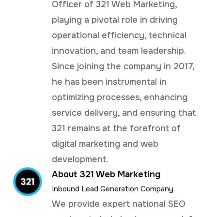
Officer of 321 Web Marketing,
playing a pivotal role in driving
operational efficiency, technical
innovation, and team leadership.
Since joining the company in 2017,
he has been instrumental in
optimizing processes, enhancing
service delivery, and ensuring that
321 remains at the forefront of
digital marketing and web
development.
About 321 Web Marketing
Inbound Lead Generation Company
We provide expert national SEO