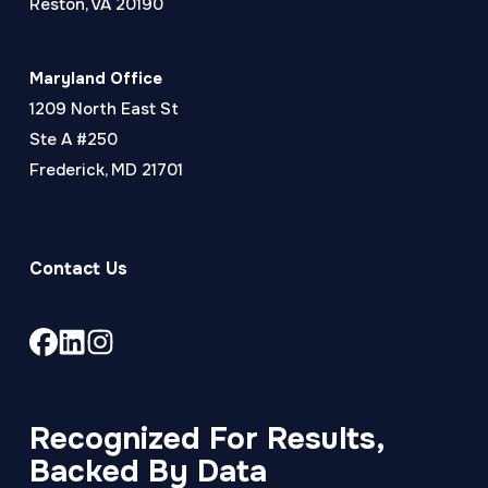
Reston, VA 20190
Maryland Office
1209 North East St
Ste A #250
Frederick, MD 21701
Contact Us
Link
Link
Link
to
to
to
company
company
company
Facebook
LinkedIn
Instagram
Recognized For Results,
page
page
page
Backed By Data