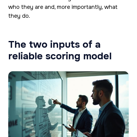
who they are and, more importantly, what
they do.
The two inputs of a
reliable scoring model