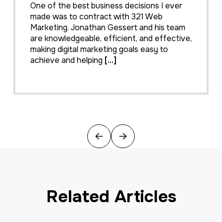
My company hired 321 Web Marketing in
February 2016 to resurrect our web site.
We feel our web site is the face to our
e,
business and desperately needed a make
over. 321 took us from blah to WOW
effortlessly and what a difference
[...]
Previous
Next
Related Articles