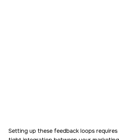
Setting up these feedback loops requires
tight integration between your marketing