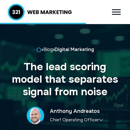
S
S
k
k
Menu
321 Web
Inbound
i
i
Marketing
Lead
p
p
Generation
t
t
Company
Home
›
Blog
›
Digital Marketing
o
o
p
m
The lead scoring
r
a
model that separates
i
i
m
n
signal from noise
a
c
r
o
Anthony Andreatos
y
n
Chief Operating Officer
n
t