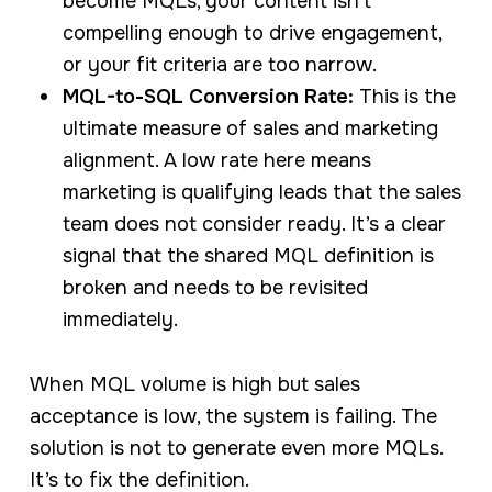
become MQLs, your content isn’t
compelling enough to drive engagement,
or your fit criteria are too narrow.
MQL-to-SQL Conversion Rate:
This is the
ultimate measure of sales and marketing
alignment. A low rate here means
marketing is qualifying leads that the sales
team does not consider ready. It’s a clear
signal that the shared MQL definition is
broken and needs to be revisited
immediately.
When MQL volume is high but sales
acceptance is low, the system is failing. The
solution is not to generate even more MQLs.
It’s to fix the definition.