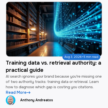
·
Aug 3, 2026
5 min read
Training data vs. retrieval authority: a
practical guide
AI search ignores your brand because you're missing one
of two authority tracks: training data or retrieval. Learn
how to diagnose which gap is costing you citations.
Read More
Anthony Andreatos