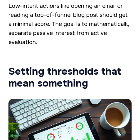
Low-intent actions like opening an email or
reading a top-of-funnel blog post should get
a minimal score. The goal is to mathematically
separate passive interest from active
evaluation.
Setting thresholds that
mean something