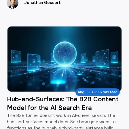
Jonathan Gessert
·
Aug 1, 2026
6 min read
Hub-and-Surfaces: The B2B Content
Model for the AI Search Era
The B2B funnel doesn't work in AI-driven search. The
hub-and-surfaces model does. See how your website
functions as the hub while third-party surfaces build