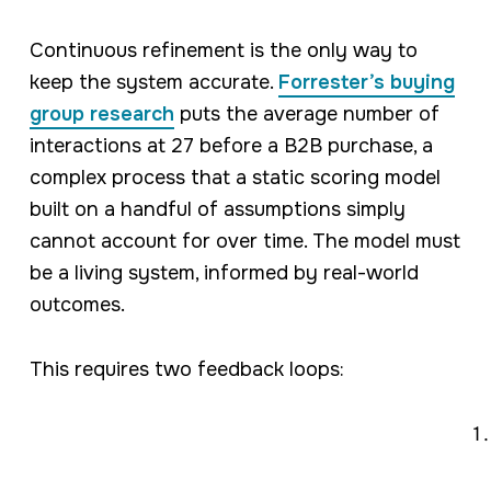
Continuous refinement is the only way to
keep the system accurate.
Forrester’s buying
group research
puts the average number of
interactions at 27 before a B2B purchase, a
complex process that a static scoring model
built on a handful of assumptions simply
cannot account for over time. The model must
be a living system, informed by real-world
outcomes.
This requires two feedback loops: