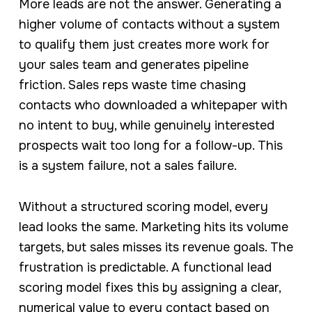
More leads are not the answer. Generating a
higher volume of contacts without a system
to qualify them just creates more work for
your sales team and generates pipeline
friction. Sales reps waste time chasing
contacts who downloaded a whitepaper with
no intent to buy, while genuinely interested
prospects wait too long for a follow-up. This
is a system failure, not a sales failure.
Without a structured scoring model, every
lead looks the same. Marketing hits its volume
targets, but sales misses its revenue goals. The
frustration is predictable. A functional lead
scoring model fixes this by assigning a clear,
numerical value to every contact based on