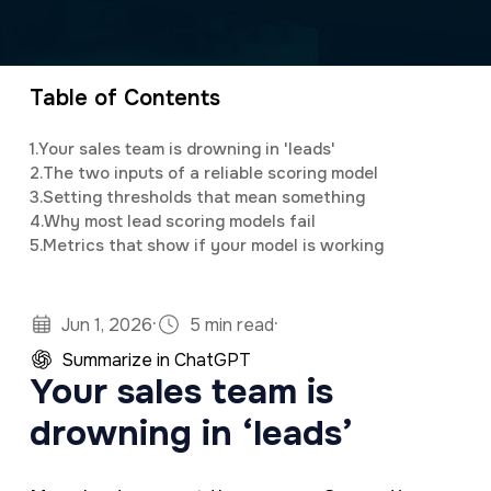
a
e
Anthony is the Chief Operating Officer of
v
n
321 Web Marketing, playing a pivotal role in
i
t
driving operational efficiency, technical
Table of Contents
g
innovation, and team leadership. Since joining
1.
Your sales team is drowning in 'leads'
a
the company in 2017, he has been
2.
The two inputs of a reliable scoring model
t
instrumental in optimizing processes,
3.
Setting thresholds that mean something
4.
Why most lead scoring models fail
i
enhancing service delivery, and ensuring that
5.
Metrics that show if your model is working
o
321 remains at the forefront of digital
n
marketing and web development.
·
·
Jun 1, 2026
5 min read
Summarize in ChatGPT
Your sales team is
drowning in ‘leads’