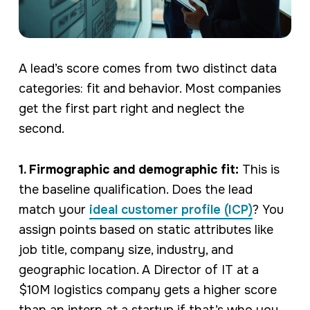
A lead’s score comes from two distinct data
categories: fit and behavior. Most companies
get the first part right and neglect the
second.
1. Firmographic and demographic fit:
This is
the baseline qualification. Does the lead
match your
ideal customer profile (ICP)
? You
assign points based on static attributes like
job title, company size, industry, and
geographic location. A Director of IT at a
$10M logistics company gets a higher score