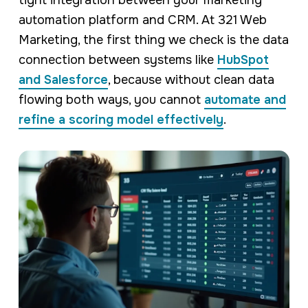
automation platform and CRM. At 321 Web
Marketing, the first thing we check is the data
connection between systems like
HubSpot
and Salesforce
, because without clean data
flowing both ways, you cannot
automate and
refine a scoring model effectively
.