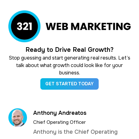
Ready to Drive Real Growth?
Stop guessing and start generating real results. Let’s
talk about what growth could look like for your
business.
GET STARTED TODAY
Anthony Andreatos
Chief Operating Officer
Anthony is the Chief Operating