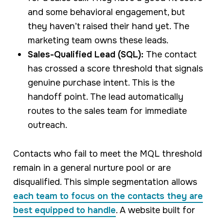
and some behavioral engagement, but
they haven’t raised their hand yet. The
marketing team owns these leads.
Sales-Qualified Lead (SQL):
The contact
has crossed a score threshold that signals
genuine purchase intent. This is the
handoff point. The lead automatically
routes to the sales team for immediate
outreach.
Contacts who fail to meet the MQL threshold
remain in a general nurture pool or are
disqualified. This simple segmentation allows
each team to focus on the contacts they are
best equipped to handle
. A website built for