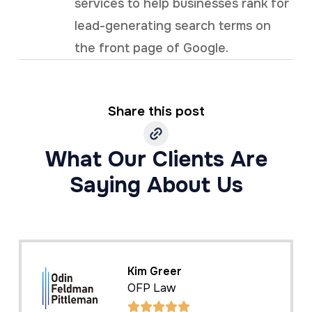
services to help businesses rank for
lead-generating search terms on
the front page of Google.
Share this post
What Our Clients Are
Saying About Us
Kelly Cole
Business Benefits Group