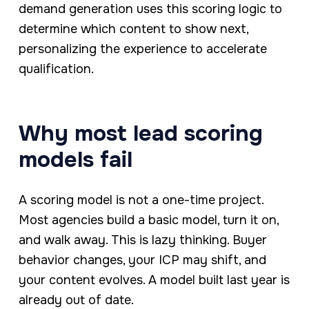
demand generation uses this scoring logic to
determine which content to show next,
personalizing the experience to accelerate
qualification.
Why most lead scoring
models fail
A scoring model is not a one-time project.
Most agencies build a basic model, turn it on,
and walk away. This is lazy thinking. Buyer
behavior changes, your ICP may shift, and
your content evolves. A model built last year is
already out of date.