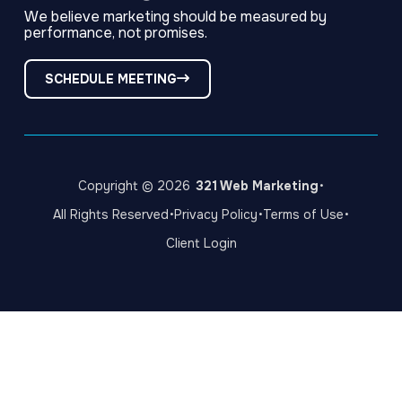
We believe marketing should be measured by
performance, not promises.
SCHEDULE MEETING
·
Copyright © 2026
321 Web Marketing
·
·
·
All Rights Reserved
Privacy Policy
Terms of Use
Client Login