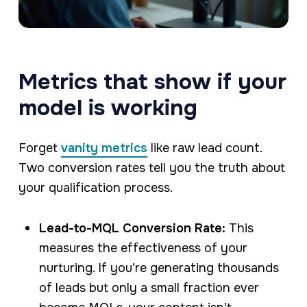
Metrics that show if your
model is working
Forget
vanity metrics
like raw lead count.
Two conversion rates tell you the truth about
your qualification process.
Lead-to-MQL Conversion Rate:
This
measures the effectiveness of your
nurturing. If you’re generating thousands
of leads but only a small fraction ever