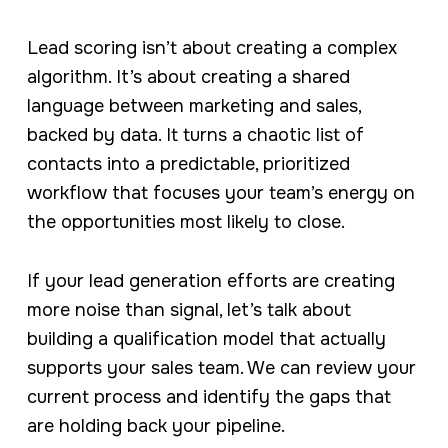
Lead scoring isn’t about creating a complex
algorithm. It’s about creating a shared
language between marketing and sales,
backed by data. It turns a chaotic list of
contacts into a predictable, prioritized
workflow that focuses your team’s energy on
the opportunities most likely to close.
If your lead generation efforts are creating
more noise than signal, let’s talk about
building a qualification model that actually
supports your sales team. We can review your
current process and identify the gaps that
are holding back your pipeline.