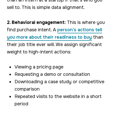
than an intern at a startup if that’s who you
sell to. This is simple data alignment.
2. Behavioral engagement:
This is where you
find purchase intent. A
person’s actions tell
you more about their readiness to buy
than
their job title ever will. We assign significant
weight to high-intent actions:
Viewing a pricing page
Requesting a demo or consultation
Downloading a case study or competitive
comparison
Repeated visits to the website in a short
period