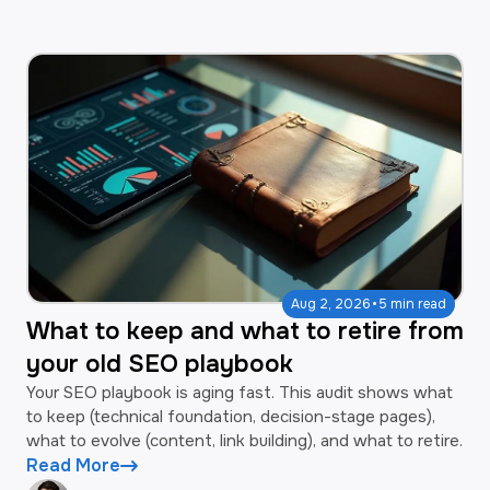
·
Aug 2, 2026
5 min read
What to keep and what to retire from
your old SEO playbook
Your SEO playbook is aging fast. This audit shows what
to keep (technical foundation, decision-stage pages),
what to evolve (content, link building), and what to retire.
Read More