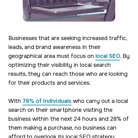
Businesses that are seeking increased traffic,
leads, and brand awareness in their
geographical area must focus on
local SEO
. By
optimizing their visibility in local search
results, they can reach those who are looking
for their products and services.
With
76% of individuals
who carry out a local
search on their smartphone visiting the
business within the next 24 hours and 28% of
them making a purchase, no business can
afford to overlook its local SEO strategy.