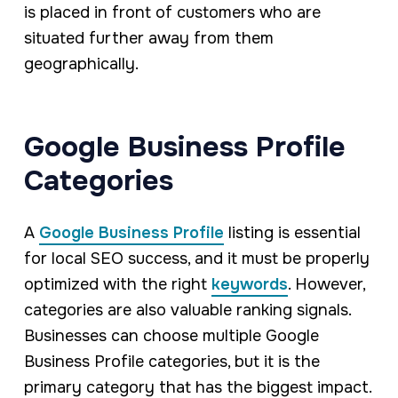
is placed in front of customers who are
situated further away from them
geographically.
Google Business Profile
Categories
A
Google Business Profile
listing is essential
for local SEO success, and it must be properly
optimized with the right
keywords
. However,
categories are also valuable ranking signals.
Businesses can choose multiple Google
Business Profile categories, but it is the
primary category that has the biggest impact.