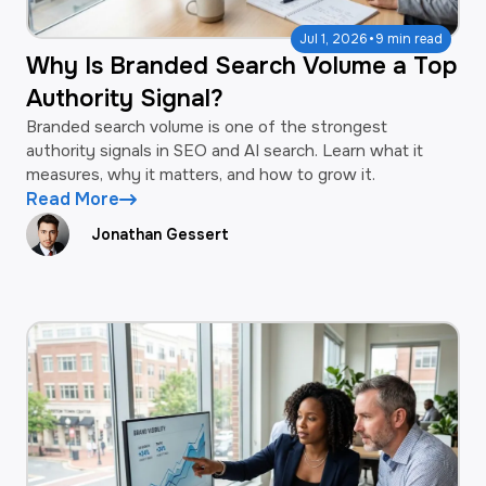
·
Jul 1, 2026
9 min read
Why Is Branded Search Volume a Top
Authority Signal?
Branded search volume is one of the strongest
authority signals in SEO and AI search. Learn what it
measures, why it matters, and how to grow it.
Read More
Jonathan Gessert