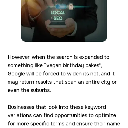
However, when the search is expanded to
something like “vegan birthday cakes”,
Google will be forced to widen its net, and it
may return results that span an entire city or
even the suburbs.
Businesses that look into these keyword
variations can find opportunities to optimize
for more specific terms and ensure their name