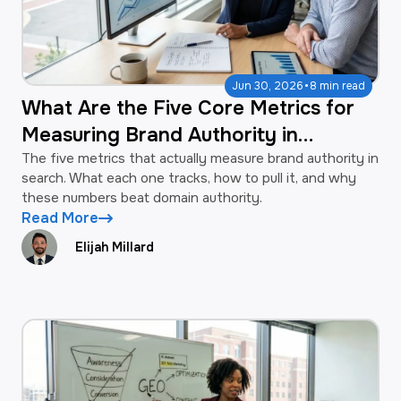
·
Jun 30, 2026
8 min read
What Are the Five Core Metrics for
Measuring Brand Authority in
Search?
The five metrics that actually measure brand authority in
search. What each one tracks, how to pull it, and why
these numbers beat domain authority.
Read More
Elijah Millard