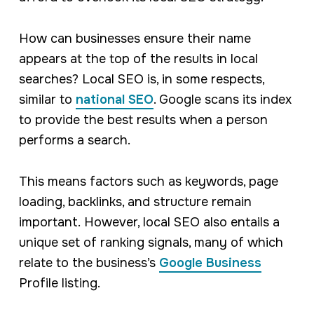
How can businesses ensure their name
appears at the top of the results in local
searches? Local SEO is, in some respects,
similar to
national SEO
. Google scans its index
to provide the best results when a person
performs a search.
This means factors such as keywords, page
loading, backlinks, and structure remain
important. However, local SEO also entails a
unique set of ranking signals, many of which
relate to the business’s
Google Business
Profile listing.