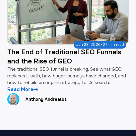
·
Jun 29, 2026
27 min read
The End of Traditional SEO Funnels
and the Rise of GEO
The traditional SEO funnel is breaking. See what GEO
replaces it with, how buyer journeys have changed, and
how to rebuild an organic strategy for AI search.
Read More
Anthony Andreatos