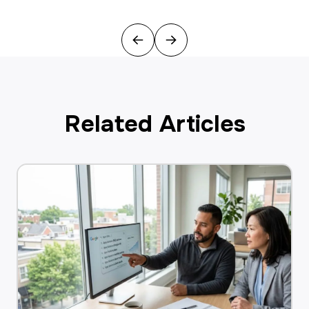
Previous
Next
Related Articles