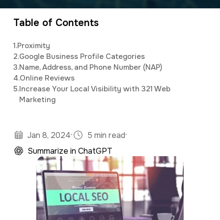
marketing, as well as assisting clients with
a
e
customized social media and email newsletter
Table of Contents
v
n
campaigns.
i
t
1.
Proximity
g
2.
Google Business Profile Categories
3.
Name, Address, and Phone Number (NAP)
a
4.
Online Reviews
t
5.
Increase Your Local Visibility with 321 Web
Marketing
i
o
n
·
·
Jan 8, 2024
5 min read
Summarize in ChatGPT