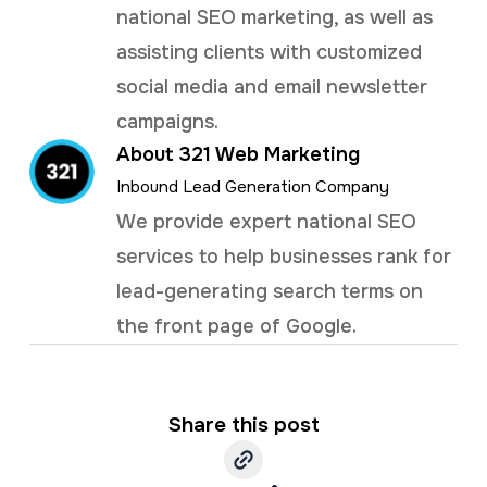
national SEO marketing, as well as
assisting clients with customized
social media and email newsletter
campaigns.
About 321 Web Marketing
Inbound Lead Generation Company
We provide expert national SEO
services to help businesses rank for
lead-generating search terms on
the front page of Google.
Share this post