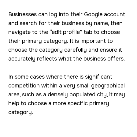
Businesses can log into their Google account
and search for their business by name, then
navigate to the “edit profile” tab to choose
their primary category. It is important to
choose the category carefully and ensure it
accurately reflects what the business offers.
In some cases where there is significant
competition within a very small geographical
area, such as a densely populated city, it may
help to choose a more specific primary
category.