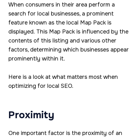
When consumers in their area perform a
search for local businesses, a prominent
feature known as the local Map Pack is
displayed. This Map Pack is influenced by the
contents of this listing and various other
factors, determining which businesses appear
prominently within it.
Here is a look at what matters most when
optimizing for local SEO.
Proximity
One important factor is the proximity of an