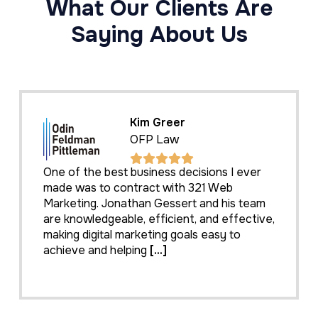
What Our Clients Are
Saying About Us
Kim Greer
OFP Law
One of the best business decisions I ever
made was to contract with 321 Web
Marketing. Jonathan Gessert and his team
are knowledgeable, efficient, and effective,
making digital marketing goals easy to
achieve and helping
[...]