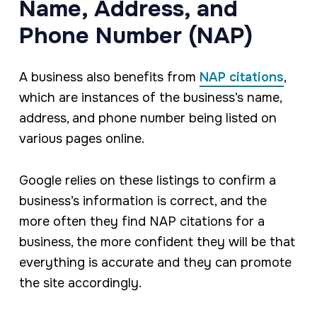
Name, Address, and
Phone Number (NAP)
A business also benefits from
NAP citations
,
which are instances of the business’s name,
address, and phone number being listed on
various pages online.
Google relies on these listings to confirm a
business’s information is correct, and the
more often they find NAP citations for a
business, the more confident they will be that
everything is accurate and they can promote
the site accordingly.