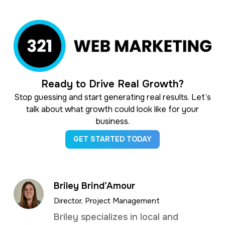
Ready to Drive Real Growth?
Stop guessing and start generating real results. Let’s
talk about what growth could look like for your
business.
GET STARTED TODAY
Briley Brind’Amour
Director, Project Management
Briley specializes in local and