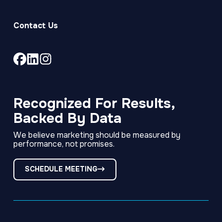
Contact Us
Link
Link
Link
to
to
to
company
company
company
Facebook
LinkedIn
Instagram
Recognized For Results,
page
page
page
Backed By Data
We believe marketing should be measured by
performance, not promises.
SCHEDULE MEETING