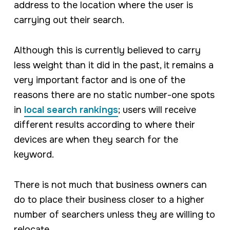
address to the location where the user is
carrying out their search.
Although this is currently believed to carry
less weight than it did in the past, it remains a
very important factor and is one of the
reasons there are no static number-one spots
in
local search rankings
; users will receive
different results according to where their
devices are when they search for the
keyword.
There is not much that business owners can
do to place their business closer to a higher
number of searchers unless they are willing to
relocate.