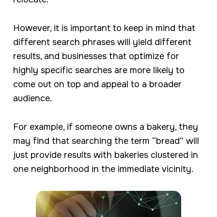
However, it is important to keep in mind that
different search phrases will yield different
results, and businesses that optimize for
highly specific searches are more likely to
come out on top and appeal to a broader
audience.
For example, if someone owns a bakery, they
may find that searching the term “bread” will
just provide results with bakeries clustered in
one neighborhood in the immediate vicinity.