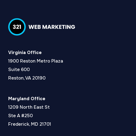
Virginia Office
1900 Reston Metro Plaza
Suite 600
Reston, VA 20190
Maryland Office
1209 North East St
Ste A #250
Frederick, MD 21701