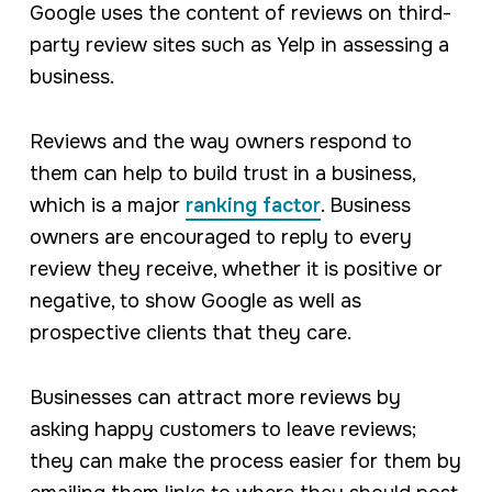
Google uses the content of reviews on third-
party review sites such as Yelp in assessing a
business.
Reviews and the way owners respond to
them can help to build trust in a business,
which is a major
ranking factor
. Business
owners are encouraged to reply to every
review they receive, whether it is positive or
negative, to show Google as well as
prospective clients that they care.
Businesses can attract more reviews by
asking happy customers to leave reviews;
they can make the process easier for them by