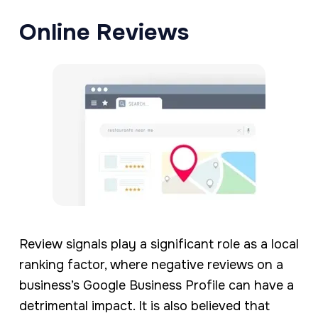
Online Reviews
Review signals play a significant role as a local
ranking factor, where negative reviews on a
business’s Google Business Profile can have a
detrimental impact. It is also believed that