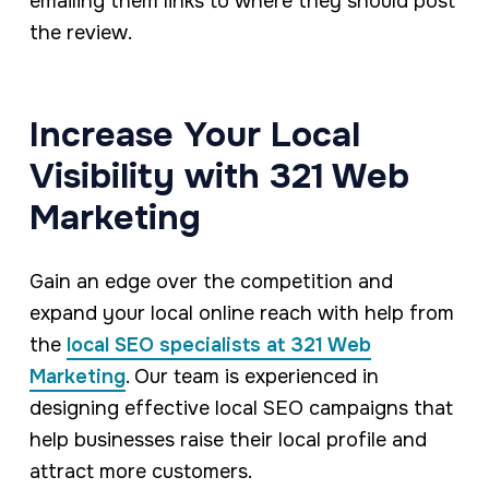
emailing them links to where they should post
the review.
Increase Your Local
Visibility with 321 Web
Marketing
Gain an edge over the competition and
expand your local online reach with help from
the
local SEO specialists at 321 Web
Marketing
. Our team is experienced in
designing effective local SEO campaigns that
help businesses raise their local profile and
attract more customers.