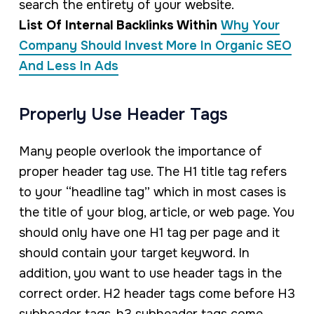
search the entirety of your website.
List Of Internal Backlinks Within
Why Your
Company Should Invest More In Organic SEO
And Less In Ads
Properly Use Header Tags
Many people overlook the importance of
proper header tag use. The H1 title tag refers
to your “headline tag” which in most cases is
the title of your blog, article, or web page. You
should only have one H1 tag per page and it
should contain your target keyword. In
addition, you want to use header tags in the
correct order. H2 header tags come before H3