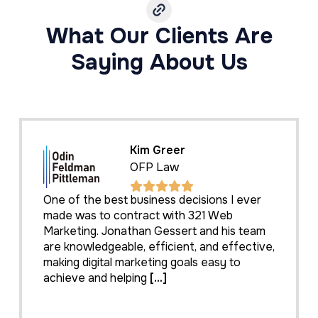
What Our Clients Are
Saying About Us
Kim Greer
OFP Law
One of the best business decisions I ever
made was to contract with 321 Web
Marketing. Jonathan Gessert and his team
are knowledgeable, efficient, and effective,
making digital marketing goals easy to
achieve and helping
[...]