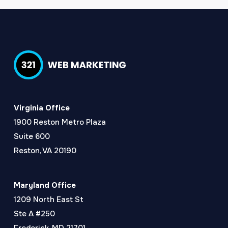
Virginia Office
1900 Reston Metro Plaza
Suite 600
Reston, VA 20190
Maryland Office
1209 North East St
Ste A #250