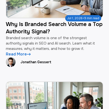
·
Jul 1, 2026
9 min read
Why Is Branded Search Volume a Top
Authority Signal?
Branded search volume is one of the strongest
authority signals in SEO and AI search. Learn what it
measures, why it matters, and how to grow it.
Read More
Jonathan Gessert