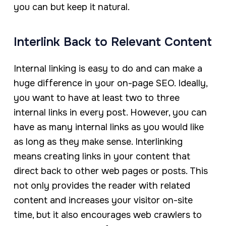
you can but keep it natural.
Interlink Back to Relevant Content
Internal linking is easy to do and can make a
huge difference in your on-page SEO. Ideally,
you want to have at least two to three
internal links in every post. However, you can
have as many internal links as you would like
as long as they make sense. Interlinking
means creating links in your content that
direct back to other web pages or posts. This
not only provides the reader with related
content and increases your visitor on-site
time, but it also encourages web crawlers to