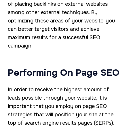
of placing backlinks on external websites
among other external techniques. By
optimizing these areas of your website, you
can better target visitors and achieve
maximum results for a successful SEO
campaign.
Performing On Page SEO
In order to receive the highest amount of
leads possible through your website, it is
important that you employ on page SEO
strategies that will position your site at the
top of search engine results pages (SERPs).