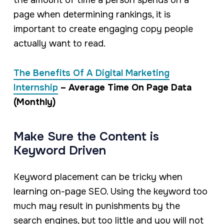
the amount of time a person spends on a
page when determining rankings, it is
important to create engaging copy people
actually want to read.
The Benefits Of A Digital Marketing
Internship
– Average Time On Page Data
(Monthly)
Make Sure the Content is
Keyword Driven
Keyword placement can be tricky when
learning on-page SEO. Using the keyword too
much may result in punishments by the
search engines, but too little and you will not