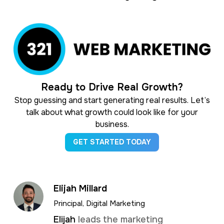
Ready to Drive Real Growth?
Stop guessing and start generating real results. Let’s
talk about what growth could look like for your
business.
GET STARTED TODAY
Elijah Millard
Principal, Digital Marketing
Elijah
leads the marketing