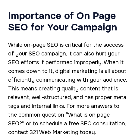
Importance of On Page
SEO for Your Campaign
While on-page SEO is critical for the success
of your SEO campaign, it can also hurt your
SEO efforts if performed improperly. When it
comes down to it, digital marketing is all about
efficiently communicating with your audience.
This means creating quality content that is
relevant, well-structured, and has proper meta
tags and internal links. For more answers to
the common question “What is on page
SEO?” or to schedule a free SEO consultation,
contact 321 Web Marketing today.