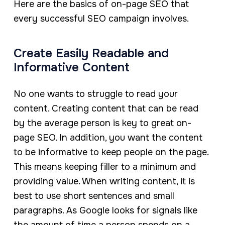
Here are the basics of on-page SEO that
every successful SEO campaign involves.
Create Easily Readable and
Informative Content
No one wants to struggle to read your
content. Creating content that can be read
by the average person is key to great on-
page SEO. In addition, you want the content
to be informative to keep people on the page.
This means keeping filler to a minimum and
providing value. When writing content, it is
best to use short sentences and small
paragraphs. As Google looks for signals like