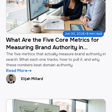
·
Jun 30, 2026
8 min read
What Are the Five Core Metrics for
Measuring Brand Authority in
Search?
The five metrics that actually measure brand authority in
search. What each one tracks, how to pull it, and why
these numbers beat domain authority.
Read More
Elijah Millard