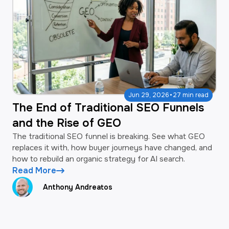
·
Jun 29, 2026
27 min read
The End of Traditional SEO Funnels
and the Rise of GEO
The traditional SEO funnel is breaking. See what GEO
replaces it with, how buyer journeys have changed, and
how to rebuild an organic strategy for AI search.
Read More
Anthony Andreatos