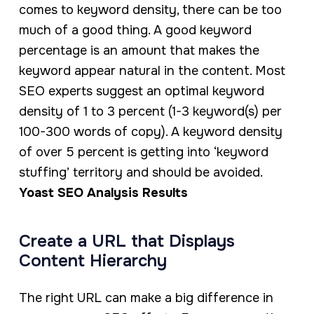
comes to keyword density, there can be too
much of a good thing. A good keyword
percentage is an amount that makes the
keyword appear natural in the content. Most
SEO experts suggest an optimal keyword
density of 1 to 3 percent (1-3 keyword(s) per
100-300 words of copy). A keyword density
of over 5 percent is getting into ‘keyword
stuffing’ territory and should be avoided.
Yoast SEO Analysis Results
Create a URL that Displays
Content Hierarchy
The right URL can make a big difference in