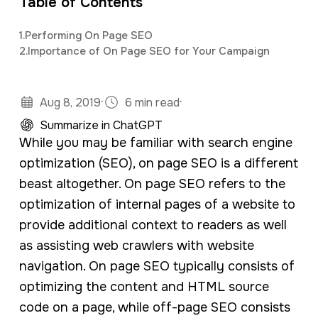
Table of Contents
a
e
background in mass communications &
v
n
1.
Performing On Page SEO
psychology.
2.
Importance of On Page SEO for Your Campaign
i
t
g
·
·
a
Aug 8, 2019
6 min read
t
Summarize in ChatGPT
While you may be familiar with search engine
i
optimization (SEO), on page SEO is a different
o
beast altogether. On page SEO refers to the
n
optimization of internal pages of a website to
provide additional context to readers as well
as assisting web crawlers with website
navigation. On page SEO typically consists of
optimizing the content and HTML source
code on a page, while off-page SEO consists