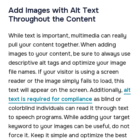
Add Images with Alt Text
Throughout the Content
While text is important, multimedia can really
pull your content together. When adding
images to your content, be sure to always use
descriptive alt tags and optimize your image
file names. If your visitor is using a screen
reader or the image simply fails to load, this
text will appear on the screen. Additionally,
alt
text is required for compliance
as blind or
colorblind individuals can read it through text
to speech programs. While adding your target
keyword to your images can be useful, do not
force it. Keep it simple and optimize the best