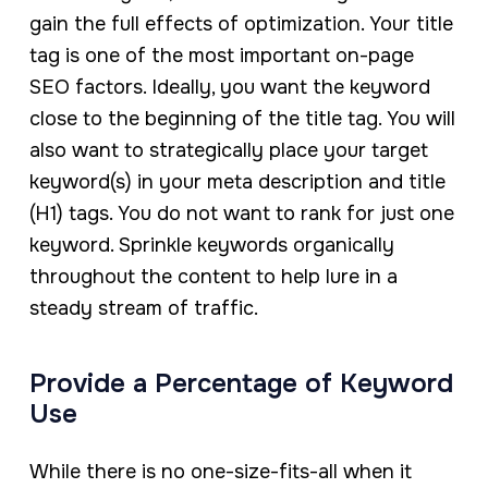
gain the full effects of optimization. Your title
tag is one of the most important on-page
SEO factors. Ideally, you want the keyword
close to the beginning of the title tag. You will
also want to strategically place your target
keyword(s) in your meta description and title
(H1) tags. You do not want to rank for just one
keyword. Sprinkle keywords organically
throughout the content to help lure in a
steady stream of traffic.
Provide a Percentage of Keyword
Use
While there is no one-size-fits-all when it