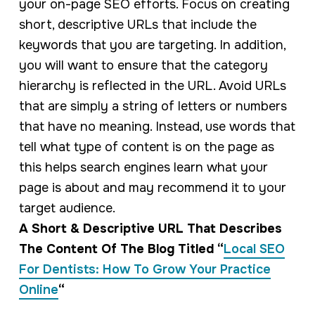
your on-page SEO efforts. Focus on creating
short, descriptive URLs that include the
keywords that you are targeting. In addition,
you will want to ensure that the category
hierarchy is reflected in the URL. Avoid URLs
that are simply a string of letters or numbers
that have no meaning. Instead, use words that
tell what type of content is on the page as
this helps search engines learn what your
page is about and may recommend it to your
target audience.
A Short & Descriptive URL That Describes
The Content Of The Blog Titled “
Local SEO
For Dentists: How To Grow Your Practice
Online
“