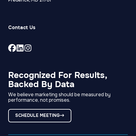
Frederick, MD 21701
Contact Us
Link
Link
Link
to
to
to
company
company
company
Facebook
LinkedIn
Instagram
Recognized For Results,
page
page
page
Backed By Data
We believe marketing should be measured by
performance, not promises.
SCHEDULE MEETING