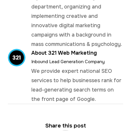
department, organizing and
implementing creative and
innovative digital marketing
campaigns with a background in
mass communications & psychology.
About 321 Web Marketing
Inbound Lead Generation Company
We provide expert national SEO
services to help businesses rank for
lead-generating search terms on
the front page of Google.
Share this post