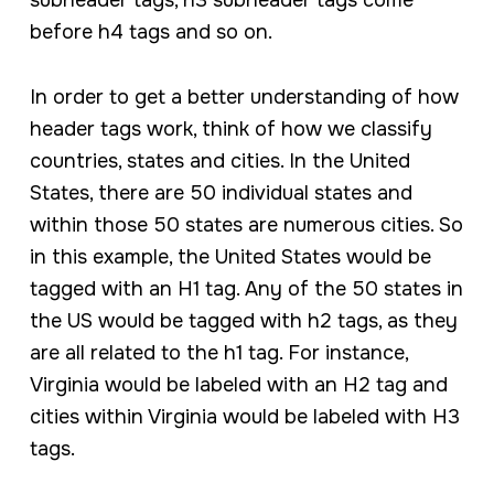
subheader tags, h3 subheader tags come
before h4 tags and so on.
In order to get a better understanding of how
header tags work, think of how we classify
countries, states and cities. In the United
States, there are 50 individual states and
within those 50 states are numerous cities. So
in this example, the United States would be
tagged with an H1 tag. Any of the 50 states in
the US would be tagged with h2 tags, as they
are all related to the h1 tag. For instance,
Virginia would be labeled with an H2 tag and
cities within Virginia would be labeled with H3
tags.