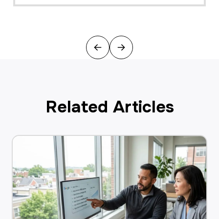
Previous
Next
Related Articles